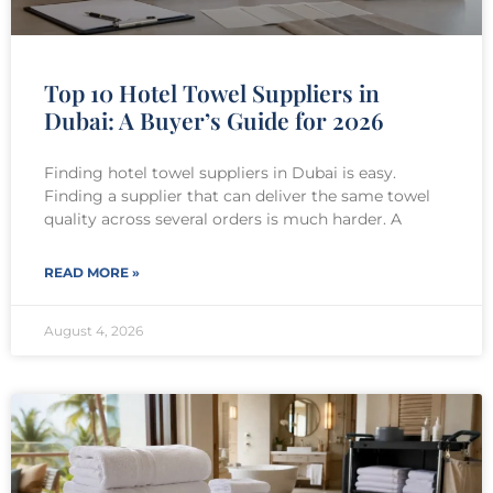
Top 10 Hotel Towel Suppliers in
Dubai: A Buyer’s Guide for 2026
Finding hotel towel suppliers in Dubai is easy.
Finding a supplier that can deliver the same towel
quality across several orders is much harder. A
READ MORE »
August 4, 2026