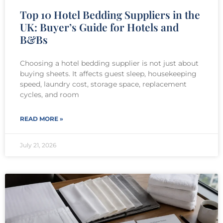
Top 10 Hotel Bedding Suppliers in the
UK: Buyer’s Guide for Hotels and
B&Bs
Choosing a hotel bedding supplier is not just about
buying sheets. It affects guest sleep, housekeeping
speed, laundry cost, storage space, replacement
cycles, and room
READ MORE »
July 21, 2026