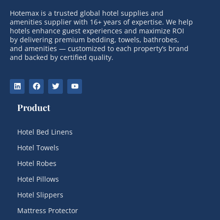
Hotemax is a trusted global hotel supplies and
amenities supplier with 16+ years of expertise. We help
hotels enhance guest experiences and maximize ROI
by delivering premium bedding, towels, bathrobes,
and amenities — customized to each property’s brand
and backed by certified quality.
Product
Hotel Bed Linens
Hotel Towels
Hotel Robes
Hotel Pillows
Hotel Slippers
Mattress Protector