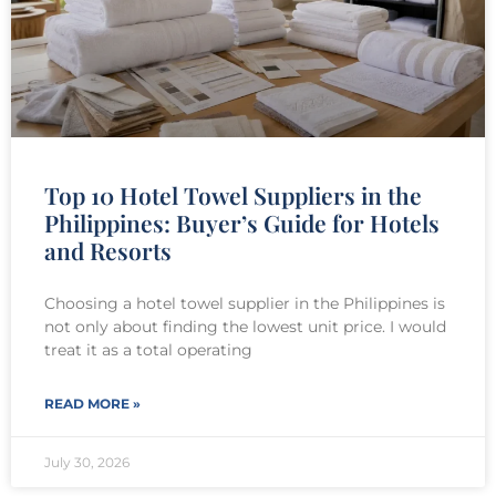
Top 10 Hotel Towel Suppliers in the
Philippines: Buyer’s Guide for Hotels
and Resorts
Choosing a hotel towel supplier in the Philippines is
not only about finding the lowest unit price. I would
treat it as a total operating
READ MORE »
July 30, 2026