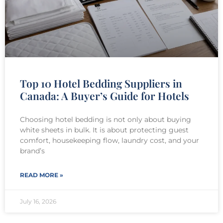
Top 10 Hotel Bedding Suppliers in
Canada: A Buyer’s Guide for Hotels
Choosing hotel bedding is not only about buying
white sheets in bulk. It is about protecting guest
comfort, housekeeping flow, laundry cost, and your
brand’s
READ MORE »
July 16, 2026