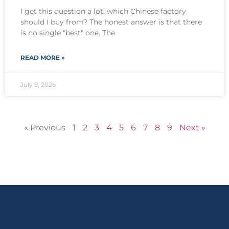
I get this question a lot: which Chinese factory
should I buy from? The honest answer is that there
is no single "best" one. The
READ MORE »
July 9, 2026
« Previous
1
2
3
4
5
6
7
8
9
Next »