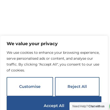
We value your privacy
We use cookies to enhance your browsing experience,
serve personalised ads or content, and analyse our
traffic. By clicking "Accept All", you consent to our use
of cookies.
Customise
Reject All
Accept All
Need Help?
Chat with us