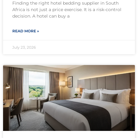
Finding the right hotel bedding supplier in South
Africa is not just a price exercise. It is a risk-control
decision. A hotel can buy a
READ MORE »
July 23, 2026