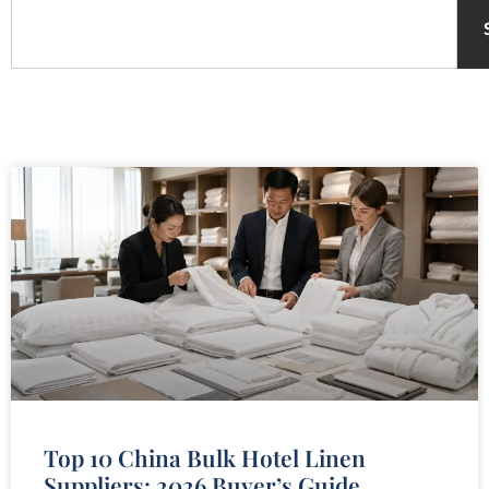
Top 10 China Bulk Hotel Linen
Suppliers: 2026 Buyer’s Guide