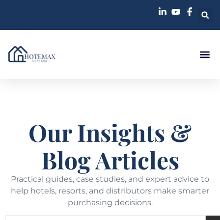
Our Insights &
Blog Articles
Practical guides, case studies, and expert advice to
help hotels, resorts, and distributors make smarter
purchasing decisions.