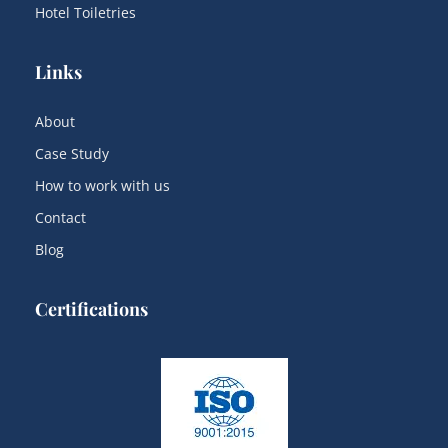
Hotel Toiletries
Links
About
Case Study
How to work with us
Contact
Blog
Certifications