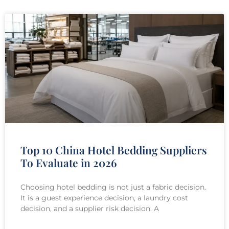
Top 10 China Hotel Bedding Suppliers
To Evaluate in 2026
Choosing hotel bedding is not just a fabric decision.
It is a guest experience decision, a laundry cost
decision, and a supplier risk decision. A