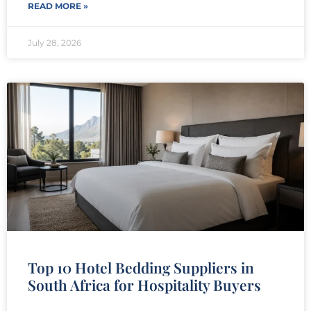
READ MORE »
July 28, 2026
Top 10 Hotel Bedding Suppliers in
South Africa for Hospitality Buyers