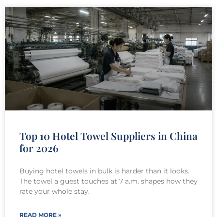
Top 10 Hotel Towel Suppliers in China
for 2026
Buying hotel towels in bulk is harder than it looks.
The towel a guest touches at 7 a.m. shapes how they
rate your whole stay.
READ MORE »