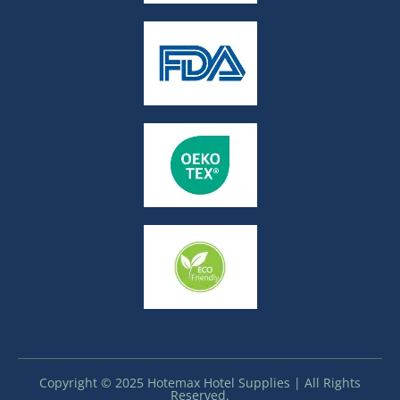
Copyright © 2025 Hotemax Hotel Supplies | All Rights
Reserved.