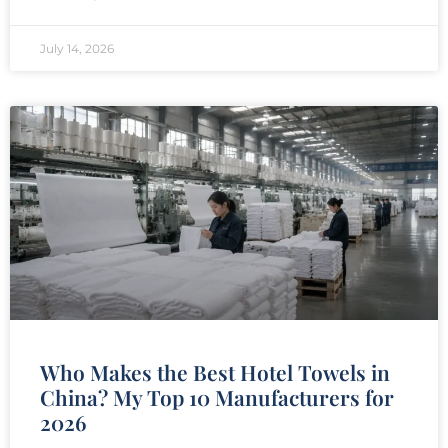
July 14, 2026
Who Makes the Best Hotel Towels in
China? My Top 10 Manufacturers for
2026