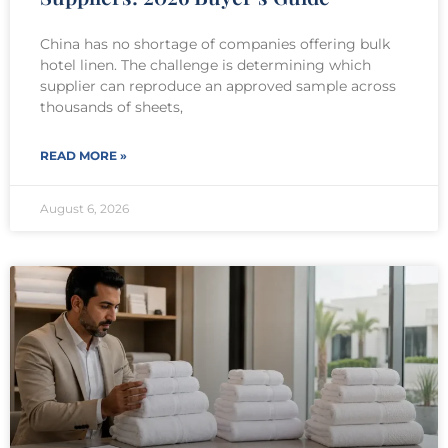
China has no shortage of companies offering bulk
hotel linen. The challenge is determining which
supplier can reproduce an approved sample across
thousands of sheets,
READ MORE »
August 6, 2026