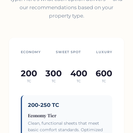
our recommendations based on your
property type.
ECONOMY
SWEET SPOT
LUXURY
200
300
400
600
TC
TC
TC
TC
200-250 TC
Economy Tier
Clean, functional sheets that meet
basic comfort standards. Optimized