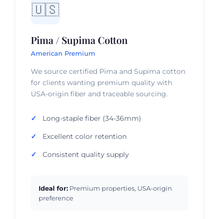
🇺🇸
Pima / Supima Cotton
American Premium
We source certified Pima and Supima cotton
for clients wanting premium quality with
USA-origin fiber and traceable sourcing.
Long-staple fiber (34-36mm)
Excellent color retention
Consistent quality supply
Ideal for:
Premium properties, USA-origin
preference