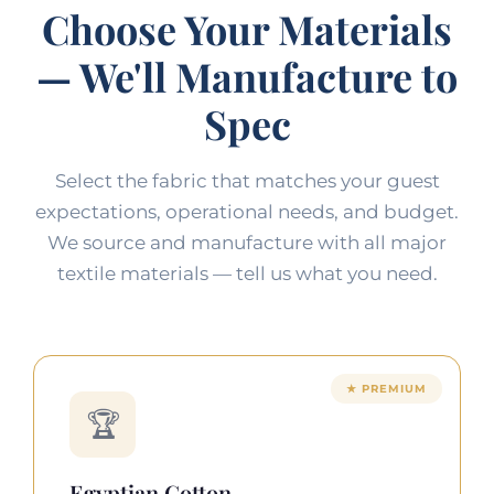
Choose Your Materials
— We'll Manufacture to
Spec
Select the fabric that matches your guest
expectations, operational needs, and budget.
We source and manufacture with all major
textile materials — tell us what you need.
★ PREMIUM
🏆
Egyptian Cotton