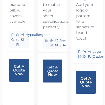
branded
to match
Add your
pillow
your
logo or
covers
sheet
pattern
available.
specifications
for a
perfectly.
signature
brand
Fill
Soft
All
Hypoallergenic
touch.
Options
to
Sizes
Embroidery
Border
TC
Any
Firm
Styles
Match
Size
Pantone
Your
Any
Logo
Match
Design
Fabric
Option
Get A
Get A
Quote
Quote
Now
Now
Get A
Quote
Now