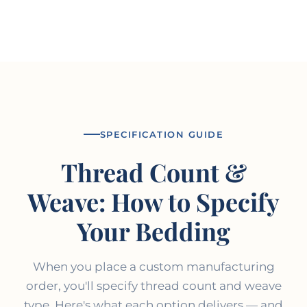
SPECIFICATION GUIDE
Thread Count &
Weave: How to Specify
Your Bedding
When you place a custom manufacturing
order, you'll specify thread count and weave
type. Here's what each option delivers — and