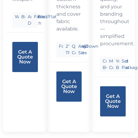
thickness
and your
and cover
branding
Waterproof
Breathable
Any
Fitted/Flat
fabric
throughout
Depth
available.
—
simplified
procurement.
Foam/Fiber/Down
2″-6″
Quilted
Any
Get A
Thick
Cover
Size
Quote
Custom
Matched
Your
Set
Now
Bundle
Colors
Brand
Packag
Get A
Quote
Now
Get A
Quote
Now