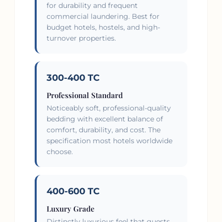
for durability and frequent
commercial laundering. Best for
budget hotels, hostels, and high-
turnover properties.
300-400 TC
Professional Standard
Noticeably soft, professional-quality
bedding with excellent balance of
comfort, durability, and cost. The
specification most hotels worldwide
choose.
400-600 TC
Luxury Grade
Distinctly luxurious feel that guests