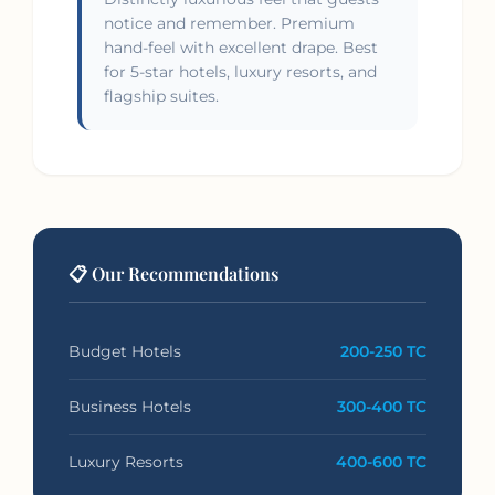
notice and remember. Premium
hand-feel with excellent drape. Best
for 5-star hotels, luxury resorts, and
flagship suites.
📋 Our Recommendations
Budget Hotels
200-250 TC
Business Hotels
300-400 TC
Luxury Resorts
400-600 TC