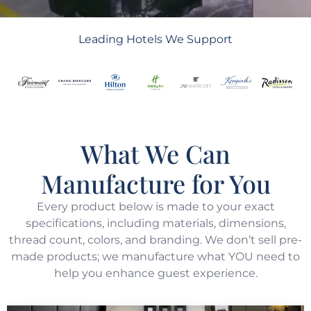
Leading Hotels We Support
What We Can
Manufacture for You
Every product below is made to your exact
specifications, including materials, dimensions,
thread count, colors, and branding. We don’t sell pre-
made products; we manufacture what YOU need to
help you enhance guest experience.