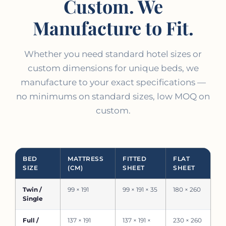
Custom. We
Manufacture to Fit.
Whether you need standard hotel sizes or
custom dimensions for unique beds, we
manufacture to your exact specifications —
no minimums on standard sizes, low MOQ on
custom.
BED
MATTRESS
FITTED
FLAT
SIZE
(CM)
SHEET
SHEET
Twin /
99 × 191
99 × 191 × 35
180 × 260
Single
Full /
137 × 191
137 × 191 ×
230 × 260