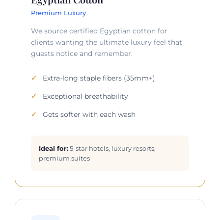
Premium Luxury
We source certified Egyptian cotton for
clients wanting the ultimate luxury feel that
guests notice and remember.
Extra-long staple fibers (35mm+)
Exceptional breathability
Gets softer with each wash
Ideal for:
5-star hotels, luxury resorts,
premium suites