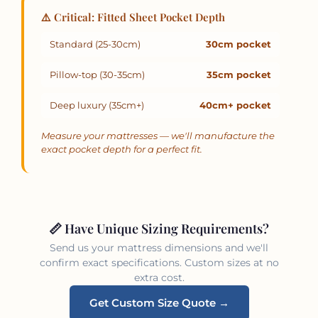
⚠️ Critical: Fitted Sheet Pocket Depth
Standard (25-30cm)
30cm pocket
Pillow-top (30-35cm)
35cm pocket
Deep luxury (35cm+)
40cm+ pocket
Measure your mattresses — we'll manufacture the
exact pocket depth for a perfect fit.
📏 Have Unique Sizing Requirements?
Send us your mattress dimensions and we'll
confirm exact specifications. Custom sizes at no
extra cost.
Get Custom Size Quote →