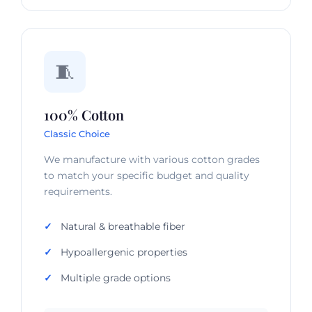
🧵
100% Cotton
Classic Choice
We manufacture with various cotton grades
to match your specific budget and quality
requirements.
Natural & breathable fiber
Hypoallergenic properties
Multiple grade options