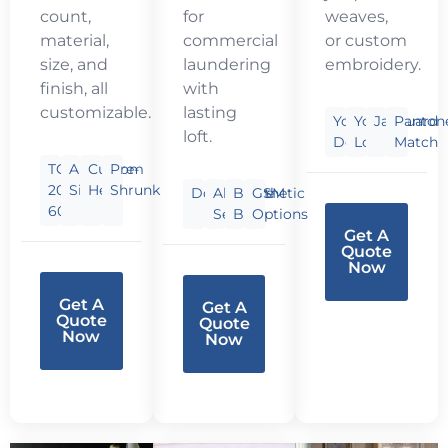
count,
for
weaves,
material,
commercial
or custom
size, and
laundering
embroidery.
finish, all
with
customizable.
lasting
Your
Your
Jacquard
Panton
loft.
Design
Logo
Match
TC
Any
Custom
Pre-
200-
Size
Hem
Shrunk
Down/Synthetic
All-
Baffle
GSM
600
Season
Box
Options
Get A
Quote
Now
Get A
Get A
Quote
Quote
Now
Now