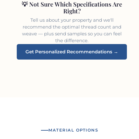
💡 Not Sure Which Specifications Are
Right?
Tell us about your property and we'll
recommend the optimal thread count and
weave — plus send samples so you can feel
the difference.
Get Personalized Recommendations →
MATERIAL OPTIONS