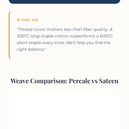
💡 PRO TIP
"Thread count matters less than fiber quality. A
300TC long-staple cotton outperforms a 600TC
short-staple every time. We'll help you find the
right balance."
Weave Comparison: Percale vs Sateen