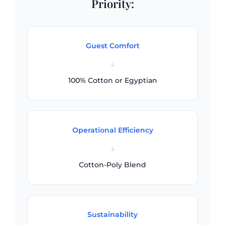
Priority:
Guest Comfort
↓
100% Cotton or Egyptian
Operational Efficiency
↓
Cotton-Poly Blend
Sustainability