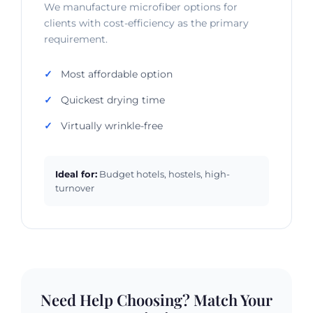
We manufacture microfiber options for
clients with cost-efficiency as the primary
requirement.
Most affordable option
Quickest drying time
Virtually wrinkle-free
Ideal for:
Budget hotels, hostels, high-
turnover
Need Help Choosing? Match Your