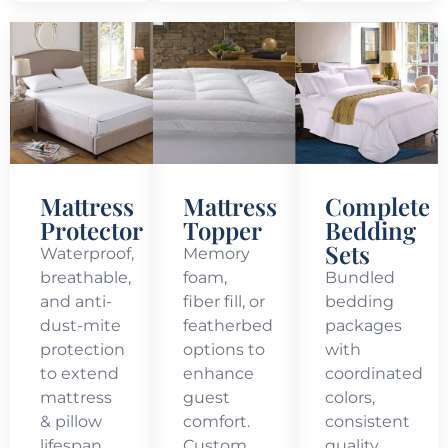
Mattress
Mattress
Complete
Protector
Topper
Bedding
Sets
Waterproof,
Memory
breathable,
foam,
Bundled
and anti-
fiber fill, or
bedding
dust-mite
featherbed
packages
protection
options to
with
to extend
enhance
coordinated
mattress
guest
colors,
& pillow
comfort.
consistent
lifespan.
Custom
quality,