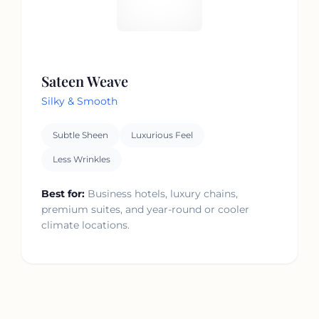
Sateen Weave
Silky & Smooth
Subtle Sheen
Luxurious Feel
Less Wrinkles
Best for:
Business hotels, luxury chains,
premium suites, and year-round or cooler
climate locations.