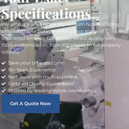
Specifications.
We produce a full range of premium hotel bedding
tailored to your hotel, meeting your material, sizes, and
logo requirements. Get factory-direct quality with
100% customization, from 100 pieces to full property
rollouts.
Save your time and cost
16+ Years Experience
No hassle with multi suppliers
Certified Quality Guaranteed
Trusted by leading hotels worldwide
Get A Quote Now