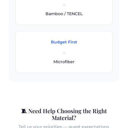
↓
Bamboo / TENCEL
Budget First
↓
Microfiber
🧵 Need Help Choosing the Right
Material?
Tell us your priorities — guest expectations,