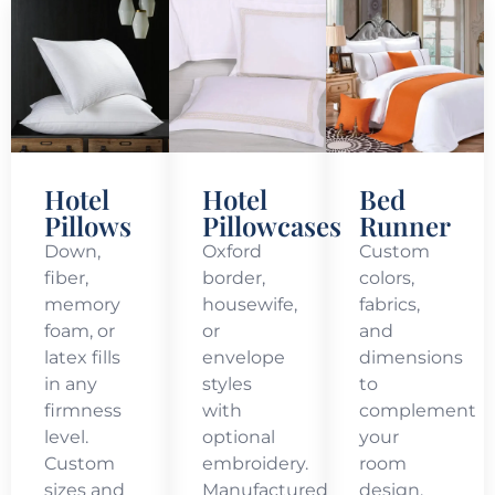
Hotel
Hotel
Bed
Pillows
Pillowcases
Runner
Down,
Oxford
Custom
fiber,
border,
colors,
memory
housewife,
fabrics,
foam, or
or
and
latex fills
envelope
dimensions
in any
styles
to
firmness
with
complement
level.
optional
your
Custom
embroidery.
room
sizes and
Manufactured
design.