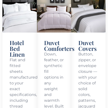
Hotel
Duvet
Duvet
Bed
Comforters
Covers
Linen
Down,
Button,
Flat and
feather, or
zipper, or
fitted
synthetic
envelope
sheets
fill
closure —
manufactured
options in
with your
to your
any
choice of
exact
weight
solid
specifications,
and
colors,
including
warmth
patterns,
thread
level. Built
jacquard