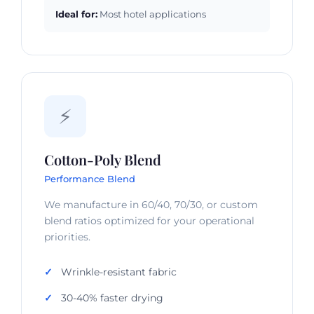
Ideal for:
Most hotel applications
⚡
Cotton-Poly Blend
Performance Blend
We manufacture in 60/40, 70/30, or custom
blend ratios optimized for your operational
priorities.
Wrinkle-resistant fabric
30-40% faster drying