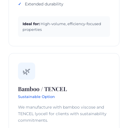
Extended durability
Ideal for:
High-volume, efficiency-focused
properties
🌿
Bamboo / TENCEL
Sustainable Option
We manufacture with bamboo viscose and
TENCEL lyocell for clients with sustainability
commitments.