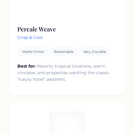
Percale Weave
Crisp & Cool
Matte Finish
Breathable
Very Durable
Best for:
Resorts, tropical locations, warm
climates, and properties wanting the classic
"luxury hotel" aesthetic.