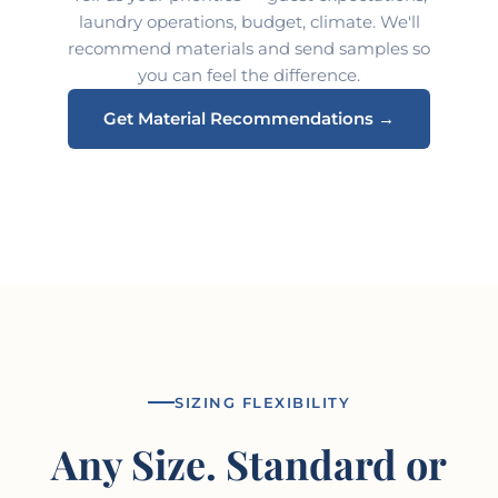
laundry operations, budget, climate. We'll
recommend materials and send samples so
you can feel the difference.
Get Material Recommendations →
SIZING FLEXIBILITY
Any Size. Standard or