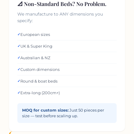
📐 Non-Standard Beds? No Problem.
We manufacture to ANY dimensions you
specify:
✓
European sizes
✓
UK & Super King
✓
Australian & NZ
✓
Custom dimensions
✓
Round & boat beds
✓
Extra-long (200cm+)
MOQ for custom sizes:
Just 50 pieces per
size — test before scaling up.