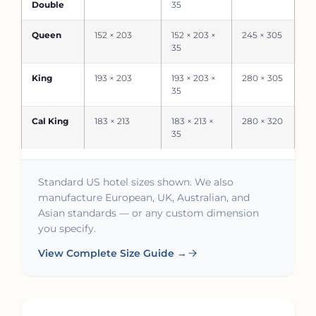
Double
35
Queen
152 × 203
152 × 203 ×
245 × 305
35
King
193 × 203
193 × 203 ×
280 × 305
35
Cal King
183 × 213
183 × 213 ×
280 × 320
35
Standard US hotel sizes shown. We also
manufacture European, UK, Australian, and
Asian standards — or any custom dimension
you specify.
View Complete Size Guide →