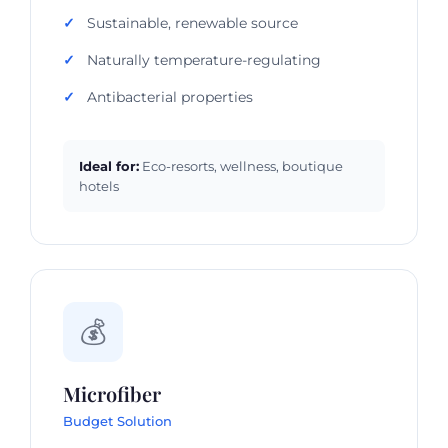
Sustainable, renewable source
Naturally temperature-regulating
Antibacterial properties
Ideal for:
Eco-resorts, wellness, boutique
hotels
💰
Microfiber
Budget Solution