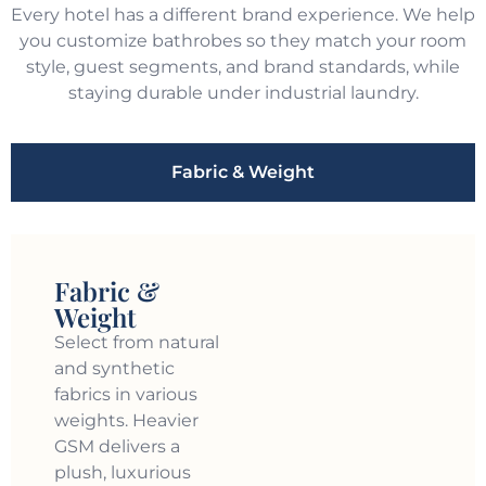
Every hotel has a different brand experience. We help
you customize bathrobes so they match your room
style, guest segments, and brand standards, while
staying durable under industrial laundry.
Fabric & Weight
Fabric &
Weight
Select from natural
and synthetic
fabrics in various
weights. Heavier
GSM delivers a
plush, luxurious