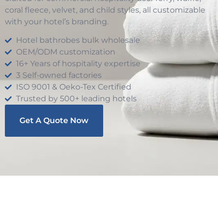
coral fleece, velvet, and child styles, all customizable
with your hotel’s branding.
Hotel bathrobes bulk wholesale
OEM/ODM customization
16+ Years of hospitality expertise
3 Self-owned factories
ISO 9001 & Oeko-Tex Certified
Trusted by 500+ leading hotels
Get A Quote Now