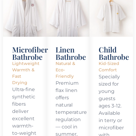
Microfiber
Linen
Child
Bathrobe
Bathrobe
Bathrobe
Lightweight
Natural &
Kid-Sized
Warmth &
Eco-
Comfort
Fast
Friendly
Specially
Drying
Premium
sized for
Ultra-fine
flax linen
young
synthetic
offers
guests
fibers
natural
ages 3-12.
deliver
temperature
Available
excellent
regulation
in terry or
warmth-
— cool in
microfiber
to-weight
summer,
with