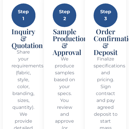
Step
Step
Step
1
2
3
Inquiry
Sample
Order
&
Production
Confirmat
Quotation
&
&
Approval
Deposit
Share
your
We
Finalize
requirements
produce
specifications
(fabric,
samples
and
style,
based on
pricing.
color,
your
Sign
branding,
specs.
contract
sizes,
You
and pay
quantity).
review
agreed
We
and
deposit to
provide
approve
start
detailed
(or
mass