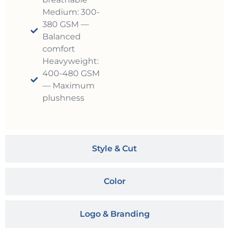
Medium: 300-
380 GSM —
Balanced
comfort
Heavyweight:
400-480 GSM
— Maximum
plushness
Style & Cut
Color
Logo & Branding