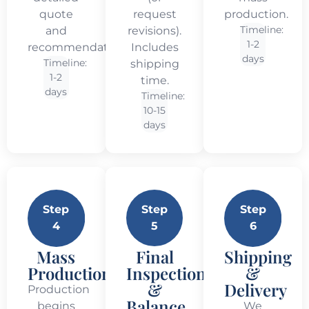
quote
request
production.
Timeline:
and
revisions).
1-2
recommendations.
Includes
days
Timeline:
shipping
1-2
time.
days
Timeline:
10-15
days
Step
Step
Step
4
5
6
Mass
Final
Shipping
Production
Inspection
&
&
Delivery
Production
Balance
begins
We