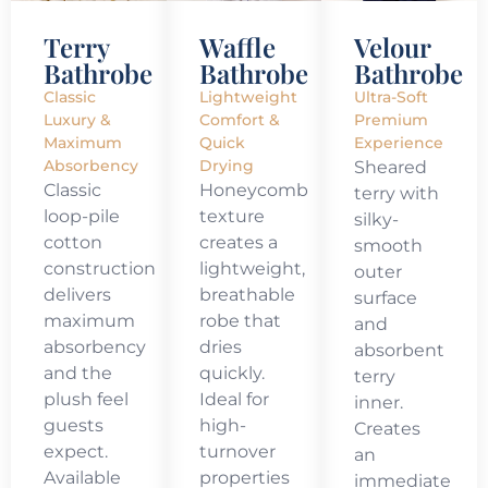
Terry
Waffle
Velour
Bathrobe
Bathrobe
Bathrobe
Classic
Lightweight
Ultra-Soft
Luxury &
Comfort &
Premium
Maximum
Quick
Experience
Absorbency
Drying
Sheared
Classic
Honeycomb
terry with
loop-pile
texture
silky-
cotton
creates a
smooth
construction
lightweight,
outer
delivers
breathable
surface
maximum
robe that
and
absorbency
dries
absorbent
and the
quickly.
terry
plush feel
Ideal for
inner.
guests
high-
Creates
expect.
turnover
an
Available
properties
immediate