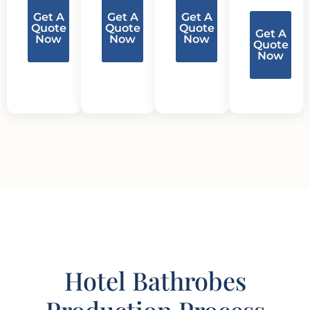
Get A
Get A
Get A
Quote
Quote
Quote
Get A
Now
Now
Now
Quote
Now
Hotel Bathrobes
Production Process