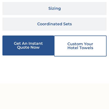
Sizing
Coordinated Sets
Get An Instant
Custom Your
Quote Now
Hotel Towels