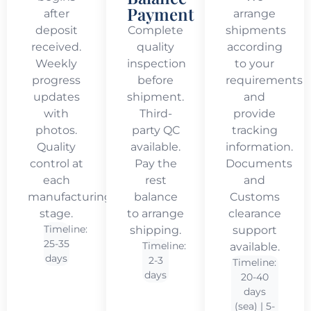
Payment
after
arrange
deposit
Complete
shipments
received.
quality
according
Weekly
inspection
to your
progress
before
requirements
updates
shipment.
and
with
Third-
provide
photos.
party QC
tracking
Quality
available.
information.
control at
Pay the
Documents
each
rest
and
manufacturing
balance
Customs
stage.
to arrange
clearance
Timeline:
shipping.
support
25-35
Timeline:
available.
days
2-3
Timeline:
days
20-40
days
(sea) | 5-