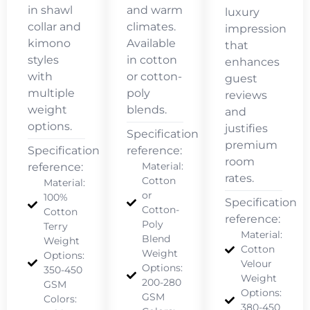
in shawl
and warm
luxury
collar and
climates.
impression
kimono
Available
that
styles
in cotton
enhances
with
or cotton-
guest
multiple
poly
reviews
weight
blends.
and
options.
justifies
Specification
premium
Specification
reference:
room
Material:
reference:
rates.
Cotton
Material:
or
100%
Specification
Cotton-
Cotton
reference:
Poly
Terry
Material:
Blend
Weight
Cotton
Weight
Options:
Velour
Options:
350-450
Weight
200-280
GSM
Options:
GSM
Colors:
380-450