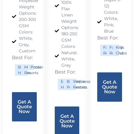
Polyester
100%
12)
Weight
Flax
Colors:
Options:
Linen
White,
200-300
Weight
Pink,
GSM
Options:
Blue
Colors:
180-250
Best For:
White,
GSM
Grey,
Colors:
Family
Family
Kids
Custom
Natural,
Resorts
Rooms
Clubs
Best For:
White,
Grey
Budget
Mountain
Pools
Best For:
Hotels
Resorts
Eco
Boutique
Wellness
Get A
Quote
Hotels
Properties
Resorts
Now
Get A
Quote
Now
Get A
Quote
Now