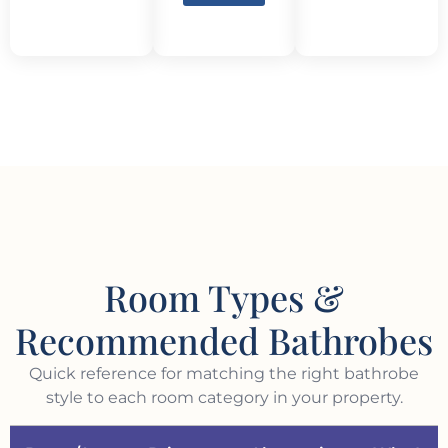
Room Types &
Recommended Bathrobes
Quick reference for matching the right bathrobe
style to each room category in your property.