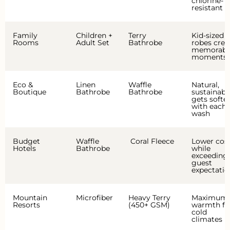
chlorine-
resistant
Family
Children +
Terry
Kid-sized
Rooms
Adult Set
Bathrobe
robes crea
memorabl
moments
Eco &
Linen
Waffle
Natural,
Boutique
Bathrobe
Bathrobe
sustainabl
gets softe
with each
wash
Budget
Waffle
Coral Fleece
Lower cos
Hotels
Bathrobe
while
exceeding
guest
expectatio
Mountain
Microfiber
Heavy Terry
Maximum
Resorts
(450+ GSM)
warmth fo
cold
climates