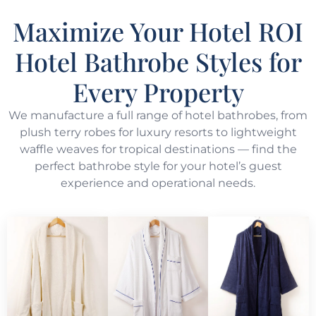
Maximize Your Hotel ROI
Hotel Bathrobe Styles for
Every Property
We manufacture a full range of hotel bathrobes, from
plush terry robes for luxury resorts to lightweight
waffle weaves for tropical destinations — find the
perfect bathrobe style for your hotel’s guest
experience and operational needs.