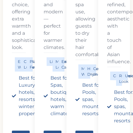
choice,
and
spa
refined,
offering
modern
use,
contempor
extra
—
allowing
aesthetic
warmth
perfect
guests
with
and a
for
to dry
a
sophisticated
warmer
their
touch
look.
climates.
hair
of
comfortably.
Asian
influence.
Extra
Classic
Plush
Lightweight
Modern
Easy
Warmth
Luxury
Feel
Look
Care
Maximum
Hair
Cozy
Warmth
Drying
Contempo
Refine
Uni
Best for:
Best for:
Look
Luxury
Spas,
Best for:
hotels,
boutique
Pools,
Best for
resorts,
hotels,
spas,
Pools,
winter
warm
mountain
spas,
properties
climates
resorts
mounta
resorts