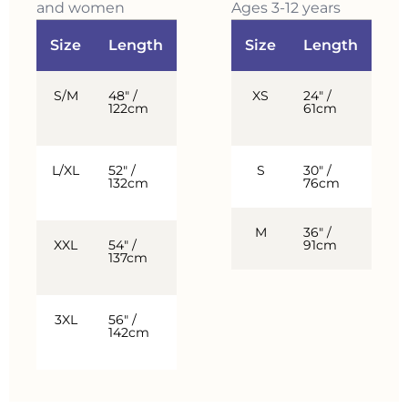
and women
Ages 3-12 years
Size
Length
Chest
Size
Fits
Length
Ch
S/M
48″ /
52″ /
XS
Up
24″ /
3-5
122cm
132cm
to
61cm
yea
5’8″
L/XL
52″ /
58″ /
S
5’6″
30″ /
6-8
132cm
147cm
–
76cm
yea
6’2″
M
36″ /
9-1
XXL
54″ /
64″ /
6’0″
91cm
yea
137cm
163cm
–
6’4″
3XL
56″ /
70″ /
6’2″
142cm
178cm
and
up