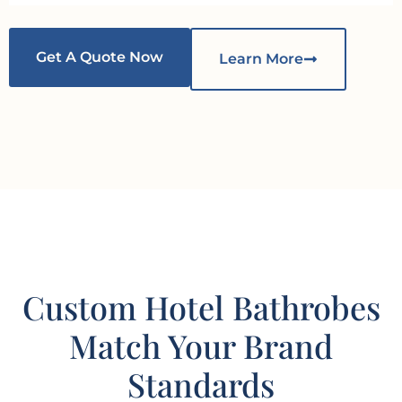
Get A Quote Now
Learn More
Custom Hotel Bathrobes
Match Your Brand
Standards