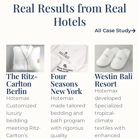
Real Results from Real
Hotels
All Case Study
Four
The Ritz-
Westin Bali
Seasons
Carlton
Resort
New York
Berlin
Hotemax
Hotemax
Hotemax
developed
made tailored
Customized
Specialized
bedding and
luxury
tropical-
bath program
bedding
climate
with rigorous
meeting Ritz-
textiles with
quality
Carlton’s
enhanced