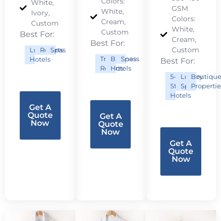
Colors:
White,
GSM
White,
Ivory,
Colors:
Cream,
Custom
White,
Custom
Best For:
Cream,
Best For:
Custom
Luxury
Resorts
Spas
Tropical
Business
Spas
Hotels
Best For:
Resorts
Hotels
5-
Luxury
Boutiqu
Star
Spas
Propertie
Hotels
Get A
Quote
Get A
Now
Quote
Now
Get A
Quote
Now