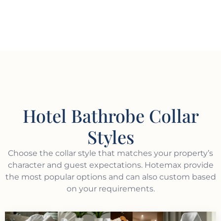
Hotel Bathrobe Collar
Styles
Choose the collar style that matches your property’s
character and guest expectations. Hotemax provide
the most popular options and can also custom based
on your requirements.