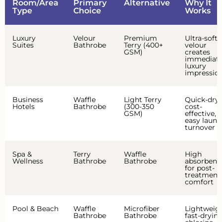
Room/Area
Primary
Alternative
Why It
Type
Choice
Works
Luxury
Velour
Premium
Ultra-soft
Suites
Bathrobe
Terry (400+
velour
GSM)
creates
immediat
luxury
impressio
Business
Waffle
Light Terry
Quick-dry,
Hotels
Bathrobe
(300-350
cost-
GSM)
effective,
easy laund
turnover
Spa &
Terry
Waffle
High
Wellness
Bathrobe
Bathrobe
absorbenc
for post-
treatment
comfort
Pool & Beach
Waffle
Microfiber
Lightweigh
Bathrobe
Bathrobe
fast-drying