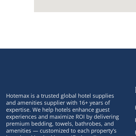
Hotemax is a trusted global hotel supplies
and amenities supplier with 16+ years of
expertise. We help hotels enhance guest
experiences and maximize ROI by delivering
premium bedding, towels, bathrobes, and
amenities — customized to each property’s