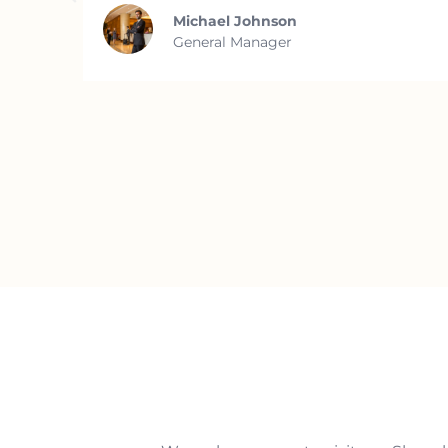
Michael Johnson
General Manager