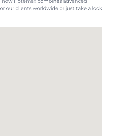
hand how Hotemax combines advanced
or our clients worldwide or just take a look