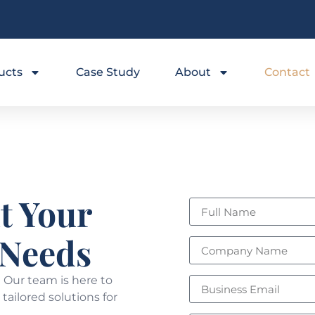
ucts
Case Study
About
Contact
t Your
 Needs
 Our team is here to
tailored solutions for