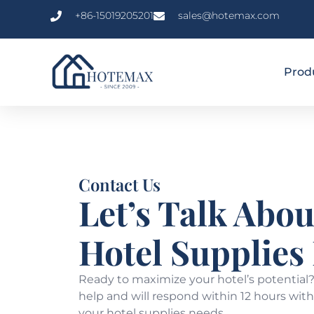
+86-15019205201
sales@hotemax.com
Prod
Contact Us
Let’s Talk Abou
Hotel Supplies
Ready to maximize your hotel’s potential?
help and will respond within 12 hours with 
your hotel supplies needs.