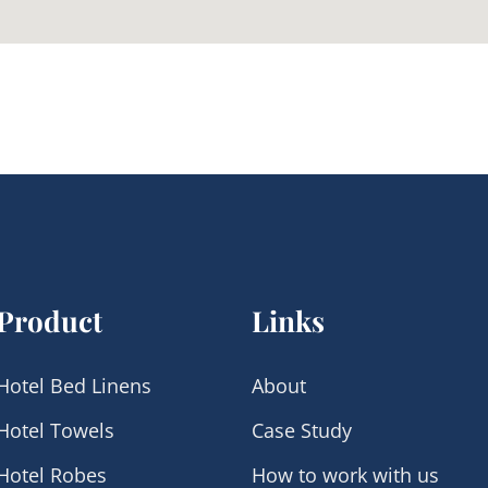
Product
Links
Hotel Bed Linens
About
Hotel Towels
Case Study
Hotel Robes
How to work with us