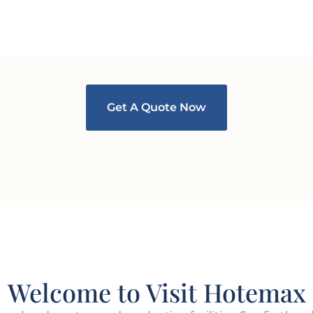
Get A Quote Now
Welcome to Visit Hotemax