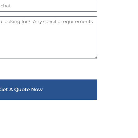
Get A Quote Now