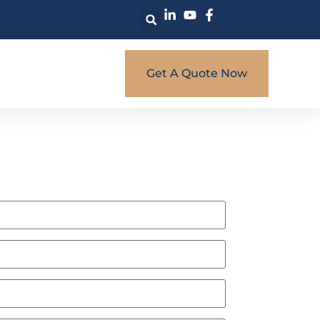
Get A Quote Now