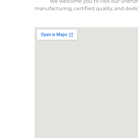
We welcome you to visit our Shenz
manufacturing, certified quality, and dedic