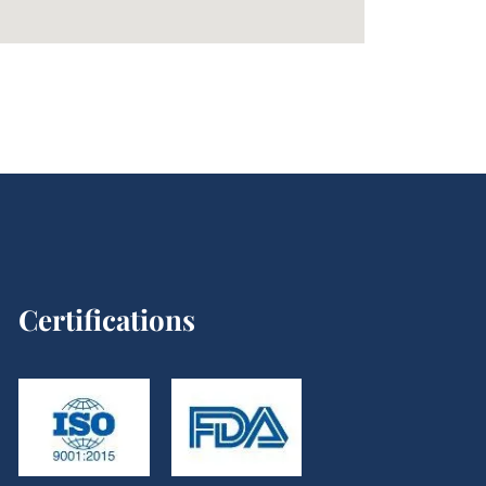
Certifications