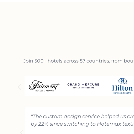
Join 500+ hotels across 57 countries, from bout
"The custom design service helped us cr
by 22% since switching to Hotemax textil