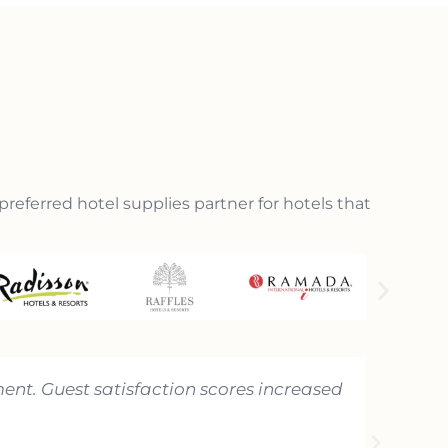
preferred hotel supplies partner for hotels that
ent. Guest satisfaction scores increased
"Hotema
That le