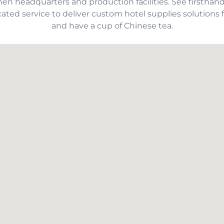
hen headquarters and production facilities. See first
ated service to deliver custom hotel supplies solutions f
and have a cup of Chinese tea.