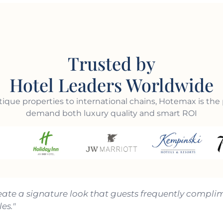
Trusted by
Hotel Leaders Worldwide
ique properties to international chains, Hotemax is the 
demand both luxury quality and smart ROI
eate a signature look that guests frequently complim
es."