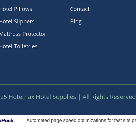
Hotel Pillows
Contact
Hotel Slippers
Blog
Mattress Protector
Hotel Toiletries
25 Hotemax Hotel Supplies | All Rights Reserved