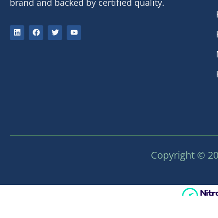
brand and backed by certified quality.
Copyright © 20