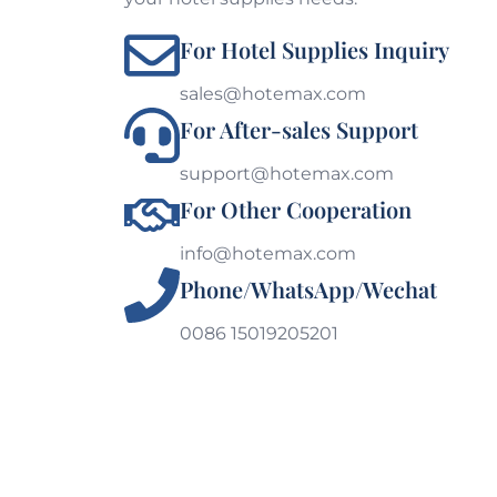
For Hotel Supplies Inquiry
sales@hotemax.com
For After-sales Support
support@hotemax.com
For Other Cooperation
info@hotemax.com
Phone/WhatsApp/Wechat
0086 15019205201