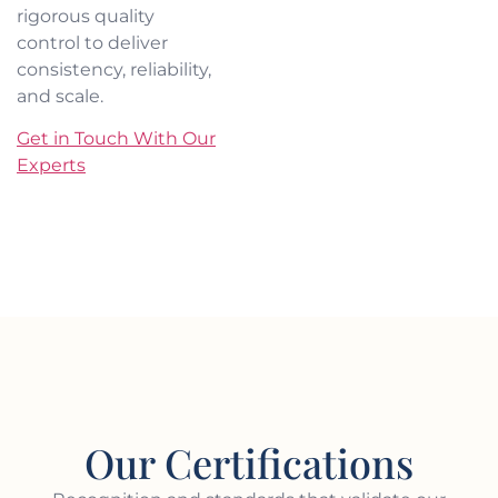
rigorous quality
control to deliver
consistency, reliability,
and scale.
Get in Touch With Our
Experts
Our Certifications