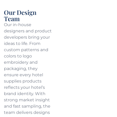
Our Design
Team
Our in-house
designers and product
developers bring your
ideas to life. From
custom patterns and
colors to logo
embroidery and
packaging, they
ensure every hotel
supplies products
reflects your hotel’s
brand identity. With
strong market insight
and fast sampling, the
team delivers designs