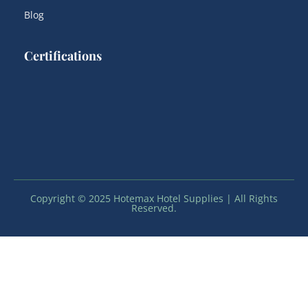
Blog
Certifications
Copyright © 2025 Hotemax Hotel Supplies | All Rights
Reserved.