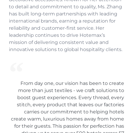
to detail and commitment to quality, Ms. Zhang
has built long-term partnerships with leading
international brands, earning a reputation for
reliability and customer-first service. Her
leadership continues to drive Hotemax’s
mission of delivering consistent value and
innovative solutions to global hospitality clients.
From day one, our vision has been to create
more than just textiles - we craft solutions to
boost guest experiences. Every thread, every
stitch, every product that leaves our factories
carries our commitment to helping hotels
create warm, luxurious homes away from home
for their guests. This passion for perfection has