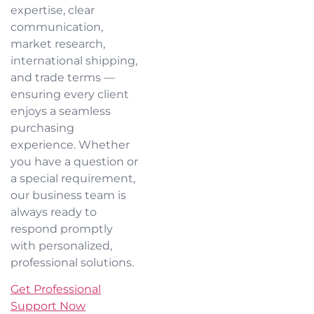
expertise, clear
communication,
market research,
international shipping,
and trade terms —
ensuring every client
enjoys a seamless
purchasing
experience. Whether
you have a question or
a special requirement,
our business team is
always ready to
respond promptly
with personalized,
professional solutions.
Get Professional
Support Now