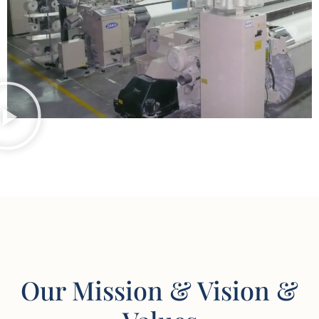
Our Mission & Vision &