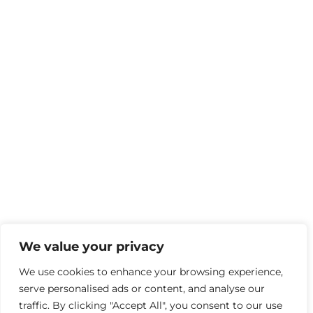
We value your privacy
We use cookies to enhance your browsing experience,
serve personalised ads or content, and analyse our
traffic. By clicking "Accept All", you consent to our use