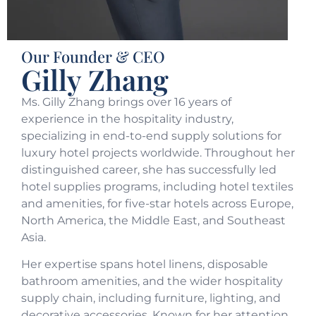
Our Founder & CEO
Gilly Zhang
Ms. Gilly Zhang brings over 16 years of
experience in the hospitality industry,
specializing in end-to-end supply solutions for
luxury hotel projects worldwide. Throughout her
distinguished career, she has successfully led
hotel supplies programs, including hotel textiles
and amenities, for five-star hotels across Europe,
North America, the Middle East, and Southeast
Asia.
Her expertise spans hotel linens, disposable
bathroom amenities, and the wider hospitality
supply chain, including furniture, lighting, and
decorative accessories. Known for her attention