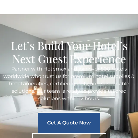
Let’s Build Your Hotel’s
Next Guest Experience
Partner with Hotemax and join over 500 hotels
worldwide who trust us for premium hotel supplies &
hotel amenities, certified quality, and sustainable
solutions. Our team is ready to provide tailored
solutions within 12 hours.
Get A Quote Now