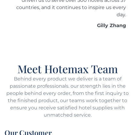
driven us to serve over 500 hotels across 57
countries, and it continues to inspire us every
day.
Gilly Zhang
Meet Hotemax Team
Behind every product we deliver is a team of
passionate professionals. our strength lies in the
people behind every order, from the first inquiry to
the finished product, our teams work together to
ensure you receive satisfied hotel supplies with
unmatched service.
Our Customer