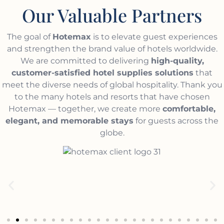
Our Valuable Partners
The goal of
Hotemax
is to elevate guest experiences
and strengthen the brand value of hotels worldwide.
We are committed to delivering
high-quality,
customer-satisfied hotel supplies solutions
that
meet the diverse needs of global hospitality. Thank you
to the many hotels and resorts that have chosen
Hotemax — together, we create more
comfortable,
elegant, and memorable stays
for guests across the
globe.