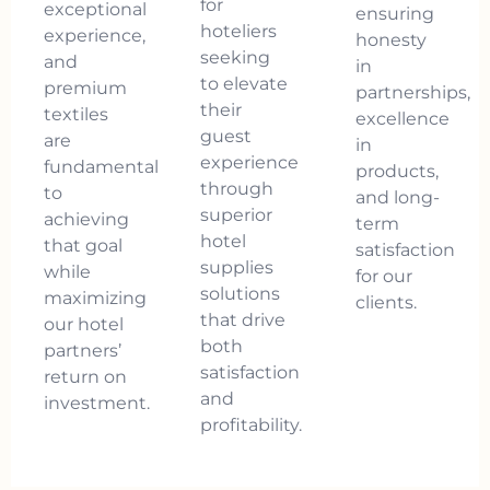
for
exceptional
ensuring
hoteliers
experience,
honesty
seeking
and
in
to elevate
premium
partnerships,
their
textiles
excellence
guest
are
in
experience
fundamental
products,
through
to
and long-
superior
achieving
term
hotel
that goal
satisfaction
supplies
while
for our
solutions
maximizing
clients.
that drive
our hotel
both
partners’
satisfaction
return on
and
investment.
profitability.