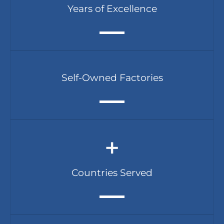
Years of Excellence
Self-Owned Factories
+
Countries Served