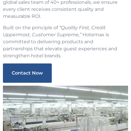
global sales team of 40+ professionals, we ensure
every client receives consistent quality and
measurable ROI.
Built on the principle of
“Quality First, Credit
Uppermost, Customer Supreme,”
Hotemax is
committed to delivering products and
partnerships that elevate guest experiences and
strengthen hotel brands.
Contact Now