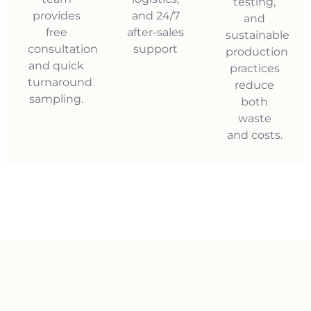
testing,
provides
and 24/7
and
free
after-sales
sustainable
consultation
support
production
and quick
practices
turnaround
reduce
sampling.
both
waste
and costs.