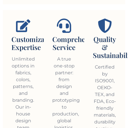
Customization
Comprehensive
Quality
Expertise
Service
&
Sustainabil
Unlimited
A true
options in
one-stop
Certified
fabrics,
partner:
by
colors,
from
ISO9001,
patterns,
design
OEKO-
and
and
TEX, and
branding.
prototyping
FDA, Eco-
Our in-
to
friendly
house
production,
materials,
design
global
durability
team
logistics,