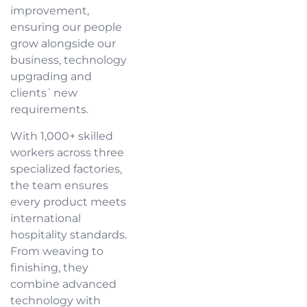
improvement,
ensuring our people
grow alongside our
business, technology
upgrading and
clients`new
requirements.
With 1,000+ skilled
workers across three
specialized factories,
the team ensures
every product meets
international
hospitality standards.
From weaving to
finishing, they
combine advanced
technology with