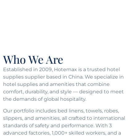
Who We Are
Established in 2009, Hotemax is a trusted hotel
supplies supplier based in China. We specialize in
hotel supplies and amenities that combine
comfort, durability, and style — designed to meet
the demands of global hospitality.
Our portfolio includes bed linens, towels, robes,
slippers, and amenities, all crafted to international
standards of safety and performance. With 3
advanced factories, 1,000+ skilled workers, and a