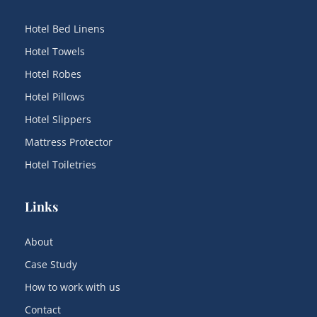
Hotel Bed Linens
Hotel Towels
Hotel Robes
Hotel Pillows
Hotel Slippers
Mattress Protector
Hotel Toiletries
Links
About
Case Study
How to work with us
Contact