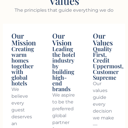
Values
The principles that guide everything we do
Our
Our
Our
Mission
Vision
Values
Creating
Leading
Quality
warm
the hotel
First,
homes
industry
Credit
together
by
Uppermost,
with
building
Customer
global
high-
Supreme
hotels
end
Our
brands
We
values
We aspire
believe
guide
to be the
every
every
preferred
guest
decision
global
deserves
we make
partner
an
—