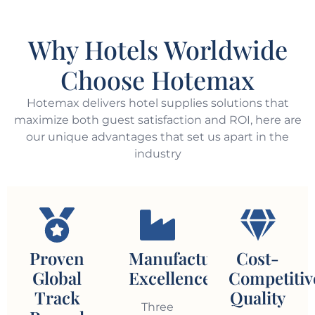
Why Hotels Worldwide
Choose Hotemax
Hotemax delivers hotel supplies solutions that
maximize both guest satisfaction and ROI, here are
our unique advantages that set us apart in the
industry
Proven
Manufacturing
Cost-
Global
Excellence
Competitiv
Track
Quality
Three