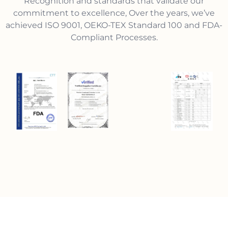
Recognition and standards that validate our
commitment to excellence, Over the years, we’ve
achieved ISO 9001, OEKO-TEX Standard 100 and FDA-
Compliant Processes.