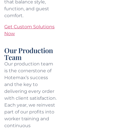
that balance style,
function, and guest
comfort.
Get Custom Solutions
Now
Our Production
Team
Our production team
is the cornerstone of
Hotemax’s success
and the key to
delivering every order
with client satisfaction.
Each year, we reinvest
part of our profits into
worker training and
continuous