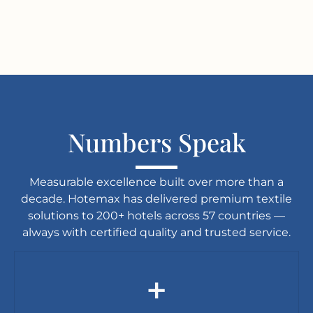
Numbers Speak
Measurable excellence built over more than a
decade. Hotemax has delivered premium textile
solutions to 200+ hotels across 57 countries —
always with certified quality and trusted service.
+