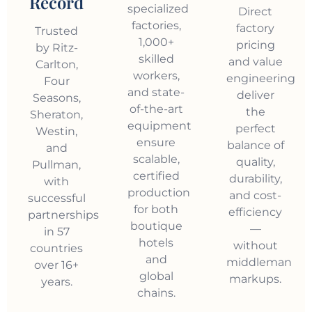
Record
specialized
Direct
factories,
factory
Trusted
1,000+
pricing
by Ritz-
skilled
and value
Carlton,
workers,
engineering
Four
and state-
deliver
Seasons,
of-the-art
the
Sheraton,
equipment
perfect
Westin,
ensure
balance of
and
scalable,
quality,
Pullman,
certified
durability,
with
production
and cost-
successful
for both
efficiency
partnerships
boutique
—
in 57
hotels
without
countries
and
middleman
over 16+
global
markups.
years.
chains.