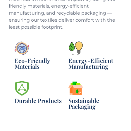
friendly materials, energy-efficient
manufacturing, and recyclable packaging —
ensuring our textiles deliver comfort with the
least possible footprint.
Eco-Friendly
Energy-Efficient
Materials
Manufacturing
Durable Products
Sustainable
Packaging