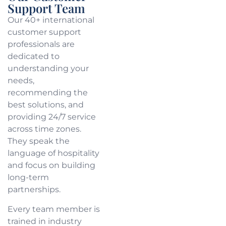
Support Team
Our 40+ international
customer support
professionals are
dedicated to
understanding your
needs,
recommending the
best solutions, and
providing 24/7 service
across time zones.
They speak the
language of hospitality
and focus on building
long-term
partnerships.
Every team member is
trained in industry