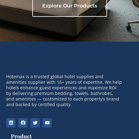
Explore Our Products
Hotemax is a trusted global hotel supplies and
amenities supplier with 16+ years of expertise. We help
hotels enhance guest experiences and maximize ROI
by delivering premium bedding, towels, bathrobes,
and amenities — customized to each property’s brand
and backed by certified quality.
Product