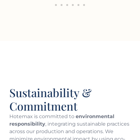
Sustainability &
Commitment
Hotemax is committed to
environmental
responsibility
, integrating sustainable practices
across our production and operations. We
minimize environmental impact by using eco-