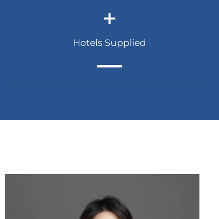
+
Hotels Supplied