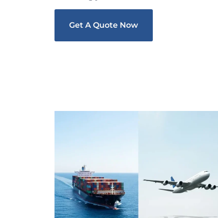
Get A Quote Now