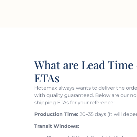
What are Lead Time 
ETAs
Hotemax always wants to deliver the order
with quality guaranteed. Below are our n
shipping ETAs for your reference:
Production Time:
20–35 days (It will depe
Transit Windows: