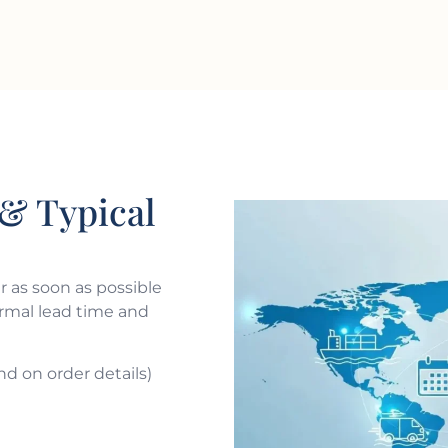
& Typical
 as soon as possible
ormal lead time and
nd on order details)