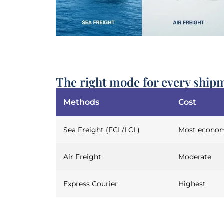
The right mode for every ship
Methods
Cost
Sea Freight (FCL/LCL)
Most econom
Air Freight
Moderate
Express Courier
Highest