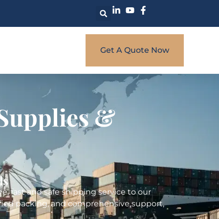
Get A Quote Now
Supplies &
ls
, fast and safe shipping service to our
rtified packing, and comprehensive support,