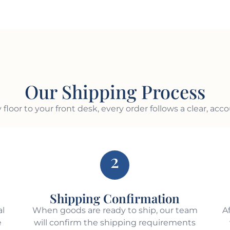
Our Shipping Process
 floor to your front desk, every order follows a clear, acc
2
Shipping Confirmation
al
When goods are ready to ship, our team
A
e
will confirm the shipping requirements