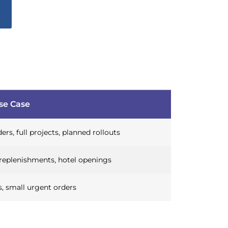
se Case
ers, full projects, planned rollouts
replenishments, hotel openings
, small urgent orders