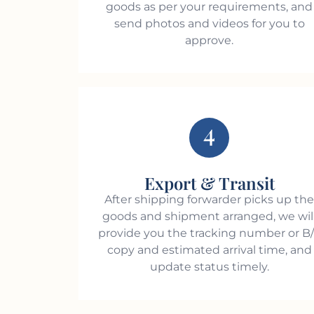
goods as per your requirements, and
send photos and videos for you to
approve.
4
Export & Transit
After shipping forwarder picks up th
goods and shipment arranged, we wil
provide you the tracking number or B
copy and estimated arrival time, and
update status timely.