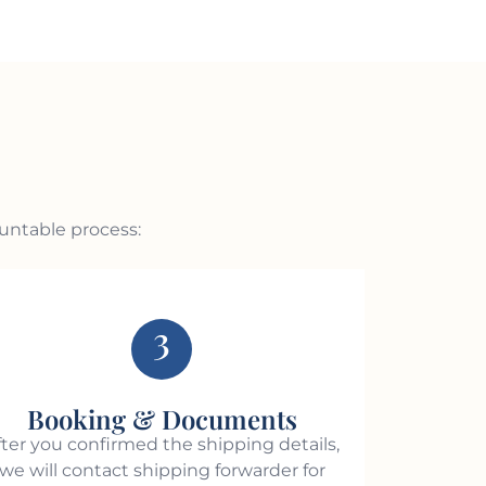
ountable process:
3
Booking & Documents
fter you confirmed the shipping details,
we will contact shipping forwarder for