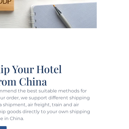
p Your Hotel
From China
mend the best suitable methods for
r order, we support different shipping
shipment, air freight, train and air
hip goods directly to your own shipping
e in China.