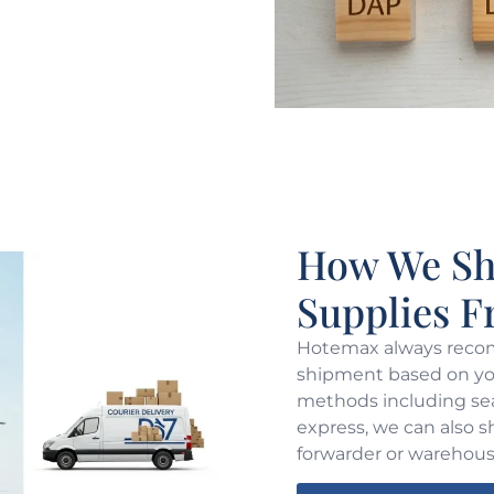
How We Shi
Supplies 
Hotemax always recom
shipment based on you
methods including sea 
express, we can also s
forwarder or warehous