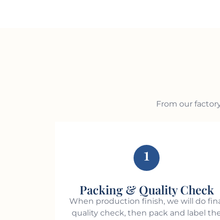
From our factory
1
Packing & Quality Check
When production finish, we will do fin
quality check, then pack and label th