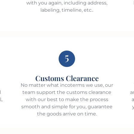
with you again, including address,
labeling, timeline, etc..
5
Customs Clearance
e
No matter what incoterms we use, our
l
team support the customs clearance
a
/L
with our best to make the process
a
smooth and simple for you, guarantee
the goods arrive on time.