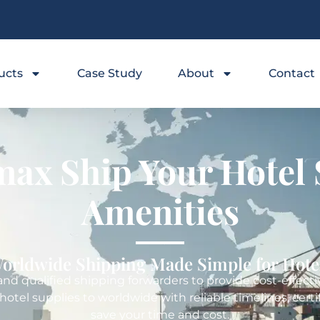
ucts
Case Study
About
Contact
ax Ship Your Hotel 
Amenities
orldwide Shipping Made Simple for Hote
d qualified shipping forwarders to provide cost-effective
 hotel supplies to worldwide with reliable timelines, ce
save your time and cost.