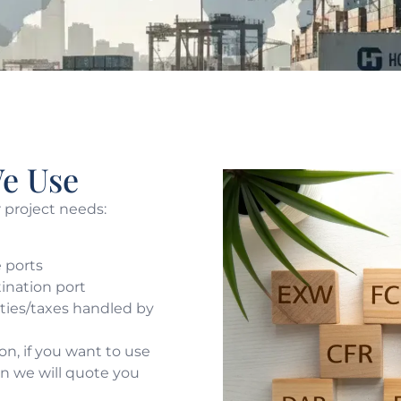
e Use
r project needs:
 ports
tination port
uties/taxes handled by
n, if you want to use
hen we will quote you