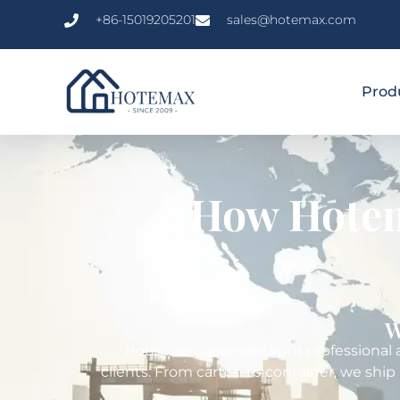
+86-15019205201
sales@hotemax.com
Prod
How Hotem
W
Hotemax cooperate with professional an
clients. From carton to container, we ship