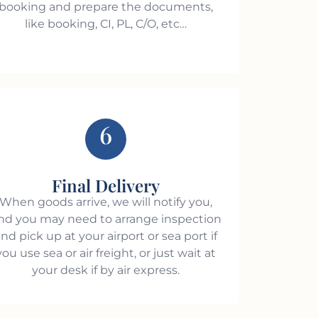
booking and prepare the documents,
like booking, CI, PL, C/O, etc…
6
Final Delivery
When goods arrive, we will notify you,
nd you may need to arrange inspection
nd pick up at your airport or sea port if
you use sea or air freight, or just wait at
your desk if by air express.