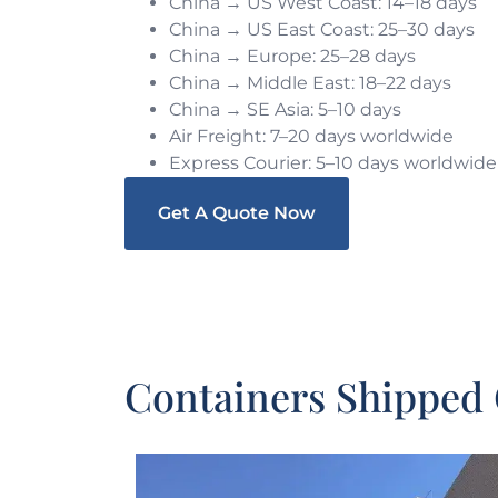
China → US West Coast: 14–18 days
China → US East Coast: 25–30 days
China → Europe: 25–28 days
China → Middle East: 18–22 days
China → SE Asia: 5–10 days
Air Freight: 7–20 days worldwide
Express Courier: 5–10 days worldwide
Get A Quote Now
Containers Shipped 