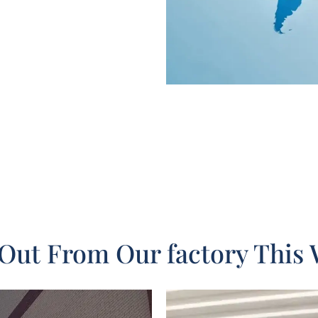
Out From Our factory This