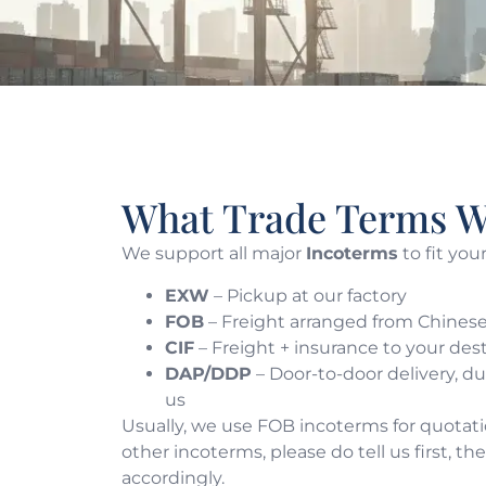
What Trade Terms W
We support all major
Incoterms
to fit you
EXW
– Pickup at our factory
FOB
– Freight arranged from Chinese
CIF
– Freight + insurance to your des
DAP/DDP
– Door-to-door delivery, d
us
Usually, we use FOB incoterms for quotatio
other incoterms, please do tell us first, t
accordingly.