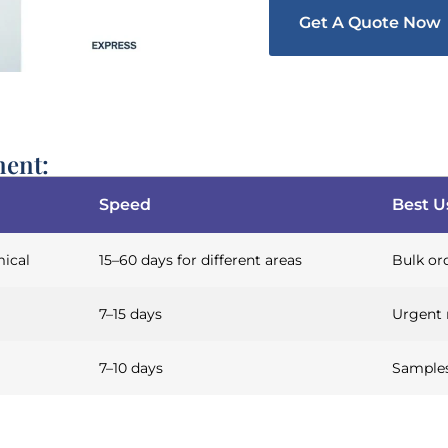
Get A Quote Now
ment:
Speed
Best U
ical
15–60 days for different areas
Bulk ord
7–15 days
Urgent 
7–10 days
Samples