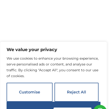
We value your privacy
We use cookies to enhance your browsing experience,
serve personalised ads or content, and analyse our
traffic. By clicking "Accept All", you consent to our use
of cookies.
Customise
Reject All