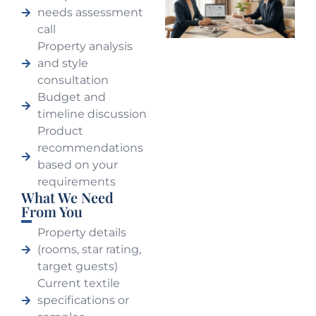
needs assessment
call
Property analysis
and style
consultation
Budget and
timeline discussion
Product
recommendations
based on your
requirements
What We Need
From You
Property details
(rooms, star rating,
target guests)
Current textile
specifications or