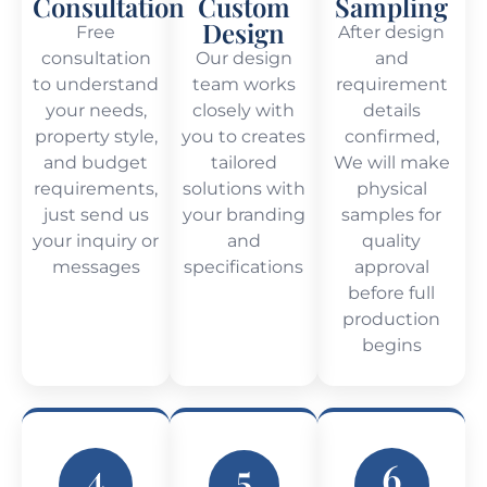
Consultation
Custom
Sampling
Design
Free
After design
consultation
Our design
and
to understand
team works
requirement
your needs,
closely with
details
property style,
you to creates
confirmed,
and budget
tailored
We will make
requirements,
solutions with
physical
just send us
your branding
samples for
your inquiry or
and
quality
messages
specifications
approval
before full
production
begins
4
5
6