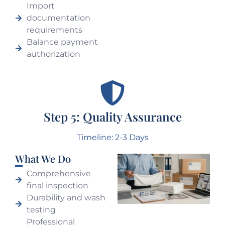
Import
documentation
requirements
Balance payment
authorization
Step 5: Quality Assurance
Timeline: 2-3 Days
What We Do
Comprehensive
final inspection
Durability and wash
testing
Professional