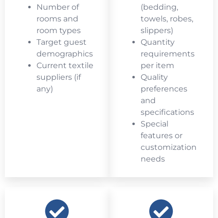
Number of
(bedding,
rooms and
towels, robes,
room types
slippers)
Target guest
Quantity
demographics
requirements
Current textile
per item
suppliers (if
Quality
any)
preferences
and
specifications
Special
features or
customization
needs