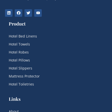
Product
Hotel Bed Linens
Hotel Towels
Hotel Robes
Hotel Pillows
Hotel Slippers
Mattress Protector
Hotel Toiletries
Links
About