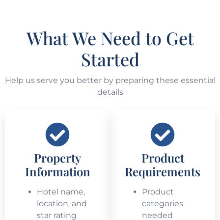
What We Need to Get
Started
Help us serve you better by preparing these essential
details
Property
Product
Information
Requirements
Hotel name,
Product
location, and
categories
star rating
needed