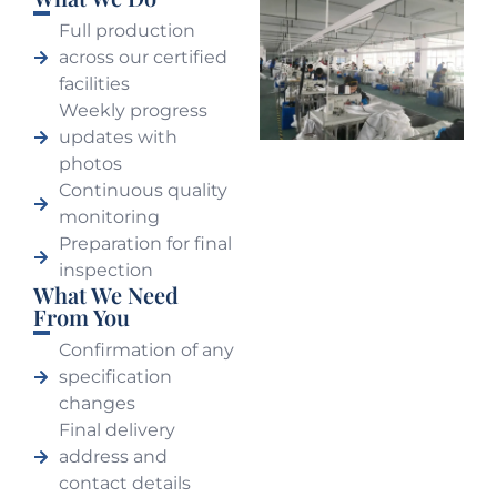
Full production
across our certified
facilities
Weekly progress
updates with
photos
Continuous quality
monitoring
Preparation for final
inspection
What We Need
From You
Confirmation of any
specification
changes
Final delivery
address and
contact details