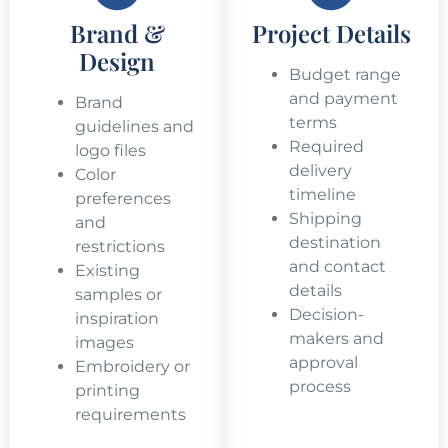
Brand &
Project Details
Design
Budget range
and payment
Brand
terms
guidelines and
Required
logo files
delivery
Color
timeline
preferences
Shipping
and
destination
restrictions
and contact
Existing
details
samples or
Decision-
inspiration
makers and
images
approval
Embroidery or
process
printing
requirements