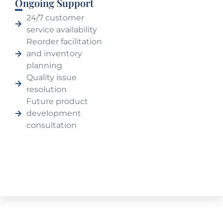
Ongoing Support
24/7 customer
service availability
Reorder facilitation
and inventory
planning
Quality issue
resolution
Future product
development
consultation