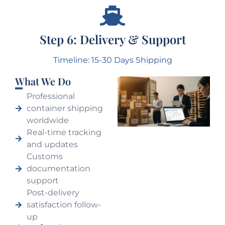
Step 6: Delivery & Support
Timeline: 15-30 Days Shipping
What We Do
Professional
container shipping
worldwide
Real-time tracking
and updates
Customs
documentation
support
Post-delivery
satisfaction follow-
up