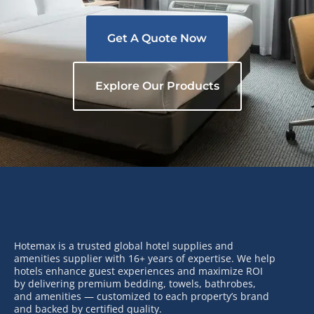
Get A Quote Now
Explore Our Products
Hotemax is a trusted global hotel supplies and
amenities supplier with 16+ years of expertise. We help
hotels enhance guest experiences and maximize ROI
by delivering premium bedding, towels, bathrobes,
and amenities — customized to each property’s brand
and backed by certified quality.