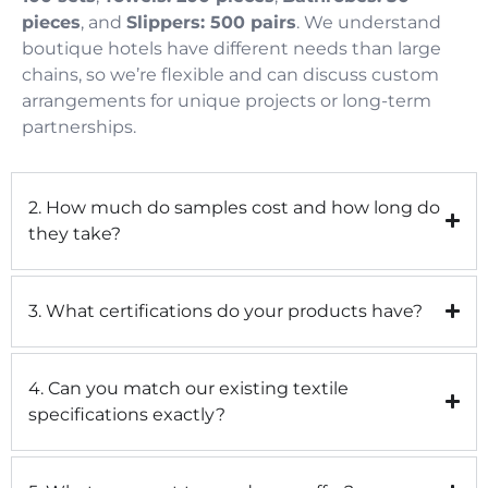
pieces
, and
Slippers: 500 pairs
. We understand
boutique hotels have different needs than large
chains, so we’re flexible and can discuss custom
arrangements for unique projects or long-term
partnerships.
2. How much do samples cost and how long do
they take?
3. What certifications do your products have?
4. Can you match our existing textile
specifications exactly?