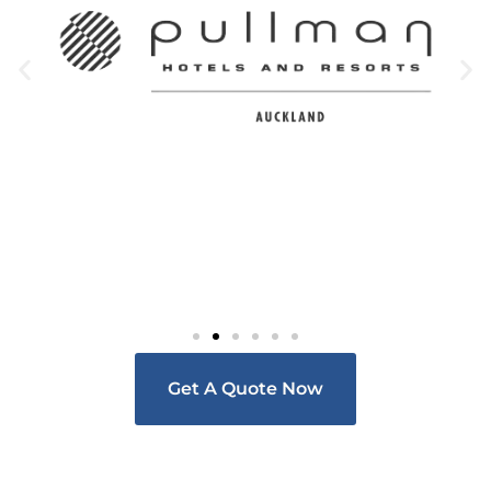
Get A Quote Now