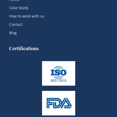
Case Study
How to work with us
Contact
Blog
Certifications