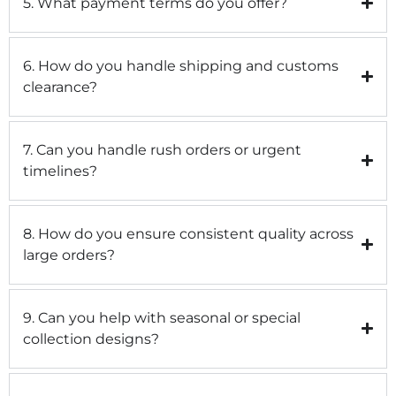
5. What payment terms do you offer?
6. How do you handle shipping and customs
clearance?
7. Can you handle rush orders or urgent
timelines?
8. How do you ensure consistent quality across
large orders?
9. Can you help with seasonal or special
collection designs?