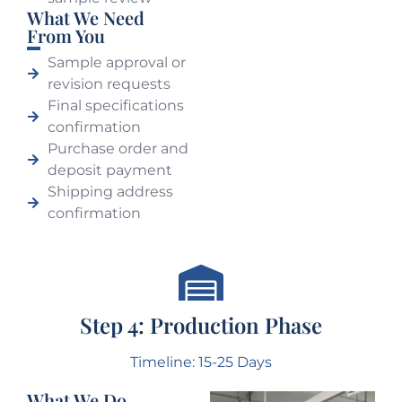
What We Need
From You
Sample approval or
revision requests
Final specifications
confirmation
Purchase order and
deposit payment
Shipping address
confirmation
Step 4: Production Phase
Timeline: 15-25 Days
What We Do