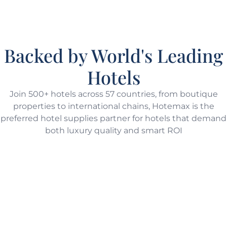
Backed by World's Leading
Hotels
Join 500+ hotels across 57 countries, from boutique
properties to international chains, Hotemax is the
preferred hotel supplies partner for hotels that demand
both luxury quality and smart ROI