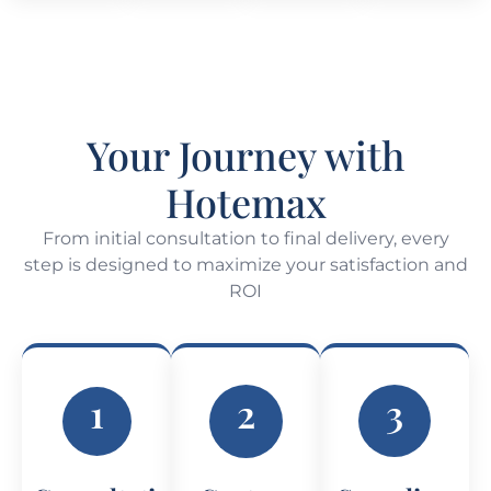
Your Journey with
Hotemax
From initial consultation to final delivery, every
step is designed to maximize your satisfaction and
ROI
1
2
3