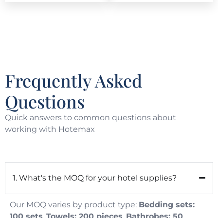
Frequently Asked
Questions
Quick answers to common questions about
working with Hotemax
1. What's the MOQ for your hotel supplies?
Our MOQ varies by product type:
Bedding sets:
100 sets
,
Towels: 200 pieces
,
Bathrobes: 50