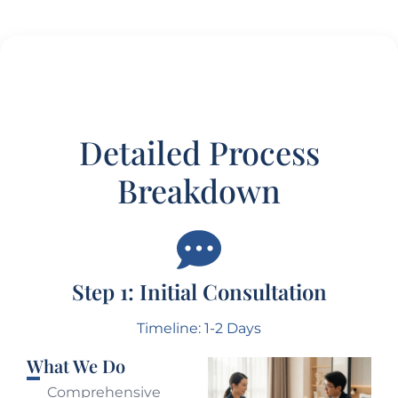
Detailed Process
Breakdown
Step 1: Initial Consultation
Timeline: 1-2 Days
What We Do
Comprehensive