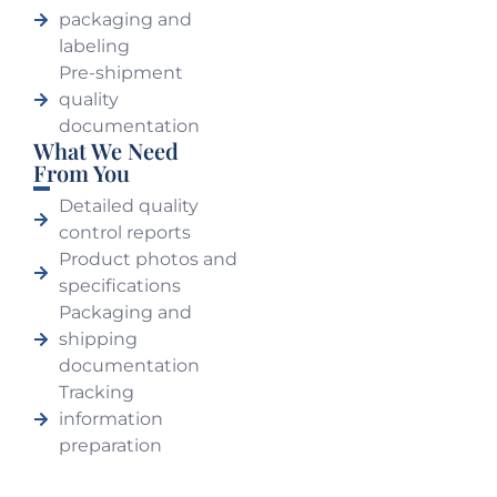
packaging and
labeling
Pre-shipment
quality
documentation
What We Need
From You
Detailed quality
control reports
Product photos and
specifications
Packaging and
shipping
documentation
Tracking
information
preparation