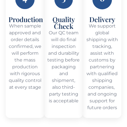
Production
Quality
Delivery
Check
When sample
We support
approved and
Our QC team
global
order details
will do final
shipping with
confirmed, we
inspection
tracking,
will perform
and durability
assist with
the mass
testing before
customs by
production
packaging
partnering
with rigorous
and
with qualified
quality control
shipment,
shipping
at every stage
also third-
companies,
party testing
and ongoing
is acceptable
support for
future orders