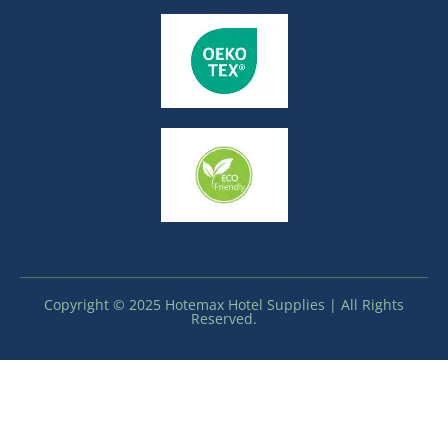
Copyright © 2025 Hotemax Hotel Supplies | All Rights
Reserved.