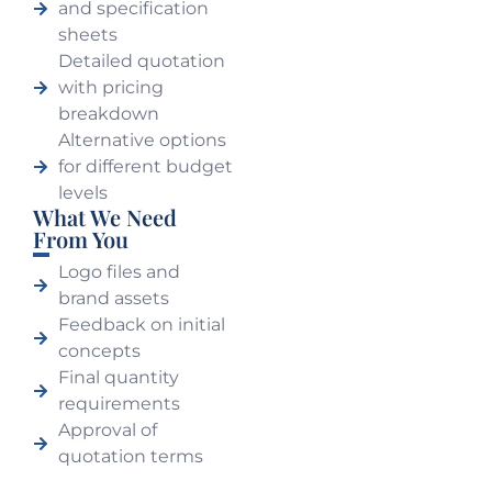
and specification
sheets
Detailed quotation
with pricing
breakdown
Alternative options
for different budget
levels
What We Need
From You
Logo files and
brand assets
Feedback on initial
concepts
Final quantity
requirements
Approval of
quotation terms