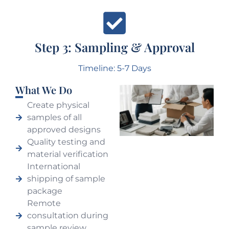
Step 3: Sampling & Approval
Timeline: 5-7 Days
What We Do
Create physical
samples of all
approved designs
Quality testing and
material verification
International
shipping of sample
package
Remote
consultation during
sample review