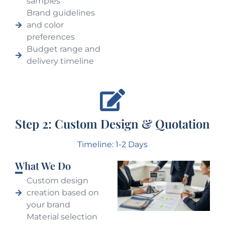
samples
Brand guidelines
and color
preferences
Budget range and
delivery timeline
Step 2: Custom Design & Quotation
Timeline: 1-2 Days
What We Do
Custom design
creation based on
your brand
Material selection