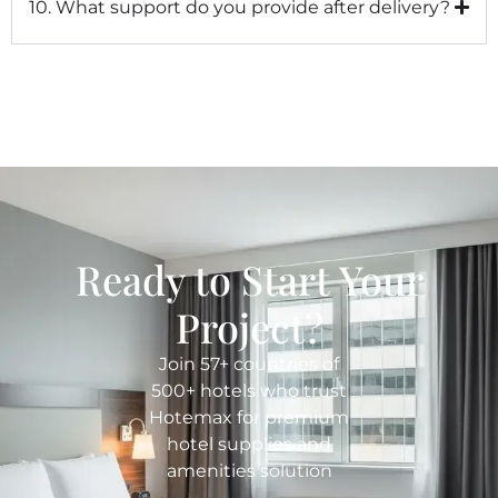
10. What support do you provide after delivery?
Ready to Start Your
Project?
Join 57+ countries of
500+ hotels who trust
Hotemax for premium
hotel supplies and
amenities solution