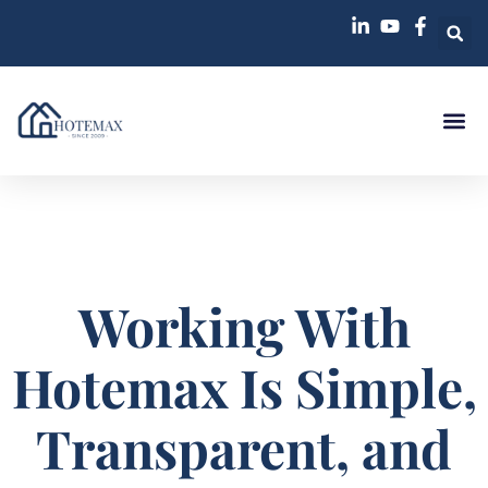
Working With
Hotemax Is Simple,
Transparent, and