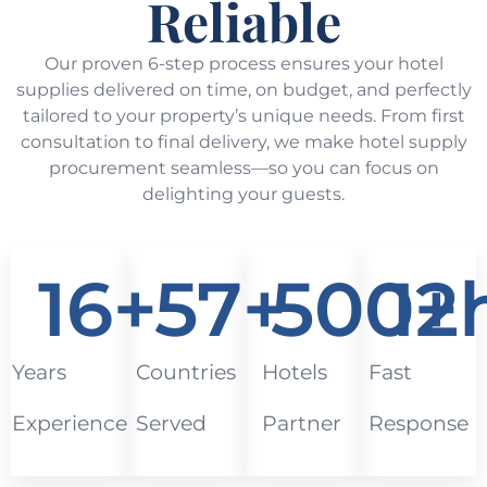
Reliable
Our proven 6-step process ensures your hotel
supplies delivered on time, on budget, and perfectly
tailored to your property’s unique needs. From first
consultation to final delivery, we make hotel supply
procurement seamless—so you can focus on
delighting your guests.
16
+
57
+
500
12
+
Years
Countries
Hotels
Fast
Experience
Served
Partner
Response