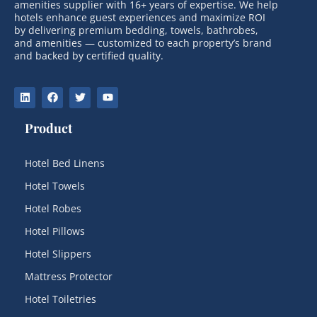
amenities supplier with 16+ years of expertise. We help
hotels enhance guest experiences and maximize ROI
by delivering premium bedding, towels, bathrobes,
and amenities — customized to each property’s brand
and backed by certified quality.
Product
Hotel Bed Linens
Hotel Towels
Hotel Robes
Hotel Pillows
Hotel Slippers
Mattress Protector
Hotel Toiletries