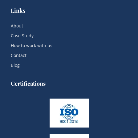
Links
About
Case Study
How to work with us
Contact
Blog
Certifications