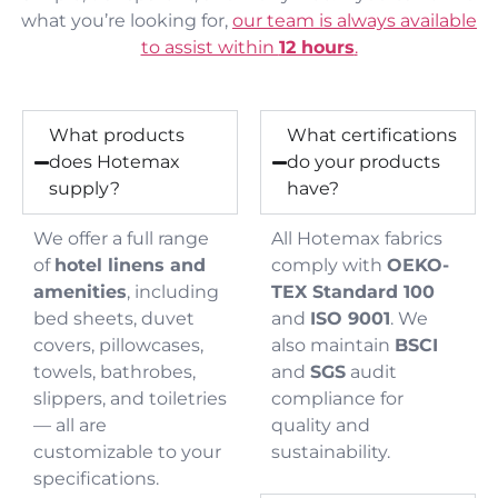
what you’re looking for,
our team is always available
to assist within
12 hours
.
What products
What certifications
does Hotemax
do your products
supply?
have?
We offer a full range
All Hotemax fabrics
of
hotel linens and
comply with
OEKO-
amenities
, including
TEX Standard 100
bed sheets, duvet
and
ISO 9001
. We
covers, pillowcases,
also maintain
BSCI
towels, bathrobes,
and
SGS
audit
slippers, and toiletries
compliance for
— all are
quality and
customizable to your
sustainability.
specifications.