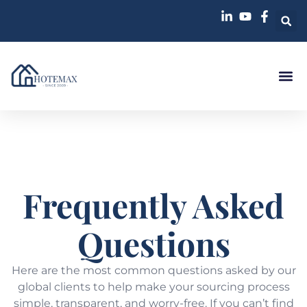
Frequently Asked
Questions
Here are the most common questions asked by our
global clients to help make your sourcing process
simple, transparent, and worry-free. If you can’t find