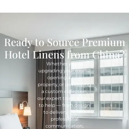
Ready to Source Premium
Hotel Linens from China?
Whether you’re
upgrading your rooms,
opening a new
property, or developing
a custom collection,
our expert team is here
to help — from design
to delivery. Expect
professional
communication,