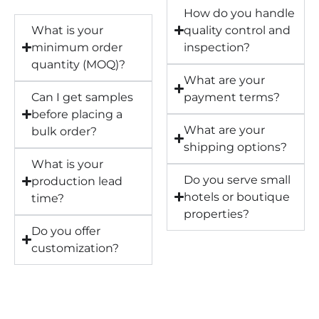
How do you handle
What is your
quality control and
minimum order
inspection?
quantity (MOQ)?
What are your
Can I get samples
payment terms?
before placing a
What are your
bulk order?
shipping options?
What is your
Do you serve small
production lead
hotels or boutique
time?
properties?
Do you offer
customization?