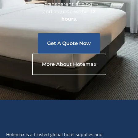
transparent pricing,
and a quote within
12
hours
.
Get A Quote Now
More About Hotemax
Hotemax is a trusted global hotel supplies and