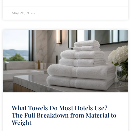
May 28, 2026
What Towels Do Most Hotels Use?
The Full Breakdown from Material to
Weight