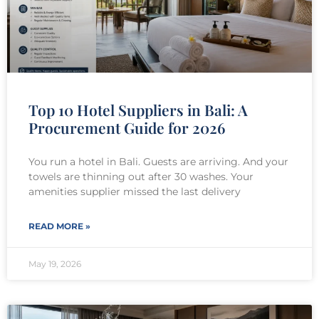
Top 10 Hotel Suppliers in Bali: A
Procurement Guide for 2026
You run a hotel in Bali. Guests are arriving. And your
towels are thinning out after 30 washes. Your
amenities supplier missed the last delivery
READ MORE »
May 19, 2026