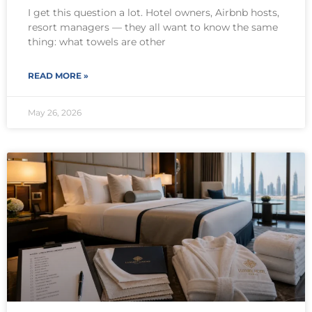
I get this question a lot. Hotel owners, Airbnb hosts,
resort managers — they all want to know the same
thing: what towels are other
READ MORE »
May 26, 2026