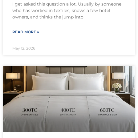
I get asked this question a lot. Usually by someone
who has worked in textiles, knows a few hotel
owners, and thinks the jump into
READ MORE »
May 12, 2026