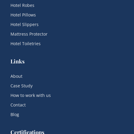
Hotel Robes
Hotel Pillows
Hotel Slippers
Mattress Protector
Hotel Toiletries
Links
About
Case Study
How to work with us
Contact
Blog
Certifications