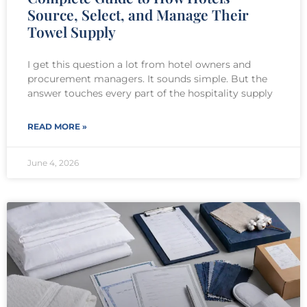
Source, Select, and Manage Their
Towel Supply
I get this question a lot from hotel owners and
procurement managers. It sounds simple. But the
answer touches every part of the hospitality supply
READ MORE »
June 4, 2026