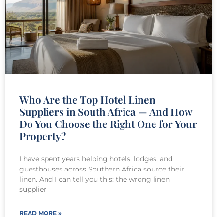
Who Are the Top Hotel Linen
Suppliers in South Africa — And How
Do You Choose the Right One for Your
Property?
I have spent years helping hotels, lodges, and
guesthouses across Southern Africa source their
linen. And I can tell you this: the wrong linen
supplier
READ MORE »