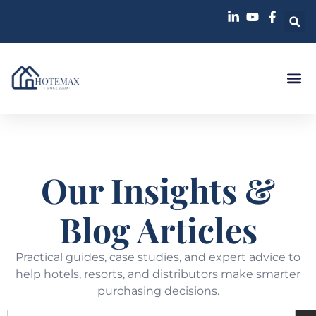
Our Insights &
Blog Articles
Practical guides, case studies, and expert advice to
help hotels, resorts, and distributors make smarter
purchasing decisions.