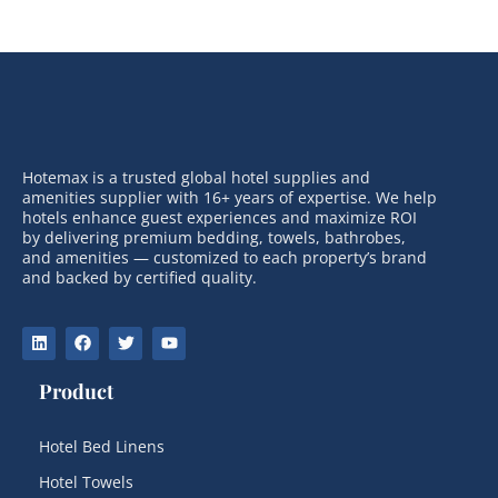
Hotemax is a trusted global hotel supplies and
amenities supplier with 16+ years of expertise. We help
hotels enhance guest experiences and maximize ROI
by delivering premium bedding, towels, bathrobes,
and amenities — customized to each property’s brand
and backed by certified quality.
Product
Hotel Bed Linens
Hotel Towels