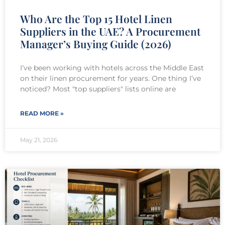
Who Are the Top 15 Hotel Linen
Suppliers in the UAE? A Procurement
Manager’s Buying Guide (2026)
I’ve been working with hotels across the Middle East
on their linen procurement for years. One thing I’ve
noticed? Most "top suppliers" lists online are
READ MORE »
May 21, 2026