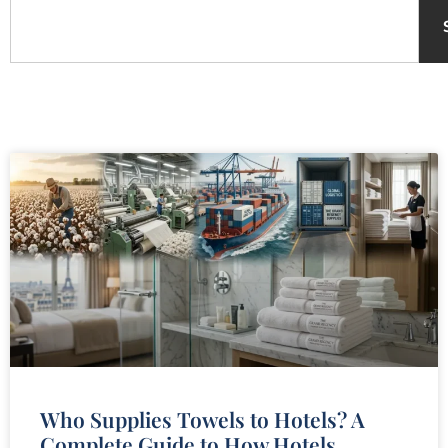
Who Supplies Towels to Hotels? A
Complete Guide to How Hotels