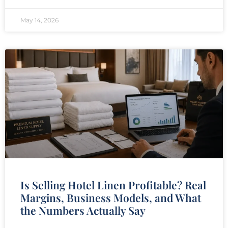
May 14, 2026
Is Selling Hotel Linen Profitable? Real
Margins, Business Models, and What
the Numbers Actually Say