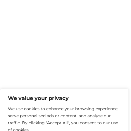
We value your privacy
We use cookies to enhance your browsing experience,
serve personalised ads or content, and analyse our
traffic. By clicking "Accept All", you consent to our use
of cookies.