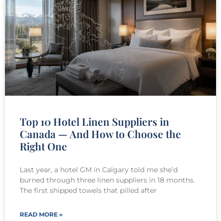
Top 10 Hotel Linen Suppliers in
Canada — And How to Choose the
Right One
Last year, a hotel GM in Calgary told me she’d
burned through three linen suppliers in 18 months.
The first shipped towels that pilled after
READ MORE »