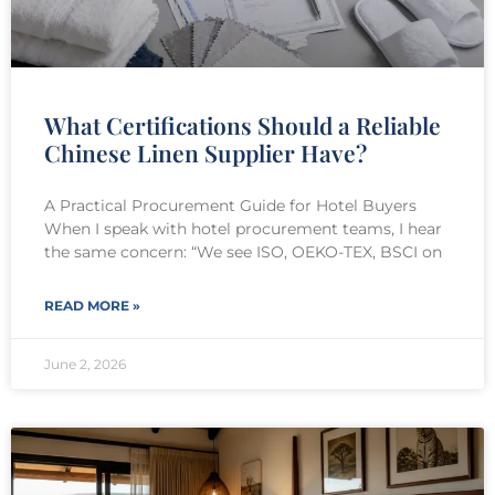
What Certifications Should a Reliable
Chinese Linen Supplier Have?
A Practical Procurement Guide for Hotel Buyers
When I speak with hotel procurement teams, I hear
the same concern: “We see ISO, OEKO-TEX, BSCI on
READ MORE »
June 2, 2026