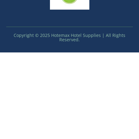
Copyright © 2025 Hotemax Hotel Supplies | All Rights
Reserved.