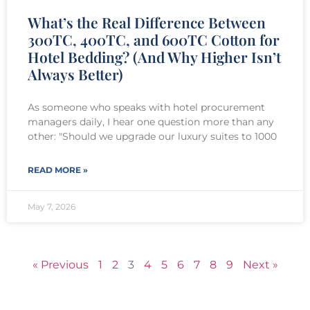
What’s the Real Difference Between
300TC, 400TC, and 600TC Cotton for
Hotel Bedding? (And Why Higher Isn’t
Always Better)
As someone who speaks with hotel procurement
managers daily, I hear one question more than any
other: "Should we upgrade our luxury suites to 1000
READ MORE »
May 7, 2026
« Previous
1
2
3
4
5
6
7
8
9
Next »