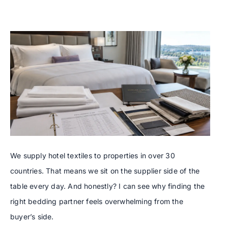
We supply hotel textiles to properties in over 30
countries. That means we sit on the supplier side of the
table every day. And honestly? I can see why finding the
right bedding partner feels overwhelming from the
buyer’s side.