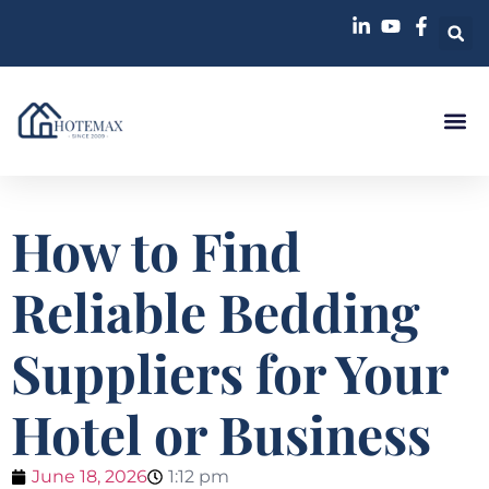
How to Find
Reliable Bedding
Suppliers for Your
Hotel or Business
June 18, 2026
1:12 pm