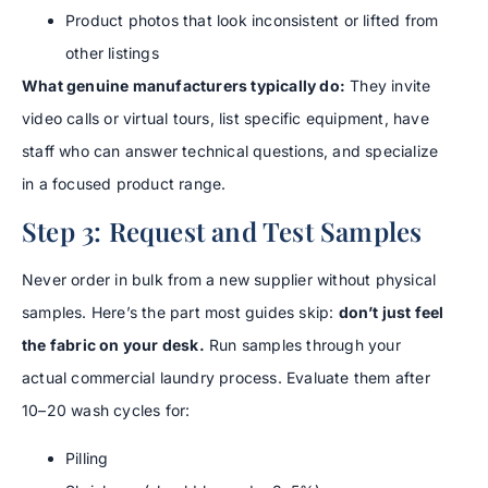
Product photos that look inconsistent or lifted from
other listings
What genuine manufacturers typically do:
They invite
video calls or virtual tours, list specific equipment, have
staff who can answer technical questions, and specialize
in a focused product range.
Step 3: Request and Test Samples
Never order in bulk from a new supplier without physical
samples. Here’s the part most guides skip:
don’t just feel
the fabric on your desk.
Run samples through your
actual commercial laundry process. Evaluate them after
10–20 wash cycles for:
Pilling