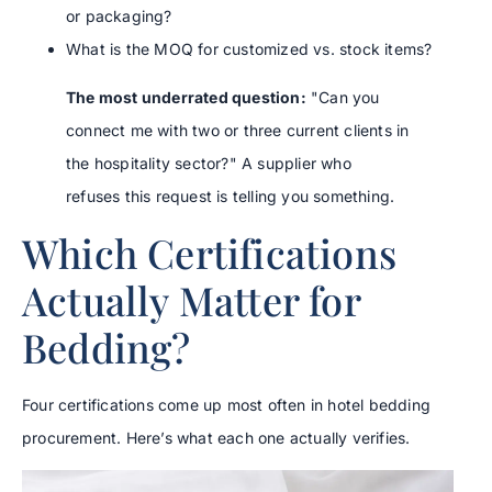
or packaging?
What is the MOQ for customized vs. stock items?
The most underrated question:
"Can you
connect me with two or three current clients in
the hospitality sector?" A supplier who
refuses this request is telling you something.
Which Certifications
Actually Matter for
Bedding?
Four certifications come up most often in hotel bedding
procurement. Here’s what each one actually verifies.