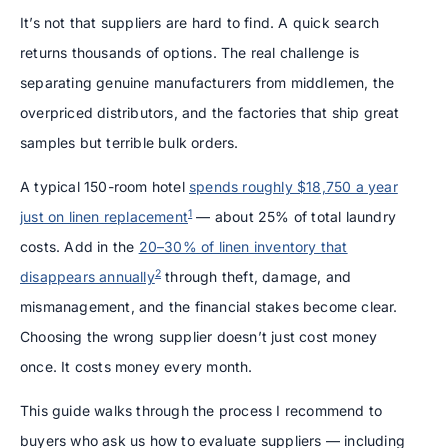
It’s not that suppliers are hard to find. A quick search
returns thousands of options. The real challenge is
separating genuine manufacturers from middlemen, the
overpriced distributors, and the factories that ship great
samples but terrible bulk orders.
A typical 150-room hotel
spends roughly $18,750 a year
1
just on linen replacement
— about 25% of total laundry
costs. Add in the
20–30% of linen inventory that
2
disappears annually
through theft, damage, and
mismanagement, and the financial stakes become clear.
Choosing the wrong supplier doesn’t just cost money
once. It costs money every month.
This guide walks through the process I recommend to
buyers who ask us how to evaluate suppliers — including