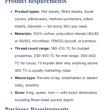
Product Requirements
Product types:
Flat sheets, fitted sheets, duvet
covers, pillowcases, mattress protectors, pillow
inserts, blankets — list every SKU you need.
Materials:
100% cotton, polycotton blends (60/40
or 50/50), microfiber, TENCEL/lyocell, or bamboo.
Thread count range:
180–210 TC for budget
properties, 250–300 TC for mid-range, 300–400
TC for luxury. I’ll explain later why anything above
400 TC is usually marketing noise.
Weave type:
Percale (crisp, breathable) or sateen
(silky, smooth).
Sizes:
King, queen, twin — with exact dimensions
including fitted sheet pocket depth.
Business Requirements