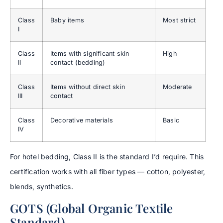
Class
Baby items
Most strict
I
Class
Items with significant skin
High
II
contact (bedding)
Class
Items without direct skin
Moderate
III
contact
Class
Decorative materials
Basic
IV
For hotel bedding, Class II is the standard I’d require. This
certification works with all fiber types — cotton, polyester,
blends, synthetics.
GOTS (Global Organic Textile
Standard)