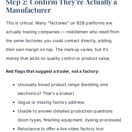
Step 2: Confirm They’re Actually a
Manufacturer
This is critical. Many "factories" on B2B platforms are
actually trading companies — middlemen who resell from
the same factories you could contact directly, adding
their own margin on top. The markup varies, but it’s
money that adds no quality control or product value.
Red flags that suggest a trader, not a factory:
Unusually broad product range (bedding
and
electronics? That’s a broker)
Vague or missing factory address
Unable to answer detailed production questions
(loom types, finishing equipment, dyeing processes)
Reluctance to offer a live video factory tour