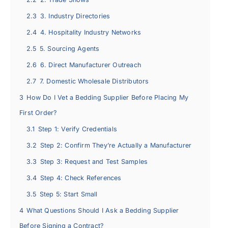
2.3
3. Industry Directories
2.4
4. Hospitality Industry Networks
2.5
5. Sourcing Agents
2.6
6. Direct Manufacturer Outreach
2.7
7. Domestic Wholesale Distributors
3
How Do I Vet a Bedding Supplier Before Placing My
First Order?
3.1
Step 1: Verify Credentials
3.2
Step 2: Confirm They’re Actually a Manufacturer
3.3
Step 3: Request and Test Samples
3.4
Step 4: Check References
3.5
Step 5: Start Small
4
What Questions Should I Ask a Bedding Supplier
Before Signing a Contract?