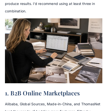
produce results. I’d recommend using at least three in
combination.
1. B2B Online Marketplaces
Alibaba, Global Sources, Made-in-China, and ThomasNet