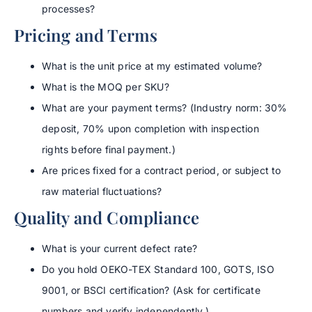
processes?
Pricing and Terms
What is the unit price at my estimated volume?
What is the MOQ per SKU?
What are your payment terms? (Industry norm: 30%
deposit, 70% upon completion with inspection
rights before final payment.)
Are prices fixed for a contract period, or subject to
raw material fluctuations?
Quality and Compliance
What is your current defect rate?
Do you hold OEKO-TEX Standard 100, GOTS, ISO
9001, or BSCI certification? (Ask for certificate
numbers and verify independently.)