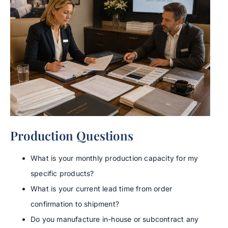
Production Questions
What is your monthly production capacity for my
specific products?
What is your current lead time from order
confirmation to shipment?
Do you manufacture in-house or subcontract any