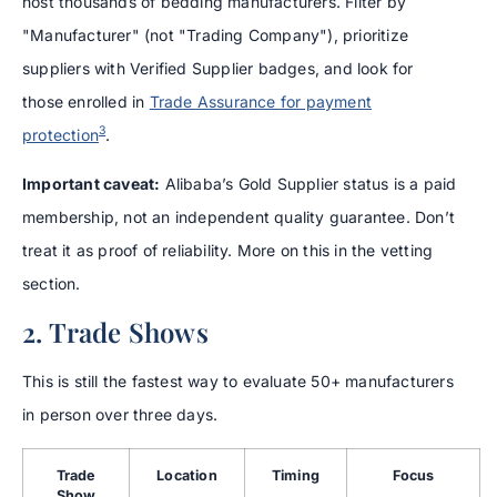
host thousands of bedding manufacturers. Filter by
"Manufacturer" (not "Trading Company"), prioritize
suppliers with Verified Supplier badges, and look for
those enrolled in
Trade Assurance for payment
3
protection
.
Important caveat:
Alibaba’s Gold Supplier status is a paid
membership, not an independent quality guarantee. Don’t
treat it as proof of reliability. More on this in the vetting
section.
2. Trade Shows
This is still the fastest way to evaluate 50+ manufacturers
in person over three days.
Trade
Location
Timing
Focus
Show