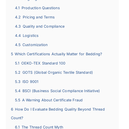
4.1
Production Questions
4.2
Pricing and Terms
4.3
Quality and Compliance
4.4
Logistics
4.5
Customization
5
Which Certifications Actually Matter for Bedding?
5.1
OEKO-TEX Standard 100
5.2
GOTS (Global Organic Textile Standard)
5.3
ISO 9001
5.4
BSCI (Business Social Compliance Initiative)
5.5
A Warning About Certificate Fraud
6
How Do I Evaluate Bedding Quality Beyond Thread
Count?
6.1
The Thread Count Myth