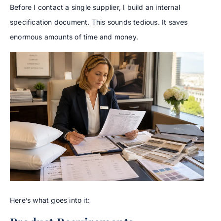
Before I contact a single supplier, I build an internal
specification document. This sounds tedious. It saves
enormous amounts of time and money.
Here’s what goes into it: