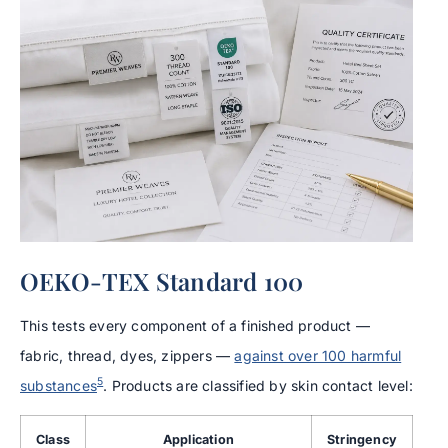
OEKO-TEX Standard 100
This tests every component of a finished product —
fabric, thread, dyes, zippers —
against over 100 harmful
5
substances
. Products are classified by skin contact level:
Class
Application
Stringency