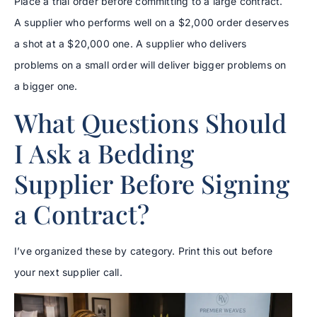
Place a trial order before committing to a large contract.
A supplier who performs well on a $2,000 order deserves
a shot at a $20,000 one. A supplier who delivers
problems on a small order will deliver bigger problems on
a bigger one.
What Questions Should
I Ask a Bedding
Supplier Before Signing
a Contract?
I’ve organized these by category. Print this out before
your next supplier call.