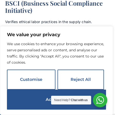
BSCI (Business Social Compliance
Initiative)
Verifies ethical labor practices in the supply chain.
Increasingly required by European hotel groups.
We value your privacy
A Warning About Certificate Fraud
We use cookies to enhance your browsing experience,
serve personalised ads or content, and analyse our
Forged certificates are a known problem in international
traffic. By clicking "Accept All", you consent to our use
textile trade.
Always verify certificate numbers directly
of cookies.
through the issuing body’s online database:
7
OEKO-TEX:
oeko-tex.com/en/label-check
Customise
Reject All
GOTS:
global-standard.org certified suppliers
8
database
Accept All
Need Help?
Chat with us
ISO: Verify through the specific certifying body
English
▼
listed on the certificate