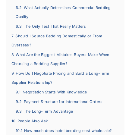
6.2
What Actually Determines Commercial Bedding
Quality
6.3
The Only Test That Really Matters
7
Should I Source Bedding Domestically or From
Overseas?
8
What Are the Biggest Mistakes Buyers Make When
Choosing a Bedding Supplier?
9
How Do I Negotiate Pricing and Build a Long-Term
Supplier Relationship?
9.1
Negotiation Starts With Knowledge
9.2
Payment Structure for International Orders
9.3
The Long-Term Advantage
10
People Also Ask
10.1
How much does hotel bedding cost wholesale?