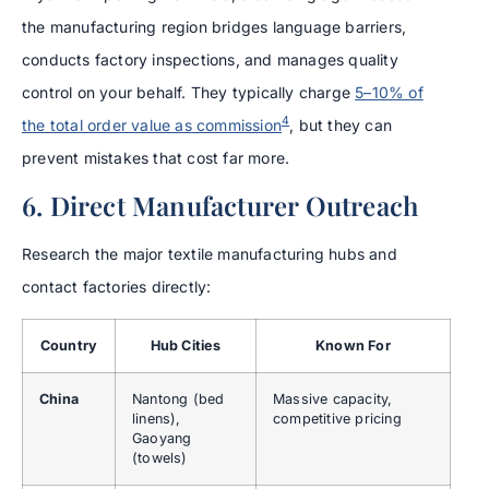
the manufacturing region bridges language barriers,
conducts factory inspections, and manages quality
control on your behalf. They typically charge
5–10% of
4
the total order value as commission
, but they can
prevent mistakes that cost far more.
6. Direct Manufacturer Outreach
Research the major textile manufacturing hubs and
contact factories directly:
Country
Hub Cities
Known For
China
Nantong (bed
Massive capacity,
linens),
competitive pricing
Gaoyang
(towels)