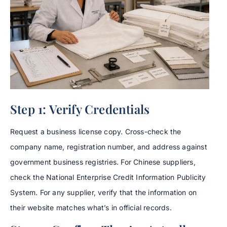
Step 1: Verify Credentials
Request a business license copy. Cross-check the
company name, registration number, and address against
government business registries. For Chinese suppliers,
check the National Enterprise Credit Information Publicity
System. For any supplier, verify that the information on
their website matches what’s in official records.