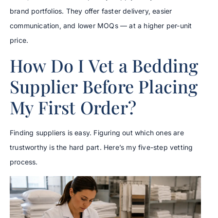
brand portfolios. They offer faster delivery, easier
communication, and lower MOQs — at a higher per-unit
price.
How Do I Vet a Bedding
Supplier Before Placing
My First Order?
Finding suppliers is easy. Figuring out which ones are
trustworthy is the hard part. Here’s my five-step vetting
process.