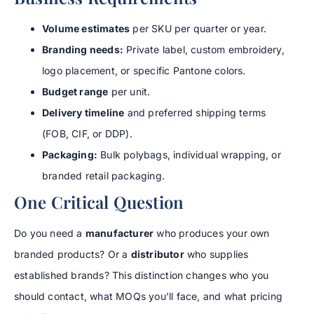
Volume estimates
per SKU per quarter or year.
Branding needs:
Private label, custom embroidery,
logo placement, or specific Pantone colors.
Budget range
per unit.
Delivery timeline
and preferred shipping terms
(FOB, CIF, or DDP).
Packaging:
Bulk polybags, individual wrapping, or
branded retail packaging.
One Critical Question
Do you need a
manufacturer
who produces your own
branded products? Or a
distributor
who supplies
established brands? This distinction changes who you
should contact, what MOQs you’ll face, and what pricing