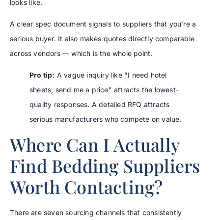
looks like.
A clear spec document signals to suppliers that you’re a
serious buyer. It also makes quotes directly comparable
across vendors — which is the whole point.
Pro tip:
A vague inquiry like "I need hotel
sheets, send me a price" attracts the lowest-
quality responses. A detailed RFQ attracts
serious manufacturers who compete on value.
Where Can I Actually
Find Bedding Suppliers
Worth Contacting?
There are seven sourcing channels that consistently