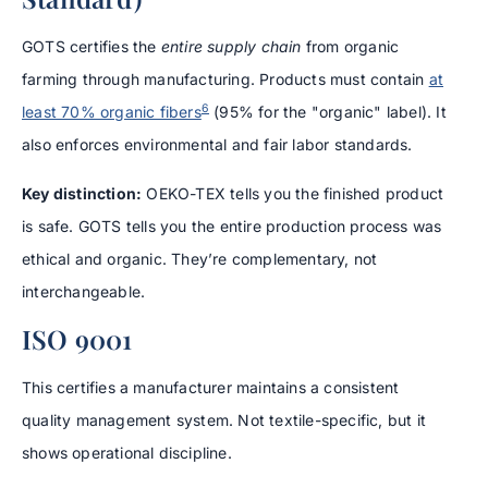
GOTS certifies the
entire supply chain
from organic
farming through manufacturing. Products must contain
at
6
least 70% organic fibers
(95% for the "organic" label). It
also enforces environmental and fair labor standards.
Key distinction:
OEKO-TEX tells you the finished product
is safe. GOTS tells you the entire production process was
ethical and organic. They’re complementary, not
interchangeable.
ISO 9001
This certifies a manufacturer maintains a consistent
quality management system. Not textile-specific, but it
shows operational discipline.