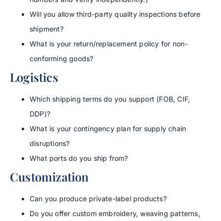
Will you allow third-party quality inspections before
shipment?
What is your return/replacement policy for non-
conforming goods?
Logistics
Which shipping terms do you support (FOB, CIF,
DDP)?
What is your contingency plan for supply chain
disruptions?
What ports do you ship from?
Customization
Can you produce private-label products?
Do you offer custom embroidery, weaving patterns,