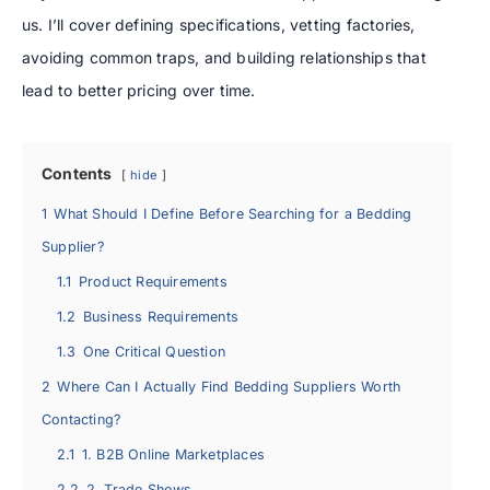
us. I’ll cover defining specifications, vetting factories,
avoiding common traps, and building relationships that
lead to better pricing over time.
Contents
hide
1
What Should I Define Before Searching for a Bedding
Supplier?
1.1
Product Requirements
1.2
Business Requirements
1.3
One Critical Question
2
Where Can I Actually Find Bedding Suppliers Worth
Contacting?
2.1
1. B2B Online Marketplaces
2.2
2. Trade Shows