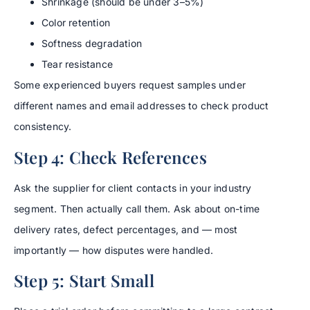
Shrinkage (should be under 3–5%)
Color retention
Softness degradation
Tear resistance
Some experienced buyers request samples under
different names and email addresses to check product
consistency.
Step 4: Check References
Ask the supplier for client contacts in your industry
segment. Then actually call them. Ask about on-time
delivery rates, defect percentages, and — most
importantly — how disputes were handled.
Step 5: Start Small