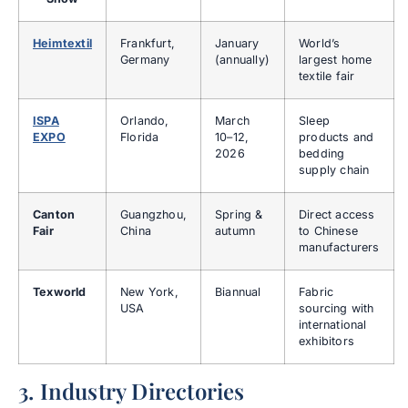
Heimtextil
Frankfurt,
January
World’s
Germany
(annually)
largest home
textile fair
ISPA
Orlando,
March
Sleep
EXPO
Florida
10–12,
products and
2026
bedding
supply chain
Canton
Guangzhou,
Spring &
Direct access
Fair
China
autumn
to Chinese
manufacturers
Texworld
New York,
Biannual
Fabric
USA
sourcing with
international
exhibitors
3. Industry Directories