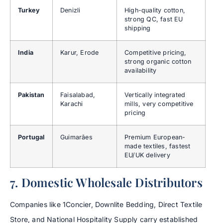
Turkey
Denizli
High-quality cotton,
strong QC, fast EU
shipping
India
Karur, Erode
Competitive pricing,
strong organic cotton
availability
Pakistan
Faisalabad,
Vertically integrated
Karachi
mills, very competitive
pricing
Portugal
Guimarães
Premium European-
made textiles, fastest
EU/UK delivery
7. Domestic Wholesale Distributors
Companies like 1Concier, Downlite Bedding, Direct Textile
Store, and National Hospitality Supply carry established