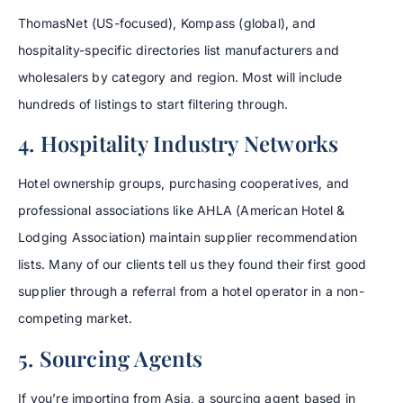
ThomasNet (US-focused), Kompass (global), and
hospitality-specific directories list manufacturers and
wholesalers by category and region. Most will include
hundreds of listings to start filtering through.
4. Hospitality Industry Networks
Hotel ownership groups, purchasing cooperatives, and
professional associations like AHLA (American Hotel &
Lodging Association) maintain supplier recommendation
lists. Many of our clients tell us they found their first good
supplier through a referral from a hotel operator in a non-
competing market.
5. Sourcing Agents
If you’re importing from Asia, a sourcing agent based in