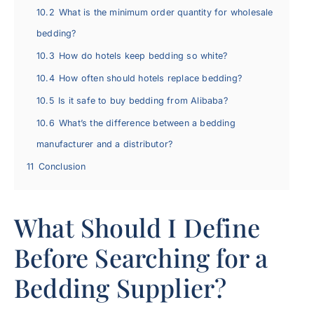
10.2
What is the minimum order quantity for wholesale
bedding?
10.3
How do hotels keep bedding so white?
10.4
How often should hotels replace bedding?
10.5
Is it safe to buy bedding from Alibaba?
10.6
What’s the difference between a bedding
manufacturer and a distributor?
11
Conclusion
What Should I Define
Before Searching for a
Bedding Supplier?