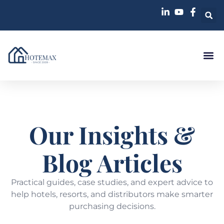
Case St
Our Insights &
Blog Articles
Practical guides, case studies, and expert advice to
help hotels, resorts, and distributors make smarter
purchasing decisions.