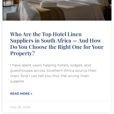
Who Are the Top Hotel Linen
Suppliers in South Africa — And How
Do You Choose the Right One for Your
Property?
I have spent years helping hotels, lodges, and
guesthouses across Southern Africa source their
linen. And I can tell you this: the wrong linen
supplier
READ MORE »
May 28, 2026