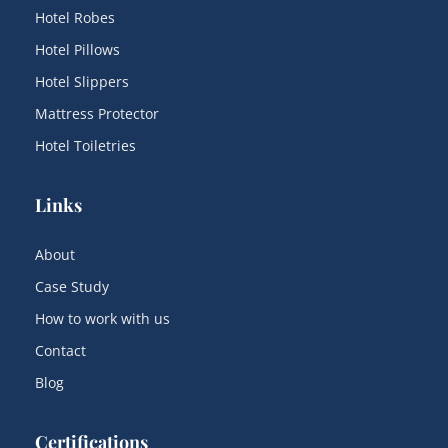
Hotel Robes
Hotel Pillows
Hotel Slippers
Mattress Protector
Hotel Toiletries
Links
About
Case Study
How to work with us
Contact
Blog
Certifications