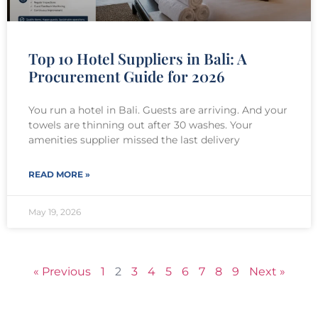
Top 10 Hotel Suppliers in Bali: A
Procurement Guide for 2026
You run a hotel in Bali. Guests are arriving. And your
towels are thinning out after 30 washes. Your
amenities supplier missed the last delivery
READ MORE »
May 19, 2026
« Previous
1
2
3
4
5
6
7
8
9
Next »