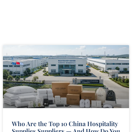
Who Are the Top 10 China Hospitality
Supplies Suppliers — And How Do You