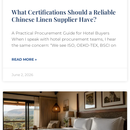
What Certifications Should a Reliable
Chinese Linen Supplier Have?
A Practical Procurement Guide for Hotel Buyers
When I speak with hotel procurement teams, I hear
the same concern: “We see ISO, OEKO-TEX, BSCI on
READ MORE »
June 2, 2026