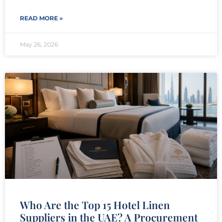
READ MORE »
May 26, 2026
Who Are the Top 15 Hotel Linen
Suppliers in the UAE? A Procurement