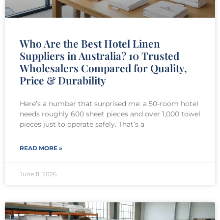
Who Are the Best Hotel Linen
Suppliers in Australia? 10 Trusted
Wholesalers Compared for Quality,
Price & Durability
Here’s a number that surprised me: a 50-room hotel
needs roughly 600 sheet pieces and over 1,000 towel
pieces just to operate safely. That’s a
READ MORE »
June 11, 2026