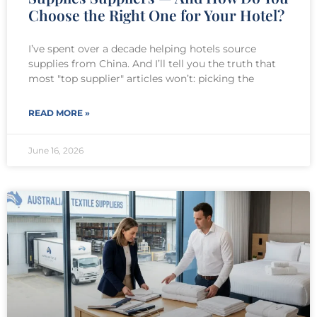
Choose the Right One for Your Hotel?
I’ve spent over a decade helping hotels source
supplies from China. And I’ll tell you the truth that
most "top supplier" articles won’t: picking the
READ MORE »
June 16, 2026