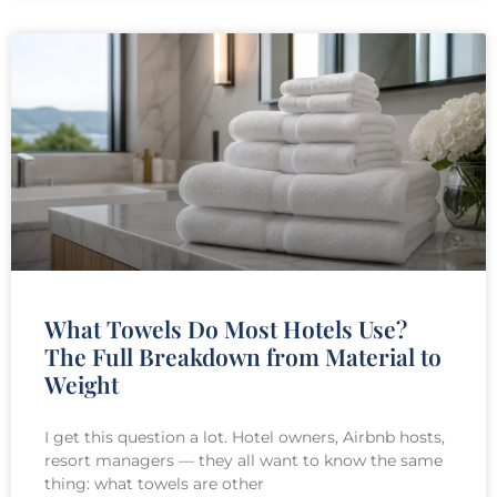
What Towels Do Most Hotels Use?
The Full Breakdown from Material to
Weight
I get this question a lot. Hotel owners, Airbnb hosts,
resort managers — they all want to know the same
thing: what towels are other