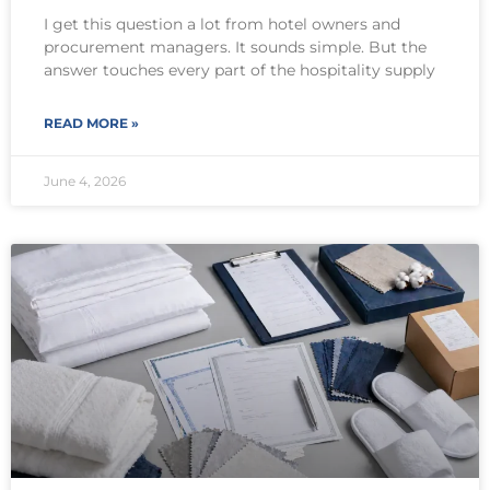
I get this question a lot from hotel owners and
procurement managers. It sounds simple. But the
answer touches every part of the hospitality supply
READ MORE »
June 4, 2026