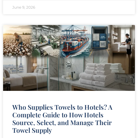
June 9, 2026
Who Supplies Towels to Hotels? A
Complete Guide to How Hotels
Source, Select, and Manage Their
Towel Supply