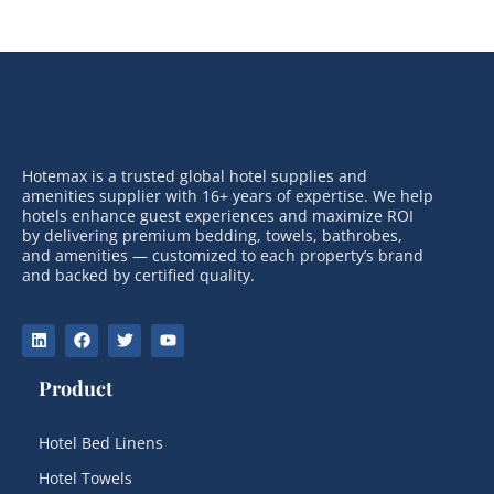
Hotemax is a trusted global hotel supplies and
amenities supplier with 16+ years of expertise. We help
hotels enhance guest experiences and maximize ROI
by delivering premium bedding, towels, bathrobes,
and amenities — customized to each property’s brand
and backed by certified quality.
Product
Hotel Bed Linens
Hotel Towels