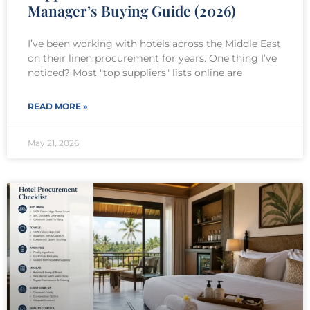
Manager’s Buying Guide (2026)
I’ve been working with hotels across the Middle East
on their linen procurement for years. One thing I’ve
noticed? Most "top suppliers" lists online are
READ MORE »
May 21, 2026