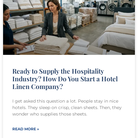
Ready to Supply the Hospitality
Industry? How Do You Start a Hotel
Linen Company?
I get asked this question a lot. People stay in nice
hotels. They sleep on crisp, clean sheets. Then, they
wonder who supplies those sheets.
READ MORE »