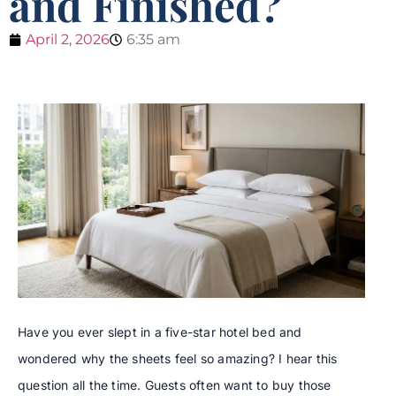
and Finished?
April 2, 2026
6:35 am
Have you ever slept in a five-star hotel bed and
wondered why the sheets feel so amazing? I hear this
question all the time. Guests often want to buy those