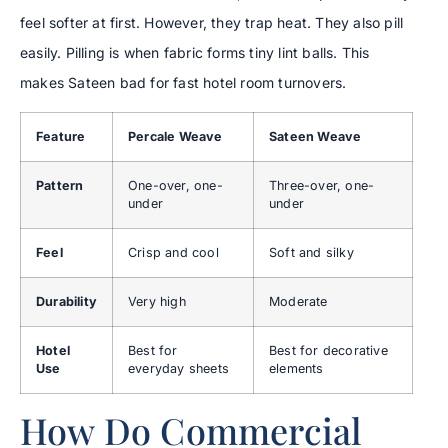
feel softer at first. However, they trap heat. They also pill
easily. Pilling is when fabric forms tiny lint balls. This
makes Sateen bad for fast hotel room turnovers.
Feature
Percale Weave
Sateen Weave
Pattern
One-over, one-
Three-over, one-
under
under
Feel
Crisp and cool
Soft and silky
Durability
Very high
Moderate
Hotel
Best for
Best for decorative
Use
everyday sheets
elements
How Do Commercial