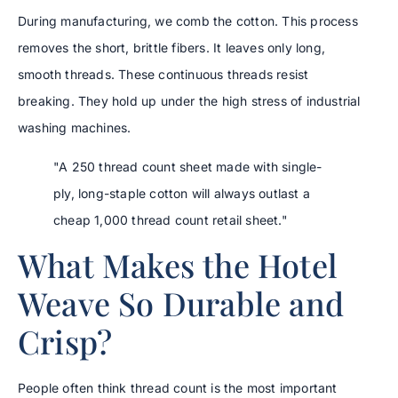
During manufacturing, we comb the cotton. This process
removes the short, brittle fibers. It leaves only long,
smooth threads. These continuous threads resist
breaking. They hold up under the high stress of industrial
washing machines.
"A 250 thread count sheet made with single-
ply, long-staple cotton will always outlast a
cheap 1,000 thread count retail sheet."
What Makes the Hotel
Weave So Durable and
Crisp?
People often think thread count is the most important