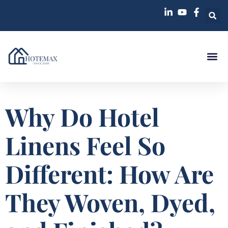
Why Do Hotel
Linens Feel So
Different: How Are
They Woven, Dyed,