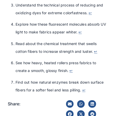
Understand the technical process of reducing and
oxidizing dyes for extreme colorfastness.
↩
Explore how these fluorescent molecules absorb UV
light to make fabrics appear whiter.
↩
Read about the chemical treatment that swells
cotton fibers to increase strength and luster.
↩
See how heavy, heated rollers press fabrics to
create a smooth, glossy finish.
↩
Find out how natural enzymes break down surface
fibers for a softer feel and less pilling.
↩
Share: