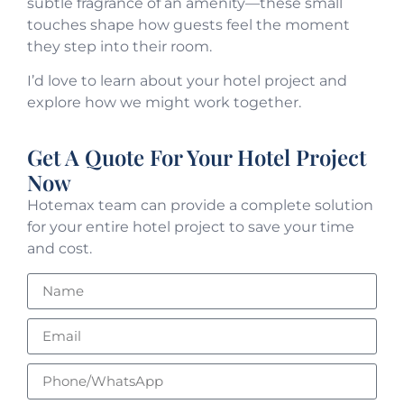
subtle fragrance of an amenity—these small
touches shape how guests feel the moment
they step into their room.
I’d love to learn about your hotel project and
explore how we might work together.
Get A Quote For Your Hotel Project
Now
Hotemax team can provide a complete solution
for your entire hotel project to save your time
and cost.