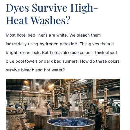
Dyes Survive High-
Heat Washes?
Most hotel bed linens are white. We bleach them
industrially using hydrogen peroxide. This gives them a
bright, clean look. But hotels also use colors. Think about
blue pool towels or dark bed runners. How do these colors
survive bleach and hot water?