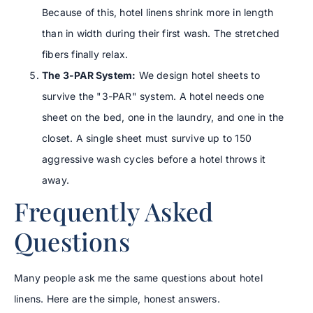
Because of this, hotel linens shrink more in length
than in width during their first wash. The stretched
fibers finally relax.
The 3-PAR System:
We design hotel sheets to
survive the "3-PAR" system. A hotel needs one
sheet on the bed, one in the laundry, and one in the
closet. A single sheet must survive up to 150
aggressive wash cycles before a hotel throws it
away.
Frequently Asked
Questions
Many people ask me the same questions about hotel
linens. Here are the simple, honest answers.