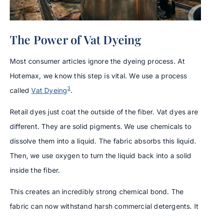
The Power of Vat Dyeing
Most consumer articles ignore the dyeing process. At
Hotemax, we know this step is vital. We use a process
3
called
Vat Dyeing
.
Retail dyes just coat the outside of the fiber. Vat dyes are
different. They are solid pigments. We use chemicals to
dissolve them into a liquid. The fabric absorbs this liquid.
Then, we use oxygen to turn the liquid back into a solid
inside the fiber.
This creates an incredibly strong chemical bond. The
fabric can now withstand harsh commercial detergents. It