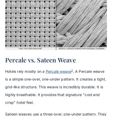
Percale vs. Sateen Weave
2
Hotels rely mostly on a
Percale weave
. A Percale weave
is a simple one-over, one-under pattern. It creates a tight,
grid-like structure. This weave is incredibly durable. It is
highly breathable. It provides that signature "cool and
crisp" hotel feel.
Sateen weaves use a three-over, one-under pattern. They