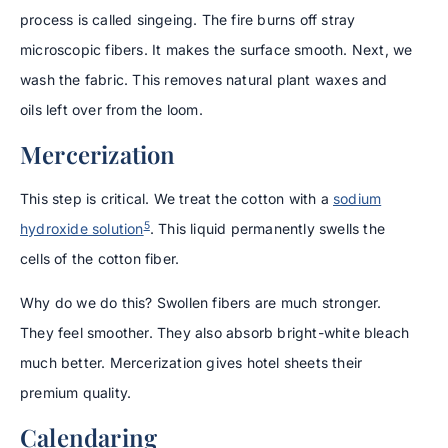
process is called singeing. The fire burns off stray
microscopic fibers. It makes the surface smooth. Next, we
wash the fabric. This removes natural plant waxes and
oils left over from the loom.
Mercerization
This step is critical. We treat the cotton with a
sodium
5
hydroxide solution
. This liquid permanently swells the
cells of the cotton fiber.
Why do we do this? Swollen fibers are much stronger.
They feel smoother. They also absorb bright-white bleach
much better. Mercerization gives hotel sheets their
premium quality.
Calendaring