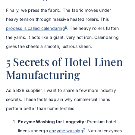
Finally, we press the fabric. The fabric moves under
heavy tension through massive heated rollers. This
6
process is called calendaring
. The heavy rollers flatten
the yarns. It acts like a giant, very hot iron. Calendaring
gives the sheets a smooth, lustrous sheen.
5 Secrets of Hotel Linen
Manufacturing
As a B2B supplier, I want to share a few more industry
secrets. These facts explain why commercial linens
perform better than home textiles.
Enzyme Washing for Longevity:
Premium hotel
7
linens undergo
enzyme washing
. Natural enzymes