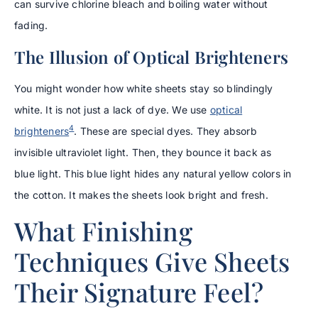
can survive chlorine bleach and boiling water without
fading.
The Illusion of Optical Brighteners
You might wonder how white sheets stay so blindingly
white. It is not just a lack of dye. We use
optical
4
brighteners
. These are special dyes. They absorb
invisible ultraviolet light. Then, they bounce it back as
blue light. This blue light hides any natural yellow colors in
the cotton. It makes the sheets look bright and fresh.
What Finishing
Techniques Give Sheets
Their Signature Feel?