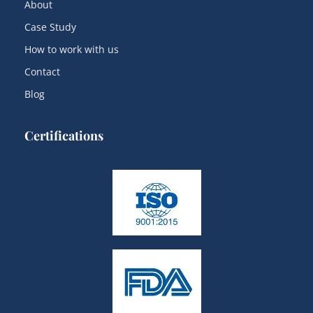
About
Case Study
How to work with us
Contact
Blog
Certifications