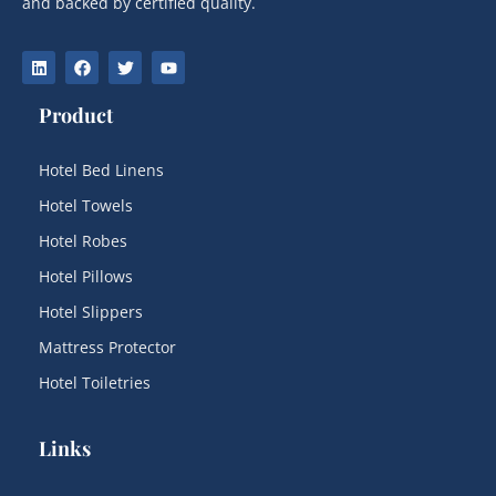
and backed by certified quality.
Product
Hotel Bed Linens
Hotel Towels
Hotel Robes
Hotel Pillows
Hotel Slippers
Mattress Protector
Hotel Toiletries
Links