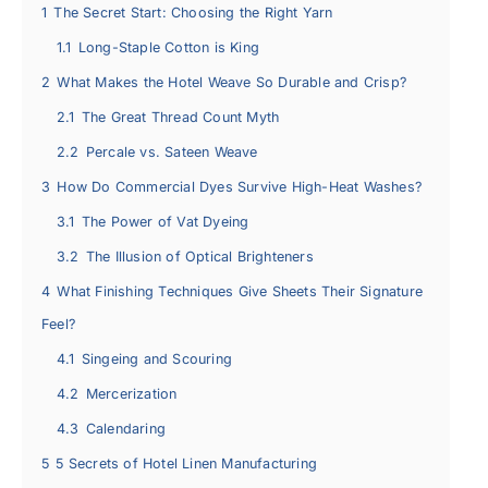
1
The Secret Start: Choosing the Right Yarn
1.1
Long-Staple Cotton is King
2
What Makes the Hotel Weave So Durable and Crisp?
2.1
The Great Thread Count Myth
2.2
Percale vs. Sateen Weave
3
How Do Commercial Dyes Survive High-Heat Washes?
3.1
The Power of Vat Dyeing
3.2
The Illusion of Optical Brighteners
4
What Finishing Techniques Give Sheets Their Signature
Feel?
4.1
Singeing and Scouring
4.2
Mercerization
4.3
Calendaring
5
5 Secrets of Hotel Linen Manufacturing