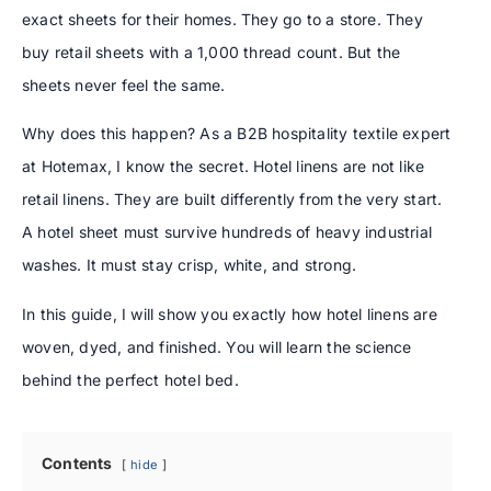
exact sheets for their homes. They go to a store. They
buy retail sheets with a 1,000 thread count. But the
sheets never feel the same.
Why does this happen? As a B2B hospitality textile expert
at Hotemax, I know the secret. Hotel linens are not like
retail linens. They are built differently from the very start.
A hotel sheet must survive hundreds of heavy industrial
washes. It must stay crisp, white, and strong.
In this guide, I will show you exactly how hotel linens are
woven, dyed, and finished. You will learn the science
behind the perfect hotel bed.
Contents
hide