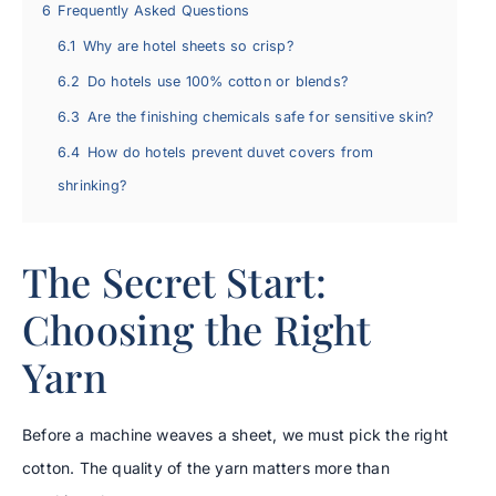
6
Frequently Asked Questions
6.1
Why are hotel sheets so crisp?
6.2
Do hotels use 100% cotton or blends?
6.3
Are the finishing chemicals safe for sensitive skin?
6.4
How do hotels prevent duvet covers from
shrinking?
The Secret Start:
Choosing the Right
Yarn
Before a machine weaves a sheet, we must pick the right
cotton. The quality of the yarn matters more than