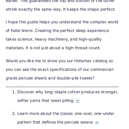
earlier. This guarantees the top and bottom of the duvet
shrink exactly the same way. It keeps the shape perfect.
I hope this guide helps you understand the complex world
of hotel linens. Creating the perfect sleep experience
takes science, heavy machinery, and high-quality
materials. It is not just about a high thread count.
Would you like me to show you our Hotemax catalog so
you can see the exact specifications of our commercial-
grade percale sheets and double-pile towels?
Discover why long-staple cotton produces stronger,
softer yarns that resist pilling.
↩
Learn more about the classic one-over, one-under
pattern that defines the percale weave.
↩