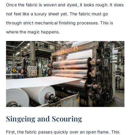
Once the fabric is woven and dyed, it looks rough. It does
not feel like a luxury sheet yet. The fabric must go
through strict mechanical finishing processes. This is
where the magic happens.
Singeing and Scouring
First, the fabric passes quickly over an open flame. This