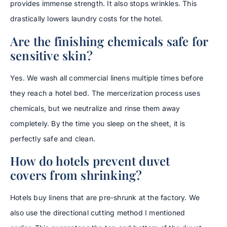
provides immense strength. It also stops wrinkles. This
drastically lowers laundry costs for the hotel.
Are the finishing chemicals safe for
sensitive skin?
Yes. We wash all commercial linens multiple times before
they reach a hotel bed. The mercerization process uses
chemicals, but we neutralize and rinse them away
completely. By the time you sleep on the sheet, it is
perfectly safe and clean.
How do hotels prevent duvet
covers from shrinking?
Hotels buy linens that are pre-shrunk at the factory. We
also use the directional cutting method I mentioned