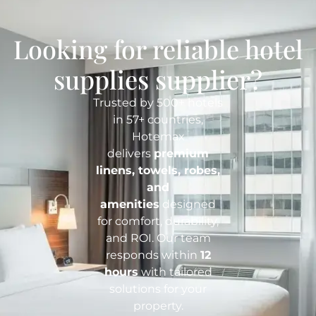
Looking for reliable hotel
supplies supplier?
Trusted by 500+ hotels
in 57+ countries,
Hotemax
delivers
premium
linens, towels, robes,
and
amenities
designed
for comfort, durability,
and ROI. Our team
responds within
12
hours
with tailored
solutions for your
property.