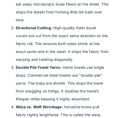
eat away microscopic loose fibers on the sheet. This
stops the sheets from forming little lint balls over
time.
Directional Cutting:
High-quality hotel duvet
covers are cut from the exact same direction on the
fabric roll. This ensures both sides shrink at the
exact same rate in the wash. It stops the fabric from
warping and twisting diagonally.
Double Pile Towel Yarns:
Home towels use single
loops. Commercial hotel towels use "double pile"
yarns. The loops are shorter. This stops the towel
from snagging on things. It doubles the towel’s
lifespan while keeping it highly absorbent.
Warp vs. Weft Shrinkage:
Industrial looms pull
fabric tightly lengthwise. This is called the warp.