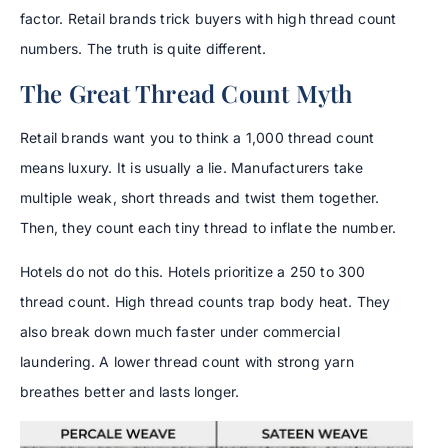
factor. Retail brands trick buyers with high thread count
numbers. The truth is quite different.
The Great Thread Count Myth
Retail brands want you to think a 1,000 thread count
means luxury. It is usually a lie. Manufacturers take
multiple weak, short threads and twist them together.
Then, they count each tiny thread to inflate the number.
Hotels do not do this. Hotels prioritize a 250 to 300
thread count. High thread counts trap body heat. They
also break down much faster under commercial
laundering. A lower thread count with strong yarn
breathes better and lasts longer.