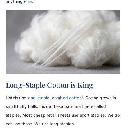
anything else.
Long-Staple Cotton is King
1
Hotels use
long-staple, combed cotton
. Cotton grows in
small fluffy balls. Inside these balls are fibers called
staples. Most cheap retail sheets use short staples. We do
not use those. We use long staples.