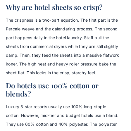
Why are hotel sheets so crisp?
The crispness is a two-part equation. The first part is the
Percale weave and the calendaring process. The second
part happens daily in the hotel laundry. Staff pull the
sheets from commercial dryers while they are still slightly
damp. Then, they feed the sheets into a massive flatwork
ironer. The high heat and heavy roller pressure bake the
sheet flat. This locks in the crisp, starchy feel.
Do hotels use 100% cotton or
blends?
Luxury 5-star resorts usually use 100% long-staple
cotton. However, mid-tier and budget hotels use a blend.
They use 60% cotton and 40% polyester. The polyester