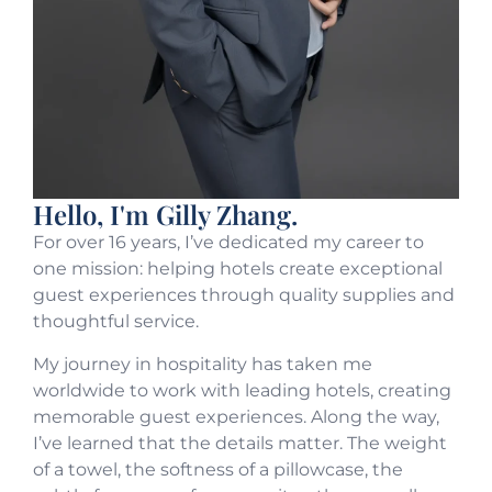
Hello, I'm Gilly Zhang.
For over 16 years, I’ve dedicated my career to
one mission: helping hotels create exceptional
guest experiences through quality supplies and
thoughtful service.
My journey in hospitality has taken me
worldwide to work with leading hotels, creating
memorable guest experiences. Along the way,
I’ve learned that the details matter. The weight
of a towel, the softness of a pillowcase, the