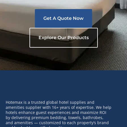
Get A Quote Now
Explore Our Products
Hotemax is a trusted global hotel supplies and
amenities supplier with 16+ years of expertise. We help
hotels enhance guest experiences and maximize ROI
by delivering premium bedding, towels, bathrobes,
and amenities — customized to each property’s brand