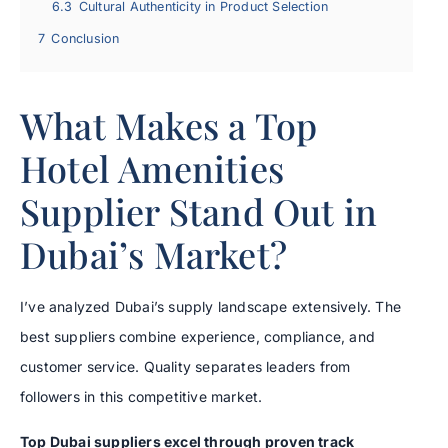
6.3
Cultural Authenticity in Product Selection
7
Conclusion
What Makes a Top
Hotel Amenities
Supplier Stand Out in
Dubai’s Market?
I’ve analyzed Dubai’s supply landscape extensively. The
best suppliers combine experience, compliance, and
customer service. Quality separates leaders from
followers in this competitive market.
Top Dubai suppliers excel through proven track