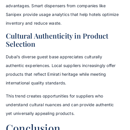
advantages. Smart dispensers from companies like
Sanipex provide usage analytics that help hotels optimize
inventory and reduce waste.
Cultural Authenticity in Product
Selection
Dubai’s diverse guest base appreciates culturally
authentic experiences. Local suppliers increasingly offer
products that reflect Emirati heritage while meeting
international quality standards.
This trend creates opportunities for suppliers who
understand cultural nuances and can provide authentic
yet universally appealing products.
Conclusion