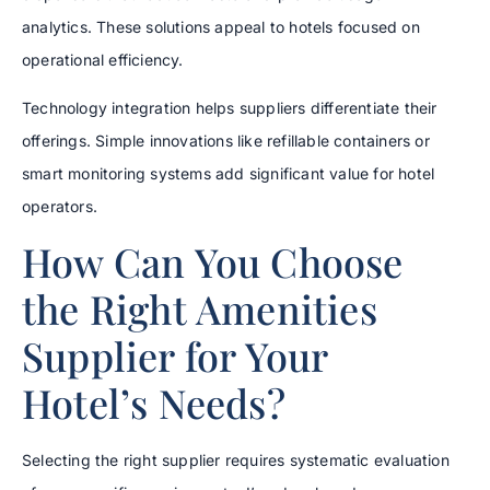
analytics. These solutions appeal to hotels focused on
operational efficiency.
Technology integration helps suppliers differentiate their
offerings. Simple innovations like refillable containers or
smart monitoring systems add significant value for hotel
operators.
How Can You Choose
the Right Amenities
Supplier for Your
Hotel’s Needs?
Selecting the right supplier requires systematic evaluation