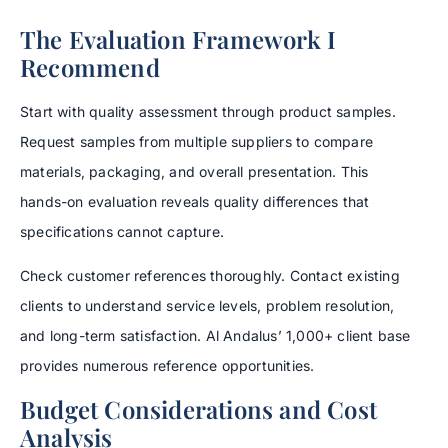
The Evaluation Framework I
Recommend
Start with quality assessment through product samples.
Request samples from multiple suppliers to compare
materials, packaging, and overall presentation. This
hands-on evaluation reveals quality differences that
specifications cannot capture.
Check customer references thoroughly. Contact existing
clients to understand service levels, problem resolution,
and long-term satisfaction. Al Andalus’ 1,000+ client base
provides numerous reference opportunities.
Budget Considerations and Cost
Analysis