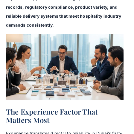
records, regulatory compliance, product variety, and
reliable delivery systems that meet hospitality industry
demands consistently.
The Experience Factor That
Matters Most
Experience translates directly to reliability in Dubai’s fast-