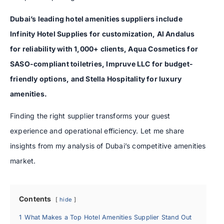
Dubai’s leading hotel amenities suppliers include
Infinity Hotel Supplies for customization, Al Andalus
for reliability with 1,000+ clients, Aqua Cosmetics for
SASO-compliant toiletries, Impruve LLC for budget-
friendly options, and Stella Hospitality for luxury
amenities.
Finding the right supplier transforms your guest
experience and operational efficiency. Let me share
insights from my analysis of Dubai’s competitive amenities
market.
Contents
hide
1
What Makes a Top Hotel Amenities Supplier Stand Out