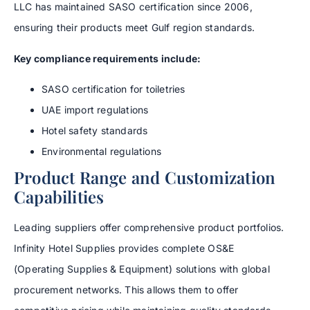
LLC has maintained SASO certification since 2006,
ensuring their products meet Gulf region standards.
Key compliance requirements include:
SASO certification for toiletries
UAE import regulations
Hotel safety standards
Environmental regulations
Product Range and Customization
Capabilities
Leading suppliers offer comprehensive product portfolios.
Infinity Hotel Supplies provides complete OS&E
(Operating Supplies & Equipment) solutions with global
procurement networks. This allows them to offer