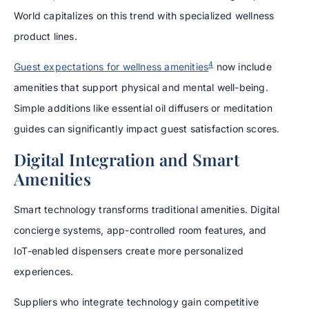
World capitalizes on this trend with specialized wellness
product lines.
4
Guest expectations for wellness amenities
now include
amenities that support physical and mental well-being.
Simple additions like essential oil diffusers or meditation
guides can significantly impact guest satisfaction scores.
Digital Integration and Smart
Amenities
Smart technology transforms traditional amenities. Digital
concierge systems, app-controlled room features, and
IoT-enabled dispensers create more personalized
experiences.
Suppliers who integrate technology gain competitive