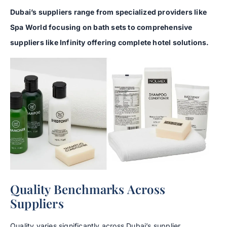
Dubai’s suppliers range from specialized providers like
Spa World focusing on bath sets to comprehensive
suppliers like Infinity offering complete hotel solutions.
Quality Benchmarks Across
Suppliers
Quality varies significantly across Dubai’s supplier