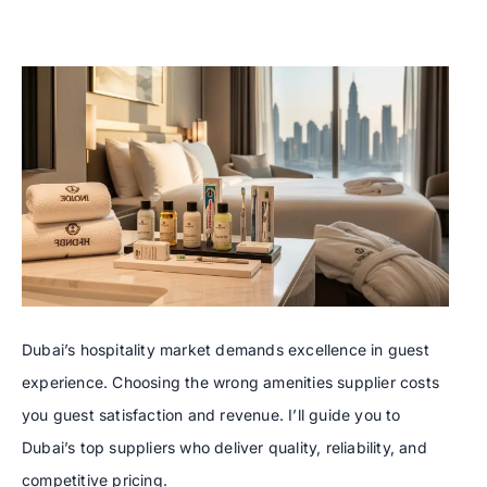
Dubai’s hospitality market demands excellence in guest
experience. Choosing the wrong amenities supplier costs
you guest satisfaction and revenue. I’ll guide you to
Dubai’s top suppliers who deliver quality, reliability, and
competitive pricing.