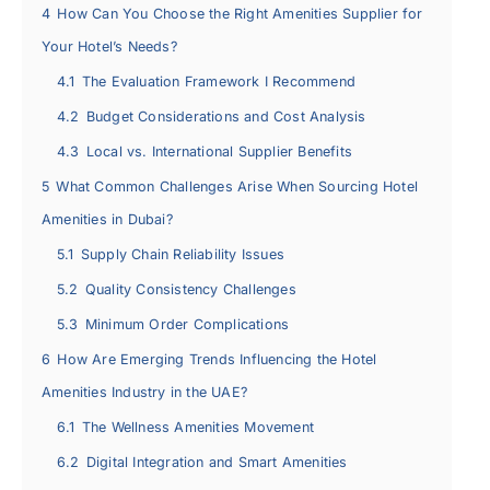
4
How Can You Choose the Right Amenities Supplier for
Your Hotel’s Needs?
4.1
The Evaluation Framework I Recommend
4.2
Budget Considerations and Cost Analysis
4.3
Local vs. International Supplier Benefits
5
What Common Challenges Arise When Sourcing Hotel
Amenities in Dubai?
5.1
Supply Chain Reliability Issues
5.2
Quality Consistency Challenges
5.3
Minimum Order Complications
6
How Are Emerging Trends Influencing the Hotel
Amenities Industry in the UAE?
6.1
The Wellness Amenities Movement
6.2
Digital Integration and Smart Amenities