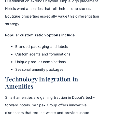
Customization extends beyond simple logo placement.
Hotels want amenities that tell their unique stories.
Boutique properties especially value this differentiation
strategy.
Popular customization options include:
Branded packaging and labels
Custom scents and formulations
Unique product combinations
Seasonal amenity packages
Technology Integration in
Amenities
Smart amenities are gaining traction in Dubai’s tech-
forward hotels. Sanipex Group offers innovative
dispensers that reduce waste and provide usage