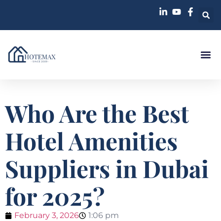
Who Are the Best
Hotel Amenities
Suppliers in Dubai
for 2025?
February 3, 2026
1:06 pm