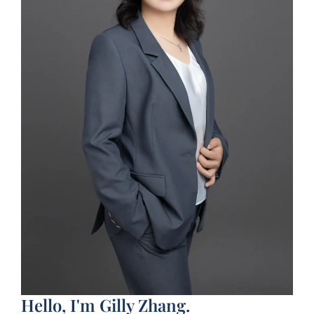
Hello, I'm Gilly Zhang.