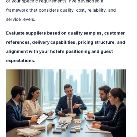
of your specific requirements. I’ve developed a
framework that considers quality, cost, reliability, and
service levels.
Evaluate suppliers based on quality samples, customer
references, delivery capabilities, pricing structure, and
alignment with your hotel’s positioning and guest
expectations.