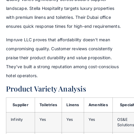
landscape. Stella Hospitality targets luxury properties
with premium linens and toiletries. Their Dubai office
ensures quick response times for high-end requirements.
Impruve LLC proves that affordability doesn’t mean
compromising quality. Customer reviews consistently
praise their product durability and value proposition.
They’ve built a strong reputation among cost-conscious
hotel operators.
Product Variety Analysis
Supplier
Toiletries
Linens
Amenities
Special
Infinity
Yes
Yes
Yes
OS&E
Solution