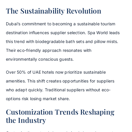
The Sustainability Revolution
Dubai’s commitment to becoming a sustainable tourism
destination influences supplier selection. Spa World leads
this trend with biodegradable bath sets and pillow mists.
Their eco-friendly approach resonates with
environmentally conscious guests.
Over 50% of UAE hotels now prioritize sustainable
amenities. This shift creates opportunities for suppliers
who adapt quickly. Traditional suppliers without eco-
options risk losing market share.
Customization Trends Reshaping
the Industry