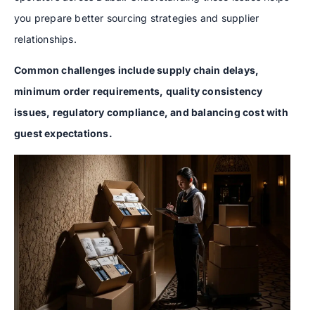
you prepare better sourcing strategies and supplier
relationships.
Common challenges include supply chain delays,
minimum order requirements, quality consistency
issues, regulatory compliance, and balancing cost with
guest expectations.