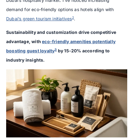
Dubai’s hospitality market. I’ve noticed increasing
demand for eco-friendly options as hotels align with
2
Dubai’s green tourism initiatives
.
Sustainability and customization drive competitive
advantage, with
eco-friendly amenities potentially
3
boosting guest loyalty
by 15-20% according to
industry insights.