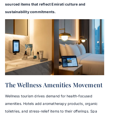
sourced items that reflect Emirati culture and
sustainability commitments.
The Wellness Amenities Movement
Wellness tourism drives demand for health-focused
amenities. Hotels add aromatherapy products, organic
toiletries, and stress-relief items to their offerings. Spa