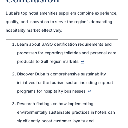
Dubai’s top hotel amenities suppliers combine experience,
quality, and innovation to serve the region’s demanding
hospitality market effectively.
Learn about SASO certification requirements and
processes for exporting toiletries and personal care
products to Gulf region markets.
↩
Discover Dubai’s comprehensive sustainability
initiatives for the tourism sector, including support
programs for hospitality businesses.
↩
Research findings on how implementing
environmentally sustainable practices in hotels can
significantly boost customer loyalty and