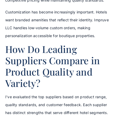
competitive pricing while maintaining quality standards.
Customization has become increasingly important. Hotels
want branded amenities that reflect their identity. Impruve
LLC handles low-volume custom orders, making
personalization accessible for boutique properties.
How Do Leading
Suppliers Compare in
Product Quality and
Variety?
I’ve evaluated the top suppliers based on product range,
quality standards, and customer feedback. Each supplier
has distinct strengths that serve different hotel segments.