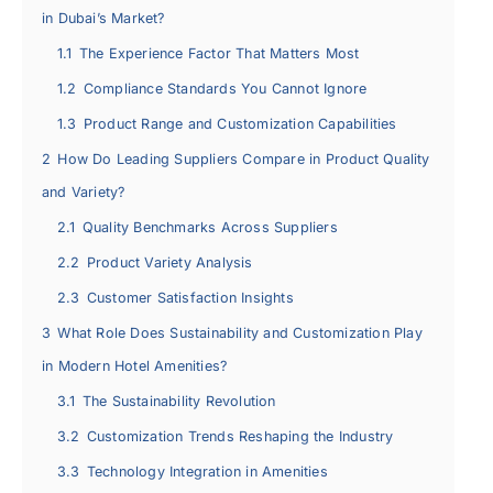
in Dubai’s Market?
1.1
The Experience Factor That Matters Most
1.2
Compliance Standards You Cannot Ignore
1.3
Product Range and Customization Capabilities
2
How Do Leading Suppliers Compare in Product Quality
and Variety?
2.1
Quality Benchmarks Across Suppliers
2.2
Product Variety Analysis
2.3
Customer Satisfaction Insights
3
What Role Does Sustainability and Customization Play
in Modern Hotel Amenities?
3.1
The Sustainability Revolution
3.2
Customization Trends Reshaping the Industry
3.3
Technology Integration in Amenities