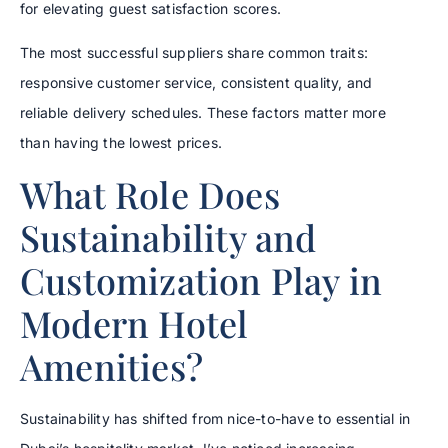
for elevating guest satisfaction scores.
The most successful suppliers share common traits:
responsive customer service, consistent quality, and
reliable delivery schedules. These factors matter more
than having the lowest prices.
What Role Does
Sustainability and
Customization Play in
Modern Hotel
Amenities?
Sustainability has shifted from nice-to-have to essential in