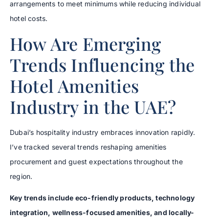
arrangements to meet minimums while reducing individual
hotel costs.
How Are Emerging
Trends Influencing the
Hotel Amenities
Industry in the UAE?
Dubai’s hospitality industry embraces innovation rapidly.
I’ve tracked several trends reshaping amenities
procurement and guest expectations throughout the
region.
Key trends include eco-friendly products, technology
integration, wellness-focused amenities, and locally-