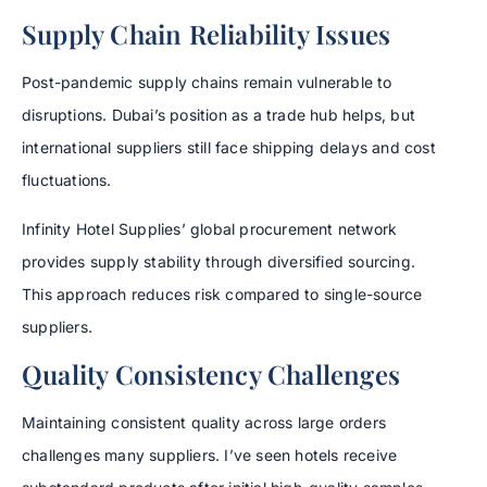
Supply Chain Reliability Issues
Post-pandemic supply chains remain vulnerable to
disruptions. Dubai’s position as a trade hub helps, but
international suppliers still face shipping delays and cost
fluctuations.
Infinity Hotel Supplies’ global procurement network
provides supply stability through diversified sourcing.
This approach reduces risk compared to single-source
suppliers.
Quality Consistency Challenges
Maintaining consistent quality across large orders
challenges many suppliers. I’ve seen hotels receive