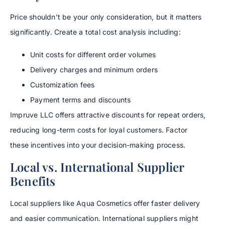
Price shouldn’t be your only consideration, but it matters
significantly. Create a total cost analysis including:
Unit costs for different order volumes
Delivery charges and minimum orders
Customization fees
Payment terms and discounts
Impruve LLC offers attractive discounts for repeat orders,
reducing long-term costs for loyal customers. Factor
these incentives into your decision-making process.
Local vs. International Supplier
Benefits
Local suppliers like Aqua Cosmetics offer faster delivery
and easier communication. International suppliers might