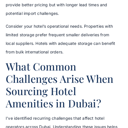
provide better pricing but with longer lead times and
potential import challenges.
Consider your hotel’s operational needs. Properties with
limited storage prefer frequent smaller deliveries from
local suppliers. Hotels with adequate storage can benefit
from bulk international orders.
What Common
Challenges Arise When
Sourcing Hotel
Amenities in Dubai?
I’ve identified recurring challenges that affect hotel
operators across Dubai. Understanding these issues helps