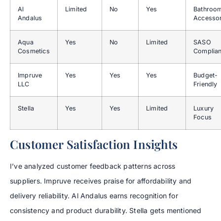
Al
Limited
No
Yes
Bathroo
Andalus
Accessor
Aqua
Yes
No
Limited
SASO
Cosmetics
Complia
Impruve
Yes
Yes
Yes
Budget-
LLC
Friendly
Stella
Yes
Yes
Limited
Luxury
Focus
Customer Satisfaction Insights
I’ve analyzed customer feedback patterns across
suppliers. Impruve receives praise for affordability and
delivery reliability. Al Andalus earns recognition for
consistency and product durability. Stella gets mentioned