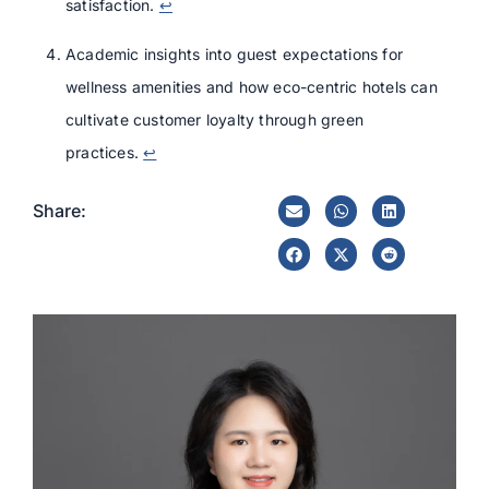
satisfaction.
↩
Academic insights into guest expectations for
wellness amenities and how eco-centric hotels can
cultivate customer loyalty through green
practices.
↩
Share: