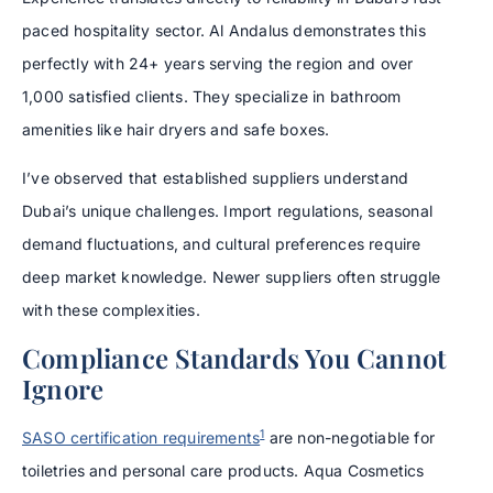
paced hospitality sector. Al Andalus demonstrates this
perfectly with 24+ years serving the region and over
1,000 satisfied clients. They specialize in bathroom
amenities like hair dryers and safe boxes.
I’ve observed that established suppliers understand
Dubai’s unique challenges. Import regulations, seasonal
demand fluctuations, and cultural preferences require
deep market knowledge. Newer suppliers often struggle
with these complexities.
Compliance Standards You Cannot
Ignore
1
SASO certification requirements
are non-negotiable for
toiletries and personal care products. Aqua Cosmetics