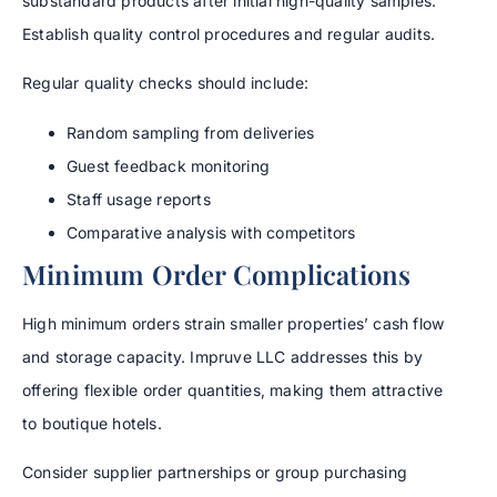
substandard products after initial high-quality samples.
Establish quality control procedures and regular audits.
Regular quality checks should include:
Random sampling from deliveries
Guest feedback monitoring
Staff usage reports
Comparative analysis with competitors
Minimum Order Complications
High minimum orders strain smaller properties’ cash flow
and storage capacity. Impruve LLC addresses this by
offering flexible order quantities, making them attractive
to boutique hotels.
Consider supplier partnerships or group purchasing