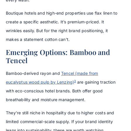
Boutique hotels and high-end properties use flax linen to
create a specific aesthetic. It’s premium-priced. It
wrinkles easily. But for the right brand positioning, it
makes a statement cotton can’t.
Emerging Options: Bamboo and
Tencel
Bamboo-derived rayon and
Tencel (made from
3
eucalyptus wood pulp by Lenzing)
are gaining traction
with eco-conscious hotel brands. Both offer good
breathability and moisture management.
They’re still niche in hospitality due to higher costs and
limited commercial-scale supply. If your brand identity
leans into sustainability, these are worth watching.