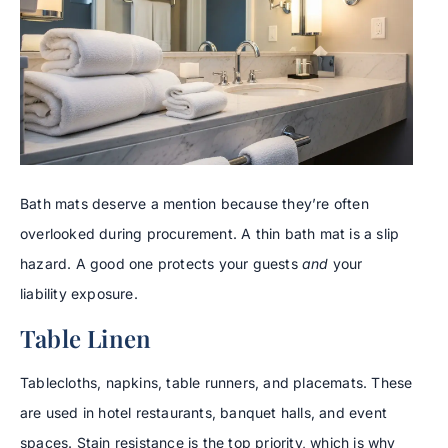
Bath mats deserve a mention because they’re often
overlooked during procurement. A thin bath mat is a slip
hazard. A good one protects your guests
and
your
liability exposure.
Table Linen
Tablecloths, napkins, table runners, and placemats. These
are used in hotel restaurants, banquet halls, and event
spaces. Stain resistance is the top priority, which is why