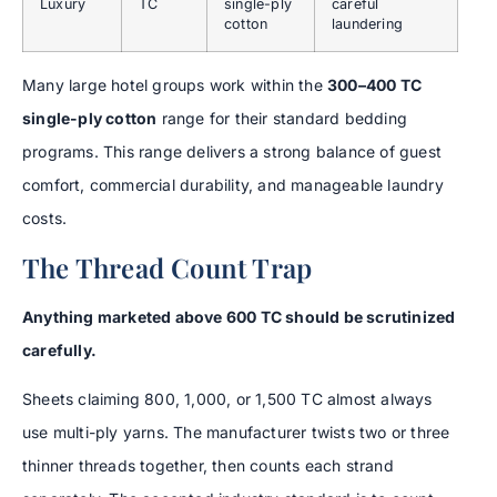
Luxury
TC
single-ply
careful
cotton
laundering
Many large hotel groups work within the
300–400 TC
single-ply cotton
range for their standard bedding
programs. This range delivers a strong balance of guest
comfort, commercial durability, and manageable laundry
costs.
The Thread Count Trap
Anything marketed above 600 TC should be scrutinized
carefully.
Sheets claiming 800, 1,000, or 1,500 TC almost always
use multi-ply yarns. The manufacturer twists two or three
thinner threads together, then counts each strand