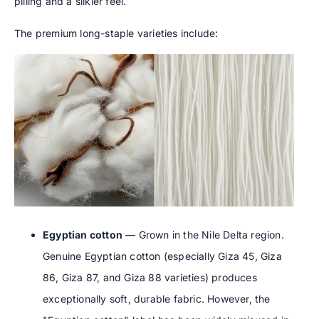
pilling and a silkier feel.
The premium long-staple varieties include:
Egyptian cotton
— Grown in the Nile Delta region.
Genuine Egyptian cotton (especially Giza 45, Giza
86, Giza 87, and Giza 88 varieties) produces
exceptionally soft, durable fabric. However, the