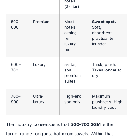
hotels
(3-star)
500–
Premium
Most
Sweet spot.
600
hotels
Soft,
aiming
absorbent,
for
practical to
luxury
launder.
feel
600–
Luxury
5-star,
Thick, plush.
700
spa,
Takes longer to
premium
dry.
suites
700–
Ultra-
High-end
Maximum
900
luxury
spa only
plushness. High
laundry cost.
The industry consensus is that
500–700 GSM
is the
target range for guest bathroom towels. Within that