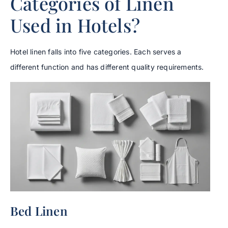
Categories of Linen
Used in Hotels?
Hotel linen falls into five categories. Each serves a
different function and has different quality requirements.
Bed Linen