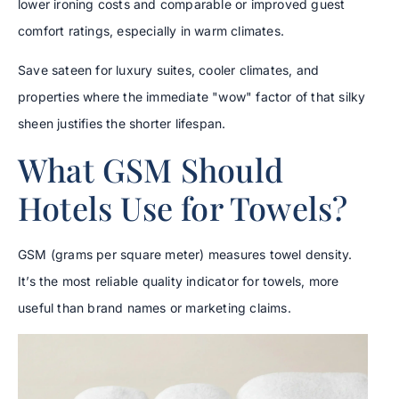
lower ironing costs and comparable or improved guest
comfort ratings, especially in warm climates.
Save sateen for luxury suites, cooler climates, and
properties where the immediate "wow" factor of that silky
sheen justifies the shorter lifespan.
What GSM Should
Hotels Use for Towels?
GSM (grams per square meter) measures towel density.
It’s the most reliable quality indicator for towels, more
useful than brand names or marketing claims.