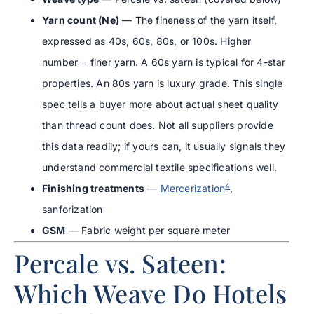
Yarn count (Ne)
— The fineness of the yarn itself,
expressed as 40s, 60s, 80s, or 100s. Higher
number = finer yarn. A 60s yarn is typical for 4-star
properties. An 80s yarn is luxury grade. This single
spec tells a buyer more about actual sheet quality
than thread count does. Not all suppliers provide
this data readily; if yours can, it usually signals they
understand commercial textile specifications well.
4
Finishing treatments
—
Mercerization
,
sanforization
GSM
— Fabric weight per square meter
Percale vs. Sateen:
Which Weave Do Hotels