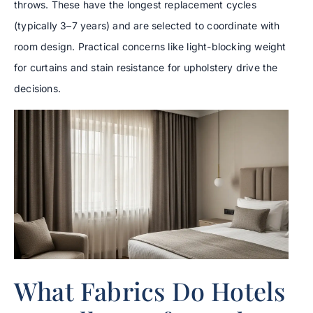
throws. These have the longest replacement cycles
(typically 3–7 years) and are selected to coordinate with
room design. Practical concerns like light-blocking weight
for curtains and stain resistance for upholstery drive the
decisions.
What Fabrics Do Hotels