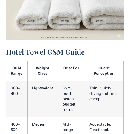
Hotel Towel GSM Guide
GSM
Weight
Best For
Guest
Range
Class
Perception
300–
Lightweight
Gym,
Thin. Quick-
400
pool,
drying but feels
beach,
cheap.
budget
rooms
400–
Medium
Mid-
Acceptable.
500
range
Functional.