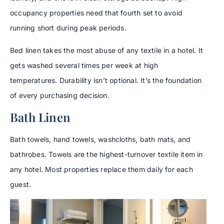
occupancy properties need that fourth set to avoid
running short during peak periods.
Bed linen takes the most abuse of any textile in a hotel. It
gets washed several times per week at high
temperatures. Durability isn’t optional. It’s the foundation
of every purchasing decision.
Bath Linen
Bath towels, hand towels, washcloths, bath mats, and
bathrobes. Towels are the highest-turnover textile item in
any hotel. Most properties replace them daily for each
guest.