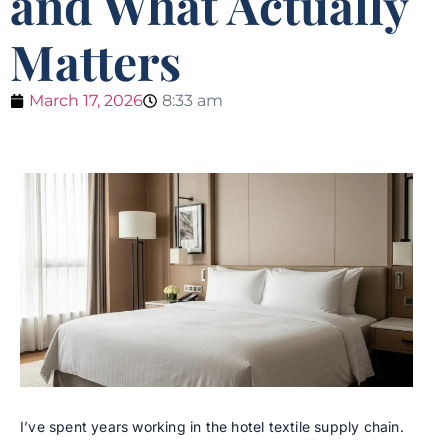
and What Actually
Matters
March 17, 2026
8:33 am
I’ve spent years working in the hotel textile supply chain.