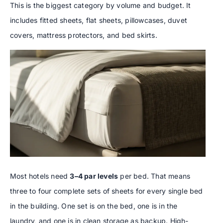
This is the biggest category by volume and budget. It
includes fitted sheets, flat sheets, pillowcases, duvet
covers, mattress protectors, and bed skirts.
Most hotels need
3–4 par levels
per bed. That means
three to four complete sets of sheets for every single bed
in the building. One set is on the bed, one is in the
laundry, and one is in clean storage as backup. High-