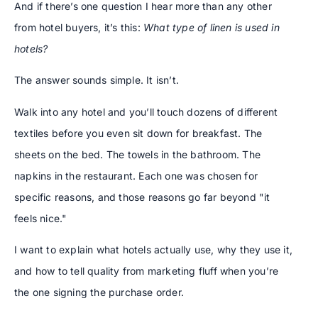
And if there’s one question I hear more than any other
from hotel buyers, it’s this:
What type of linen is used in
hotels?
The answer sounds simple. It isn’t.
Walk into any hotel and you’ll touch dozens of different
textiles before you even sit down for breakfast. The
sheets on the bed. The towels in the bathroom. The
napkins in the restaurant. Each one was chosen for
specific reasons, and those reasons go far beyond "it
feels nice."
I want to explain what hotels actually use, why they use it,
and how to tell quality from marketing fluff when you’re
the one signing the purchase order.