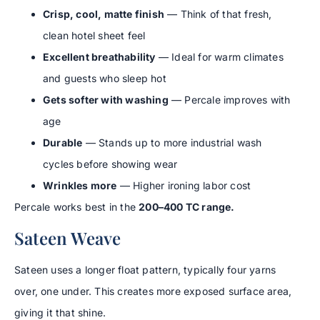
Crisp, cool, matte finish
— Think of that fresh,
clean hotel sheet feel
Excellent breathability
— Ideal for warm climates
and guests who sleep hot
Gets softer with washing
— Percale improves with
age
Durable
— Stands up to more industrial wash
cycles before showing wear
Wrinkles more
— Higher ironing labor cost
Percale works best in the
200–400 TC range.
Sateen Weave
Sateen uses a longer float pattern, typically four yarns
over, one under. This creates more exposed surface area,
giving it that shine.