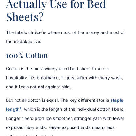
Actually Use for Bed
Sheets?
The fabric choice is where most of the money and most of
the mistakes live.
100% Cotton
Cotton is the most widely used bed sheet fabric in
hospitality. It’s breathable, it gets softer with every wash,
and it feels natural against skin.
But not all cotton is equal. The key differentiator is
staple
1
length
, which is the length of the individual cotton fibers.
Longer fibers produce smoother, stronger yarn with fewer
exposed fiber ends. Fewer exposed ends means less