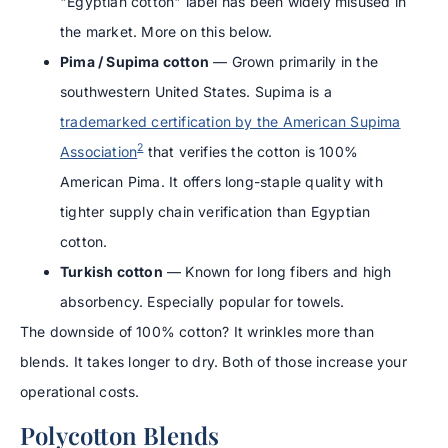
"Egyptian cotton" label has been widely misused in
the market. More on this below.
Pima / Supima cotton
— Grown primarily in the
southwestern United States. Supima is a
trademarked certification by the American Supima
2
Association
that verifies the cotton is 100%
American Pima. It offers long-staple quality with
tighter supply chain verification than Egyptian
cotton.
Turkish cotton
— Known for long fibers and high
absorbency. Especially popular for towels.
The downside of 100% cotton? It wrinkles more than
blends. It takes longer to dry. Both of those increase your
operational costs.
Polycotton Blends