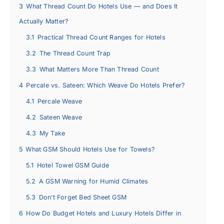
3
What Thread Count Do Hotels Use — and Does It
Actually Matter?
3.1
Practical Thread Count Ranges for Hotels
3.2
The Thread Count Trap
3.3
What Matters More Than Thread Count
4
Percale vs. Sateen: Which Weave Do Hotels Prefer?
4.1
Percale Weave
4.2
Sateen Weave
4.3
My Take
5
What GSM Should Hotels Use for Towels?
5.1
Hotel Towel GSM Guide
5.2
A GSM Warning for Humid Climates
5.3
Don’t Forget Bed Sheet GSM
6
How Do Budget Hotels and Luxury Hotels Differ in