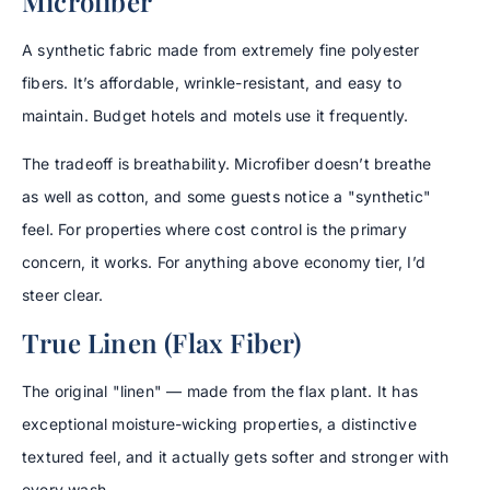
Microfiber
A synthetic fabric made from extremely fine polyester
fibers. It’s affordable, wrinkle-resistant, and easy to
maintain. Budget hotels and motels use it frequently.
The tradeoff is breathability. Microfiber doesn’t breathe
as well as cotton, and some guests notice a "synthetic"
feel. For properties where cost control is the primary
concern, it works. For anything above economy tier, I’d
steer clear.
True Linen (Flax Fiber)
The original "linen" — made from the flax plant. It has
exceptional moisture-wicking properties, a distinctive
textured feel, and it actually gets softer and stronger with
every wash.