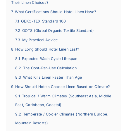
Their Linen Choices?
7
What Certifications Should Hotel Linen Have?
7.1
OEKO-TEX Standard 100
7.2
GOTS (Global Organic Textile Standard)
7.3
My Practical Advice
8
How Long Should Hotel Linen Last?
8.1
Expected Wash Cycle Lifespan
8.2
The Cost-Per-Use Calculation
8.3
What Kills Linen Faster Than Age
9
How Should Hotels Choose Linen Based on Climate?
9.1
Tropical / Warm Climates (Southeast Asia, Middle
East, Caribbean, Coastal)
9.2
Temperate / Cooler Climates (Northern Europe,
Mountain Resorts)