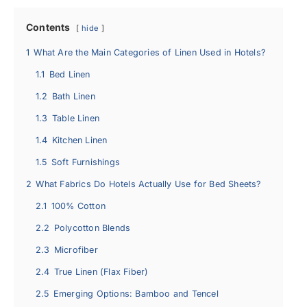
Contents
hide
1
What Are the Main Categories of Linen Used in Hotels?
1.1
Bed Linen
1.2
Bath Linen
1.3
Table Linen
1.4
Kitchen Linen
1.5
Soft Furnishings
2
What Fabrics Do Hotels Actually Use for Bed Sheets?
2.1
100% Cotton
2.2
Polycotton Blends
2.3
Microfiber
2.4
True Linen (Flax Fiber)
2.5
Emerging Options: Bamboo and Tencel