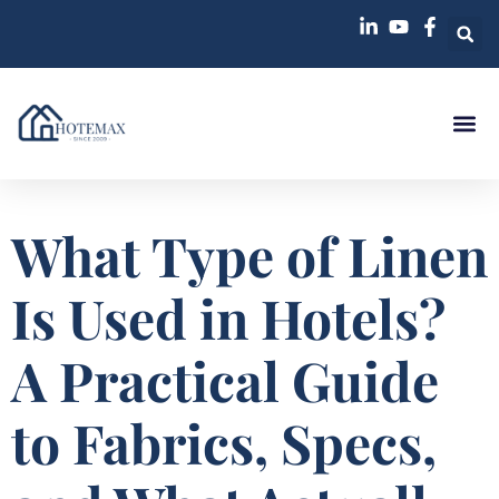
Case St
What Type of Linen
Is Used in Hotels?
A Practical Guide
to Fabrics, Specs,