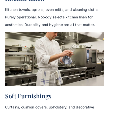
Kitchen towels, aprons, oven mitts, and cleaning cloths.
Purely operational. Nobody selects kitchen linen for
aesthetics. Durability and hygiene are all that matter.
Soft Furnishings
Curtains, cushion covers, upholstery, and decorative