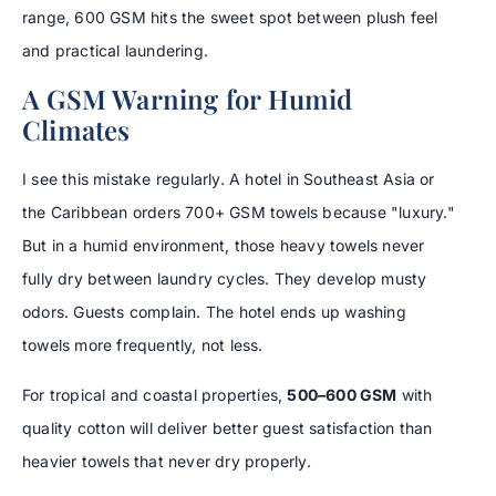
range, 600 GSM hits the sweet spot between plush feel
and practical laundering.
A GSM Warning for Humid
Climates
I see this mistake regularly. A hotel in Southeast Asia or
the Caribbean orders 700+ GSM towels because "luxury."
But in a humid environment, those heavy towels never
fully dry between laundry cycles. They develop musty
odors. Guests complain. The hotel ends up washing
towels more frequently, not less.
For tropical and coastal properties,
500–600 GSM
with
quality cotton will deliver better guest satisfaction than
heavier towels that never dry properly.