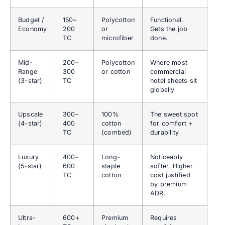
Budget /
150–
Polycotton
Functional.
Economy
200
or
Gets the job
TC
microfiber
done.
Mid-
200–
Polycotton
Where most
Range
300
or cotton
commercial
(3-star)
TC
hotel sheets sit
globally
Upscale
300–
100%
The sweet spot
(4-star)
400
cotton
for comfort +
TC
(combed)
durability
Luxury
400–
Long-
Noticeably
(5-star)
600
staple
softer. Higher
TC
cotton
cost justified
by premium
ADR.
Ultra-
600+
Premium
Requires