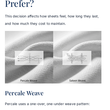
Prefer?
This decision affects how sheets feel, how long they last,
and how much they cost to maintain.
Percale Weave
Percale uses a one-over, one-under weave pattern: