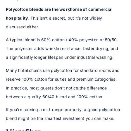
Polycotton blends are the workhorse of commercial
hospitality.
This isn’t a secret, but it’s not widely
discussed either.
A typical blend is 60% cotton / 40% polyester, or 50/50.
The polyester adds wrinkle resistance, faster drying, and
a significantly longer lifespan under industrial washing.
Many hotel chains use polycotton for standard rooms and
reserve 100% cotton for suites and premium categories.
In practice, most guests don’t notice the difference
between a quality 60/40 blend and 100% cotton.
If you’re running a mid-range property, a good polycotton
blend might be the smartest investment you can make.