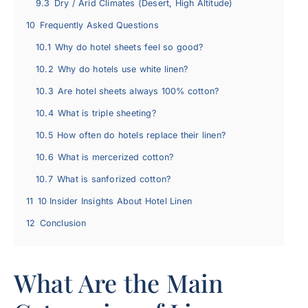
9.3
Dry / Arid Climates (Desert, High Altitude)
10
Frequently Asked Questions
10.1
Why do hotel sheets feel so good?
10.2
Why do hotels use white linen?
10.3
Are hotel sheets always 100% cotton?
10.4
What is triple sheeting?
10.5
How often do hotels replace their linen?
10.6
What is mercerized cotton?
10.7
What is sanforized cotton?
11
10 Insider Insights About Hotel Linen
12
Conclusion
What Are the Main