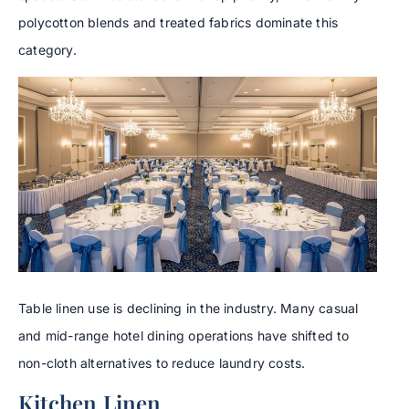
polycotton blends and treated fabrics dominate this
category.
Table linen use is declining in the industry. Many casual
and mid-range hotel dining operations have shifted to
non-cloth alternatives to reduce laundry costs.
Kitchen Linen