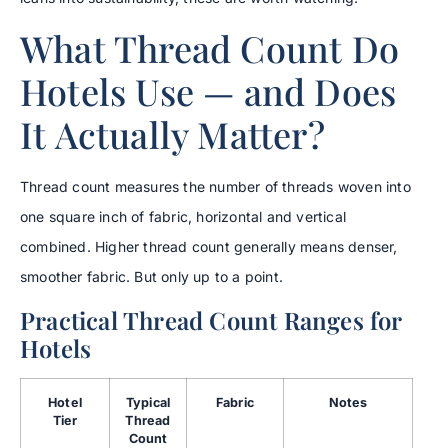
What Thread Count Do
Hotels Use — and Does
It Actually Matter?
Thread count measures the number of threads woven into
one square inch of fabric, horizontal and vertical
combined. Higher thread count generally means denser,
smoother fabric. But only up to a point.
Practical Thread Count Ranges for
Hotels
Hotel
Typical
Fabric
Notes
Tier
Thread
Count