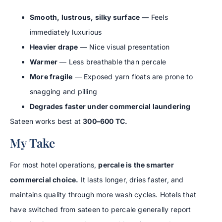
Smooth, lustrous, silky surface
— Feels
immediately luxurious
Heavier drape
— Nice visual presentation
Warmer
— Less breathable than percale
More fragile
— Exposed yarn floats are prone to
snagging and pilling
Degrades faster under commercial laundering
Sateen works best at
300–600 TC.
My Take
For most hotel operations,
percale is the smarter
commercial choice.
It lasts longer, dries faster, and
maintains quality through more wash cycles. Hotels that
have switched from sateen to percale generally report