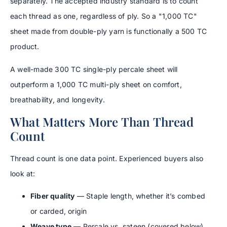
separately. The accepted industry standard is to count
each thread as one, regardless of ply. So a "1,000 TC"
sheet made from double-ply yarn is functionally a 500 TC
product.
A well-made 300 TC single-ply percale sheet will
outperform a 1,000 TC multi-ply sheet on comfort,
breathability, and longevity.
What Matters More Than Thread
Count
Thread count is one data point. Experienced buyers also
look at:
Fiber quality
— Staple length, whether it’s combed
or carded, origin
Weave type
— Percale vs. sateen (covered below)