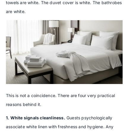
towels are white. The duvet cover is white. The bathrobes
are white.
This is not a coincidence. There are four very practical
reasons behind it.
1. White signals cleanliness.
Guests psychologically
associate white linen with freshness and hygiene. Any