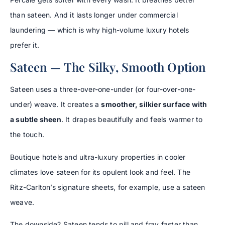
than sateen. And it lasts longer under commercial
laundering — which is why high-volume luxury hotels
prefer it.
Sateen — The Silky, Smooth Option
Sateen uses a three-over-one-under (or four-over-one-
under) weave. It creates a
smoother, silkier surface with
a subtle sheen
. It drapes beautifully and feels warmer to
the touch.
Boutique hotels and ultra-luxury properties in cooler
climates love sateen for its opulent look and feel. The
Ritz-Carlton’s signature sheets, for example, use a sateen
weave.
The downside? Sateen tends to pill and fray faster than