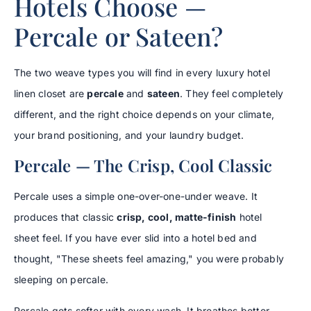
Hotels Choose —
Percale or Sateen?
The two weave types you will find in every luxury hotel
linen closet are
percale
and
sateen
. They feel completely
different, and the right choice depends on your climate,
your brand positioning, and your laundry budget.
Percale — The Crisp, Cool Classic
Percale uses a simple one-over-one-under weave. It
produces that classic
crisp, cool, matte-finish
hotel
sheet feel. If you have ever slid into a hotel bed and
thought, "These sheets feel amazing," you were probably
sleeping on percale.
Percale gets softer with every wash. It breathes better