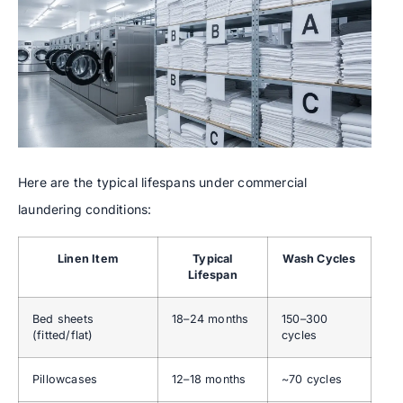
Here are the typical lifespans under commercial
laundering conditions:
Linen Item
Typical
Wash Cycles
Lifespan
Bed sheets
18–24 months
150–300
(fitted/flat)
cycles
Pillowcases
12–18 months
~70 cycles