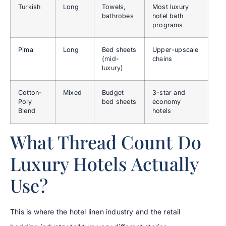
Turkish
Long
Towels,
Most luxury
bathrobes
hotel bath
programs
Pima
Long
Bed sheets
Upper-upscale
(mid-
chains
luxury)
Cotton-
Mixed
Budget
3-star and
Poly
bed sheets
economy
Blend
hotels
What Thread Count Do
Luxury Hotels Actually
Use?
This is where the hotel linen industry and the retail