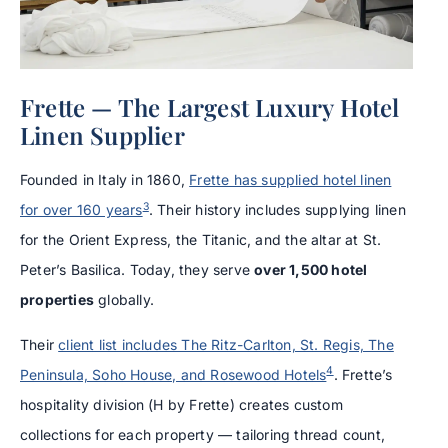
Frette — The Largest Luxury Hotel
Linen Supplier
Founded in Italy in 1860,
Frette has supplied hotel linen
3
for over 160 years
. Their history includes supplying linen
for the Orient Express, the Titanic, and the altar at St.
Peter’s Basilica. Today, they serve
over 1,500 hotel
properties
globally.
Their
client list includes The Ritz-Carlton, St. Regis, The
4
Peninsula, Soho House, and Rosewood Hotels
. Frette’s
hospitality division (H by Frette) creates custom
collections for each property — tailoring thread count,