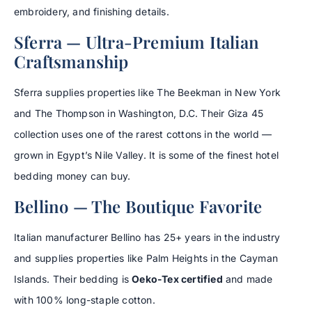
embroidery, and finishing details.
Sferra — Ultra-Premium Italian
Craftsmanship
Sferra supplies properties like The Beekman in New York
and The Thompson in Washington, D.C. Their Giza 45
collection uses one of the rarest cottons in the world —
grown in Egypt’s Nile Valley. It is some of the finest hotel
bedding money can buy.
Bellino — The Boutique Favorite
Italian manufacturer Bellino has 25+ years in the industry
and supplies properties like Palm Heights in the Cayman
Islands. Their bedding is
Oeko-Tex certified
and made
with 100% long-staple cotton.