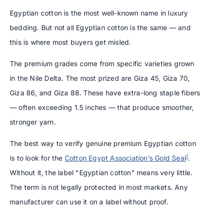
Egyptian cotton is the most well-known name in luxury
bedding. But not all Egyptian cotton is the same — and
this is where most buyers get misled.
The premium grades come from specific varieties grown
in the Nile Delta. The most prized are Giza 45, Giza 70,
Giza 86, and Giza 88. These have extra-long staple fibers
— often exceeding 1.5 inches — that produce smoother,
stronger yarn.
The best way to verify genuine premium Egyptian cotton
1
is to look for the
Cotton Egypt Association’s Gold Seal
.
Without it, the label "Egyptian cotton" means very little.
The term is not legally protected in most markets. Any
manufacturer can use it on a label without proof.