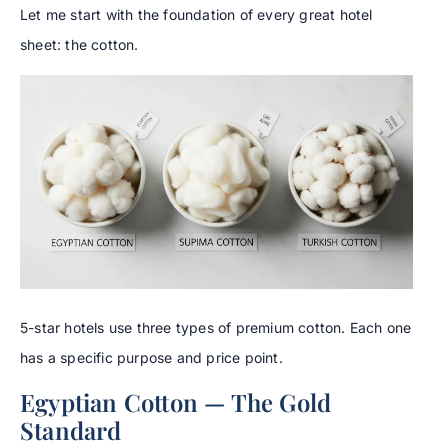
Let me start with the foundation of every great hotel
sheet: the cotton.
5-star hotels use three types of premium cotton. Each one
has a specific purpose and price point.
Egyptian Cotton — The Gold
Standard