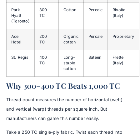
Park
300
Cotton
Percale
Rivolta
Hyatt
TC
(Italy)
(Toronto)
Ace
200
Organic
Percale
Proprietary
Hotel
TC
cotton
St. Regis
400
Long-
Sateen
Frette
TC
staple
(Italy)
cotton
Why 300–400 TC Beats 1,000 TC
Thread count measures the number of horizontal (weft)
and vertical (warp) threads per square inch. But
manufacturers can game this number easily.
Take a 250 TC single-ply fabric. Twist each thread into