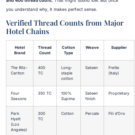
and 400 thread count.
That might sound low. But once
you understand why, it makes perfect sense.
Verified Thread Counts from Major
Hotel Chains
Hotel
Thread
Cotton
Weave
Supplier
Brand
Count
Type
The Ritz-
400
Long-
Sateen
Frette
Carlton
TC
staple
(Italy)
cotton
Four
350 TC
100%
Sateen
Proprietary
Seasons
Supima
finish
Park
300
Cotton
Percale
Fili d’Oro
Hyatt
TC
(Los
Angeles)