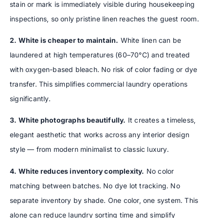
stain or mark is immediately visible during housekeeping
inspections, so only pristine linen reaches the guest room.
2. White is cheaper to maintain.
White linen can be
laundered at high temperatures (60–70°C) and treated
with oxygen-based bleach. No risk of color fading or dye
transfer. This simplifies commercial laundry operations
significantly.
3. White photographs beautifully.
It creates a timeless,
elegant aesthetic that works across any interior design
style — from modern minimalist to classic luxury.
4. White reduces inventory complexity.
No color
matching between batches. No dye lot tracking. No
separate inventory by shade. One color, one system. This
alone can reduce laundry sorting time and simplify