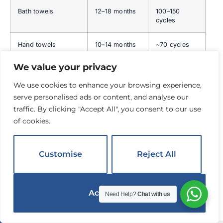
Bath towels
12–18 months
100–150
cycles
Hand towels
10–14 months
~70 cycles
We value your privacy
Bath mats
12–18 months
80–100
cycles
We use cookies to enhance your browsing experience,
serve personalised ads or content, and analyse our
Duvet covers
18–24 months
90–120
traffic. By clicking "Accept All", you consent to our use
cycles
of cookies.
The Par Level System — Why Hotel
Sheets Feel Better Than Yours
Customise
Reject All
Hotels do not just have one set of sheets per bed. They
maintain
3–4 complete sets per bed
— called "par
Accept All
Need Help?
Chat with us
levels." This rotation system allows cotton fibers to rest
English
▼
and re-hydrate between washes.