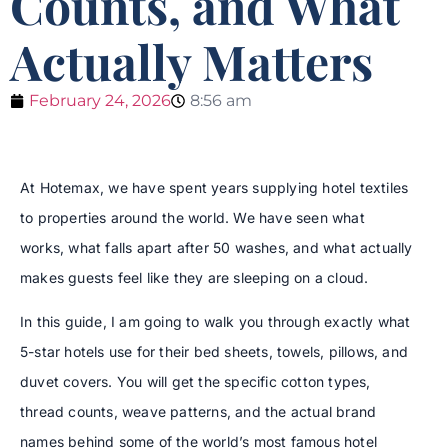
Counts, and What
Actually Matters
February 24, 2026
8:56 am
At Hotemax, we have spent years supplying hotel textiles
to properties around the world. We have seen what
works, what falls apart after 50 washes, and what actually
makes guests feel like they are sleeping on a cloud.
In this guide, I am going to walk you through exactly what
5-star hotels use for their bed sheets, towels, pillows, and
duvet covers. You will get the specific cotton types,
thread counts, weave patterns, and the actual brand
names behind some of the world’s most famous hotel