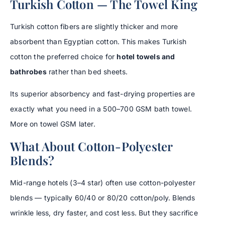
Turkish Cotton — The Towel King
Turkish cotton fibers are slightly thicker and more
absorbent than Egyptian cotton. This makes Turkish
cotton the preferred choice for
hotel towels and
bathrobes
rather than bed sheets.
Its superior absorbency and fast-drying properties are
exactly what you need in a 500–700 GSM bath towel.
More on towel GSM later.
What About Cotton-Polyester
Blends?
Mid-range hotels (3–4 star) often use cotton-polyester
blends — typically 60/40 or 80/20 cotton/poly. Blends
wrinkle less, dry faster, and cost less. But they sacrifice