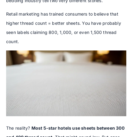
bedding industry tell two very different stories.
Retail marketing has trained consumers to believe that
higher thread count = better sheets. You have probably
seen labels claiming 800, 1,000, or even 1,500 thread
count.
The reality?
Most 5-star hotels use sheets between 300