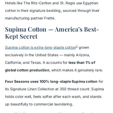
Hotels like The Ritz-Carlton and St. Regis use Egyptian
cotton in their signature bedding, sourced through their
manufacturing partner Frette.
Supima Cotton — America’s Best-
Kept Secret
2
Supima cotton is extra-long-staple cotton
grown
exclusively in the United States — mainly Arizona,
California, and Texas. It accounts for
less than 1% of
global cotton production
, which makes it genuinely rare.
Four Seasons uses 100% long-staple Supima cotton
for
its Signature Linen Collection at 350 thread count. Supima
holds color well, feels softer after each wash, and stands
up beautifully to commercial laundering.