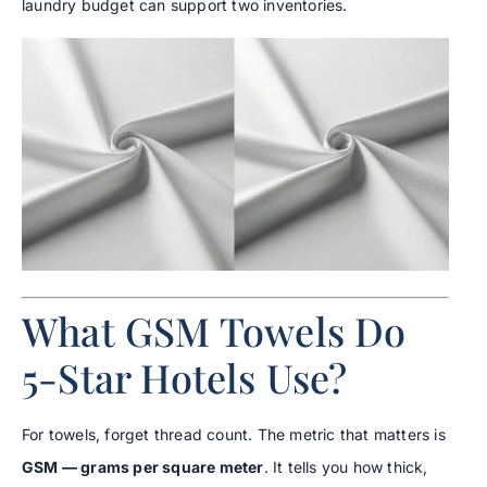
laundry budget can support two inventories.
What GSM Towels Do
5-Star Hotels Use?
For towels, forget thread count. The metric that matters is
GSM — grams per square meter
. It tells you how thick,