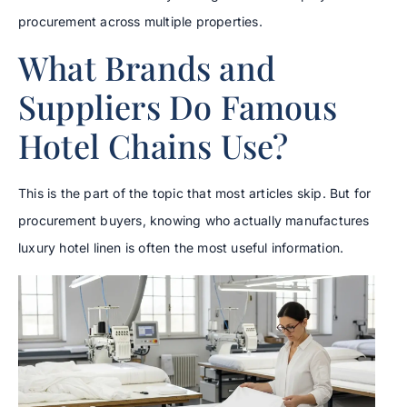
procurement across multiple properties.
What Brands and
Suppliers Do Famous
Hotel Chains Use?
This is the part of the topic that most articles skip. But for
procurement buyers, knowing who actually manufactures
luxury hotel linen is often the most useful information.