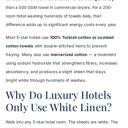
than a 500 GSM towel in commercial dryers. For a 200-
room hotel washing hundreds of towels daily, that
difference adds up to significant energy costs every year.
Most 5-star hotels use
100% Turkish cotton or combed
cotton towels
with double-stitched hems to prevent
fraying. Many also use
mercerized cotton
— a treatment
using sodium hydroxide that strengthens fibers, increases
absorbency, and produces a slight sheen that stays
bright white through hundreds of washes.
Why Do Luxury Hotels
Only Use White Linen?
Walk into any 5-star hotel room. The sheets are white. The