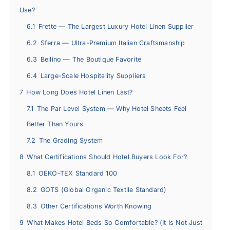
Use?
6.1
Frette — The Largest Luxury Hotel Linen Supplier
6.2
Sferra — Ultra-Premium Italian Craftsmanship
6.3
Bellino — The Boutique Favorite
6.4
Large-Scale Hospitality Suppliers
7
How Long Does Hotel Linen Last?
7.1
The Par Level System — Why Hotel Sheets Feel
Better Than Yours
7.2
The Grading System
8
What Certifications Should Hotel Buyers Look For?
8.1
OEKO-TEX Standard 100
8.2
GOTS (Global Organic Textile Standard)
8.3
Other Certifications Worth Knowing
9
What Makes Hotel Beds So Comfortable? (It Is Not Just