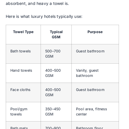
absorbent, and heavy a towel is.
Here is what luxury hotels typically use:
Towel Type
Typical
Purpose
GSM
Bath towels
500–700
Guest bathroom
GSM
Hand towels
400–500
Vanity, guest
GSM
bathroom
Face cloths
400–500
Guest bathroom
GSM
Pool/gym
350–450
Pool area, fitness
towels
GSM
center
Bath mats
700–900
Bathroom floor