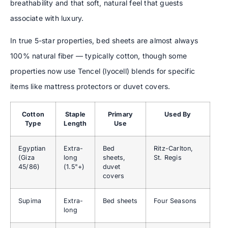
breathability and that soft, natural feel that guests
associate with luxury.
In true 5-star properties, bed sheets are almost always
100% natural fiber — typically cotton, though some
properties now use Tencel (lyocell) blends for specific
items like mattress protectors or duvet covers.
Cotton
Staple
Primary
Used By
Type
Length
Use
Egyptian
Extra-
Bed
Ritz-Carlton,
(Giza
long
sheets,
St. Regis
45/86)
(1.5"+)
duvet
covers
Supima
Extra-
Bed sheets
Four Seasons
long