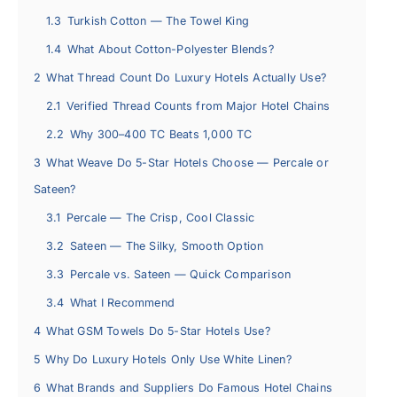
1.3
Turkish Cotton — The Towel King
1.4
What About Cotton-Polyester Blends?
2
What Thread Count Do Luxury Hotels Actually Use?
2.1
Verified Thread Counts from Major Hotel Chains
2.2
Why 300–400 TC Beats 1,000 TC
3
What Weave Do 5-Star Hotels Choose — Percale or
Sateen?
3.1
Percale — The Crisp, Cool Classic
3.2
Sateen — The Silky, Smooth Option
3.3
Percale vs. Sateen — Quick Comparison
3.4
What I Recommend
4
What GSM Towels Do 5-Star Hotels Use?
5
Why Do Luxury Hotels Only Use White Linen?
6
What Brands and Suppliers Do Famous Hotel Chains