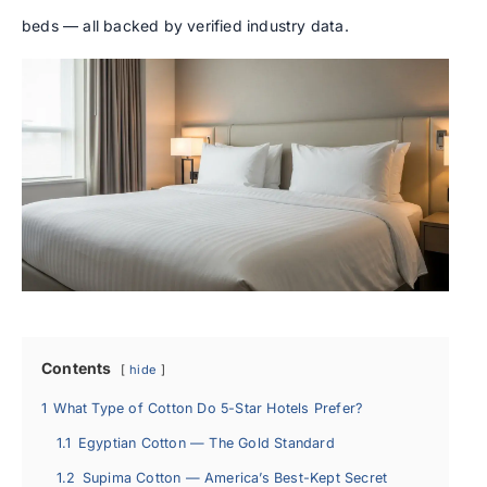
beds — all backed by verified industry data.
Contents
hide
1
What Type of Cotton Do 5-Star Hotels Prefer?
1.1
Egyptian Cotton — The Gold Standard
1.2
Supima Cotton — America’s Best-Kept Secret