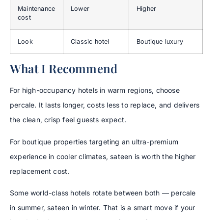
Maintenance
Lower
Higher
cost
Look
Classic hotel
Boutique luxury
What I Recommend
For high-occupancy hotels in warm regions, choose
percale. It lasts longer, costs less to replace, and delivers
the clean, crisp feel guests expect.
For boutique properties targeting an ultra-premium
experience in cooler climates, sateen is worth the higher
replacement cost.
Some world-class hotels rotate between both — percale
in summer, sateen in winter. That is a smart move if your