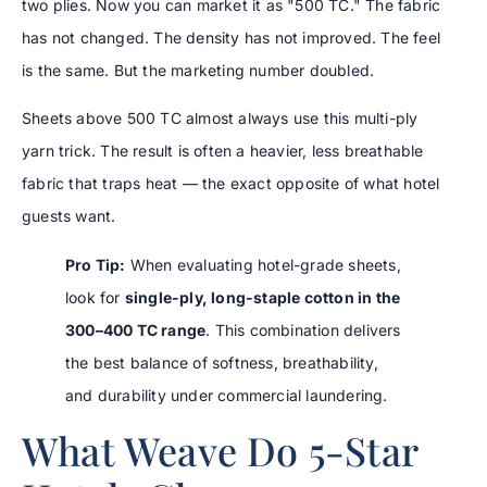
two plies. Now you can market it as "500 TC." The fabric
has not changed. The density has not improved. The feel
is the same. But the marketing number doubled.
Sheets above 500 TC almost always use this multi-ply
yarn trick. The result is often a heavier, less breathable
fabric that traps heat — the exact opposite of what hotel
guests want.
Pro Tip:
When evaluating hotel-grade sheets,
look for
single-ply, long-staple cotton in the
300–400 TC range
. This combination delivers
the best balance of softness, breathability,
and durability under commercial laundering.
What Weave Do 5-Star