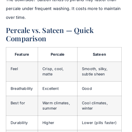
percale under frequent washing. It costs more to maintain
over time.
Percale vs. Sateen — Quick
Comparison
Feature
Percale
Sateen
Feel
Crisp, cool,
Smooth, silky,
matte
subtle sheen
Breathability
Excellent
Good
Best for
Warm climates,
Cool climates,
summer
winter
Durability
Higher
Lower (pills faster)