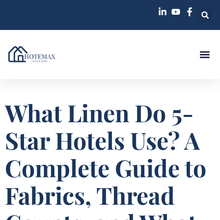
What Linen Do 5-
Star Hotels Use? A
Complete Guide to
Fabrics, Thread