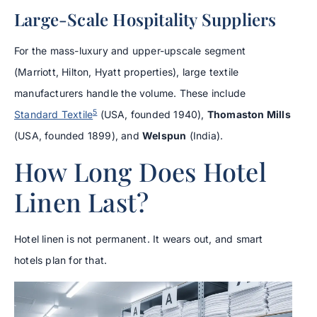
Large-Scale Hospitality Suppliers
For the mass-luxury and upper-upscale segment
(Marriott, Hilton, Hyatt properties), large textile
manufacturers handle the volume. These include
5
Standard Textile
(USA, founded 1940),
Thomaston Mills
(USA, founded 1899), and
Welspun
(India).
How Long Does Hotel
Linen Last?
Hotel linen is not permanent. It wears out, and smart
hotels plan for that.