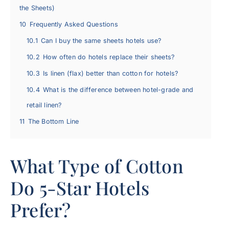
the Sheets)
10
Frequently Asked Questions
10.1
Can I buy the same sheets hotels use?
10.2
How often do hotels replace their sheets?
10.3
Is linen (flax) better than cotton for hotels?
10.4
What is the difference between hotel-grade and
retail linen?
11
The Bottom Line
What Type of Cotton
Do 5-Star Hotels
Prefer?