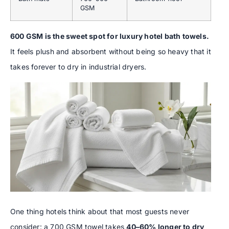
GSM
600 GSM is the sweet spot for luxury hotel bath towels.
It feels plush and absorbent without being so heavy that it
takes forever to dry in industrial dryers.
One thing hotels think about that most guests never
consider: a 700 GSM towel takes
40–60% longer to dry