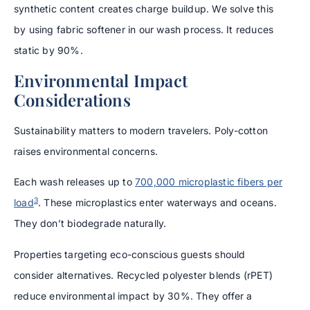
synthetic content creates charge buildup. We solve this
by using fabric softener in our wash process. It reduces
static by 90%.
Environmental Impact
Considerations
Sustainability matters to modern travelers. Poly-cotton
raises environmental concerns.
Each wash releases up to
700,000 microplastic fibers per
3
load
. These microplastics enter waterways and oceans.
They don’t biodegrade naturally.
Properties targeting eco-conscious guests should
consider alternatives. Recycled polyester blends (rPET)
reduce environmental impact by 30%. They offer a