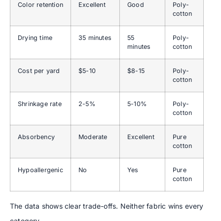
Color retention
Excellent
Good
Poly-
cotton
Drying time
35 minutes
55
Poly-
minutes
cotton
Cost per yard
$5-10
$8-15
Poly-
cotton
Shrinkage rate
2-5%
5-10%
Poly-
cotton
Absorbency
Moderate
Excellent
Pure
cotton
Hypoallergenic
No
Yes
Pure
cotton
The data shows clear trade-offs. Neither fabric wins every
category.