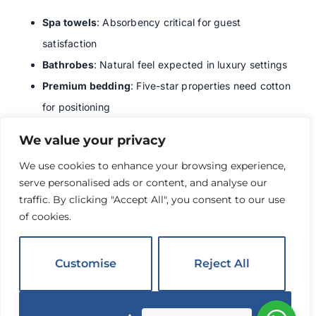
Spa towels
: Absorbency critical for guest
satisfaction
Bathrobes
: Natural feel expected in luxury settings
Premium bedding
: Five-star properties need cotton
for positioning
Pool towels
: Must absorb water effectively
We value your privacy
Baby bedding
: Parents prefer natural fibers for
We use cookies to enhance your browsing experience,
children
serve personalised ads or content, and analyse our
We learned these lessons through guest feedback. Don’t
traffic. By clicking "Accept All", you consent to our use
compromise in these areas.
of cookies.
Care and Maintenance
Customise
Reject All
Tips for Poly-Cotton
Items