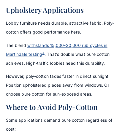
Upholstery Applications
Lobby furniture needs durable, attractive fabric. Poly-
cotton offers good performance here.
The blend
withstands 15,000-20,000 rub cycles in
4
Martindale testing
. That’s double what pure cotton
achieves. High-traffic lobbies need this durability.
However, poly-cotton fades faster in direct sunlight.
Position upholstered pieces away from windows. Or
choose pure cotton for sun-exposed areas.
Where to Avoid Poly-Cotton
Some applications demand pure cotton regardless of
cost: