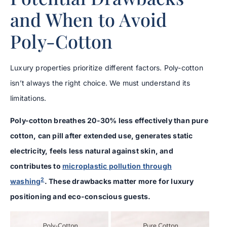
and When to Avoid
Poly-Cotton
Luxury properties prioritize different factors. Poly-cotton
isn’t always the right choice. We must understand its
limitations.
Poly-cotton breathes 20-30% less effectively than pure
cotton, can pill after extended use, generates static
electricity, feels less natural against skin, and
contributes to
microplastic pollution through
2
washing
. These drawbacks matter more for luxury
positioning and eco-conscious guests.