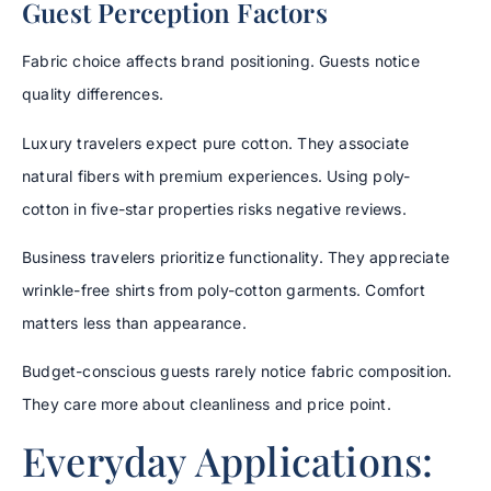
Guest Perception Factors
Fabric choice affects brand positioning. Guests notice
quality differences.
Luxury travelers expect pure cotton. They associate
natural fibers with premium experiences. Using poly-
cotton in five-star properties risks negative reviews.
Business travelers prioritize functionality. They appreciate
wrinkle-free shirts from poly-cotton garments. Comfort
matters less than appearance.
Budget-conscious guests rarely notice fabric composition.
They care more about cleanliness and price point.
Everyday Applications: