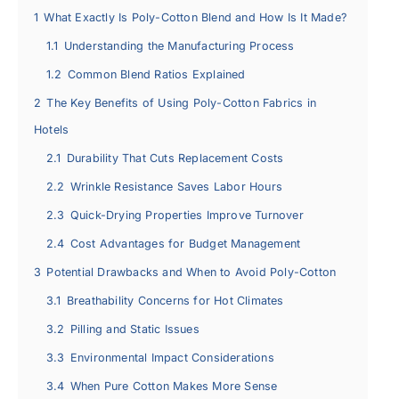
1
What Exactly Is Poly-Cotton Blend and How Is It Made?
1.1
Understanding the Manufacturing Process
1.2
Common Blend Ratios Explained
2
The Key Benefits of Using Poly-Cotton Fabrics in
Hotels
2.1
Durability That Cuts Replacement Costs
2.2
Wrinkle Resistance Saves Labor Hours
2.3
Quick-Drying Properties Improve Turnover
2.4
Cost Advantages for Budget Management
3
Potential Drawbacks and When to Avoid Poly-Cotton
3.1
Breathability Concerns for Hot Climates
3.2
Pilling and Static Issues
3.3
Environmental Impact Considerations
3.4
When Pure Cotton Makes More Sense