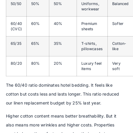
50/50
50%
50%
Uniforms,
Balanced
workwear
60/40
60%
40%
Premium
Softer
(CVC)
sheets
65/35
65%
35%
T-shirts,
Cotton-
pillowcases
like
80/20
80%
20%
Luxury feel
Very
items
soft
The 60/40 ratio dominates hotel bedding. It feels like
cotton but costs less and lasts longer. This ratio reduced
our linen replacement budget by 25% last year.
Higher cotton content means better breathability. But it
also means more wrinkles and higher costs. Properties