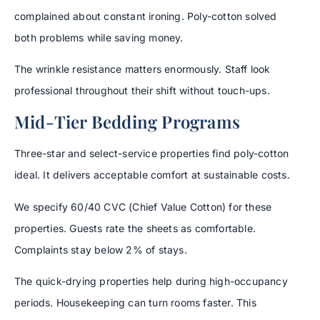
complained about constant ironing. Poly-cotton solved
both problems while saving money.
The wrinkle resistance matters enormously. Staff look
professional throughout their shift without touch-ups.
Mid-Tier Bedding Programs
Three-star and select-service properties find poly-cotton
ideal. It delivers acceptable comfort at sustainable costs.
We specify 60/40 CVC (Chief Value Cotton) for these
properties. Guests rate the sheets as comfortable.
Complaints stay below 2% of stays.
The quick-drying properties help during high-occupancy
periods. Housekeeping can turn rooms faster. This