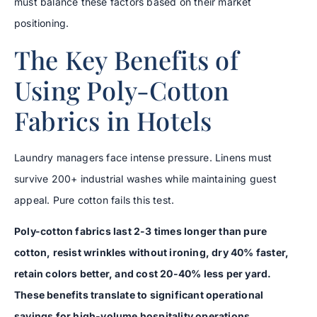
must balance these factors based on their market
positioning.
The Key Benefits of
Using Poly-Cotton
Fabrics in Hotels
Laundry managers face intense pressure. Linens must
survive 200+ industrial washes while maintaining guest
appeal. Pure cotton fails this test.
Poly-cotton fabrics last 2-3 times longer than pure
cotton, resist wrinkles without ironing, dry 40% faster,
retain colors better, and cost 20-40% less per yard.
These benefits translate to significant operational
savings for high-volume hospitality operations.