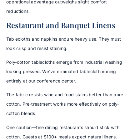
operational advantage outweighs slight comfort
reductions.
Restaurant and Banquet Linens
Tablecloths and napkins endure heavy use. They must
look crisp and resist staining.
Poly-cotton tablecloths emerge from industrial washing
looking pressed. We’ve eliminated tablecloth ironing
entirely at our conference center.
The fabric resists wine and food stains better than pure
cotton. Pre-treatment works more effectively on poly-
cotton blends.
One caution—fine dining restaurants should stick with
cotton. Guests at $100+ meals expect natural linens.