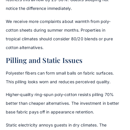
notice the difference immediately.
We receive more complaints about warmth from poly-
cotton sheets during summer months. Properties in
tropical climates should consider 80/20 blends or pure
cotton alternatives.
Pilling and Static Issues
Polyester fibers can form small balls on fabric surfaces.
This pilling looks worn and reduces perceived quality.
Higher-quality ring-spun poly-cotton resists pilling 70%
better than cheaper alternatives. The investment in better
base fabric pays off in appearance retention.
Static electricity annoys guests in dry climates. The