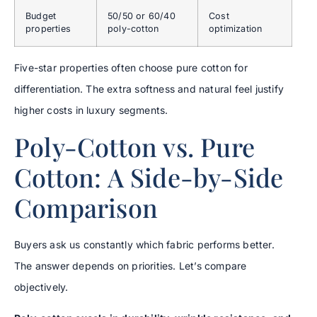
Budget
50/50 or 60/40
Cost
properties
poly-cotton
optimization
Five-star properties often choose pure cotton for
differentiation. The extra softness and natural feel justify
higher costs in luxury segments.
Poly-Cotton vs. Pure
Cotton: A Side-by-Side
Comparison
Buyers ask us constantly which fabric performs better.
The answer depends on priorities. Let’s compare
objectively.