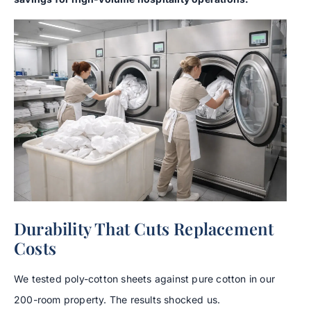
Durability That Cuts Replacement
Costs
We tested poly-cotton sheets against pure cotton in our
200-room property. The results shocked us.