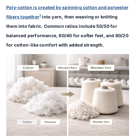
Poly-cotton is created by spinning cotton and polyester
1
fibers together
into yarn, then weaving or knitting
them into fabric. Common ratios include 50/50 for
balanced performance, 60/40 for softer feel, and 80/20
for cotton-like comfort with added strength.