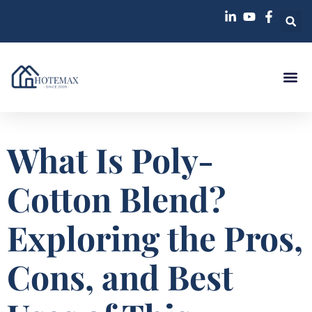
What Is Poly-
Cotton Blend?
Exploring the Pros,
Cons, and Best