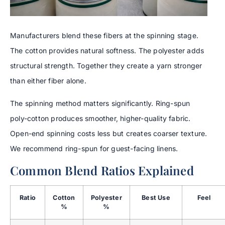
Manufacturers blend these fibers at the spinning stage.
The cotton provides natural softness. The polyester adds
structural strength. Together they create a yarn stronger
than either fiber alone.
The spinning method matters significantly. Ring-spun
poly-cotton produces smoother, higher-quality fabric.
Open-end spinning costs less but creates coarser texture.
We recommend ring-spun for guest-facing linens.
Common Blend Ratios Explained
Ratio
Cotton
Polyester
Best Use
Feel
%
%