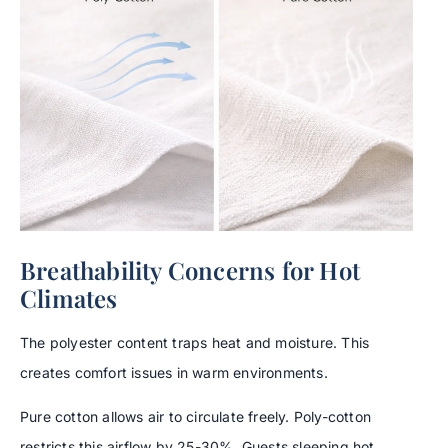
Breathability Concerns for Hot
Climates
The polyester content traps heat and moisture. This
creates comfort issues in warm environments.
Pure cotton allows air to circulate freely. Poly-cotton
restricts this airflow by 25-30%. Guests sleeping hot