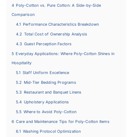
4
Poly-Cotton vs. Pure Cotton: A Side-by-Side
Comparison
4.1
Performance Characteristics Breakdown
4.2
Total Cost of Ownership Analysis
4.3
Guest Perception Factors
5
Everyday Applications: Where Poly-Cotton Shines in
Hospitality
5.1
Staff Uniform Excellence
5.2
Mid-Tier Bedding Programs
5.3
Restaurant and Banquet Linens
5.4
Upholstery Applications
5.5
Where to Avoid Poly-Cotton
6
Care and Maintenance Tips for Poly-Cotton Items
6.1
Washing Protocol Optimization