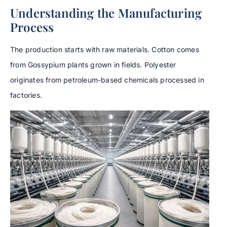
Understanding the Manufacturing
Process
The production starts with raw materials. Cotton comes
from Gossypium plants grown in fields. Polyester
originates from petroleum-based chemicals processed in
factories.