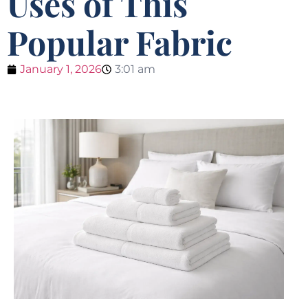
Uses of This
Popular Fabric
January 1, 2026
3:01 am