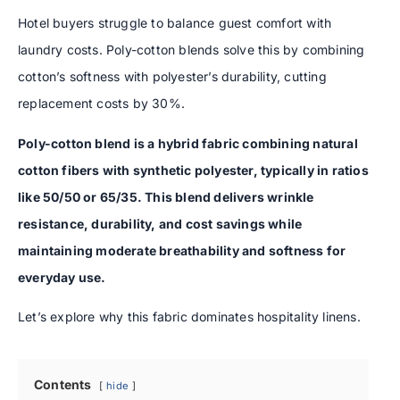
Hotel buyers struggle to balance guest comfort with
laundry costs. Poly-cotton blends solve this by combining
cotton’s softness with polyester’s durability, cutting
replacement costs by 30%.
Poly-cotton blend is a hybrid fabric combining natural
cotton fibers with synthetic polyester, typically in ratios
like 50/50 or 65/35. This blend delivers wrinkle
resistance, durability, and cost savings while
maintaining moderate breathability and softness for
everyday use.
Let’s explore why this fabric dominates hospitality linens.
Contents
hide