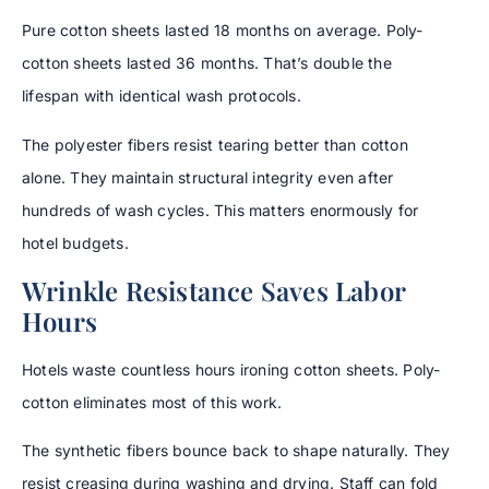
Pure cotton sheets lasted 18 months on average. Poly-
cotton sheets lasted 36 months. That’s double the
lifespan with identical wash protocols.
The polyester fibers resist tearing better than cotton
alone. They maintain structural integrity even after
hundreds of wash cycles. This matters enormously for
hotel budgets.
Wrinkle Resistance Saves Labor
Hours
Hotels waste countless hours ironing cotton sheets. Poly-
cotton eliminates most of this work.
The synthetic fibers bounce back to shape naturally. They
resist creasing during washing and drying. Staff can fold