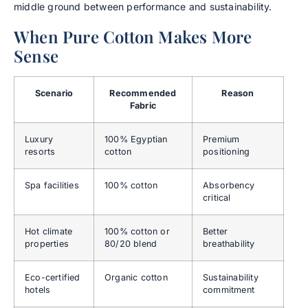
middle ground between performance and sustainability.
When Pure Cotton Makes More
Sense
Scenario
Recommended
Reason
Fabric
Luxury
100% Egyptian
Premium
resorts
cotton
positioning
Spa facilities
100% cotton
Absorbency
critical
Hot climate
100% cotton or
Better
properties
80/20 blend
breathability
Eco-certified
Organic cotton
Sustainability
hotels
commitment