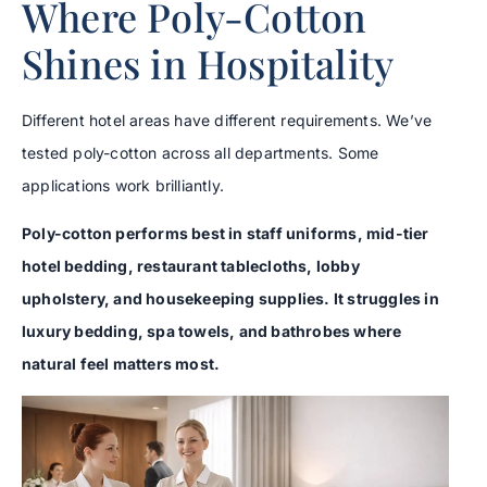
Where Poly-Cotton
Shines in Hospitality
Different hotel areas have different requirements. We’ve
tested poly-cotton across all departments. Some
applications work brilliantly.
Poly-cotton performs best in staff uniforms, mid-tier
hotel bedding, restaurant tablecloths, lobby
upholstery, and housekeeping supplies. It struggles in
luxury bedding, spa towels, and bathrobes where
natural feel matters most.