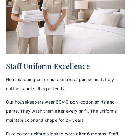
Staff Uniform Excellence
Housekeeping uniforms take brutal punishment. Poly-
cotton handles this perfectly.
Our housekeepers wear 60/40 poly-cotton shirts and
pants. They wash them after every shift. The uniforms
maintain color and shape for 2+ years.
Pure cotton uniforms looked worn after 6 months. Staff