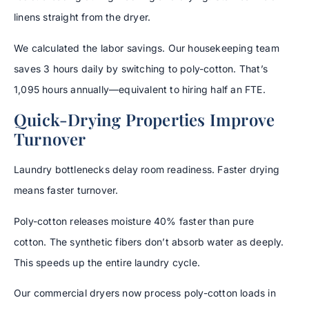
linens straight from the dryer.
We calculated the labor savings. Our housekeeping team
saves 3 hours daily by switching to poly-cotton. That’s
1,095 hours annually—equivalent to hiring half an FTE.
Quick-Drying Properties Improve
Turnover
Laundry bottlenecks delay room readiness. Faster drying
means faster turnover.
Poly-cotton releases moisture 40% faster than pure
cotton. The synthetic fibers don’t absorb water as deeply.
This speeds up the entire laundry cycle.
Our commercial dryers now process poly-cotton loads in