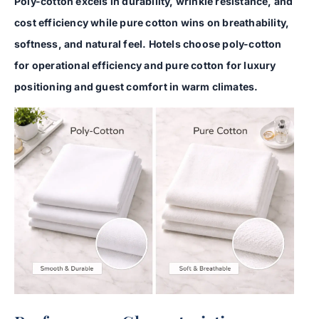
Poly-cotton excels in durability, wrinkle resistance, and
cost efficiency while pure cotton wins on breathability,
softness, and natural feel. Hotels choose poly-cotton
for operational efficiency and pure cotton for luxury
positioning and guest comfort in warm climates.