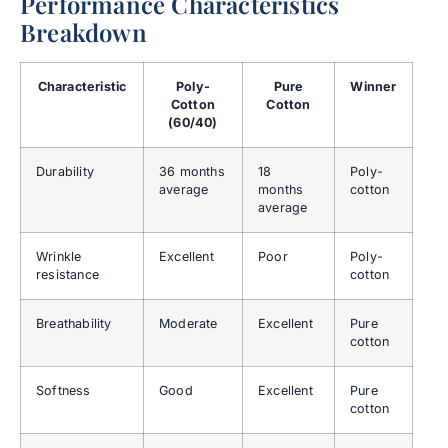
Performance Characteristics
Breakdown
Characteristic
Poly-
Pure
Winner
Cotton
Cotton
(60/40)
Durability
36 months
18
Poly-
average
months
cotton
average
Wrinkle
Excellent
Poor
Poly-
resistance
cotton
Breathability
Moderate
Excellent
Pure
cotton
Softness
Good
Excellent
Pure
cotton