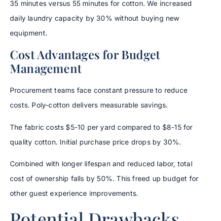
35 minutes versus 55 minutes for cotton. We increased
daily laundry capacity by 30% without buying new
equipment.
Cost Advantages for Budget
Management
Procurement teams face constant pressure to reduce
costs. Poly-cotton delivers measurable savings.
The fabric costs $5-10 per yard compared to $8-15 for
quality cotton. Initial purchase price drops by 30%.
Combined with longer lifespan and reduced labor, total
cost of ownership falls by 50%. This freed up budget for
other guest experience improvements.
Potential Drawbacks