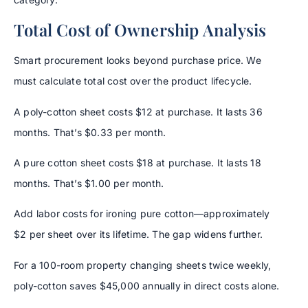
Total Cost of Ownership Analysis
Smart procurement looks beyond purchase price. We
must calculate total cost over the product lifecycle.
A poly-cotton sheet costs $12 at purchase. It lasts 36
months. That’s $0.33 per month.
A pure cotton sheet costs $18 at purchase. It lasts 18
months. That’s $1.00 per month.
Add labor costs for ironing pure cotton—approximately
$2 per sheet over its lifetime. The gap widens further.
For a 100-room property changing sheets twice weekly,
poly-cotton saves $45,000 annually in direct costs alone.