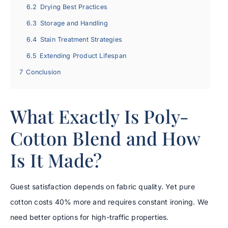
6.2
Drying Best Practices
6.3
Storage and Handling
6.4
Stain Treatment Strategies
6.5
Extending Product Lifespan
7
Conclusion
What Exactly Is Poly-
Cotton Blend and How
Is It Made?
Guest satisfaction depends on fabric quality. Yet pure
cotton costs 40% more and requires constant ironing. We
need better options for high-traffic properties.