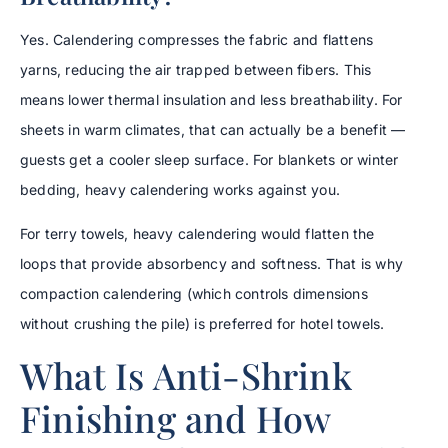
Yes. Calendering compresses the fabric and flattens
yarns, reducing the air trapped between fibers. This
means lower thermal insulation and less breathability. For
sheets in warm climates, that can actually be a benefit —
guests get a cooler sleep surface. For blankets or winter
bedding, heavy calendering works against you.
For terry towels, heavy calendering would flatten the
loops that provide absorbency and softness. That is why
compaction calendering (which controls dimensions
without crushing the pile) is preferred for hotel towels.
What Is Anti-Shrink
Finishing and How