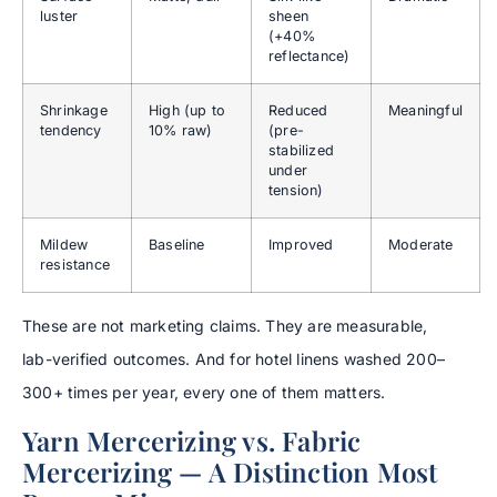
luster
sheen
(+40%
reflectance)
Shrinkage
High (up to
Reduced
Meaningful
tendency
10% raw)
(pre-
stabilized
under
tension)
Mildew
Baseline
Improved
Moderate
resistance
These are not marketing claims. They are measurable,
lab-verified outcomes. And for hotel linens washed 200–
300+ times per year, every one of them matters.
Yarn Mercerizing vs. Fabric
Mercerizing — A Distinction Most