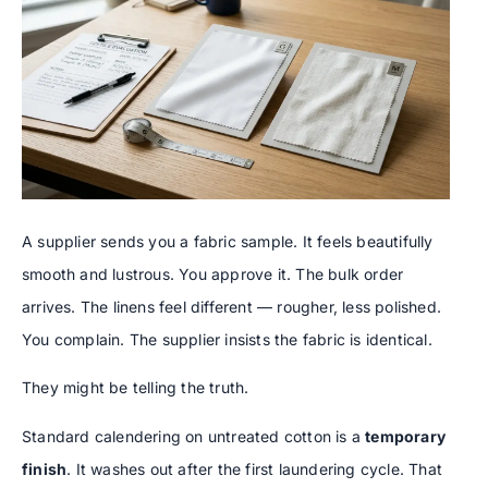
A supplier sends you a fabric sample. It feels beautifully
smooth and lustrous. You approve it. The bulk order
arrives. The linens feel different — rougher, less polished.
You complain. The supplier insists the fabric is identical.
They might be telling the truth.
Standard calendering on untreated cotton is a
temporary
finish
. It washes out after the first laundering cycle. That