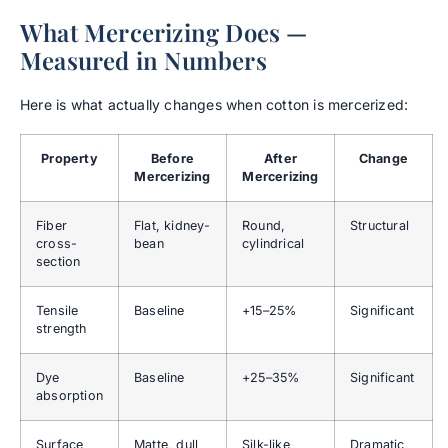
What Mercerizing Does —
Measured in Numbers
Here is what actually changes when cotton is mercerized:
Property
Before
After
Change
Mercerizing
Mercerizing
Fiber
Flat, kidney-
Round,
Structural
cross-
bean
cylindrical
section
Tensile
Baseline
+15–25%
Significant
strength
Dye
Baseline
+25–35%
Significant
absorption
Surface
Matte, dull
Silk-like
Dramatic