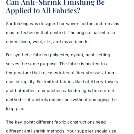
Can Anti-Shrink Finishing Be
Applied to All Fabrics?
Sanforizing was designed for woven cotton and remains
most effective in that context. The original patent also
covers linen, wool, silk, and rayon blends.
For synthetic fabrics (polyester, nylon), heat-setting
serves the same purpose. The fabric is heated to a
temperature that releases internal fiber stresses, then
cooled rapidly. For knitted fabrics like hotel terry towels
and bathrobes, compaction calendering is the correct
method — it controls dimensions without damaging the
loop pile.
The key point: different fabric constructions need
different anti-shrink methods. Your supplier should use