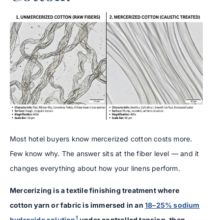
Most hotel buyers know mercerized cotton costs more.
Few know why. The answer sits at the fiber level — and it
changes everything about how your linens perform.
Mercerizing is a textile finishing treatment where
cotton yarn or fabric is immersed in an
18–25% sodium
1
hydroxide solution
under controlled tension, then