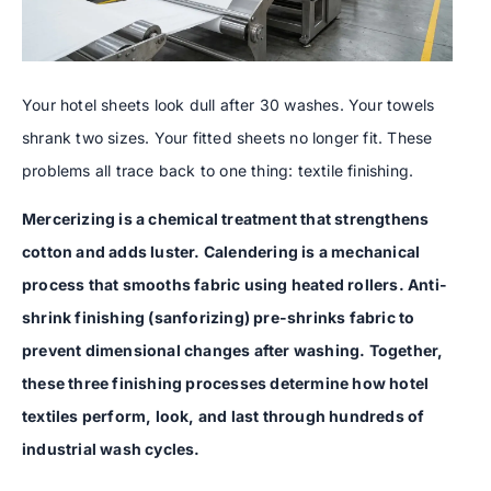
Your hotel sheets look dull after 30 washes. Your towels
shrank two sizes. Your fitted sheets no longer fit. These
problems all trace back to one thing: textile finishing.
Mercerizing is a chemical treatment that strengthens
cotton and adds luster. Calendering is a mechanical
process that smooths fabric using heated rollers. Anti-
shrink finishing (sanforizing) pre-shrinks fabric to
prevent dimensional changes after washing. Together,
these three finishing processes determine how hotel
textiles perform, look, and last through hundreds of
industrial wash cycles.