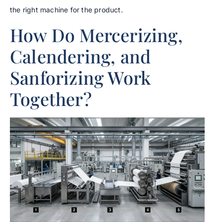
the right machine for the product.
How Do Mercerizing,
Calendering, and
Sanforizing Work
Together?