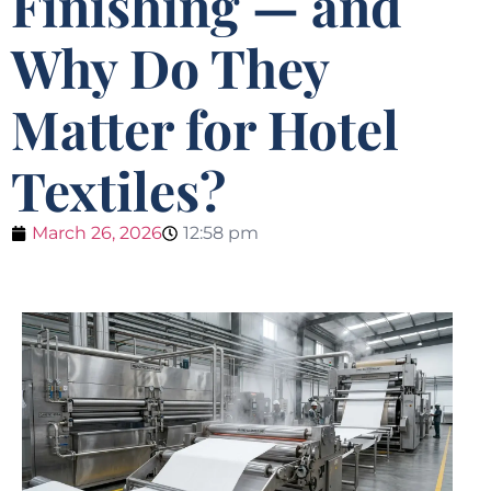
Finishing — and
Why Do They
Matter for Hotel
Textiles?
March 26, 2026
12:58 pm