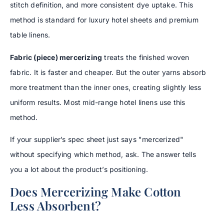
stitch definition, and more consistent dye uptake. This
method is standard for luxury hotel sheets and premium
table linens.
Fabric (piece) mercerizing
treats the finished woven
fabric. It is faster and cheaper. But the outer yarns absorb
more treatment than the inner ones, creating slightly less
uniform results. Most mid-range hotel linens use this
method.
If your supplier’s spec sheet just says "mercerized"
without specifying which method, ask. The answer tells
you a lot about the product’s positioning.
Does Mercerizing Make Cotton
Less Absorbent?