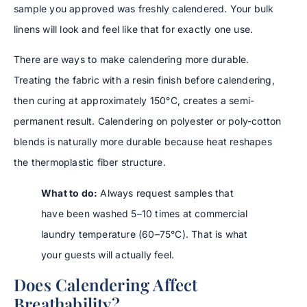
sample you approved was freshly calendered. Your bulk
linens will look and feel like that for exactly one use.
There are ways to make calendering more durable.
Treating the fabric with a resin finish before calendering,
then curing at approximately 150°C, creates a semi-
permanent result. Calendering on polyester or poly-cotton
blends is naturally more durable because heat reshapes
the thermoplastic fiber structure.
What to do:
Always request samples that
have been washed 5–10 times at commercial
laundry temperature (60–75°C). That is what
your guests will actually feel.
Does Calendering Affect
Breathability?