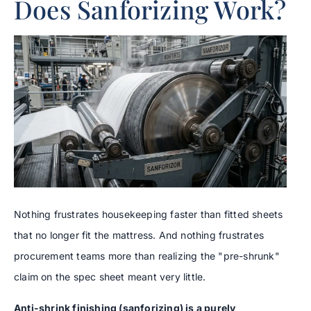
Does Sanforizing Work?
Nothing frustrates housekeeping faster than fitted sheets
that no longer fit the mattress. And nothing frustrates
procurement teams more than realizing the "pre-shrunk"
claim on the spec sheet meant very little.
Anti-shrink finishing (sanforizing) is a purely