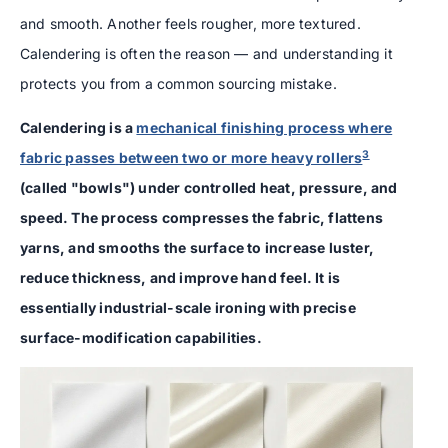
and smooth. Another feels rougher, more textured.
Calendering is often the reason — and understanding it
protects you from a common sourcing mistake.
Calendering is a
mechanical finishing process where
3
fabric passes between two or more heavy rollers
(called "bowls") under controlled heat, pressure, and
speed. The process compresses the fabric, flattens
yarns, and smooths the surface to increase luster,
reduce thickness, and improve hand feel. It is
essentially industrial-scale ironing with precise
surface-modification capabilities.