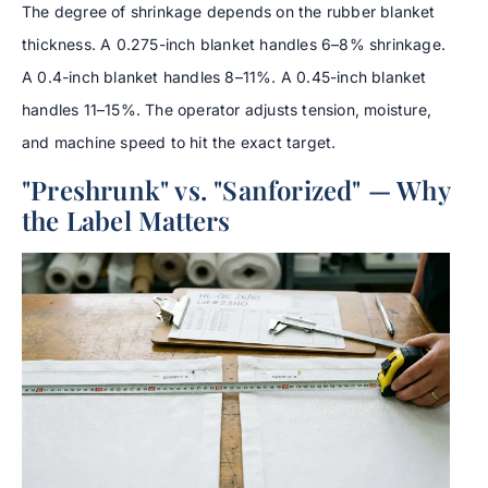
The degree of shrinkage depends on the rubber blanket
thickness. A 0.275-inch blanket handles 6–8% shrinkage.
A 0.4-inch blanket handles 8–11%. A 0.45-inch blanket
handles 11–15%. The operator adjusts tension, moisture,
and machine speed to hit the exact target.
"Preshrunk" vs. "Sanforized" — Why
the Label Matters