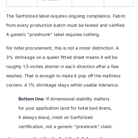
The Sanforized label requires ongoing compliance. Fabric
from every production batch must be tested and verified.
A generic "preshrunk" label requires nothing.
For hotel procurement, this is not a minor distinction. A
3% shrinkage on a queen fitted sheet means it will be
roughly 1.5 inches shorter in each direction after a few
washes. That is enough to make it pop off the mattress
corners. A 1% shrinkage stays within usable tolerance.
Bottom line:
If dimensional stability matters
for your application (and for hotel bed linens,
it always does), insist on Sanforized
certification, not a generic "preshrunk" claim.