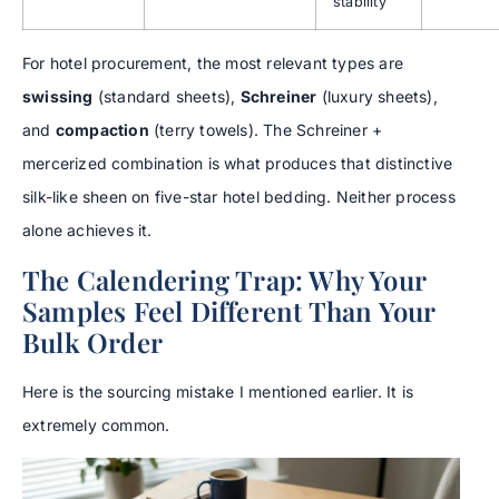
stability
For hotel procurement, the most relevant types are
swissing
(standard sheets),
Schreiner
(luxury sheets),
and
compaction
(terry towels). The Schreiner +
mercerized combination is what produces that distinctive
silk-like sheen on five-star hotel bedding. Neither process
alone achieves it.
The Calendering Trap: Why Your
Samples Feel Different Than Your
Bulk Order
Here is the sourcing mistake I mentioned earlier. It is
extremely common.