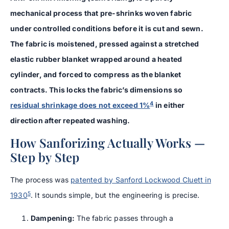
mechanical process that pre-shrinks woven fabric
under controlled conditions before it is cut and sewn.
The fabric is moistened, pressed against a stretched
elastic rubber blanket wrapped around a heated
cylinder, and forced to compress as the blanket
contracts. This locks the fabric’s dimensions so
4
residual shrinkage does not exceed 1%
in either
direction after repeated washing.
How Sanforizing Actually Works —
Step by Step
The process was
patented by Sanford Lockwood Cluett in
5
1930
. It sounds simple, but the engineering is precise.
Dampening:
The fabric passes through a