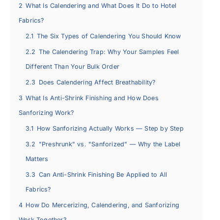
2
What Is Calendering and What Does It Do to Hotel
Fabrics?
2.1
The Six Types of Calendering You Should Know
2.2
The Calendering Trap: Why Your Samples Feel
Different Than Your Bulk Order
2.3
Does Calendering Affect Breathability?
3
What Is Anti-Shrink Finishing and How Does
Sanforizing Work?
3.1
How Sanforizing Actually Works — Step by Step
3.2
"Preshrunk" vs. "Sanforized" — Why the Label
Matters
3.3
Can Anti-Shrink Finishing Be Applied to All
Fabrics?
4
How Do Mercerizing, Calendering, and Sanforizing
Work Together?