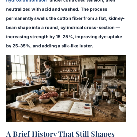
neutralized with acid and washed. The process
permanently swells the cotton fiber from a flat, kidney-
bean shape into a round, cylindrical cross-section —
increasing strength by 15–25%, improving dye uptake
by 25–35%, and adding a silk-like luster.
A Brief History That Still Shapes