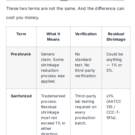
These two terms are not the same. And the difference can
cost you money.
Term
What It
Verification
Residual
Means
Shrinkage
Preshrunk
Generic
No
Could be
claim. Some
standard
anything
shrinkage
test. No
— 1% or
reduction
third-party
5%.
process was
verification.
applied.
Sanforized
Trademarked
Third-party
≤1%
process.
lab testing
(AATCC
Residual
required on
135 /
shrinkage
every
CCC-T-
must not
production
191a).
exceed 1% in
batch.
either
direction.