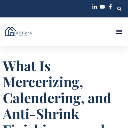
Case St
What Is
Mercerizing,
Calendering, and
Anti-Shrink