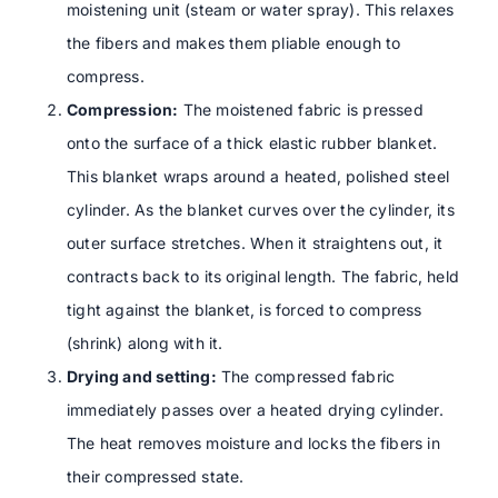
moistening unit (steam or water spray). This relaxes
the fibers and makes them pliable enough to
compress.
Compression:
The moistened fabric is pressed
onto the surface of a thick elastic rubber blanket.
This blanket wraps around a heated, polished steel
cylinder. As the blanket curves over the cylinder, its
outer surface stretches. When it straightens out, it
contracts back to its original length. The fabric, held
tight against the blanket, is forced to compress
(shrink) along with it.
Drying and setting:
The compressed fabric
immediately passes over a heated drying cylinder.
The heat removes moisture and locks the fibers in
their compressed state.