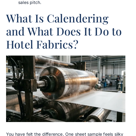
sales pitch.
What Is Calendering
and What Does It Do to
Hotel Fabrics?
You have felt the difference. One sheet sample feels silky