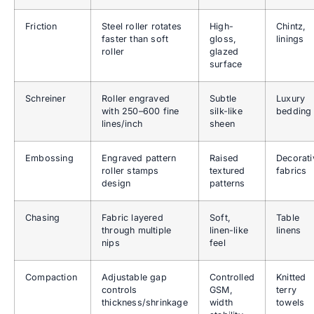
Friction
Steel roller rotates
High-
Chintz,
faster than soft
gloss,
linings
roller
glazed
surface
Schreiner
Roller engraved
Subtle
Luxury
with 250–600 fine
silk-like
bedding
lines/inch
sheen
Embossing
Engraved pattern
Raised
Decorati
roller stamps
textured
fabrics
design
patterns
Chasing
Fabric layered
Soft,
Table
through multiple
linen-like
linens
nips
feel
Compaction
Adjustable gap
Controlled
Knitted
controls
GSM,
terry
thickness/shrinkage
width
towels