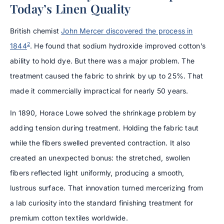
Today’s Linen Quality
British chemist
John Mercer discovered the process in
2
1844
. He found that sodium hydroxide improved cotton’s
ability to hold dye. But there was a major problem. The
treatment caused the fabric to shrink by up to 25%. That
made it commercially impractical for nearly 50 years.
In 1890, Horace Lowe solved the shrinkage problem by
adding tension during treatment. Holding the fabric taut
while the fibers swelled prevented contraction. It also
created an unexpected bonus: the stretched, swollen
fibers reflected light uniformly, producing a smooth,
lustrous surface. That innovation turned mercerizing from
a lab curiosity into the standard finishing treatment for
premium cotton textiles worldwide.