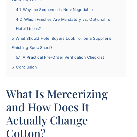
4.1
Why the Sequence Is Non-Negotiable
4.2
Which Finishes Are Mandatory vs. Optional for
Hotel Linens?
5
What Should Hotel Buyers Look for on a Supplier’s
Finishing Spec Sheet?
5.1
A Practical Pre-Order Verification Checklist
6
Conclusion
What Is Mercerizing
and How Does It
Actually Change
Cotton?