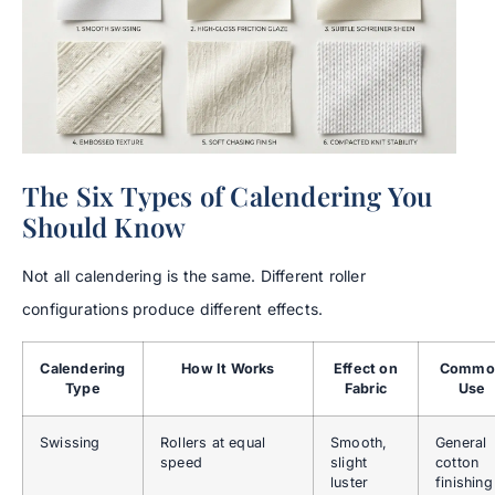
The Six Types of Calendering You
Should Know
Not all calendering is the same. Different roller
configurations produce different effects.
Calendering
How It Works
Effect on
Commo
Type
Fabric
Use
Swissing
Rollers at equal
Smooth,
General
speed
slight
cotton
luster
finishing