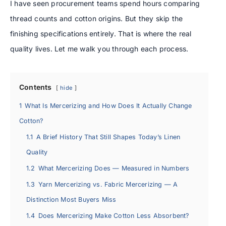
I have seen procurement teams spend hours comparing
thread counts and cotton origins. But they skip the
finishing specifications entirely. That is where the real
quality lives. Let me walk you through each process.
Contents
hide
1
What Is Mercerizing and How Does It Actually Change
Cotton?
1.1
A Brief History That Still Shapes Today’s Linen
Quality
1.2
What Mercerizing Does — Measured in Numbers
1.3
Yarn Mercerizing vs. Fabric Mercerizing — A
Distinction Most Buyers Miss
1.4
Does Mercerizing Make Cotton Less Absorbent?