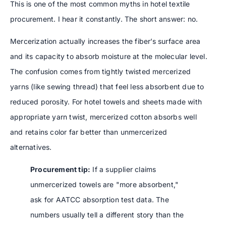
This is one of the most common myths in hotel textile
procurement. I hear it constantly. The short answer: no.
Mercerization actually increases the fiber’s surface area
and its capacity to absorb moisture at the molecular level.
The confusion comes from tightly twisted mercerized
yarns (like sewing thread) that feel less absorbent due to
reduced porosity. For hotel towels and sheets made with
appropriate yarn twist, mercerized cotton absorbs well
and retains color far better than unmercerized
alternatives.
Procurement tip:
If a supplier claims
unmercerized towels are "more absorbent,"
ask for AATCC absorption test data. The
numbers usually tell a different story than the