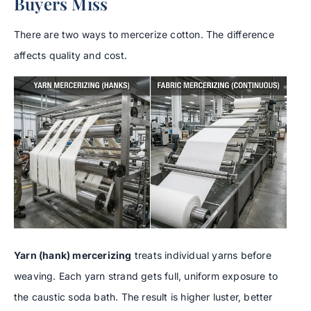
Buyers Miss
There are two ways to mercerize cotton. The difference
affects quality and cost.
Yarn (hank) mercerizing
treats individual yarns before
weaving. Each yarn strand gets full, uniform exposure to
the caustic soda bath. The result is higher luster, better