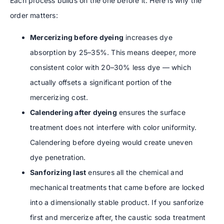
Each process builds on the one before it. Here is why the
order matters:
Mercerizing before dyeing
increases dye
absorption by 25–35%. This means deeper, more
consistent color with 20–30% less dye — which
actually offsets a significant portion of the
mercerizing cost.
Calendering after dyeing
ensures the surface
treatment does not interfere with color uniformity.
Calendering before dyeing would create uneven
dye penetration.
Sanforizing last
ensures all the chemical and
mechanical treatments that came before are locked
into a dimensionally stable product. If you sanforize
first and mercerize after, the caustic soda treatment