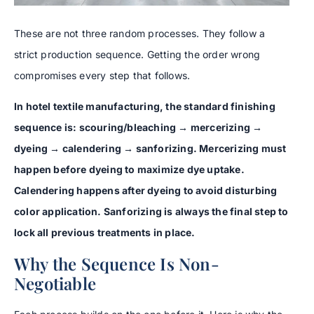
These are not three random processes. They follow a
strict production sequence. Getting the order wrong
compromises every step that follows.
In hotel textile manufacturing, the standard finishing
sequence is: scouring/bleaching → mercerizing →
dyeing → calendering → sanforizing. Mercerizing must
happen before dyeing to maximize dye uptake.
Calendering happens after dyeing to avoid disturbing
color application. Sanforizing is always the final step to
lock all previous treatments in place.
Why the Sequence Is Non-
Negotiable