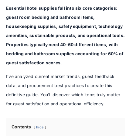
Essential hotel supplies fall into six core categories:
guest room bedding and bathroom items,
housekeeping supplies, safety equipment, technology
amenities, sustainable products, and operational tools.
Properties typically need 40-60 different items, with
bedding and bathroom supplies accounting for 60% of
guest satisfaction scores.
I’ve analyzed current market trends, guest feedback
data, and procurement best practices to create this
definitive guide. You’ll discover which items truly matter
for guest satisfaction and operational efficiency.
Contents
hide