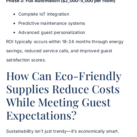
Phase 3: Full Automation ($2,000-5,000 per room)
Complete IoT integration
Predictive maintenance systems
Advanced guest personalization
ROI typically occurs within 18-24 months through energy
savings, reduced service calls, and improved guest
satisfaction scores.
How Can Eco-Friendly
Supplies Reduce Costs
While Meeting Guest
Expectations?
Sustainability isn’t just trendy—it’s economically smart.