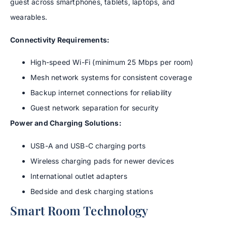
guest across smartphones, tablets, laptops, and
wearables.
Connectivity Requirements:
High-speed Wi-Fi (minimum 25 Mbps per room)
Mesh network systems for consistent coverage
Backup internet connections for reliability
Guest network separation for security
Power and Charging Solutions:
USB-A and USB-C charging ports
Wireless charging pads for newer devices
International outlet adapters
Bedside and desk charging stations
Smart Room Technology