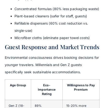
Concentrated formulas (80% less packaging waste)
Plant-based cleaners (safer for staff, guests)
Refillable dispensers (60% cost reduction vs.
single-use)
Microfiber cloths (eliminate paper towel costs)
Guest Response and Market Trends
Environmental consciousness drives booking decisions for
younger travelers. Millennials and Gen Z guests
specifically seek sustainable accommodations.
Age Group
Eco-
Willingness to Pay
Importance
Premium
Rating
Gen Z (18-
89%
15-20% more