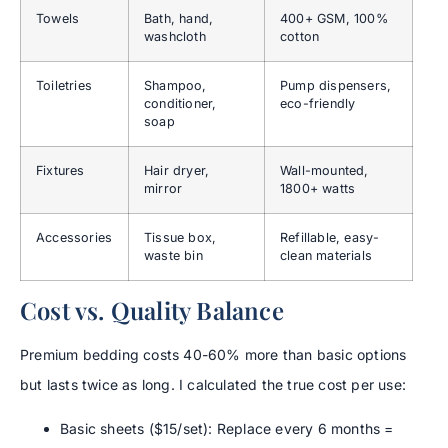
Towels
Bath, hand,
400+ GSM, 100%
washcloth
cotton
Toiletries
Shampoo,
Pump dispensers,
conditioner,
eco-friendly
soap
Fixtures
Hair dryer,
Wall-mounted,
mirror
1800+ watts
Accessories
Tissue box,
Refillable, easy-
waste bin
clean materials
Cost vs. Quality Balance
Premium bedding costs 40-60% more than basic options
but lasts twice as long. I calculated the true cost per use:
Basic sheets ($15/set): Replace every 6 months =