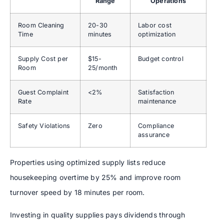
Range
Operations
Room Cleaning
20-30
Labor cost
Time
minutes
optimization
Supply Cost per
$15-
Budget control
Room
25/month
Guest Complaint
<2%
Satisfaction
Rate
maintenance
Safety Violations
Zero
Compliance
assurance
Properties using optimized supply lists reduce
housekeeping overtime by 25% and improve room
turnover speed by 18 minutes per room.
Investing in quality supplies pays dividends through