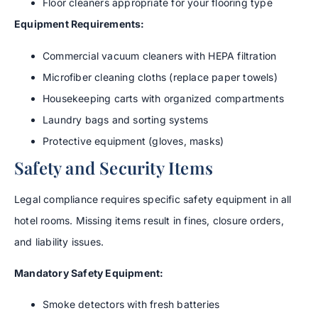
Floor cleaners appropriate for your flooring type
Equipment Requirements:
Commercial vacuum cleaners with HEPA filtration
Microfiber cleaning cloths (replace paper towels)
Housekeeping carts with organized compartments
Laundry bags and sorting systems
Protective equipment (gloves, masks)
Safety and Security Items
Legal compliance requires specific safety equipment in all
hotel rooms. Missing items result in fines, closure orders,
and liability issues.
Mandatory Safety Equipment:
Smoke detectors with fresh batteries