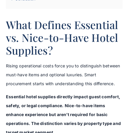
What Defines Essential
vs. Nice-to-Have Hotel
Supplies?
Rising operational costs force you to distinguish between
must-have items and optional luxuries. Smart
procurement starts with understanding this difference.
Essential hotel supplies directly impact guest comfort,
safety, or legal compliance. Nice-to-have items
enhance experience but aren’t required for basic
operations. The distinction varies by property type and
target market segment.