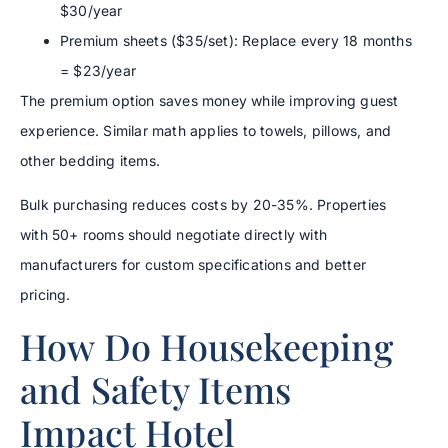
$30/year
Premium sheets ($35/set): Replace every 18 months
= $23/year
The premium option saves money while improving guest
experience. Similar math applies to towels, pillows, and
other bedding items.
Bulk purchasing reduces costs by 20-35%. Properties
with 50+ rooms should negotiate directly with
manufacturers for custom specifications and better
pricing.
How Do Housekeeping
and Safety Items
Impact Hotel