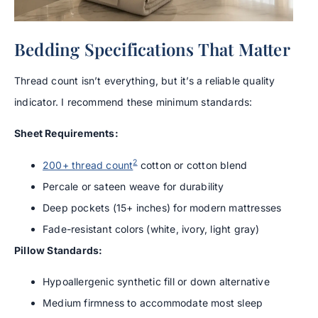
Bedding Specifications That Matter
Thread count isn’t everything, but it’s a reliable quality
indicator. I recommend these minimum standards:
Sheet Requirements:
2
200+ thread count
cotton or cotton blend
Percale or sateen weave for durability
Deep pockets (15+ inches) for modern mattresses
Fade-resistant colors (white, ivory, light gray)
Pillow Standards:
Hypoallergenic synthetic fill or down alternative
Medium firmness to accommodate most sleep