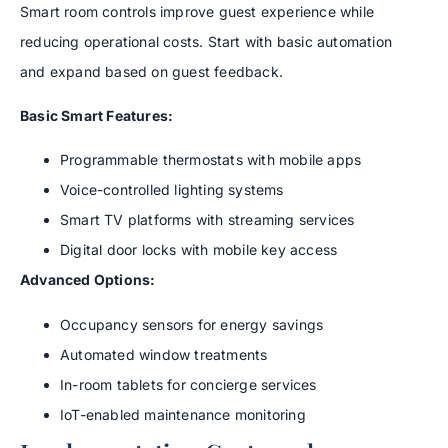
Smart room controls improve guest experience while
reducing operational costs. Start with basic automation
and expand based on guest feedback.
Basic Smart Features:
Programmable thermostats with mobile apps
Voice-controlled lighting systems
Smart TV platforms with streaming services
Digital door locks with mobile key access
Advanced Options:
Occupancy sensors for energy savings
Automated window treatments
In-room tablets for concierge services
IoT-enabled maintenance monitoring