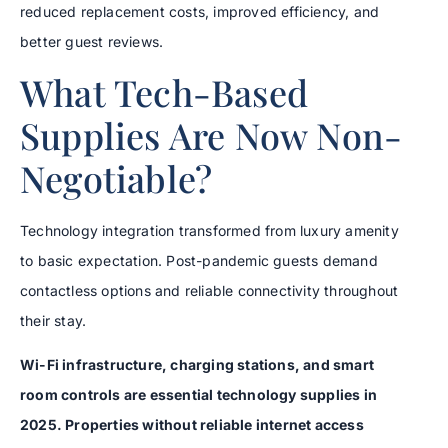
reduced replacement costs, improved efficiency, and
better guest reviews.
What Tech-Based
Supplies Are Now Non-
Negotiable?
Technology integration transformed from luxury amenity
to basic expectation. Post-pandemic guests demand
contactless options and reliable connectivity throughout
their stay.
Wi-Fi infrastructure, charging stations, and smart
room controls are essential technology supplies in
2025. Properties without reliable internet access