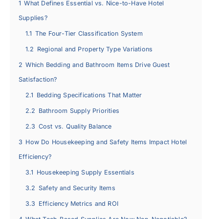
1
What Defines Essential vs. Nice-to-Have Hotel
Supplies?
1.1
The Four-Tier Classification System
1.2
Regional and Property Type Variations
2
Which Bedding and Bathroom Items Drive Guest
Satisfaction?
2.1
Bedding Specifications That Matter
2.2
Bathroom Supply Priorities
2.3
Cost vs. Quality Balance
3
How Do Housekeeping and Safety Items Impact Hotel
Efficiency?
3.1
Housekeeping Supply Essentials
3.2
Safety and Security Items
3.3
Efficiency Metrics and ROI