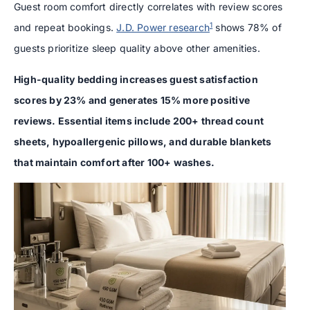
Guest room comfort directly correlates with review scores
1
and repeat bookings.
J.D. Power research
shows 78% of
guests prioritize sleep quality above other amenities.
High-quality bedding increases guest satisfaction
scores by 23% and generates 15% more positive
reviews. Essential items include 200+ thread count
sheets, hypoallergenic pillows, and durable blankets
that maintain comfort after 100+ washes.