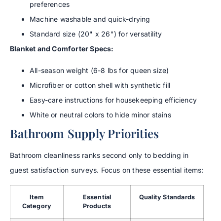
preferences
Machine washable and quick-drying
Standard size (20" x 26") for versatility
Blanket and Comforter Specs:
All-season weight (6-8 lbs for queen size)
Microfiber or cotton shell with synthetic fill
Easy-care instructions for housekeeping efficiency
White or neutral colors to hide minor stains
Bathroom Supply Priorities
Bathroom cleanliness ranks second only to bedding in
guest satisfaction surveys. Focus on these essential items:
Item
Essential
Quality Standards
Category
Products