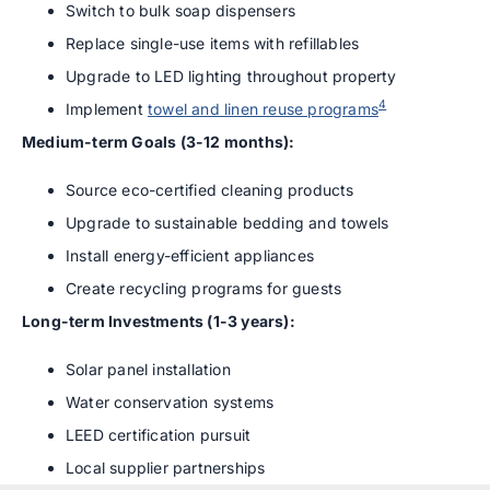
Switch to bulk soap dispensers
Replace single-use items with refillables
Upgrade to LED lighting throughout property
4
Implement
towel and linen reuse programs
Medium-term Goals (3-12 months):
Source eco-certified cleaning products
Upgrade to sustainable bedding and towels
Install energy-efficient appliances
Create recycling programs for guests
Long-term Investments (1-3 years):
Solar panel installation
Water conservation systems
LEED certification pursuit
Local supplier partnerships