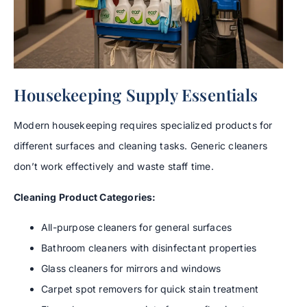
Housekeeping Supply Essentials
Modern housekeeping requires specialized products for
different surfaces and cleaning tasks. Generic cleaners
don’t work effectively and waste staff time.
Cleaning Product Categories:
All-purpose cleaners for general surfaces
Bathroom cleaners with disinfectant properties
Glass cleaners for mirrors and windows
Carpet spot removers for quick stain treatment