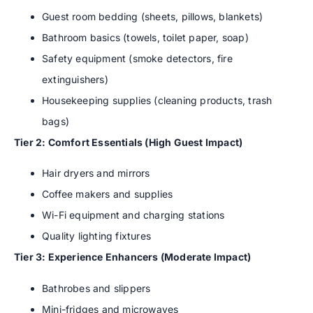
Guest room bedding (sheets, pillows, blankets)
Bathroom basics (towels, toilet paper, soap)
Safety equipment (smoke detectors, fire
extinguishers)
Housekeeping supplies (cleaning products, trash
bags)
Tier 2: Comfort Essentials (High Guest Impact)
Hair dryers and mirrors
Coffee makers and supplies
Wi-Fi equipment and charging stations
Quality lighting fixtures
Tier 3: Experience Enhancers (Moderate Impact)
Bathrobes and slippers
Mini-fridges and microwaves