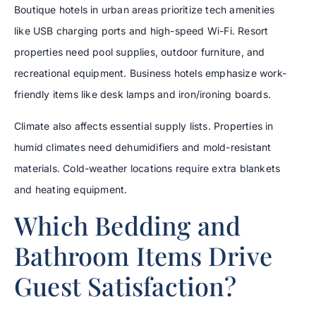
Boutique hotels in urban areas prioritize tech amenities
like USB charging ports and high-speed Wi-Fi. Resort
properties need pool supplies, outdoor furniture, and
recreational equipment. Business hotels emphasize work-
friendly items like desk lamps and iron/ironing boards.
Climate also affects essential supply lists. Properties in
humid climates need dehumidifiers and mold-resistant
materials. Cold-weather locations require extra blankets
and heating equipment.
Which Bedding and
Bathroom Items Drive
Guest Satisfaction?