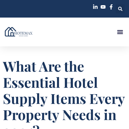
Case St
What Are the
Essential Hotel
Supply Items Every
Property Needs in