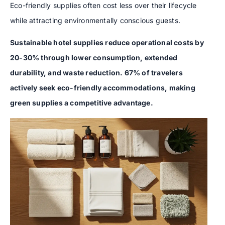
Eco-friendly supplies often cost less over their lifecycle
while attracting environmentally conscious guests.
Sustainable hotel supplies reduce operational costs by
20-30% through lower consumption, extended
durability, and waste reduction. 67% of travelers
actively seek eco-friendly accommodations, making
green supplies a competitive advantage.