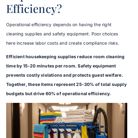
Efficiency?
Operational efficiency depends on having the right
cleaning supplies and safety equipment. Poor choices
here increase labor costs and create compliance risks.
Efficient housekeeping supplies reduce room cleaning
time by 15-20 minutes per room. Safety equipment
prevents costly violations and protects guest welfare.
Together, these items represent 25-30% of total supply
budgets but drive 60% of operational efficiency.