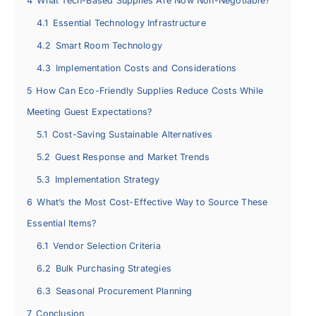
4
What Tech-Based Supplies Are Now Non-Negotiable?
4.1
Essential Technology Infrastructure
4.2
Smart Room Technology
4.3
Implementation Costs and Considerations
5
How Can Eco-Friendly Supplies Reduce Costs While
Meeting Guest Expectations?
5.1
Cost-Saving Sustainable Alternatives
5.2
Guest Response and Market Trends
5.3
Implementation Strategy
6
What’s the Most Cost-Effective Way to Source These
Essential Items?
6.1
Vendor Selection Criteria
6.2
Bulk Purchasing Strategies
6.3
Seasonal Procurement Planning
7
Conclusion