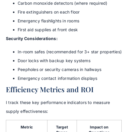
Carbon monoxide detectors (where required)
Fire extinguishers on each floor
Emergency flashlights in rooms
First aid supplies at front desk
Security Considerations:
In-room safes (recommended for 3+ star properties)
Door locks with backup key systems
Peepholes or security cameras in hallways
Emergency contact information displays
Efficiency Metrics and ROI
I track these key performance indicators to measure
supply effectiveness:
Metric
Target
Impact on