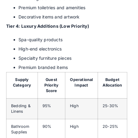
Premium toiletries and amenities
Decorative items and artwork
Tier 4: Luxury Additions (Low Priority)
Spa-quality products
High-end electronics
Specialty furniture pieces
Premium branded items
Supply
Guest
Operational
Budget
Category
Priority
Impact
Allocation
Score
Bedding &
95%
High
25-30%
Linens
Bathroom
90%
High
20-25%
Supplies