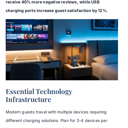
receive 40% more negative reviews, while USB
charging ports increase guest satisfaction by 12%.
Essential Technology
Infrastructure
Modern guests travel with multiple devices requiring
different charging solutions. Plan for 3-4 devices per