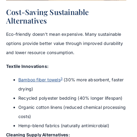
Cost-Saving Sustainable
Alternatives
Eco-friendly doesn’t mean expensive. Many sustainable
options provide better value through improved durability
and lower resource consumption.
Textile Innovations:
3
Bamboo fiber towels
(30% more absorbent, faster
drying)
Recycled polyester bedding (40% longer lifespan)
Organic cotton linens (reduced chemical processing
costs)
Hemp-blend fabrics (naturally antimicrobial)
Cleaning Supply Alternatives: