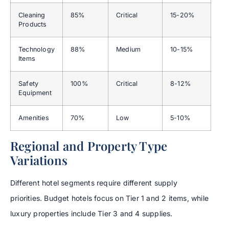
Cleaning
85%
Critical
15-20%
Products
Technology
88%
Medium
10-15%
Items
Safety
100%
Critical
8-12%
Equipment
Amenities
70%
Low
5-10%
Regional and Property Type
Variations
Different hotel segments require different supply
priorities. Budget hotels focus on Tier 1 and 2 items, while
luxury properties include Tier 3 and 4 supplies.