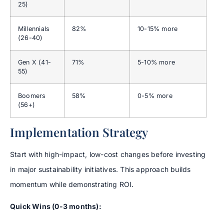
25)
Millennials
82%
10-15% more
(26-40)
Gen X (41-
71%
5-10% more
55)
Boomers
58%
0-5% more
(56+)
Implementation Strategy
Start with high-impact, low-cost changes before investing
in major sustainability initiatives. This approach builds
momentum while demonstrating ROI.
Quick Wins (0-3 months):