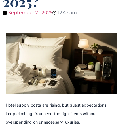
2025?
September 21, 2025
12:47 am
Hotel supply costs are rising, but guest expectations
keep climbing. You need the right items without
overspending on unnecessary luxuries.