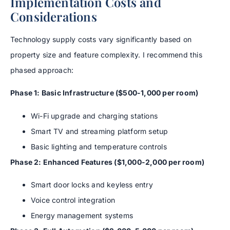
Implementation Costs and
Considerations
Technology supply costs vary significantly based on
property size and feature complexity. I recommend this
phased approach:
Phase 1: Basic Infrastructure ($500-1,000 per room)
Wi-Fi upgrade and charging stations
Smart TV and streaming platform setup
Basic lighting and temperature controls
Phase 2: Enhanced Features ($1,000-2,000 per room)
Smart door locks and keyless entry
Voice control integration
Energy management systems