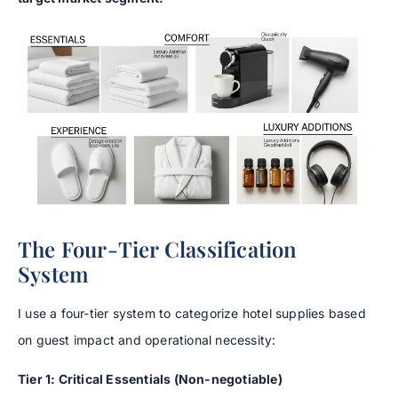
The Four-Tier Classification
System
I use a four-tier system to categorize hotel supplies based
on guest impact and operational necessity:
Tier 1: Critical Essentials (Non-negotiable)