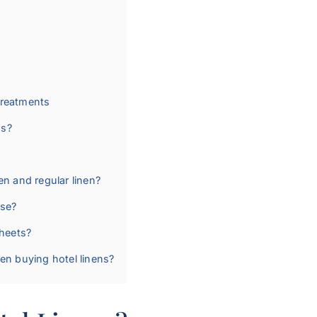
Treatments
ns?
en and regular linen?
use?
heets?
hen buying hotel linens?