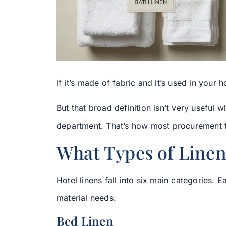
If it’s made of fabric and it’s used in your hot
But that broad definition isn’t very useful
department. That’s how most procurement te
What Types of Linen
Hotel linens fall into six main categories. 
material needs.
Bed Linen