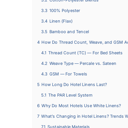
3.3
100% Polyester
3.4
Linen (Flax)
3.5
Bamboo and Tencel
4
How Do Thread Count, Weave, and GSM Actu
4.1
Thread Count (TC) — For Bed Sheets
4.2
Weave Type — Percale vs. Sateen
4.3
GSM — For Towels
5
How Long Do Hotel Linens Last?
5.1
The PAR Level System
6
Why Do Most Hotels Use White Linens?
7
What’s Changing in Hotel Linens? Trends 
7.1
Sustainable Materials