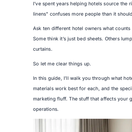
I’ve spent years helping hotels source the ri
linens" confuses more people than it should
Ask ten different hotel owners what counts a
Some think it’s just bed sheets. Others lump
curtains.
So let me clear things up.
In this guide, I’ll walk you through what hot
materials work best for each, and the speci
marketing fluff. The stuff that affects you
operations.