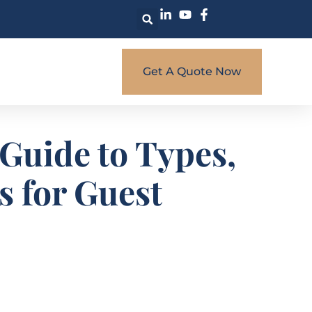
Get A Quote Now
Guide to Types,
s for Guest