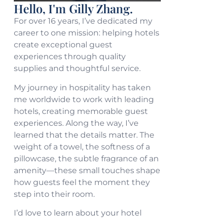
Hello, I'm Gilly Zhang.
For over 16 years, I’ve dedicated my
career to one mission: helping hotels
create exceptional guest
experiences through quality
supplies and thoughtful service.
My journey in hospitality has taken
me worldwide to work with leading
hotels, creating memorable guest
experiences. Along the way, I’ve
learned that the details matter. The
weight of a towel, the softness of a
pillowcase, the subtle fragrance of an
amenity—these small touches shape
how guests feel the moment they
step into their room.
I’d love to learn about your hotel