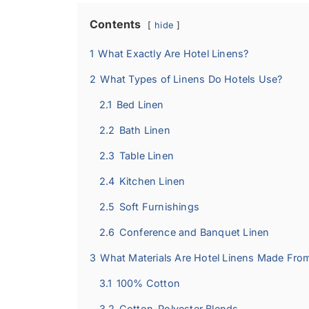
Contents
hide
1
What Exactly Are Hotel Linens?
2
What Types of Linens Do Hotels Use?
2.1
Bed Linen
2.2
Bath Linen
2.3
Table Linen
2.4
Kitchen Linen
2.5
Soft Furnishings
2.6
Conference and Banquet Linen
3
What Materials Are Hotel Linens Made Fro
3.1
100% Cotton
3.2
Cotton-Polyester Blends