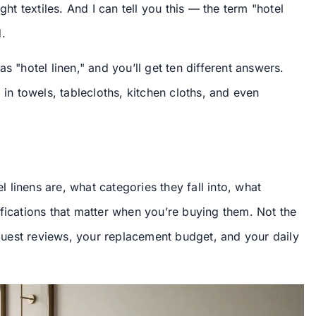
ght textiles. And I can tell you this — the term "hotel
.
s "hotel linen," and you’ll get ten different answers.
 in towels, tablecloths, kitchen cloths, and even
el linens are, what categories they fall into, what
fications that matter when you’re buying them. Not the
r guest reviews, your replacement budget, and your daily