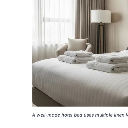
A well-made hotel bed uses multiple linen 