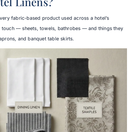
tel Linens?
 every fabric-based product used across a hotel’s
s touch — sheets, towels, bathrobes — and things they
 aprons, and banquet table skirts.