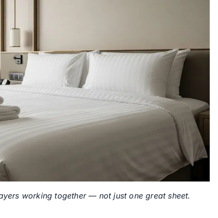
layers working together — not just one great sheet.