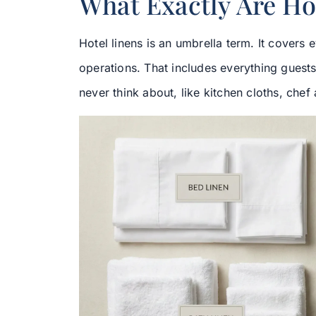
What Exactly Are Ho
Hotel linens is an umbrella term. It covers
operations. That includes everything guest
never think about, like kitchen cloths, chef