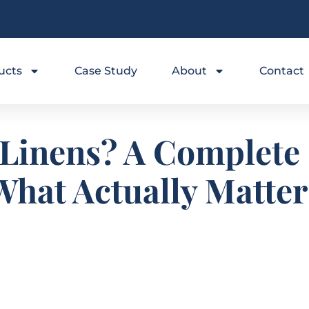
ucts
Case Study
About
Contact
 Linens? A Complete 
What Actually Matter