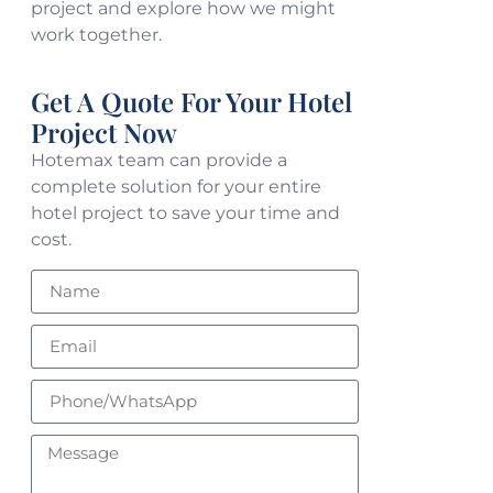
project and explore how we might
work together.
Get A Quote For Your Hotel
Project Now
Hotemax team can provide a
complete solution for your entire
hotel project to save your time and
cost.