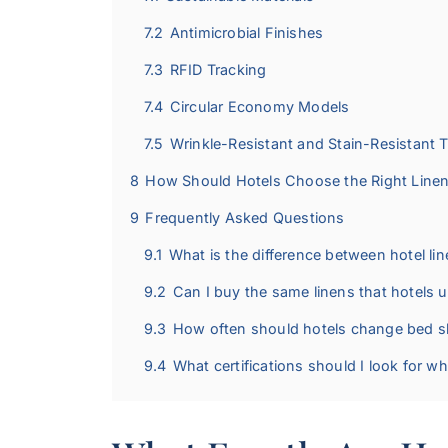
7.2
Antimicrobial Finishes
7.3
RFID Tracking
7.4
Circular Economy Models
7.5
Wrinkle-Resistant and Stain-Resistant 
8
How Should Hotels Choose the Right Line
9
Frequently Asked Questions
9.1
What is the difference between hotel lin
9.2
Can I buy the same linens that hotels 
9.3
How often should hotels change bed s
9.4
What certifications should I look for w