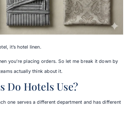
el, it’s hotel linen.
 when you’re placing orders. So let me break it down by
ams actually think about it.
s Do Hotels Use?
Each one serves a different department and has different