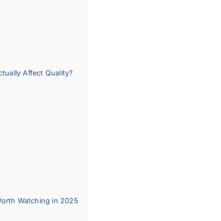
ally Affect Quality?
Worth Watching in 2025