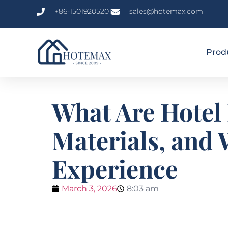
+86-15019205201
sales@hotemax.com
Prod
What Are Hotel
Materials, and 
Experience
March 3, 2026
8:03 am