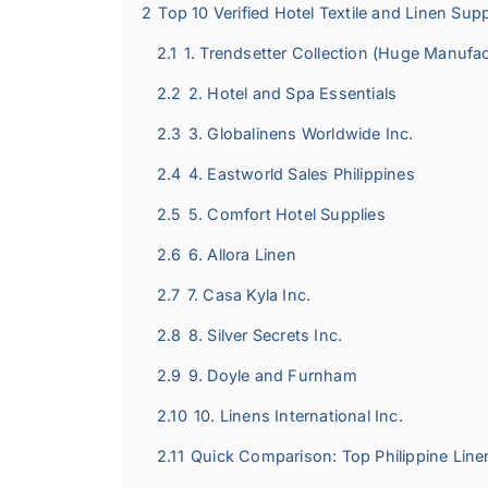
2
Top 10 Verified Hotel Textile and Linen Suppl
2.1
1. Trendsetter Collection (Huge Manufac
2.2
2. Hotel and Spa Essentials
2.3
3. Globalinens Worldwide Inc.
2.4
4. Eastworld Sales Philippines
2.5
5. Comfort Hotel Supplies
2.6
6. Allora Linen
2.7
7. Casa Kyla Inc.
2.8
8. Silver Secrets Inc.
2.9
9. Doyle and Furnham
2.10
10. Linens International Inc.
2.11
Quick Comparison: Top Philippine Line