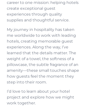
career to one mission: helping hotels
create exceptional guest
experiences through quality
supplies and thoughtful service.
My journey in hospitality has taken
me worldwide to work with leading
hotels, creating memorable guest
experiences. Along the way, I’ve
learned that the details matter. The
weight of a towel, the softness of a
pillowcase, the subtle fragrance of an
amenity—these small touches shape
how guests feel the moment they
step into their room.
I’d love to learn about your hotel
project and explore how we might
work together.