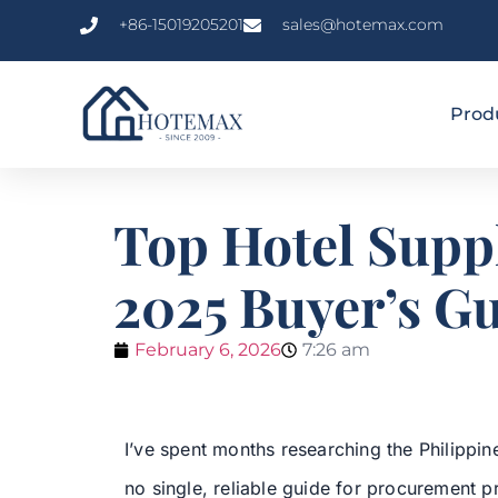
+86-15019205201
sales@hotemax.com
Prod
Top Hotel Suppl
2025 Buyer’s G
February 6, 2026
7:26 am
I’ve spent months researching the Philippin
no single, reliable guide for procurement pro