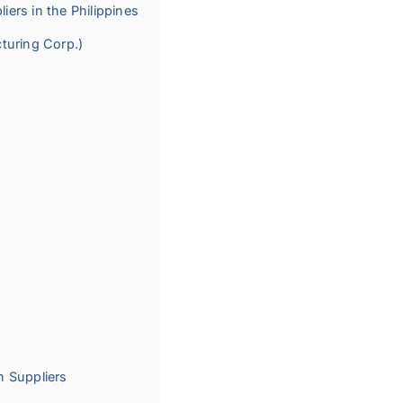
iers in the Philippines
turing Corp.)
n Suppliers