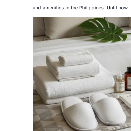
and amenities in the Philippines. Until now.