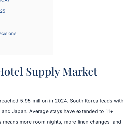
025
ecisions
Hotel Supply Market
s reached 5.95 million in 2024. South Korea leads with
 and Japan. Average stays have extended to 11+
is means more room nights, more linen changes, and