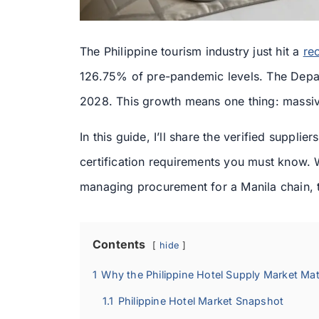
The Philippine tourism industry just hit a
re
126.75% of pre-pandemic levels. The Depa
2028. This growth means one thing: massiv
In this guide, I’ll share the verified suppl
certification requirements you must know. 
managing procurement for a Manila chain, 
Contents
hide
1
Why the Philippine Hotel Supply Market Ma
1.1
Philippine Hotel Market Snapshot