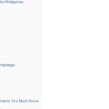
the Philippines
chipelago
irements You Must Know