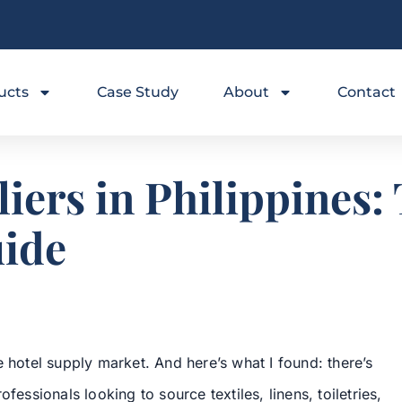
ucts
Case Study
About
Contact
iers in Philippines
uide
e hotel supply market. And here’s what I found: there’s
fessionals looking to source textiles, linens, toiletries,