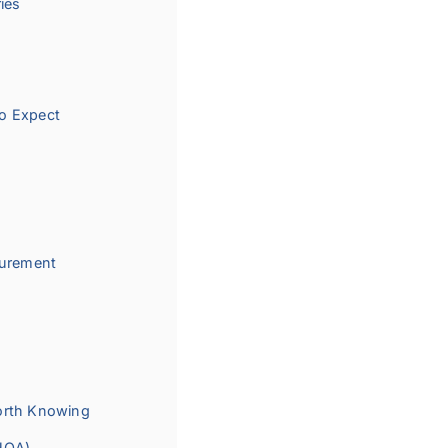
ies
o Expect
curement
orth Knowing
PHOA)