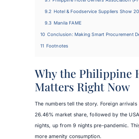
9.2
Hotel & Foodservice Suppliers Show 2
9.3
Manila FAME
10
Conclusion: Making Smart Procurement D
11
Footnotes
Why the Philippine 
Matters Right Now
The numbers tell the story. Foreign arrival
26.46% market share, followed by the USA
nights, up from 9 nights pre-pandemic. Th
more amenity consumption.