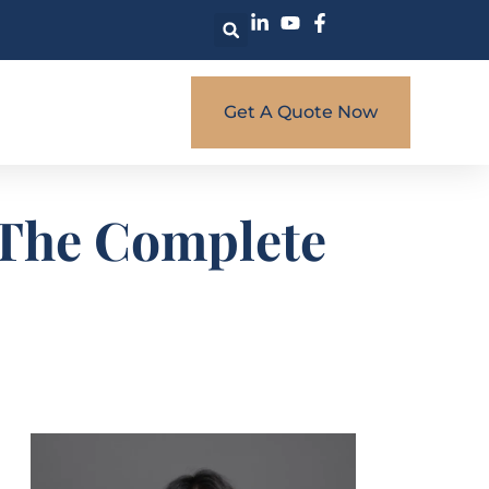
Get A Quote Now
: The Complete