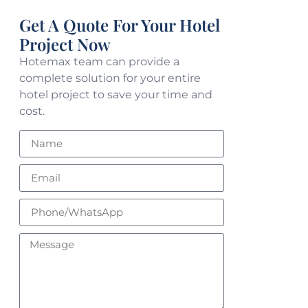
Get A Quote For Your Hotel
Project Now
Hotemax team can provide a
complete solution for your entire
hotel project to save your time and
cost.