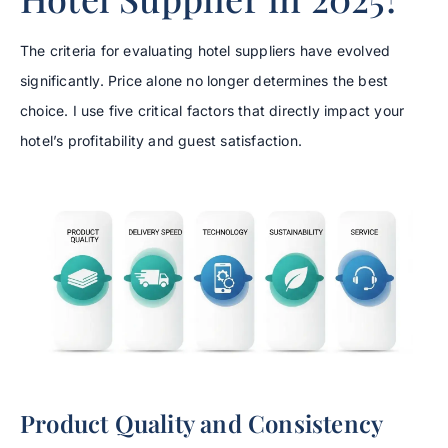
The criteria for evaluating hotel suppliers have evolved
significantly. Price alone no longer determines the best
choice. I use five critical factors that directly impact your
hotel’s profitability and guest satisfaction.
Product Quality and Consistency