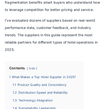
fragmentation benefits smart buyers who understand how
to leverage competition for better pricing and service.
I’ve evaluated dozens of suppliers based on real-world
performance data, customer feedback, and industry
trends. The suppliers in this guide represent the most
reliable partners for different types of hotel operations in
2025.
Contents
hide
1
What Makes a Top Hotel Supplier in 2025?
1.1
Product Quality and Consistency
1.2
Distribution Speed and Reliability
1.3
Technology Integration
1.4
Sustainability Leadership