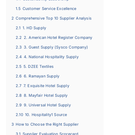
1.5
Customer Service Excellence
2
Comprehensive Top 10 Supplier Analysis
2.1
1. HD Supply
2.2
2. American Hotel Register Company
2.3
3. Guest Supply (Sysco Company)
2.4
4. National Hospitality Supply
2.5
5. DZEE Textiles
2.6
6. Ramayan Supply
2.7
7. Exquisite Hotel Supply
2.8
8. Mayfair Hotel Supply
2.9
9. Universal Hotel Supply
2.10
10. Hospitality1 Source
3
How to Choose the Right Supplier
3.1
Supplier Evaluation Scorecard