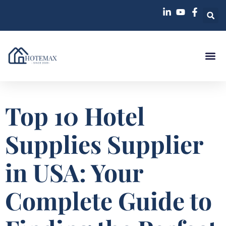
Top 10 Hotel
Supplies Supplier
in USA: Your
Complete Guide to