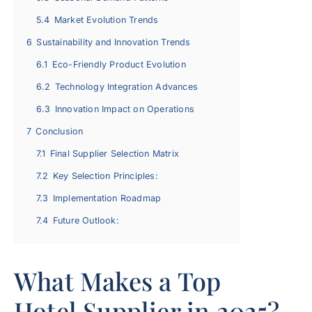
5.4
Market Evolution Trends
6
Sustainability and Innovation Trends
6.1
Eco-Friendly Product Evolution
6.2
Technology Integration Advances
6.3
Innovation Impact on Operations
7
Conclusion
7.1
Final Supplier Selection Matrix
7.2
Key Selection Principles:
7.3
Implementation Roadmap
7.4
Future Outlook:
What Makes a Top
Hotel Supplier in 2025?