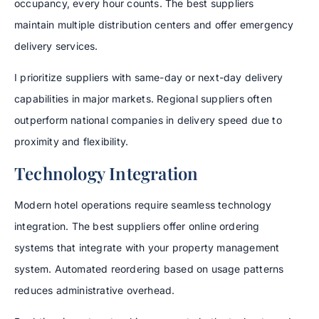
occupancy, every hour counts. The best suppliers
maintain multiple distribution centers and offer emergency
delivery services.
I prioritize suppliers with same-day or next-day delivery
capabilities in major markets. Regional suppliers often
outperform national companies in delivery speed due to
proximity and flexibility.
Technology Integration
Modern hotel operations require seamless technology
integration. The best suppliers offer online ordering
systems that integrate with your property management
system. Automated reordering based on usage patterns
reduces administrative overhead.