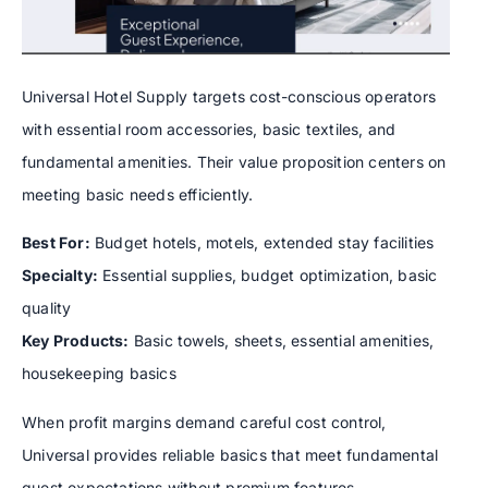
Universal Hotel Supply targets cost-conscious operators
with essential room accessories, basic textiles, and
fundamental amenities. Their value proposition centers on
meeting basic needs efficiently.
Best For:
Budget hotels, motels, extended stay facilities
Specialty:
Essential supplies, budget optimization, basic
quality
Key Products:
Basic towels, sheets, essential amenities,
housekeeping basics
When profit margins demand careful cost control,
Universal provides reliable basics that meet fundamental
guest expectations without premium features.