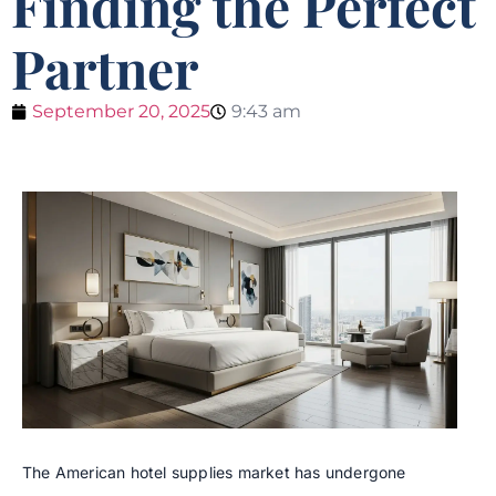
Finding the Perfect
Partner
September 20, 2025
9:43 am
The American hotel supplies market has undergone