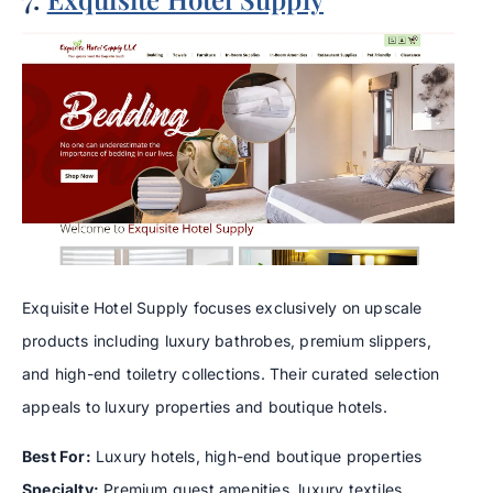
Exquisite Hotel Supply focuses exclusively on upscale
products including luxury bathrobes, premium slippers,
and high-end toiletry collections. Their curated selection
appeals to luxury properties and boutique hotels.
Best For:
Luxury hotels, high-end boutique properties
Specialty:
Premium guest amenities, luxury textiles,