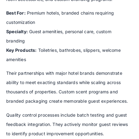
Best For:
Premium hotels, branded chains requiring
customization
Specialty:
Guest amenities, personal care, custom
branding
Key Products:
Toiletries, bathrobes, slippers, welcome
amenities
Their partnerships with major hotel brands demonstrate
ability to meet exacting standards while scaling across
thousands of properties. Custom scent programs and
branded packaging create memorable guest experiences.
Quality control processes include batch testing and guest
feedback integration. They actively monitor guest reviews
to identify product improvement opportunities.