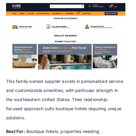
This family-owned supplier excels in personalized service
and customizable amenities, with particular strength in
the southeastern United States. Their relationship-
focused approach suits boutique hotels requiring unique
solutions.
Best For:
Boutique hotels, properties needing