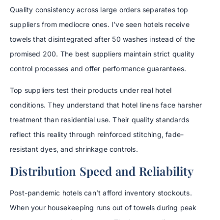
Quality consistency across large orders separates top
suppliers from mediocre ones. I’ve seen hotels receive
towels that disintegrated after 50 washes instead of the
promised 200. The best suppliers maintain strict quality
control processes and offer performance guarantees.
Top suppliers test their products under real hotel
conditions. They understand that hotel linens face harsher
treatment than residential use. Their quality standards
reflect this reality through reinforced stitching, fade-
resistant dyes, and shrinkage controls.
Distribution Speed and Reliability
Post-pandemic hotels can’t afford inventory stockouts.
When your housekeeping runs out of towels during peak