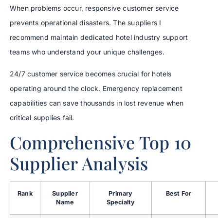
When problems occur, responsive customer service
prevents operational disasters. The suppliers I
recommend maintain dedicated hotel industry support
teams who understand your unique challenges.
24/7 customer service becomes crucial for hotels
operating around the clock. Emergency replacement
capabilities can save thousands in lost revenue when
critical supplies fail.
Comprehensive Top 10
Supplier Analysis
Rank
Supplier
Primary
Best For
Name
Specialty