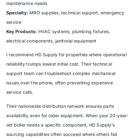
maintenance needs
Specialty:
MRO supplies, technical support, emergency
service
Key Products:
HVAC systems, plumbing fixtures,
electrical components, janitorial equipment
I recommend HD Supply for properties where operational
reliability trumps lowest initial cost. Their technical
support team can troubleshoot complex mechanical
issues over the phone, often preventing expensive
service calls.
Their nationwide distribution network ensures parts
availability even for older equipment. When your 20-year-
old boiler needs a specific component, HD Supply’s
sourcing capabilities often succeed where others fail.