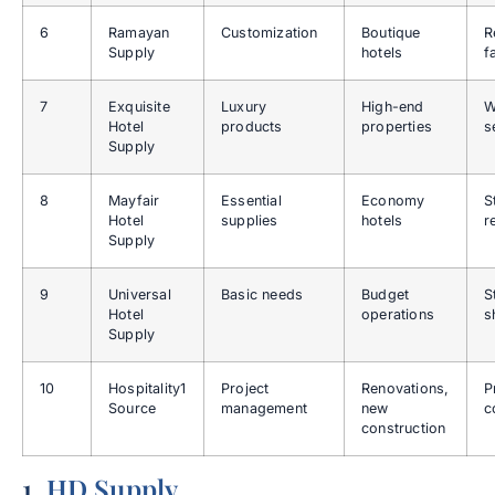
6
Ramayan
Customization
Boutique
R
Supply
hotels
f
7
Exquisite
Luxury
High-end
W
Hotel
products
properties
s
Supply
8
Mayfair
Essential
Economy
S
Hotel
supplies
hotels
r
Supply
9
Universal
Basic needs
Budget
S
Hotel
operations
s
Supply
10
Hospitality1
Project
Renovations,
P
Source
management
new
c
construction
1.
HD Supply