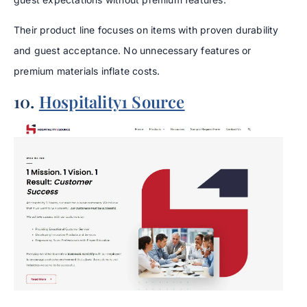
Their product line focuses on items with proven durability
and guest acceptance. No unnecessary features or
premium materials inflate costs.
10.
Hospitality1 Source