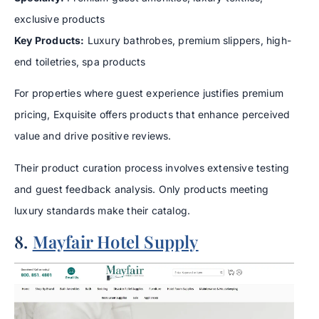
exclusive products
Key Products:
Luxury bathrobes, premium slippers, high-
end toiletries, spa products
For properties where guest experience justifies premium
pricing, Exquisite offers products that enhance perceived
value and drive positive reviews.
Their product curation process involves extensive testing
and guest feedback analysis. Only products meeting
luxury standards make their catalog.
8.
Mayfair Hotel Supply