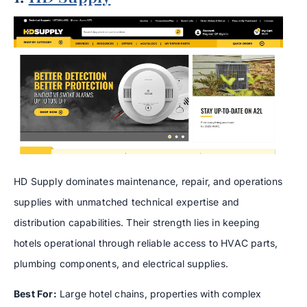
HD Supply dominates maintenance, repair, and operations
supplies with unmatched technical expertise and
distribution capabilities. Their strength lies in keeping
hotels operational through reliable access to HVAC parts,
plumbing components, and electrical supplies.
Best For:
Large hotel chains, properties with complex