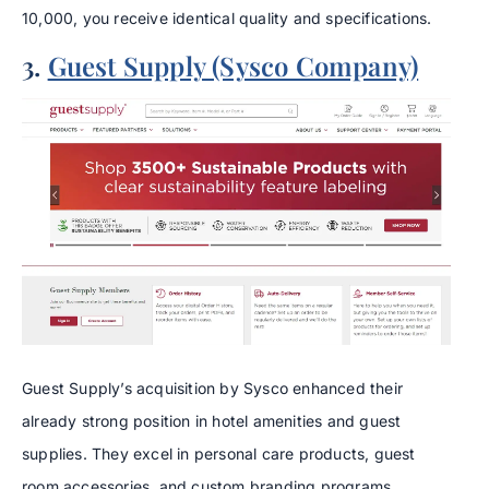
10,000, you receive identical quality and specifications.
3.
Guest Supply (Sysco Company)
Guest Supply’s acquisition by Sysco enhanced their
already strong position in hotel amenities and guest
supplies. They excel in personal care products, guest
room accessories, and custom branding programs.