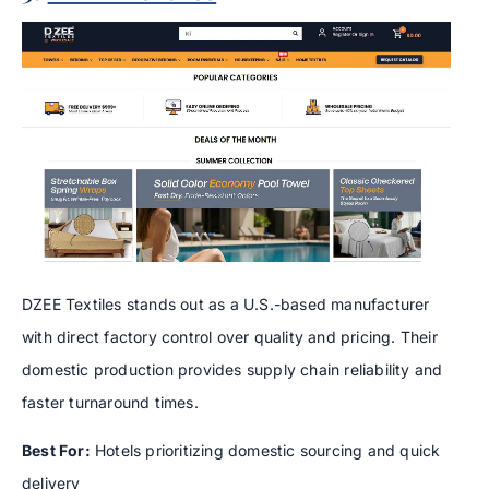
DZEE Textiles stands out as a U.S.-based manufacturer
with direct factory control over quality and pricing. Their
domestic production provides supply chain reliability and
faster turnaround times.
Best For:
Hotels prioritizing domestic sourcing and quick
delivery