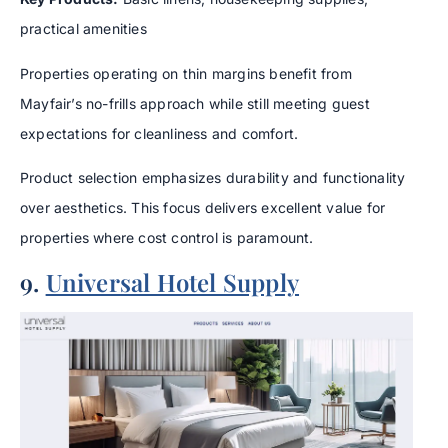
practical amenities
Properties operating on thin margins benefit from
Mayfair’s no-frills approach while still meeting guest
expectations for cleanliness and comfort.
Product selection emphasizes durability and functionality
over aesthetics. This focus delivers excellent value for
properties where cost control is paramount.
9.
Universal Hotel Supply