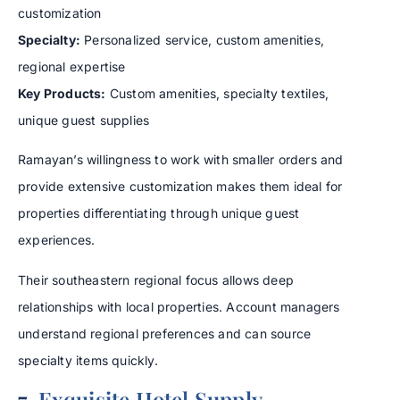
customization
Specialty:
Personalized service, custom amenities,
regional expertise
Key Products:
Custom amenities, specialty textiles,
unique guest supplies
Ramayan’s willingness to work with smaller orders and
provide extensive customization makes them ideal for
properties differentiating through unique guest
experiences.
Their southeastern regional focus allows deep
relationships with local properties. Account managers
understand regional preferences and can source
specialty items quickly.
7.
Exquisite Hotel Supply