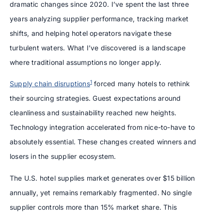
dramatic changes since 2020. I’ve spent the last three
years analyzing supplier performance, tracking market
shifts, and helping hotel operators navigate these
turbulent waters. What I’ve discovered is a landscape
where traditional assumptions no longer apply.
1
Supply chain disruptions
forced many hotels to rethink
their sourcing strategies. Guest expectations around
cleanliness and sustainability reached new heights.
Technology integration accelerated from nice-to-have to
absolutely essential. These changes created winners and
losers in the supplier ecosystem.
The U.S. hotel supplies market generates over $15 billion
annually, yet remains remarkably fragmented. No single
supplier controls more than 15% market share. This