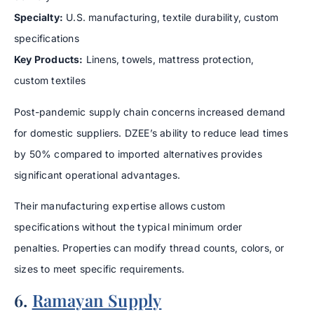
Specialty:
U.S. manufacturing, textile durability, custom
specifications
Key Products:
Linens, towels, mattress protection,
custom textiles
Post-pandemic supply chain concerns increased demand
for domestic suppliers. DZEE’s ability to reduce lead times
by 50% compared to imported alternatives provides
significant operational advantages.
Their manufacturing expertise allows custom
specifications without the typical minimum order
penalties. Properties can modify thread counts, colors, or
sizes to meet specific requirements.
6.
Ramayan Supply