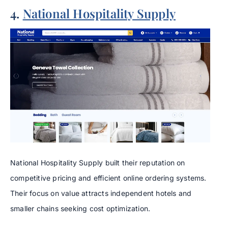
4.
National Hospitality Supply
National Hospitality Supply built their reputation on
competitive pricing and efficient online ordering systems.
Their focus on value attracts independent hotels and
smaller chains seeking cost optimization.