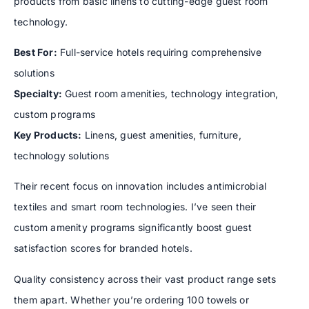
products from basic linens to cutting-edge guest room
technology.
Best For:
Full-service hotels requiring comprehensive
solutions
Specialty:
Guest room amenities, technology integration,
custom programs
Key Products:
Linens, guest amenities, furniture,
technology solutions
Their recent focus on innovation includes antimicrobial
textiles and smart room technologies. I’ve seen their
custom amenity programs significantly boost guest
satisfaction scores for branded hotels.
Quality consistency across their vast product range sets
them apart. Whether you’re ordering 100 towels or