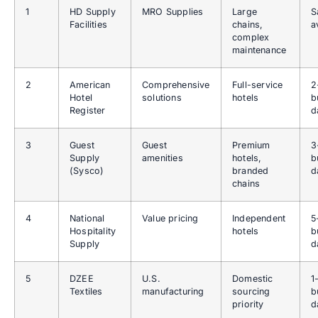
1
HD Supply
MRO Supplies
Large
S
Facilities
chains,
a
complex
maintenance
2
American
Comprehensive
Full-service
2
Hotel
solutions
hotels
b
Register
d
3
Guest
Guest
Premium
3
Supply
amenities
hotels,
b
(Sysco)
branded
d
chains
4
National
Value pricing
Independent
5
Hospitality
hotels
b
Supply
d
5
DZEE
U.S.
Domestic
1
Textiles
manufacturing
sourcing
b
priority
d