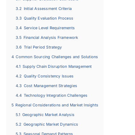
3.2
Initial Assessment Criteria
3.3
Quality Evaluation Process
3.4
Service Level Requirements
3.5
Financial Analysis Framework
3.6
Trial Period Strategy
4
Common Sourcing Challenges and Solutions
4.1
Supply Chain Disruption Management
4.2
Quality Consistency Issues
4.3
Cost Management Strategies
4.4
Technology Integration Challenges
5
Regional Considerations and Market Insights
5.1
Geographic Market Analysis
5.2
Geographic Market Dynamics
5.3
Seasonal Demand Patterns