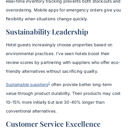
Real-time inventory tracking prevents both stockouts and
overordering. Mobile apps for emergency orders give you
flexibility when situations change quickly.
Sustainability Leadership
Hotel guests increasingly choose properties based on
environmental practices. I’ve seen hotels boost their
review scores by partnering with suppliers who offer eco-
friendly alternatives without sacrificing quality.
2
Sustainable suppliers
often provide better long-term
value through product durability. Their products may cost
10-15% more initially but last 30-40% longer than
conventional alternatives.
Customer Service Excellence