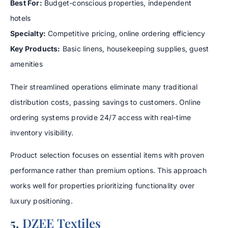
Best For:
Budget-conscious properties, independent
hotels
Specialty:
Competitive pricing, online ordering efficiency
Key Products:
Basic linens, housekeeping supplies, guest
amenities
Their streamlined operations eliminate many traditional
distribution costs, passing savings to customers. Online
ordering systems provide 24/7 access with real-time
inventory visibility.
Product selection focuses on essential items with proven
performance rather than premium options. This approach
works well for properties prioritizing functionality over
luxury positioning.
5.
DZEE Textiles