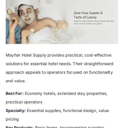
Mayfair Hotel Supply provides practical, cost-effective
solutions for essential hotel needs. Their straightforward
approach appeals to operators focused on functionality
and value.
Best For:
Economy hotels, extended stay properties,
practical operators
Specialty:
Essential supplies, functional design, value
pricing
Key Products:
Basic linens, housekeeping supplies,