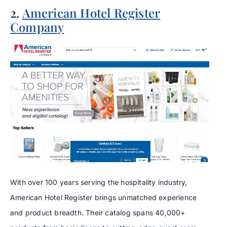
2.
American Hotel Register
Company
With over 100 years serving the hospitality industry,
American Hotel Register brings unmatched experience
and product breadth. Their catalog spans 40,000+