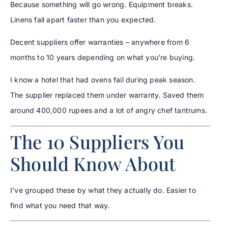
Because something will go wrong. Equipment breaks.
Linens fall apart faster than you expected.
Decent suppliers offer warranties – anywhere from 6
months to 10 years depending on what you’re buying.
I know a hotel that had ovens fail during peak season.
The supplier replaced them under warranty. Saved them
around 400,000 rupees and a lot of angry chef tantrums.
The 10 Suppliers You
Should Know About
I’ve grouped these by what they actually do. Easier to
find what you need that way.