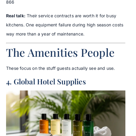
866
Real talk:
Their service contracts are worth it for busy
kitchens. One equipment failure during high season costs
way more than a year of maintenance.
The Amenities People
These focus on the stuff guests actually see and use.
4. Global Hotel Supplies