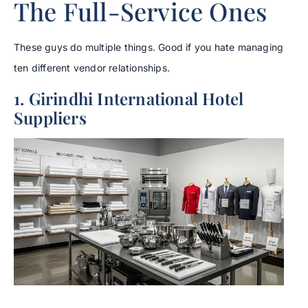
The Full-Service Ones
These guys do multiple things. Good if you hate managing
ten different vendor relationships.
1. Girindhi International Hotel
Suppliers