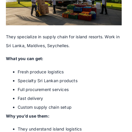
They specialize in supply chain for island resorts. Work in
Sri Lanka, Maldives, Seychelles.
What you can get:
Fresh produce logistics
Specialty Sri Lankan products
Full procurement services
Fast delivery
Custom supply chain setup
Why you’d use them:
They understand island logistics