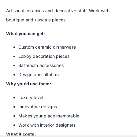
Artisanal ceramics and decorative stuff. Work with
boutique and upscale places.
What you can get:
Custom ceramic dinnerware
Lobby decoration pieces
Bathroom accessories
Design consultation
Why you’d use them:
Luxury level
Innovative designs
Makes your place memorable
Work with interior designers
What it costs: