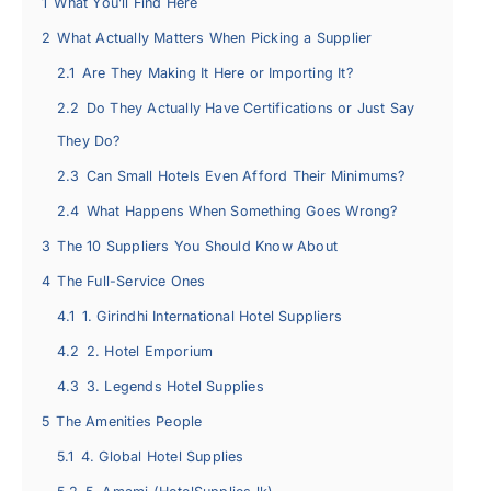
1
What You’ll Find Here
2
What Actually Matters When Picking a Supplier
2.1
Are They Making It Here or Importing It?
2.2
Do They Actually Have Certifications or Just Say
They Do?
2.3
Can Small Hotels Even Afford Their Minimums?
2.4
What Happens When Something Goes Wrong?
3
The 10 Suppliers You Should Know About
4
The Full-Service Ones
4.1
1. Girindhi International Hotel Suppliers
4.2
2. Hotel Emporium
4.3
3. Legends Hotel Supplies
5
The Amenities People
5.1
4. Global Hotel Supplies