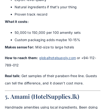
Natural ingredients if that’s your thing
Proven track record
What it costs:
50,000 to 150,000 per 100 amenity sets
Custom packaging adds maybe 10-15%
Makes sense for:
Mid-size to large hotels
How to reach them:
globalhotelsupply.com
or +94-112-
789-012
Real talk:
Get samples of their paraben-free line. Guests
can tell the difference, and it doesn’t cost more.
5. Amami (HotelSupplies.lk)
Handmade amenities using local ingredients. Been doing