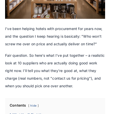
I’ve been helping hotels with procurement for years now,
and the question I keep hearing is basically: "Who won’t
screw me over on price and actually deliver on time?"
Fair question. So here’s what I’ve put together – a realistic
look at 10 suppliers who are actually doing good work
right now. I’ll tell you what they’re good at, what they
charge (real numbers, not "contact us for pricing"), and
when you should pick one over another.
Contents
hide