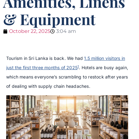
Amenities, Linens
& Equipment
October 22, 2025
3:04 am
Tourism in Sri Lanka is back. We had
1.5 million visitors in
1
just the first three months of 2025
. Hotels are busy again,
which means everyone’s scrambling to restock after years
of dealing with supply chain headaches.