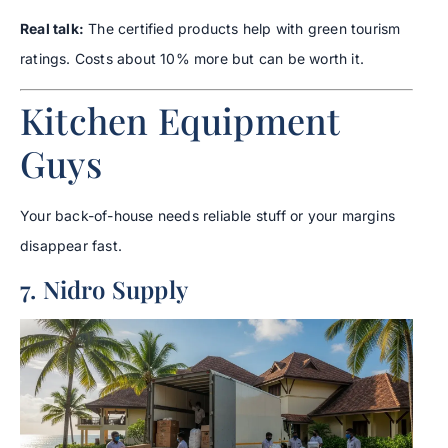
Real talk:
The certified products help with green tourism
ratings. Costs about 10% more but can be worth it.
Kitchen Equipment
Guys
Your back-of-house needs reliable stuff or your margins
disappear fast.
7. Nidro Supply