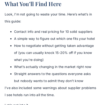
What You’ll Find Here
Look, I’m not going to waste your time. Here’s what’s in
this guide:
Contact info and real pricing for 10 solid suppliers
A simple way to figure out which one fits your hotel
How to negotiate without getting taken advantage
of (you can usually knock 15-20% off if you know
what you’re doing)
What’s actually changing in the market right now
Straight answers to the questions everyone asks
but nobody wants to admit they don’t know
I’ve also included some warnings about supplier problems
I see hotels run into all the time.