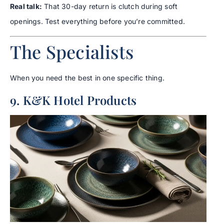
Real talk:
That 30-day return is clutch during soft
openings. Test everything before you’re committed.
The Specialists
When you need the best in one specific thing.
9. K&K Hotel Products