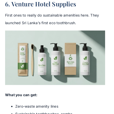
6. Venture Hotel Supplies
First ones to really do sustainable amenities here. They
launched Sri Lanka’s first eco toothbrush.
What you can get:
Zero-waste amenity lines
Sustainable toothbrushes, combs