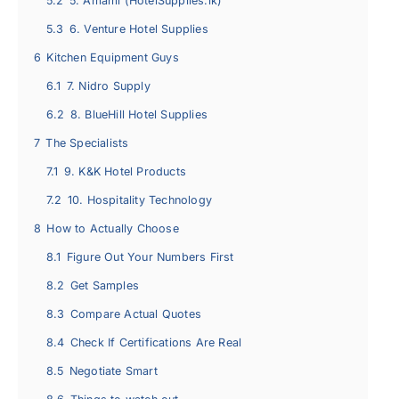
5.2
5. Amami (HotelSupplies.lk)
5.3
6. Venture Hotel Supplies
6
Kitchen Equipment Guys
6.1
7. Nidro Supply
6.2
8. BlueHill Hotel Supplies
7
The Specialists
7.1
9. K&K Hotel Products
7.2
10. Hospitality Technology
8
How to Actually Choose
8.1
Figure Out Your Numbers First
8.2
Get Samples
8.3
Compare Actual Quotes
8.4
Check If Certifications Are Real
8.5
Negotiate Smart