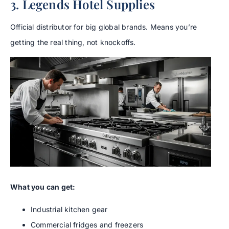
3. Legends Hotel Supplies
Official distributor for big global brands. Means you’re
getting the real thing, not knockoffs.
What you can get:
Industrial kitchen gear
Commercial fridges and freezers