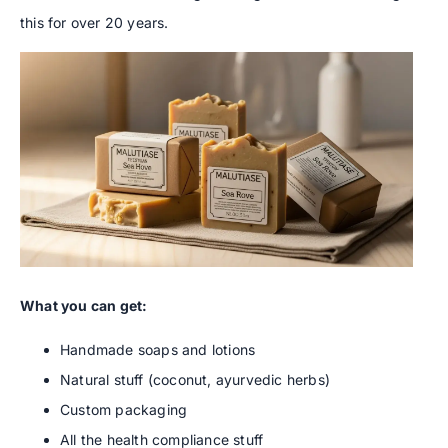
this for over 20 years.
What you can get:
Handmade soaps and lotions
Natural stuff (coconut, ayurvedic herbs)
Custom packaging
All the health compliance stuff