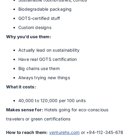
Biodegradable packaging
GOTS-certified stuff
Custom designs
Why you’d use them:
Actually lead on sustainability
Have real GOTS certification
Big chains use them
Always trying new things
What it costs:
40,000 to 120,000 per 100 units
Makes sense for:
Hotels going for eco-conscious
travelers or green certifications
How to reach them:
venturehs.com
or +94-112-345-678