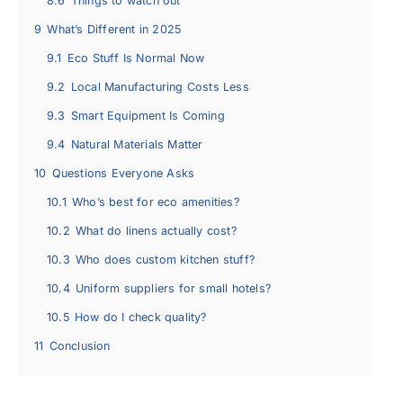
8.6
Things to watch out
9
What’s Different in 2025
9.1
Eco Stuff Is Normal Now
9.2
Local Manufacturing Costs Less
9.3
Smart Equipment Is Coming
9.4
Natural Materials Matter
10
Questions Everyone Asks
10.1
Who’s best for eco amenities?
10.2
What do linens actually cost?
10.3
Who does custom kitchen stuff?
10.4
Uniform suppliers for small hotels?
10.5
How do I check quality?
11
Conclusion