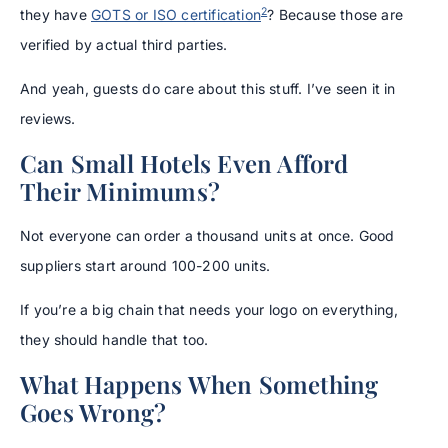
2
they have
GOTS or ISO certification
? Because those are
verified by actual third parties.
And yeah, guests do care about this stuff. I’ve seen it in
reviews.
Can Small Hotels Even Afford
Their Minimums?
Not everyone can order a thousand units at once. Good
suppliers start around 100-200 units.
If you’re a big chain that needs your logo on everything,
they should handle that too.
What Happens When Something
Goes Wrong?