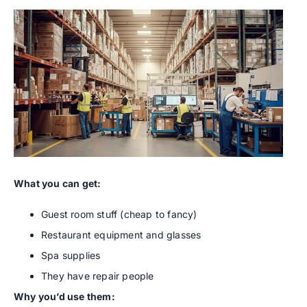
What you can get:
Guest room stuff (cheap to fancy)
Restaurant equipment and glasses
Spa supplies
They have repair people
Why you’d use them: