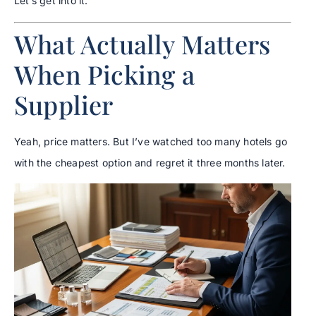
Let’s get into it.
What Actually Matters
When Picking a
Supplier
Yeah, price matters. But I’ve watched too many hotels go
with the cheapest option and regret it three months later.