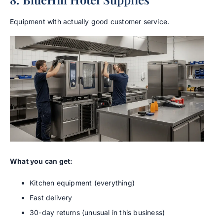
Equipment with actually good customer service.
What you can get:
Kitchen equipment (everything)
Fast delivery
30-day returns (unusual in this business)