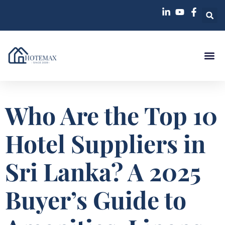
Case St
Who Are the Top 10
Hotel Suppliers in
Sri Lanka? A 2025
Buyer’s Guide to