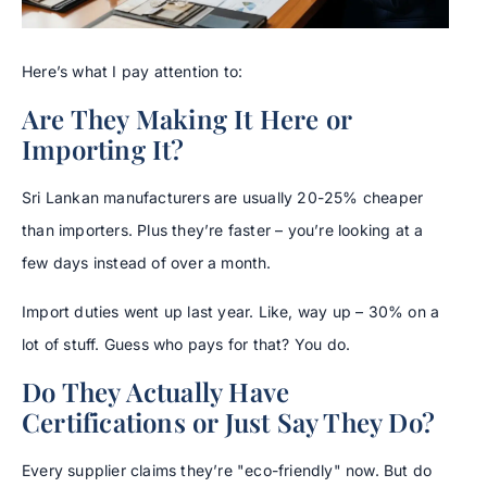
Here’s what I pay attention to:
Are They Making It Here or
Importing It?
Sri Lankan manufacturers are usually 20-25% cheaper
than importers. Plus they’re faster – you’re looking at a
few days instead of over a month.
Import duties went up last year. Like, way up – 30% on a
lot of stuff. Guess who pays for that? You do.
Do They Actually Have
Certifications or Just Say They Do?
Every supplier claims they’re "eco-friendly" now. But do