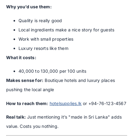
Why you’d use them:
Quality is really good
Local ingredients make a nice story for guests
Work with small properties
Luxury resorts like them
What it costs:
40,000 to 130,000 per 100 units
Makes sense for:
Boutique hotels and luxury places
pushing the local angle
How to reach them:
hotelsupplies.lk
or +94-76-123-4567
Real talk:
Just mentioning it’s "made in Sri Lanka" adds
value. Costs you nothing.