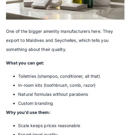
One of the bigger amenity manufacturers here. They
export to Maldives and Seychelles, which tells you
something about their quality.
What you can get:
Toiletries (shampoo, conditioner, all that)
In-room kits (toothbrush, comb, razor)
Natural formulas without parabens
Custom branding
Why you’d use them:
Scale keeps prices reasonable
Export-level quality