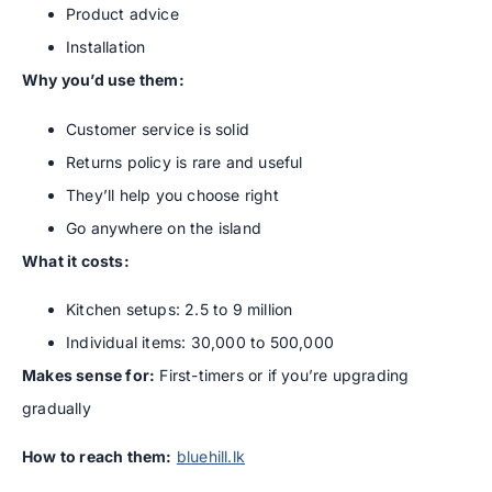
Product advice
Installation
Why you’d use them:
Customer service is solid
Returns policy is rare and useful
They’ll help you choose right
Go anywhere on the island
What it costs:
Kitchen setups: 2.5 to 9 million
Individual items: 30,000 to 500,000
Makes sense for:
First-timers or if you’re upgrading
gradually
How to reach them:
bluehill.lk