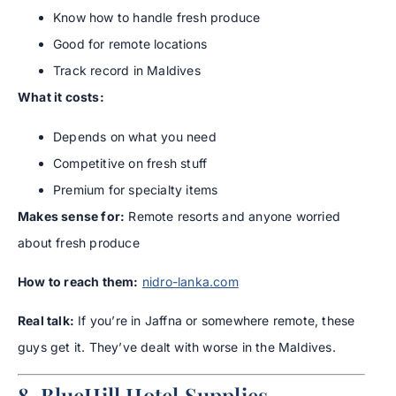
Know how to handle fresh produce
Good for remote locations
Track record in Maldives
What it costs:
Depends on what you need
Competitive on fresh stuff
Premium for specialty items
Makes sense for:
Remote resorts and anyone worried
about fresh produce
How to reach them:
nidro-lanka.com
Real talk:
If you’re in Jaffna or somewhere remote, these
guys get it. They’ve dealt with worse in the Maldives.
8. BlueHill Hotel Supplies