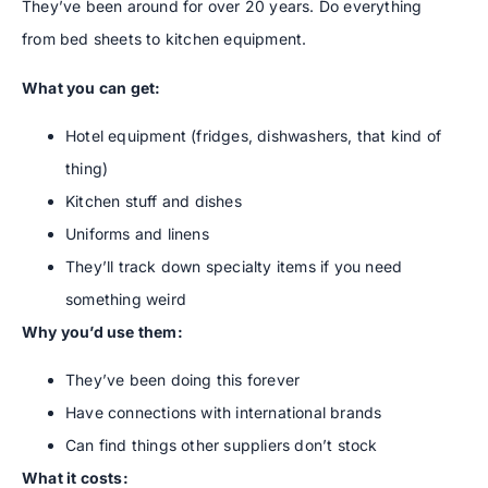
They’ve been around for over 20 years. Do everything
from bed sheets to kitchen equipment.
What you can get:
Hotel equipment (fridges, dishwashers, that kind of
thing)
Kitchen stuff and dishes
Uniforms and linens
They’ll track down specialty items if you need
something weird
Why you’d use them:
They’ve been doing this forever
Have connections with international brands
Can find things other suppliers don’t stock
What it costs: