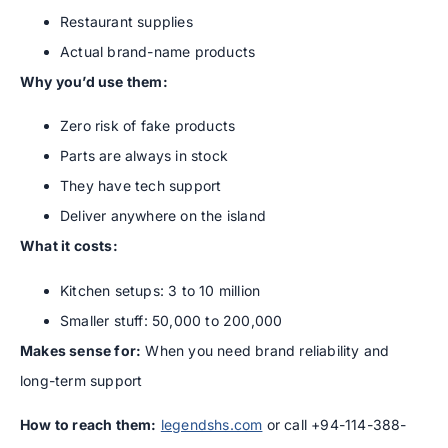
Restaurant supplies
Actual brand-name products
Why you’d use them:
Zero risk of fake products
Parts are always in stock
They have tech support
Deliver anywhere on the island
What it costs:
Kitchen setups: 3 to 10 million
Smaller stuff: 50,000 to 200,000
Makes sense for:
When you need brand reliability and
long-term support
How to reach them:
legendshs.com
or call +94-114-388-