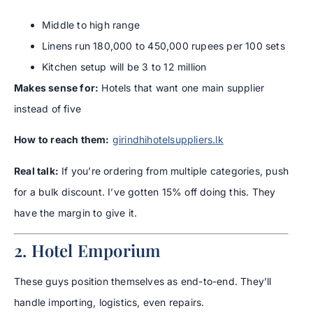
Middle to high range
Linens run 180,000 to 450,000 rupees per 100 sets
Kitchen setup will be 3 to 12 million
Makes sense for:
Hotels that want one main supplier
instead of five
How to reach them:
girindhihotelsuppliers.lk
Real talk:
If you’re ordering from multiple categories, push
for a bulk discount. I’ve gotten 15% off doing this. They
have the margin to give it.
2. Hotel Emporium
These guys position themselves as end-to-end. They’ll
handle importing, logistics, even repairs.