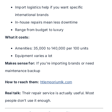
Import logistics help if you want specific
international brands
In-house repairs mean less downtime
Range from budget to luxury
What it costs:
Amenities: 35,000 to 140,000 per 100 units
Equipment varies a lot
Makes sense for:
If you’re importing brands or need
maintenance backup
How to reach them:
htlemporiumlk.com
Real talk:
Their repair service is actually useful. Most
people don’t use it enough.