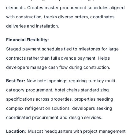
elements. Creates master procurement schedules aligned
with construction, tracks diverse orders, coordinates
deliveries and installation.
Financial Flexibility:
Staged payment schedules tied to milestones for large
contracts rather than full advance payment. Helps
developers manage cash flow during construction.
Best For:
New hotel openings requiring turnkey multi-
category procurement, hotel chains standardizing
specifications across properties, properties needing
complex refrigeration solutions, developers seeking
coordinated procurement and design services.
Location:
Muscat headquarters with project management