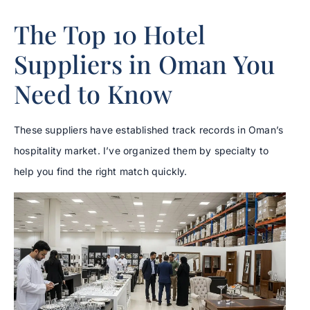
The Top 10 Hotel
Suppliers in Oman You
Need to Know
These suppliers have established track records in Oman’s
hospitality market. I’ve organized them by specialty to
help you find the right match quickly.