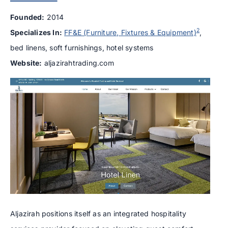
Founded:
2014
2
Specializes In:
FF&E (Furniture, Fixtures & Equipment)
,
bed linens, soft furnishings, hotel systems
Website:
aljazirahtrading.com
Aljazirah positions itself as an integrated hospitality