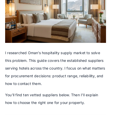
I researched Oman’s hospitality supply market to solve
this problem. This guide covers the established suppliers
serving hotels across the country. I focus on what matters
for procurement decisions: product range, reliability, and
how to contact them.
You’ll find ten vetted suppliers below. Then I’ll explain
how to choose the right one for your property.