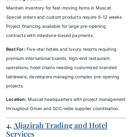
Maintain inventory for fast-moving items in Muscat.
Special orders and custom products require 6-12 weeks.
Project financing available for large pre-opening
contracts with milestone-based payments.
Best For:
Five-star hotels and luxury resorts requiring
premium international brands, high-end restaurant
operations, hotel chains needing customized branded
tableware, developers managing complex pre-opening
projects.
Location:
Muscat headquarters with project management
throughout Oman and GCC-wide supplier coordination.
4.
Aljazirah Trading and Hotel
Services