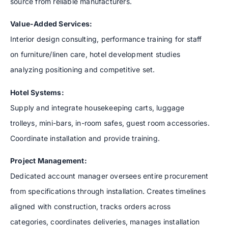
source from reliable manufacturers.
Value-Added Services:
Interior design consulting, performance training for staff
on furniture/linen care, hotel development studies
analyzing positioning and competitive set.
Hotel Systems:
Supply and integrate housekeeping carts, luggage
trolleys, mini-bars, in-room safes, guest room accessories.
Coordinate installation and provide training.
Project Management:
Dedicated account manager oversees entire procurement
from specifications through installation. Creates timelines
aligned with construction, tracks orders across
categories, coordinates deliveries, manages installation