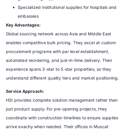
Specialized institutional supplies for hospitals and
embassies
Key Advantages:
Global sourcing network across Asia and Middle East
enables competitive bulk pricing. They excel at custom
procurement programs with par level establishment,
automated reordering, and just-in-time delivery. Their
experience spans 3-star to 5-star properties, so they
understand different quality tiers and market positioning.
Service Approach:
HSI provides complete solution management rather than
just product supply. For pre-opening projects, they
coordinate with construction timelines to ensure supplies
arrive exactly when needed. Their offices in Muscat