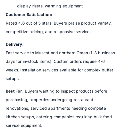
display risers, warming equipment
Customer Satisfaction:
Rated 4.6 out of 5 stars. Buyers praise product variety,
competitive pricing, and responsive service.
Delivery:
Fast service to Muscat and northern Oman (1-3 business
days for in-stock items). Custom orders require 4-6
weeks. Installation services available for complex buffet
setups.
Best For:
Buyers wanting to inspect products before
purchasing, properties undergoing restaurant
renovations, serviced apartments needing complete
kitchen setups, catering companies requiring bulk food
service equipment.