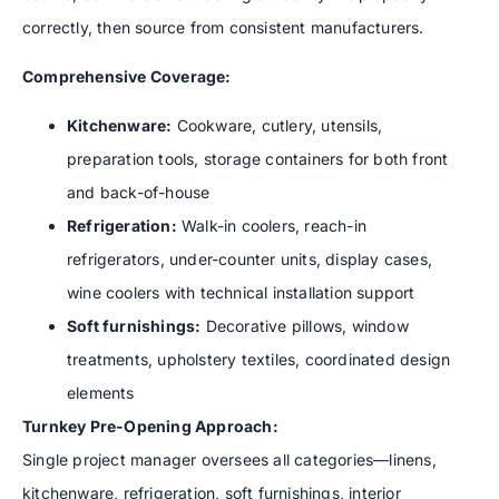
correctly, then source from consistent manufacturers.
Comprehensive Coverage:
Kitchenware:
Cookware, cutlery, utensils,
preparation tools, storage containers for both front
and back-of-house
Refrigeration:
Walk-in coolers, reach-in
refrigerators, under-counter units, display cases,
wine coolers with technical installation support
Soft furnishings:
Decorative pillows, window
treatments, upholstery textiles, coordinated design
elements
Turnkey Pre-Opening Approach:
Single project manager oversees all categories—linens,
kitchenware, refrigeration, soft furnishings, interior