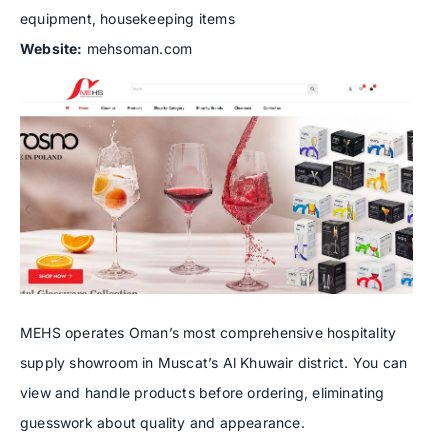
equipment, housekeeping items
Website:
mehsoman.com
MEHS operates Oman’s most comprehensive hospitality
supply showroom in Muscat’s Al Khuwair district. You can
view and handle products before ordering, eliminating
guesswork about quality and appearance.