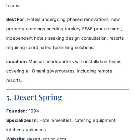
teams.
Best For:
Hotels undergoing phased renovations, new
property openings needing turnkey FF&E procurement,
independent hotels seeking design consultation, resorts
requiring coordinated furnishing solutions.
Location:
Muscat headquarters with installation teams
covering all Omani governorates, including remote
resorts.
5.
Desert Spring
Founded:
1994
Specializes In:
Hotel amenities, catering equipment,
kitchen appliances
Website:
desert-spring.com