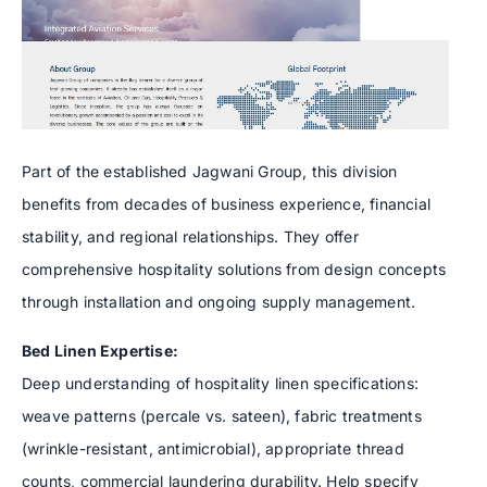
Part of the established Jagwani Group, this division
benefits from decades of business experience, financial
stability, and regional relationships. They offer
comprehensive hospitality solutions from design concepts
through installation and ongoing supply management.
Bed Linen Expertise:
Deep understanding of hospitality linen specifications:
weave patterns (percale vs. sateen), fabric treatments
(wrinkle-resistant, antimicrobial), appropriate thread
counts, commercial laundering durability. Help specify