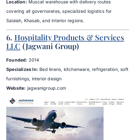
Location:
Muscat warehouse with delivery routes
covering all governorates, specialized logistics for
Salalah, Khasab, and interior regions.
6.
Hospitality Products & Services
LLC
(Jagwani Group)
Founded:
2014
Specializes In:
Bed linens, kitchenware, refrigeration, soft
furnishings, interior design
Website:
jagwanigroup.com