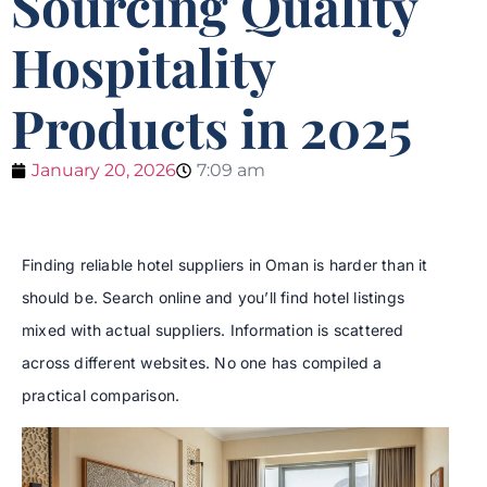
Sourcing Quality
Hospitality
Products in 2025
January 20, 2026
7:09 am
Finding reliable hotel suppliers in Oman is harder than it
should be. Search online and you’ll find hotel listings
mixed with actual suppliers. Information is scattered
across different websites. No one has compiled a
practical comparison.