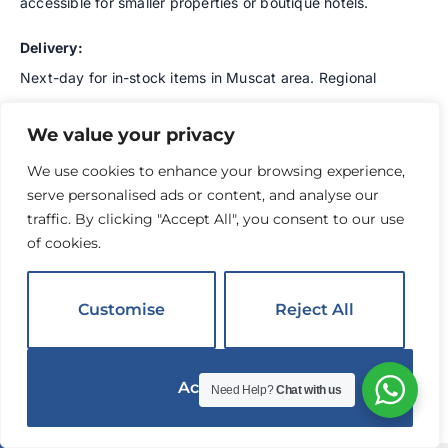
accessible for smaller properties or boutique hotels.
Delivery:
Next-day for in-stock items in Muscat area. Regional
deliveries 3-5 business days. Good inventory depth on
We value your privacy
core SKUs reduces backorders.
We use cookies to enhance your browsing experience,
Best For:
Independent hotels on controlled budgets,
serve personalised ads or content, and analyse our
budget hotel brands, government hospitality facilities,
traffic. By clicking "Accept All", you consent to our use
properties opening on limited capital, small boutique
of cookies.
hotels with lower-volume needs.
Customise
Reject All
Location:
Muscat operations with dedicated logistics
throughout Oman, particularly strong in Muscat
Governorate, Al Batinah, Al Dakhiliyah, Ash Sharqiyah.
Accept All
Need Help?
Chat with us
English
8.
Synergy Business Services LLC
▼