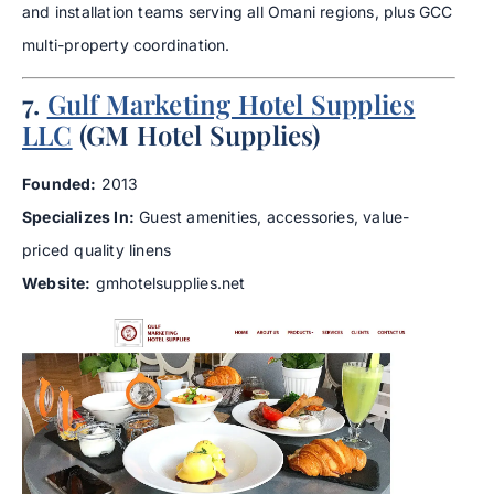
and installation teams serving all Omani regions, plus GCC
multi-property coordination.
7.
Gulf Marketing Hotel Supplies
LLC
(GM Hotel Supplies)
Founded:
2013
Specializes In:
Guest amenities, accessories, value-
priced quality linens
Website:
gmhotelsupplies.net