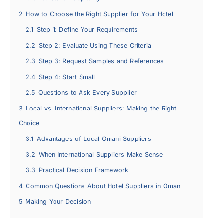
2
How to Choose the Right Supplier for Your Hotel
2.1
Step 1: Define Your Requirements
2.2
Step 2: Evaluate Using These Criteria
2.3
Step 3: Request Samples and References
2.4
Step 4: Start Small
2.5
Questions to Ask Every Supplier
3
Local vs. International Suppliers: Making the Right
Choice
3.1
Advantages of Local Omani Suppliers
3.2
When International Suppliers Make Sense
3.3
Practical Decision Framework
4
Common Questions About Hotel Suppliers in Oman
5
Making Your Decision