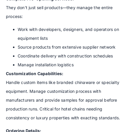
They don’t just sell products—they manage the entire
process:
Work with developers, designers, and operators on
equipment lists
Source products from extensive supplier network
Coordinate delivery with construction schedules
Manage installation logistics
Customization Capabilities:
Handle custom items like branded chinaware or specialty
equipment. Manage customization process with
manufacturers and provide samples for approval before
production runs. Critical for hotel chains needing
consistency or luxury properties with exacting standards.
Ordering Details: