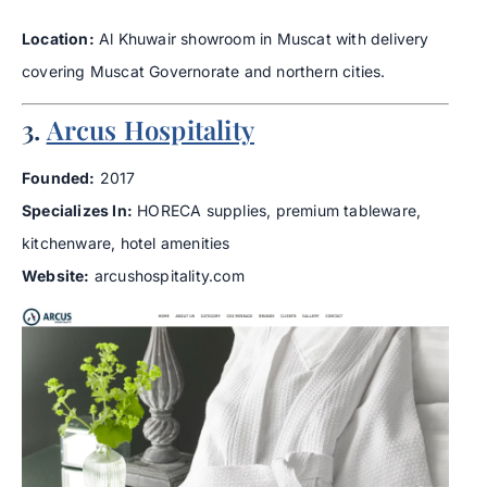
Location:
Al Khuwair showroom in Muscat with delivery
covering Muscat Governorate and northern cities.
3.
Arcus Hospitality
Founded:
2017
Specializes In:
HORECA supplies, premium tableware,
kitchenware, hotel amenities
Website:
arcushospitality.com