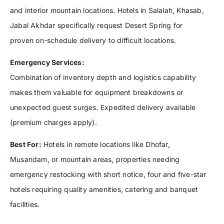
and interior mountain locations. Hotels in Salalah, Khasab,
Jabal Akhdar specifically request Desert Spring for
proven on-schedule delivery to difficult locations.
Emergency Services:
Combination of inventory depth and logistics capability
makes them valuable for equipment breakdowns or
unexpected guest surges. Expedited delivery available
(premium charges apply).
Best For:
Hotels in remote locations like Dhofar,
Musandam, or mountain areas, properties needing
emergency restocking with short notice, four and five-star
hotels requiring quality amenities, catering and banquet
facilities.