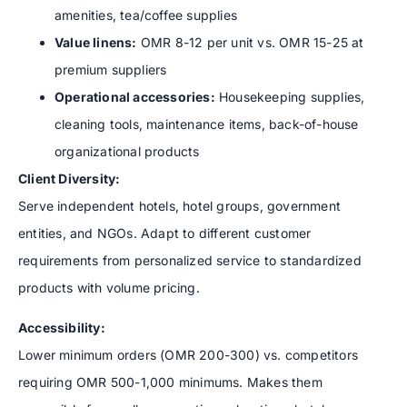
amenities, tea/coffee supplies
Value linens:
OMR 8-12 per unit vs. OMR 15-25 at
premium suppliers
Operational accessories:
Housekeeping supplies,
cleaning tools, maintenance items, back-of-house
organizational products
Client Diversity:
Serve independent hotels, hotel groups, government
entities, and NGOs. Adapt to different customer
requirements from personalized service to standardized
products with volume pricing.
Accessibility:
Lower minimum orders (OMR 200-300) vs. competitors
requiring OMR 500-1,000 minimums. Makes them