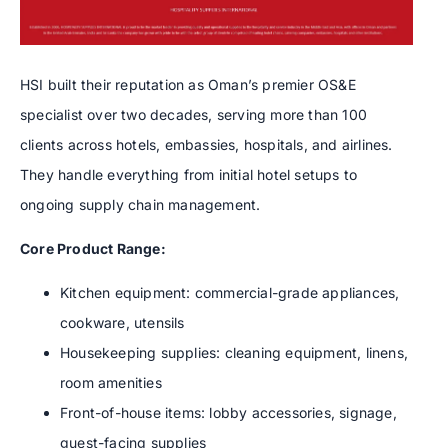
HSI built their reputation as Oman’s premier OS&E
specialist over two decades, serving more than 100
clients across hotels, embassies, hospitals, and airlines.
They handle everything from initial hotel setups to
ongoing supply chain management.
Core Product Range:
Kitchen equipment: commercial-grade appliances,
cookware, utensils
Housekeeping supplies: cleaning equipment, linens,
room amenities
Front-of-house items: lobby accessories, signage,
guest-facing supplies