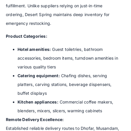
fulfillment. Unlike suppliers relying on just-in-time
ordering, Desert Spring maintains deep inventory for
emergency restocking.
Product Categories:
Hotel amenities:
Guest toiletries, bathroom
accessories, bedroom items, turndown amenities in
various quality tiers
Catering equipment:
Chafing dishes, serving
platters, carving stations, beverage dispensers,
buffet displays
Kitchen appliances:
Commercial coffee makers,
blenders, mixers, slicers, warming cabinets
Remote Delivery Excellence:
Established reliable delivery routes to Dhofar, Musandam,