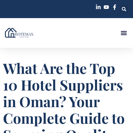
What Are the Top
10 Hotel Suppliers
in Oman? Your
Complete Guide to