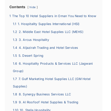
Contents
hide
1
The Top 10 Hotel Suppliers in Oman You Need to Know
1.1
1. Hospitality Supplies International (HSI)
1.2
2. Middle East Hotel Supplies LLC (MEHS)
1.3
3. Arcus Hospitality
1.4
4. Aljazirah Trading and Hotel Services
1.5
5. Desert Spring
1.6
6. Hospitality Products & Services LLC (Jagwani
Group)
1.7
7. Gulf Marketing Hotel Supplies LLC (GM Hotel
Supplies)
1.8
8. Synergy Business Services LLC
1.9
9. Al Roofoof Hotel Supplies & Trading
1.10
10. Stella Hospitality