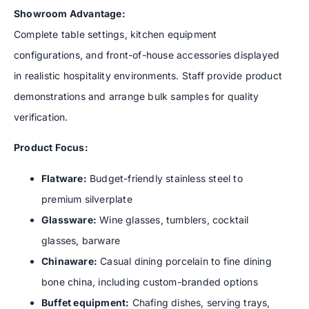
Showroom Advantage:
Complete table settings, kitchen equipment
configurations, and front-of-house accessories displayed
in realistic hospitality environments. Staff provide product
demonstrations and arrange bulk samples for quality
verification.
Product Focus:
Flatware:
Budget-friendly stainless steel to
premium silverplate
Glassware:
Wine glasses, tumblers, cocktail
glasses, barware
Chinaware:
Casual dining porcelain to fine dining
bone china, including custom-branded options
Buffet equipment:
Chafing dishes, serving trays,