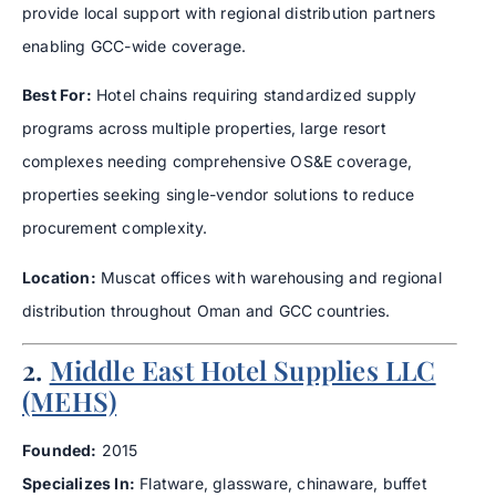
provide local support with regional distribution partners
enabling GCC-wide coverage.
Best For:
Hotel chains requiring standardized supply
programs across multiple properties, large resort
complexes needing comprehensive OS&E coverage,
properties seeking single-vendor solutions to reduce
procurement complexity.
Location:
Muscat offices with warehousing and regional
distribution throughout Oman and GCC countries.
2.
Middle East Hotel Supplies LLC
(MEHS)
Founded:
2015
Specializes In:
Flatware, glassware, chinaware, buffet