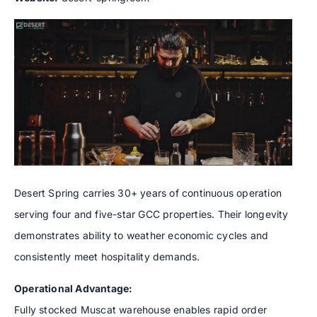
Desert Spring carries 30+ years of continuous operation
serving four and five-star GCC properties. Their longevity
demonstrates ability to weather economic cycles and
consistently meet hospitality demands.
Operational Advantage:
Fully stocked Muscat warehouse enables rapid order