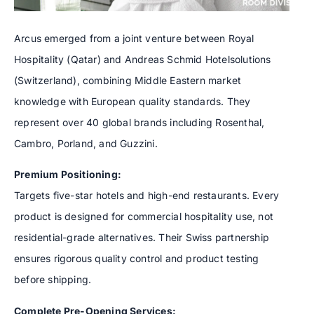
Arcus emerged from a joint venture between Royal
Hospitality (Qatar) and Andreas Schmid Hotelsolutions
(Switzerland), combining Middle Eastern market
knowledge with European quality standards. They
represent over 40 global brands including Rosenthal,
Cambro, Porland, and Guzzini.
Premium Positioning:
Targets five-star hotels and high-end restaurants. Every
product is designed for commercial hospitality use, not
residential-grade alternatives. Their Swiss partnership
ensures rigorous quality control and product testing
before shipping.
Complete Pre-Opening Services: