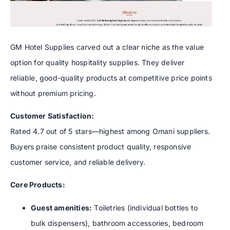
GM Hotel Supplies carved out a clear niche as the value
option for quality hospitality supplies. They deliver
reliable, good-quality products at competitive price points
without premium pricing.
Customer Satisfaction:
Rated 4.7 out of 5 stars—highest among Omani suppliers.
Buyers praise consistent product quality, responsive
customer service, and reliable delivery.
Core Products:
Guest amenities:
Toiletries (individual bottles to
bulk dispensers), bathroom accessories, bedroom