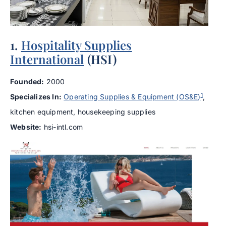
1.
Hospitality Supplies
International
(HSI)
Founded:
2000
1
Specializes In:
Operating Supplies & Equipment (OS&E)
,
kitchen equipment, housekeeping supplies
Website:
hsi-intl.com