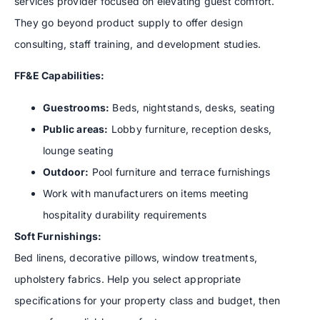
services provider focused on elevating guest comfort.
They go beyond product supply to offer design
consulting, staff training, and development studies.
FF&E Capabilities:
Guestrooms:
Beds, nightstands, desks, seating
Public areas:
Lobby furniture, reception desks,
lounge seating
Outdoor:
Pool furniture and terrace furnishings
Work with manufacturers on items meeting
hospitality durability requirements
Soft Furnishings:
Bed linens, decorative pillows, window treatments,
upholstery fabrics. Help you select appropriate
specifications for your property class and budget, then