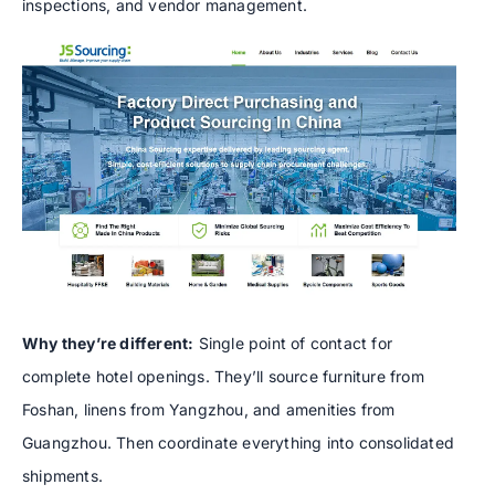
inspections, and vendor management.
Why they’re different:
Single point of contact for
complete hotel openings. They’ll source furniture from
Foshan, linens from Yangzhou, and amenities from
Guangzhou. Then coordinate everything into consolidated
shipments.