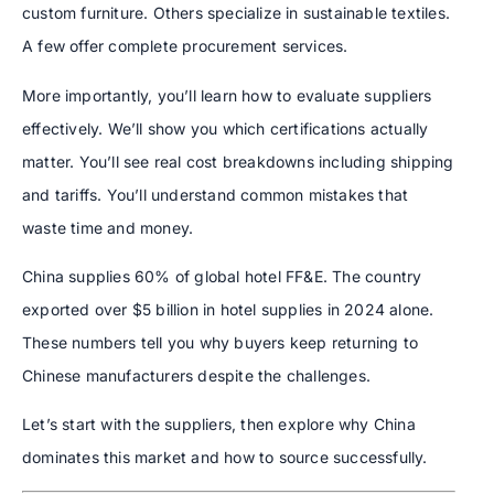
custom furniture. Others specialize in sustainable textiles.
A few offer complete procurement services.
More importantly, you’ll learn how to evaluate suppliers
effectively. We’ll show you which certifications actually
matter. You’ll see real cost breakdowns including shipping
and tariffs. You’ll understand common mistakes that
waste time and money.
China supplies 60% of global hotel FF&E. The country
exported over $5 billion in hotel supplies in 2024 alone.
These numbers tell you why buyers keep returning to
Chinese manufacturers despite the challenges.
Let’s start with the suppliers, then explore why China
dominates this market and how to source successfully.