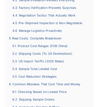
4.2
Sample Evaluation Reveals Everything
4.3
Factory Verification Prevents Surprises
4.4
Negotiation Tactics That Actually Work
4.5
Pre-Shipment Inspection is Non-Negotiable
4.6
Manage Logistics Proactively
5
Real Costs: Complete Breakdown
5.1
Product Cost Ranges (FOB China)
5.2
Shipping Costs (To US Destinations)
5.3
US Import Tariffs (2025 Rates)
5.4
Sample Total Landed Cost
5.5
Cost Reduction Strategies
6
Common Mistakes That Cost Time and Money
6.1
Choosing Based on Lowest Price
6.2
Skipping Sample Orders