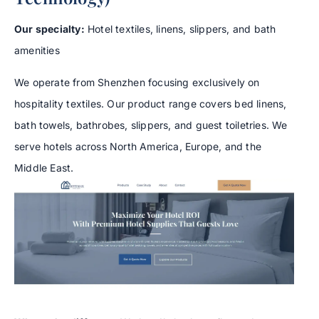
Our specialty:
Hotel textiles, linens, slippers, and bath
amenities
We operate from Shenzhen focusing exclusively on
hospitality textiles. Our product range covers bed linens,
bath towels, bathrobes, slippers, and guest toiletries. We
serve hotels across North America, Europe, and the
Middle East.