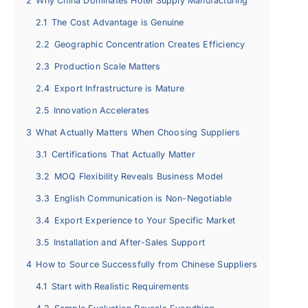
2
Why China Dominates Hotel Supply Manufacturing
2.1
The Cost Advantage is Genuine
2.2
Geographic Concentration Creates Efficiency
2.3
Production Scale Matters
2.4
Export Infrastructure is Mature
2.5
Innovation Accelerates
3
What Actually Matters When Choosing Suppliers
3.1
Certifications That Actually Matter
3.2
MOQ Flexibility Reveals Business Model
3.3
English Communication is Non-Negotiable
3.4
Export Experience to Your Specific Market
3.5
Installation and After-Sales Support
4
How to Source Successfully from Chinese Suppliers
4.1
Start with Realistic Requirements