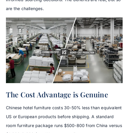
are the challenges.
The Cost Advantage is Genuine
Chinese hotel furniture costs 30-50% less than equivalent
US or European products before shipping. A standard
room furniture package runs $500-800 from China versus