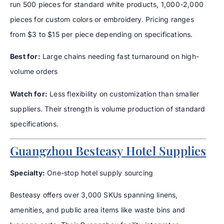
run 500 pieces for standard white products, 1,000-2,000
pieces for custom colors or embroidery. Pricing ranges
from $3 to $15 per piece depending on specifications.
Best for:
Large chains needing fast turnaround on high-
volume orders
Watch for:
Less flexibility on customization than smaller
suppliers. Their strength is volume production of standard
specifications.
Guangzhou Besteasy Hotel Supplies
Specialty:
One-stop hotel supply sourcing
Besteasy offers over 3,000 SKUs spanning linens,
amenities, and public area items like waste bins and