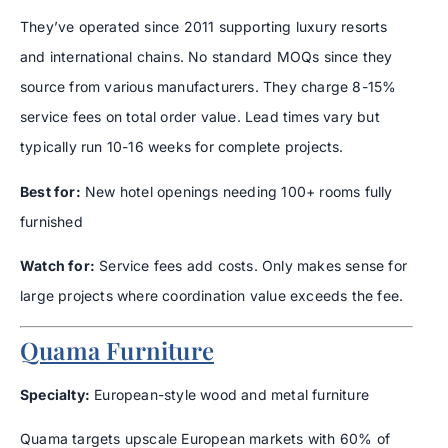
They’ve operated since 2011 supporting luxury resorts
and international chains. No standard MOQs since they
source from various manufacturers. They charge 8-15%
service fees on total order value. Lead times vary but
typically run 10-16 weeks for complete projects.
Best for:
New hotel openings needing 100+ rooms fully
furnished
Watch for:
Service fees add costs. Only makes sense for
large projects where coordination value exceeds the fee.
Quama Furniture
Specialty:
European-style wood and metal furniture
Quama targets upscale European markets with 60% of