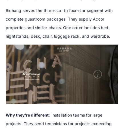
Richang serves the three-star to four-star segment with
complete guestroom packages. They supply Accor
properties and similar chains. One order includes bed,
nightstands, desk, chair, luggage rack, and wardrobe.
Why they’re different:
Installation teams for large
projects. They send technicians for projects exceeding