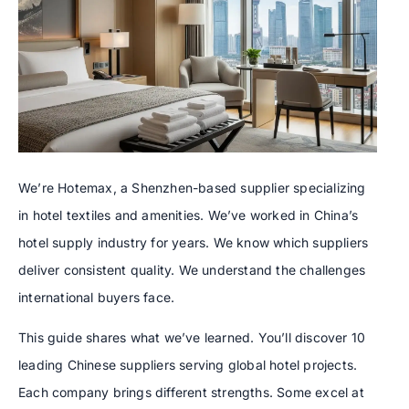
We’re Hotemax, a Shenzhen-based supplier specializing
in hotel textiles and amenities. We’ve worked in China’s
hotel supply industry for years. We know which suppliers
deliver consistent quality. We understand the challenges
international buyers face.
This guide shares what we’ve learned. You’ll discover 10
leading Chinese suppliers serving global hotel projects.
Each company brings different strengths. Some excel at