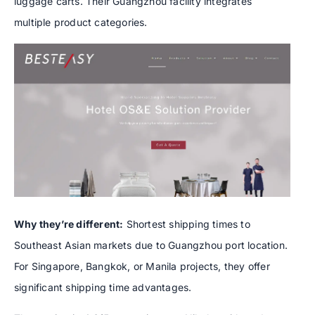
luggage carts. Their Guangzhou facility integrates
multiple product categories.
Why they’re different:
Shortest shipping times to
Southeast Asian markets due to Guangzhou port location.
For Singapore, Bangkok, or Manila projects, they offer
significant shipping time advantages.