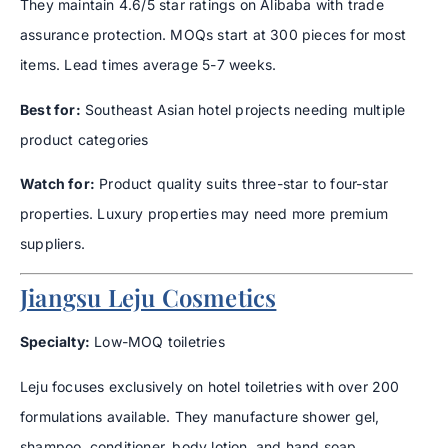
They maintain 4.6/5 star ratings on Alibaba with trade
assurance protection. MOQs start at 300 pieces for most
items. Lead times average 5-7 weeks.
Best for:
Southeast Asian hotel projects needing multiple
product categories
Watch for:
Product quality suits three-star to four-star
properties. Luxury properties may need more premium
suppliers.
Jiangsu Leju Cosmetics
Specialty:
Low-MOQ toiletries
Leju focuses exclusively on hotel toiletries with over 200
formulations available. They manufacture shower gel,
shampoo, conditioner, body lotion, and hand soap.