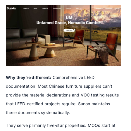
Why they’re different:
Comprehensive LEED
documentation. Most Chinese furniture suppliers can’t
provide the material declarations and VOC testing results
that LEED-certified projects require. Sunon maintains
these documents systematically.
They serve primarily five-star properties. MOQs start at