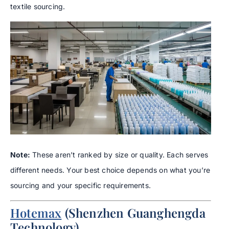
textile sourcing.
Note:
These aren’t ranked by size or quality. Each serves
different needs. Your best choice depends on what you’re
sourcing and your specific requirements.
Hotemax
(Shenzhen Guanghengda
Technology)