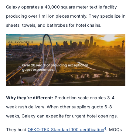
Galaxy operates a 40,000 square meter textile facility
producing over 1 million pieces monthly. They specialize in
sheets, towels, and bathrobes for hotel chains.
Why they’re different:
Production scale enables 3-4
week rush delivery. When other suppliers quote 6-8
weeks, Galaxy can expedite for urgent hotel openings.
4
They hold
OEKO-TEX Standard 100 certification
. MOQs