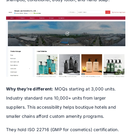
Why they’re different:
MOQs starting at 3,000 units.
Industry standard runs 10,000+ units from larger
suppliers. This accessibility helps boutique hotels and
smaller chains afford custom amenity programs.
They hold ISO 22716 (GMP for cosmetics) certification.