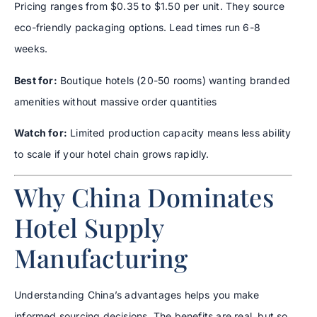
Pricing ranges from $0.35 to $1.50 per unit. They source
eco-friendly packaging options. Lead times run 6-8
weeks.
Best for:
Boutique hotels (20-50 rooms) wanting branded
amenities without massive order quantities
Watch for:
Limited production capacity means less ability
to scale if your hotel chain grows rapidly.
Why China Dominates
Hotel Supply
Manufacturing
Understanding China’s advantages helps you make
informed sourcing decisions. The benefits are real, but so