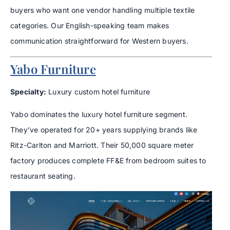
buyers who want one vendor handling multiple textile
categories. Our English-speaking team makes
communication straightforward for Western buyers.
Yabo Furniture
Specialty:
Luxury custom hotel furniture
Yabo dominates the luxury hotel furniture segment.
They’ve operated for 20+ years supplying brands like
Ritz-Carlton and Marriott. Their 50,000 square meter
factory produces complete FF&E from bedroom suites to
restaurant seating.