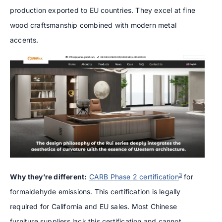
production exported to EU countries. They excel at fine
wood craftsmanship combined with modern metal
accents.
3
Why they’re different:
CARB Phase 2 certification
for
formaldehyde emissions. This certification is legally
required for California and EU sales. Most Chinese
furniture suppliers lack this certification and cannot