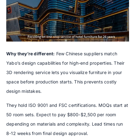
Why they’re different:
Few Chinese suppliers match
Yabo’s design capabilities for high-end properties. Their
3D rendering service lets you visualize furniture in your
space before production starts. This prevents costly
design mistakes.
They hold ISO 9001 and FSC certifications. MOQs start at
50 room sets. Expect to pay $800-$2,500 per room
depending on materials and complexity. Lead times run
8-12 weeks from final design approval.