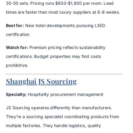
30-50 sets. Pricing runs $600-$1,800 per room. Lead
times are faster than most luxury suppliers at 6-8 weeks.
Best for:
New hotel developments pursuing LEED
certification
Watch for:
Premium pricing reflects sustainability
certifications. Budget properties may find costs
prohibitive.
Shanghai JS Sourcing
Specialty:
Hospitality procurement management
JS Sourcing operates differently than manufacturers.
They’re a sourcing specialist coordinating products from
multiple factories. They handle logistics, quality