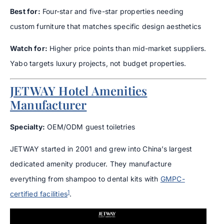
Best for:
Four-star and five-star properties needing
custom furniture that matches specific design aesthetics
Watch for:
Higher price points than mid-market suppliers.
Yabo targets luxury projects, not budget properties.
JETWAY Hotel Amenities
Manufacturer
Specialty:
OEM/ODM guest toiletries
JETWAY started in 2001 and grew into China’s largest
dedicated amenity producer. They manufacture
everything from shampoo to dental kits with
GMPC-
1
certified facilities
.