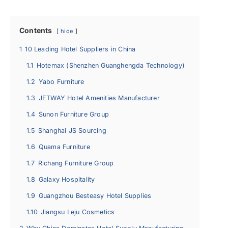
Contents
hide
1
10 Leading Hotel Suppliers in China
1.1
Hotemax (Shenzhen Guanghengda Technology)
1.2
Yabo Furniture
1.3
JETWAY Hotel Amenities Manufacturer
1.4
Sunon Furniture Group
1.5
Shanghai JS Sourcing
1.6
Quama Furniture
1.7
Richang Furniture Group
1.8
Galaxy Hospitality
1.9
Guangzhou Besteasy Hotel Supplies
1.10
Jiangsu Leju Cosmetics