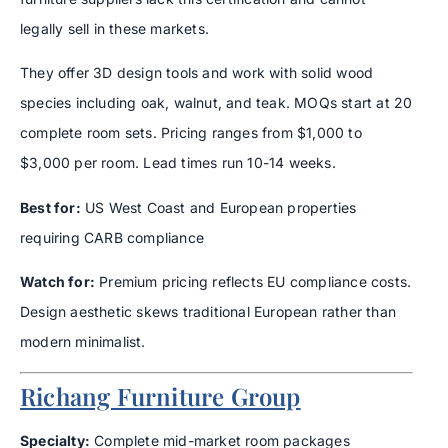
legally sell in these markets.
They offer 3D design tools and work with solid wood
species including oak, walnut, and teak. MOQs start at 20
complete room sets. Pricing ranges from $1,000 to
$3,000 per room. Lead times run 10-14 weeks.
Best for:
US West Coast and European properties
requiring CARB compliance
Watch for:
Premium pricing reflects EU compliance costs.
Design aesthetic skews traditional European rather than
modern minimalist.
Richang Furniture Group
Specialty:
Complete mid-market room packages