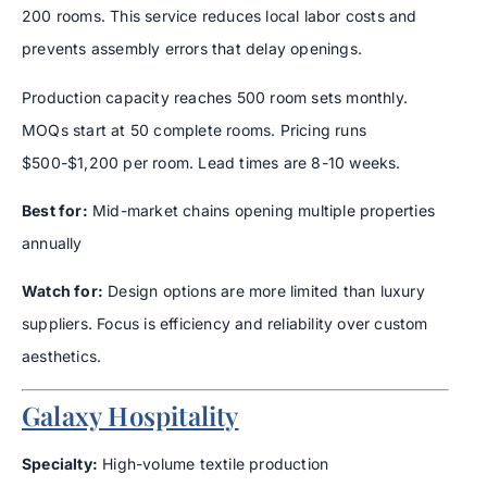
200 rooms. This service reduces local labor costs and
prevents assembly errors that delay openings.
Production capacity reaches 500 room sets monthly.
MOQs start at 50 complete rooms. Pricing runs
$500-$1,200 per room. Lead times are 8-10 weeks.
Best for:
Mid-market chains opening multiple properties
annually
Watch for:
Design options are more limited than luxury
suppliers. Focus is efficiency and reliability over custom
aesthetics.
Galaxy Hospitality
Specialty:
High-volume textile production