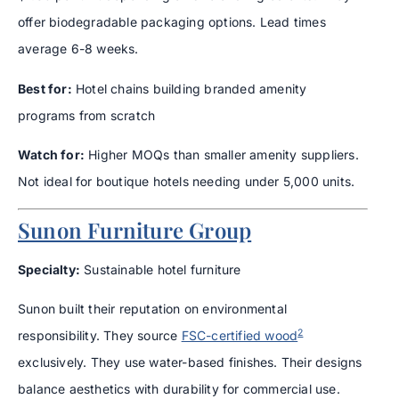
offer biodegradable packaging options. Lead times
average 6-8 weeks.
Best for:
Hotel chains building branded amenity
programs from scratch
Watch for:
Higher MOQs than smaller amenity suppliers.
Not ideal for boutique hotels needing under 5,000 units.
Sunon Furniture Group
Specialty:
Sustainable hotel furniture
Sunon built their reputation on environmental
2
responsibility. They source
FSC-certified wood
exclusively. They use water-based finishes. Their designs
balance aesthetics with durability for commercial use.