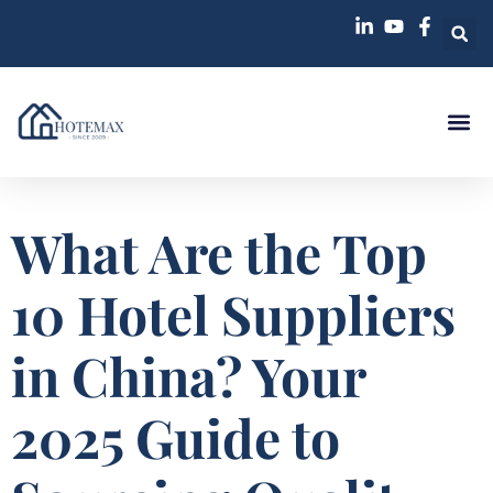
What Are the Top
10 Hotel Suppliers
in China? Your
2025 Guide to