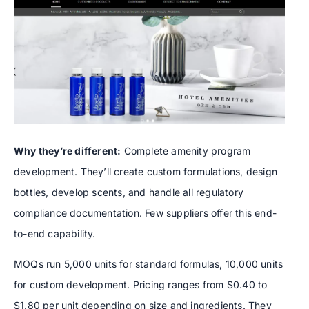
Why they’re different:
Complete amenity program
development. They’ll create custom formulations, design
bottles, develop scents, and handle all regulatory
compliance documentation. Few suppliers offer this end-
to-end capability.
MOQs run 5,000 units for standard formulas, 10,000 units
for custom development. Pricing ranges from $0.40 to
$1.80 per unit depending on size and ingredients. They