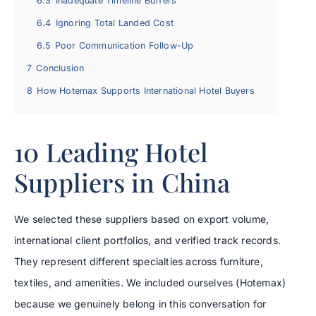
6.3
Inadequate Timeline Buffers
6.4
Ignoring Total Landed Cost
6.5
Poor Communication Follow-Up
7
Conclusion
8
How Hotemax Supports International Hotel Buyers
10 Leading Hotel
Suppliers in China
We selected these suppliers based on export volume,
international client portfolios, and verified track records.
They represent different specialties across furniture,
textiles, and amenities. We included ourselves (Hotemax)
because we genuinely belong in this conversation for