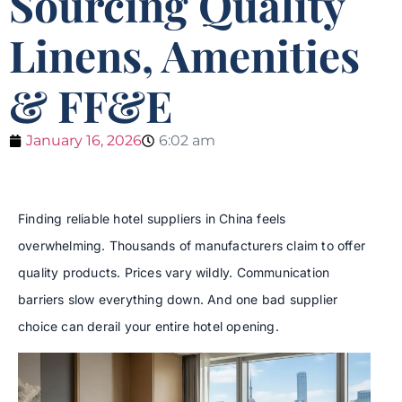
Sourcing Quality
Linens, Amenities
& FF&E
January 16, 2026
6:02 am
Finding reliable hotel suppliers in China feels
overwhelming. Thousands of manufacturers claim to offer
quality products. Prices vary wildly. Communication
barriers slow everything down. And one bad supplier
choice can derail your entire hotel opening.