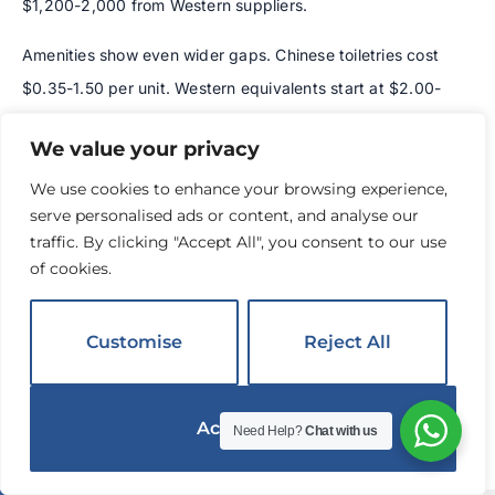
$1,200-2,000 from Western suppliers.
Amenities show even wider gaps. Chinese toiletries cost
$0.35-1.50 per unit. Western equivalents start at $2.00-
4.00. For a 200-room hotel replacing amenities daily, this
We value your privacy
equals $50,000-70,000 in annual savings.
We use cookies to enhance your browsing experience,
These savings come from lower labor costs, efficient raw
serve personalised ads or content, and analyse our
material sourcing, and massive production scale. A single
traffic. By clicking "Accept All", you consent to our use
of cookies.
Chinese factory often produces more monthly volume
than an entire Western manufacturer produces annually.
Customise
Reject All
The complete picture:
Add $15-30 per room for shipping
and 10-25% for US tariffs. Even after these costs, total
savings typically reach 20-35%. For a 200-room hotel,
Accept All
Need Help?
Chat with us
that’s $40,000-70,000 in furniture costs alone.
English
▼