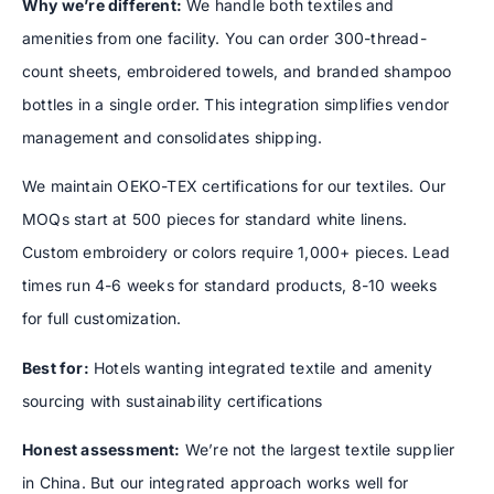
Why we’re different:
We handle both textiles and
amenities from one facility. You can order 300-thread-
count sheets, embroidered towels, and branded shampoo
bottles in a single order. This integration simplifies vendor
management and consolidates shipping.
We maintain OEKO-TEX certifications for our textiles. Our
MOQs start at 500 pieces for standard white linens.
Custom embroidery or colors require 1,000+ pieces. Lead
times run 4-6 weeks for standard products, 8-10 weeks
for full customization.
Best for:
Hotels wanting integrated textile and amenity
sourcing with sustainability certifications
Honest assessment:
We’re not the largest textile supplier
in China. But our integrated approach works well for