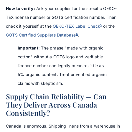
How to verify:
Ask your supplier for the specific OEKO-
TEX license number or GOTS certification number. Then
5
check it yourself at the
OEKO-TEX Label Check
or the
6
GOTS Certified Suppliers Database
.
Important:
The phrase "made with organic
cotton" without a GOTS logo and verifiable
licence number can legally mean as little as
5% organic content. Treat unverified organic
claims with skepticism.
Supply Chain Reliability — Can
They Deliver Across Canada
Consistently?
Canada is enormous. Shipping linens from a warehouse in