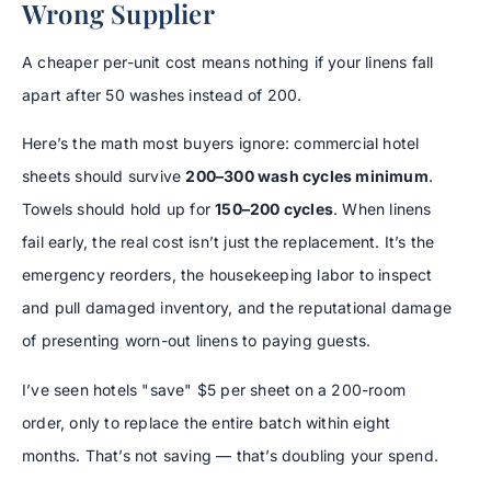
Wrong Supplier
A cheaper per-unit cost means nothing if your linens fall
apart after 50 washes instead of 200.
Here’s the math most buyers ignore: commercial hotel
sheets should survive
200–300 wash cycles minimum
.
Towels should hold up for
150–200 cycles
. When linens
fail early, the real cost isn’t just the replacement. It’s the
emergency reorders, the housekeeping labor to inspect
and pull damaged inventory, and the reputational damage
of presenting worn-out linens to paying guests.
I’ve seen hotels "save" $5 per sheet on a 200-room
order, only to replace the entire batch within eight
months. That’s not saving — that’s doubling your spend.