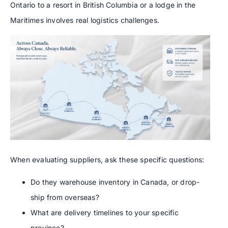
Ontario to a resort in British Columbia or a lodge in the
Maritimes involves real logistics challenges.
When evaluating suppliers, ask these specific questions:
Do they warehouse inventory in Canada, or drop-
ship from overseas?
What are delivery timelines to your specific
province?