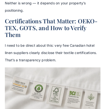
Neither is wrong — it depends on your property’s
positioning.
Certifications That Matter: OEKO-
TEX, GOTS, and How to Verify
Them
I need to be direct about this: very few Canadian hotel
linen suppliers clearly disclose their textile certifications.
That’s a transparency problem.