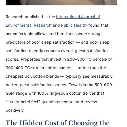
Research published in the
International Journal of
1
Environmental Research and Public Health
found that
uncomfortable pillows and bed linens were strong
predictors of poor sleep satisfaction — and poor sleep
satisfaction directly reduces overall guest satisfaction
scores. Properties that invest in 200–300 TC percale or
300–400 TC sateen cotton sheets — rather than the
cheapest polycotton blends — typically see measurably
better guest satisfaction scores. Towels in the 500–600
GSM range with 100% ring-spun cotton deliver that
"luxury hotel feel" guests remember and review
positively.
The Hidden Cost of Choosing the