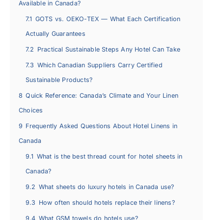
Available in Canada?
7.1
GOTS vs. OEKO-TEX — What Each Certification
Actually Guarantees
7.2
Practical Sustainable Steps Any Hotel Can Take
7.3
Which Canadian Suppliers Carry Certified
Sustainable Products?
8
Quick Reference: Canada’s Climate and Your Linen
Choices
9
Frequently Asked Questions About Hotel Linens in
Canada
9.1
What is the best thread count for hotel sheets in
Canada?
9.2
What sheets do luxury hotels in Canada use?
9.3
How often should hotels replace their linens?
9.4
What GSM towels do hotels use?