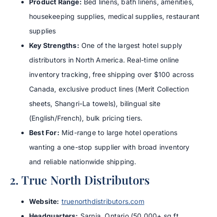
Product Range:
Bed linens, bath linens, amenities,
housekeeping supplies, medical supplies, restaurant
supplies
Key Strengths:
One of the largest hotel supply
distributors in North America. Real-time online
inventory tracking, free shipping over $100 across
Canada, exclusive product lines (Merit Collection
sheets, Shangri-La towels), bilingual site
(English/French), bulk pricing tiers.
Best For:
Mid-range to large hotel operations
wanting a one-stop supplier with broad inventory
and reliable nationwide shipping.
2. True North Distributors
Website:
truenorthdistributors.com
Headquarters:
Sarnia, Ontario (50,000+ sq ft