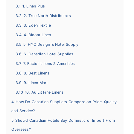
3.1
1. Linen Plus
3.2
2. True North Distributors
3.3
3. Eden Textile
3.4
4. Bloom Linen
3.5
5. HYC Design & Hotel Supply
3.6
6. Canadian Hotel Supplies
3.7
7. Factor Linens & Amenities
3.8
8. Best Linens
3.9
9. Linen Mart
3.10
10. Au Lit Fine Linens
4
How Do Canadian Suppliers Compare on Price, Quality,
and Service?
5
Should Canadian Hotels Buy Domestic or Import From
Overseas?