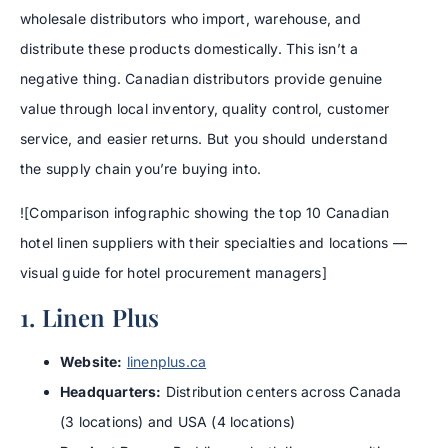
wholesale distributors who import, warehouse, and
distribute these products domestically. This isn’t a
negative thing. Canadian distributors provide genuine
value through local inventory, quality control, customer
service, and easier returns. But you should understand
the supply chain you’re buying into.
![Comparison infographic showing the top 10 Canadian
hotel linen suppliers with their specialties and locations —
visual guide for hotel procurement managers]
1. Linen Plus
Website:
linenplus.ca
Headquarters:
Distribution centers across Canada
(3 locations) and USA (4 locations)