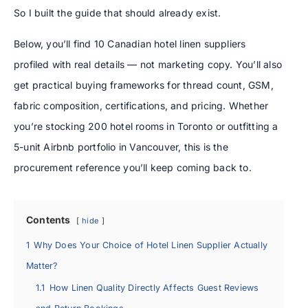
So I built the guide that should already exist.
Below, you’ll find 10 Canadian hotel linen suppliers
profiled with real details — not marketing copy. You’ll also
get practical buying frameworks for thread count, GSM,
fabric composition, certifications, and pricing. Whether
you’re stocking 200 hotel rooms in Toronto or outfitting a
5-unit Airbnb portfolio in Vancouver, this is the
procurement reference you’ll keep coming back to.
Contents
hide
1
Why Does Your Choice of Hotel Linen Supplier Actually
Matter?
1.1
How Linen Quality Directly Affects Guest Reviews