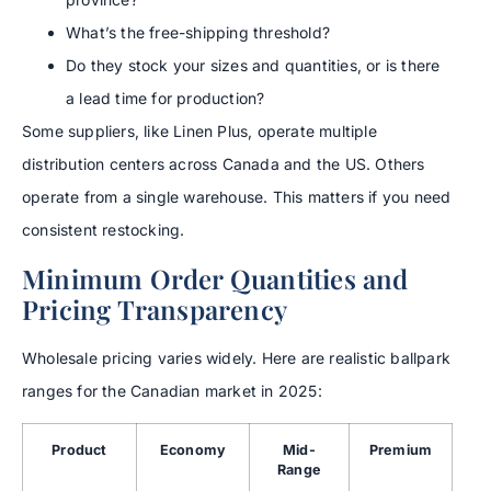
What’s the free-shipping threshold?
Do they stock your sizes and quantities, or is there
a lead time for production?
Some suppliers, like Linen Plus, operate multiple
distribution centers across Canada and the US. Others
operate from a single warehouse. This matters if you need
consistent restocking.
Minimum Order Quantities and
Pricing Transparency
Wholesale pricing varies widely. Here are realistic ballpark
ranges for the Canadian market in 2025:
Product
Economy
Mid-
Premium
Range