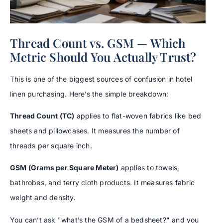
Thread Count vs. GSM — Which
Metric Should You Actually Trust?
This is one of the biggest sources of confusion in hotel
linen purchasing. Here’s the simple breakdown:
Thread Count (TC)
applies to flat-woven fabrics like bed
sheets and pillowcases. It measures the number of
threads per square inch.
GSM (Grams per Square Meter)
applies to towels,
bathrobes, and terry cloth products. It measures fabric
weight and density.
You can’t ask "what’s the GSM of a bedsheet?" and you