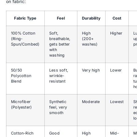
on fabric:
Fabric Type
Feel
Durability
Cost
100% Cotton
Soft,
High
Higher
L
(Ring-
breathable,
(200+
u
Spun/Combed)
gets better
washes)
p
with
washing
50/50
Less soft,
Very high
Lower
B
Polycotton
wrinkle-
r
Blend
resistant
t
h
Microfiber
Synthetic
Moderate
Lowest
S
(Polyester)
feel, very
re
smooth
e
l
Cotton-Rich
Good
High
Mid-
M