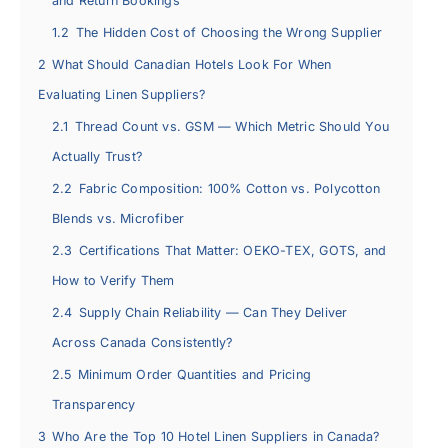
and Return Bookings
1.2
The Hidden Cost of Choosing the Wrong Supplier
2
What Should Canadian Hotels Look For When
Evaluating Linen Suppliers?
2.1
Thread Count vs. GSM — Which Metric Should You
Actually Trust?
2.2
Fabric Composition: 100% Cotton vs. Polycotton
Blends vs. Microfiber
2.3
Certifications That Matter: OEKO-TEX, GOTS, and
How to Verify Them
2.4
Supply Chain Reliability — Can They Deliver
Across Canada Consistently?
2.5
Minimum Order Quantities and Pricing
Transparency
3
Who Are the Top 10 Hotel Linen Suppliers in Canada?