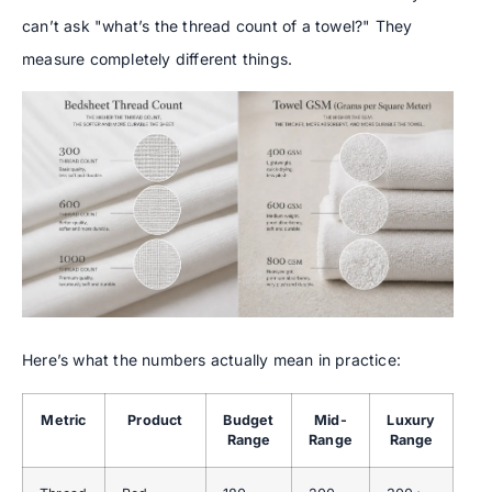
can’t ask "what’s the thread count of a towel?" They
measure completely different things.
Here’s what the numbers actually mean in practice:
Metric
Product
Budget
Mid-
Luxury
Range
Range
Range