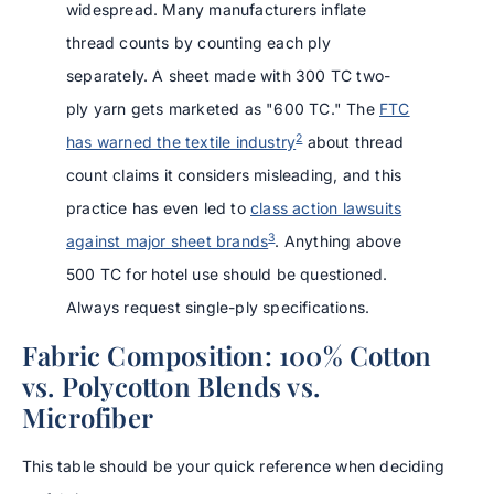
widespread. Many manufacturers inflate
thread counts by counting each ply
separately. A sheet made with 300 TC two-
ply yarn gets marketed as "600 TC." The
FTC
2
has warned the textile industry
about thread
count claims it considers misleading, and this
practice has even led to
class action lawsuits
3
against major sheet brands
. Anything above
500 TC for hotel use should be questioned.
Always request single-ply specifications.
Fabric Composition: 100% Cotton
vs. Polycotton Blends vs.
Microfiber
This table should be your quick reference when deciding