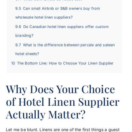
9.5
Can small Airbnb or B&B owners buy from
wholesale hotel linen suppliers?
9.6
Do Canadian hotel linen suppliers offer custom
branding?
9.7
What is the difference between percale and sateen
hotel sheets?
10
The Bottom Line: How to Choose Your Linen Supplier
Why Does Your Choice
of Hotel Linen Supplier
Actually Matter?
Let me be blunt. Linens are one of the first things a guest