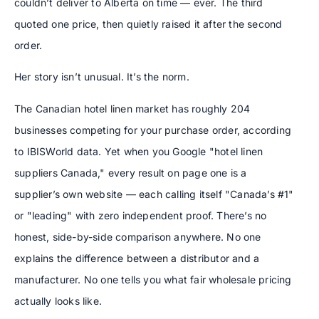
couldn’t deliver to Alberta on time — ever. The third
quoted one price, then quietly raised it after the second
order.
Her story isn’t unusual. It’s the norm.
The Canadian hotel linen market has roughly 204
businesses competing for your purchase order, according
to IBISWorld data. Yet when you Google "hotel linen
suppliers Canada," every result on page one is a
supplier’s own website — each calling itself "Canada’s #1"
or "leading" with zero independent proof. There’s no
honest, side-by-side comparison anywhere. No one
explains the difference between a distributor and a
manufacturer. No one tells you what fair wholesale pricing
actually looks like.