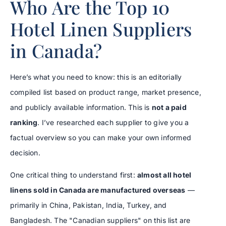
Who Are the Top 10
Hotel Linen Suppliers
in Canada?
Here’s what you need to know: this is an editorially
compiled list based on product range, market presence,
and publicly available information. This is
not a paid
ranking
. I’ve researched each supplier to give you a
factual overview so you can make your own informed
decision.
One critical thing to understand first:
almost all hotel
linens sold in Canada are manufactured overseas
—
primarily in China, Pakistan, India, Turkey, and
Bangladesh. The "Canadian suppliers" on this list are