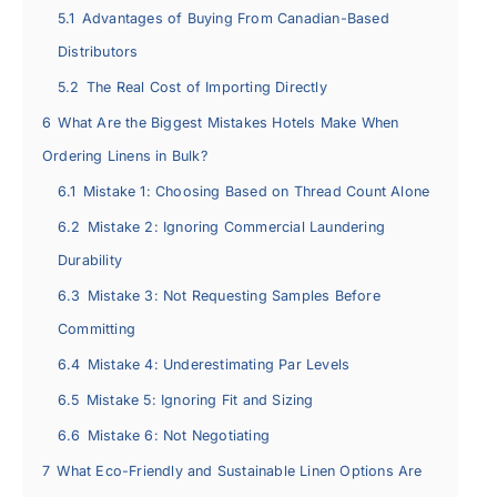
5.1
Advantages of Buying From Canadian-Based
Distributors
5.2
The Real Cost of Importing Directly
6
What Are the Biggest Mistakes Hotels Make When
Ordering Linens in Bulk?
6.1
Mistake 1: Choosing Based on Thread Count Alone
6.2
Mistake 2: Ignoring Commercial Laundering
Durability
6.3
Mistake 3: Not Requesting Samples Before
Committing
6.4
Mistake 4: Underestimating Par Levels
6.5
Mistake 5: Ignoring Fit and Sizing
6.6
Mistake 6: Not Negotiating
7
What Eco-Friendly and Sustainable Linen Options Are