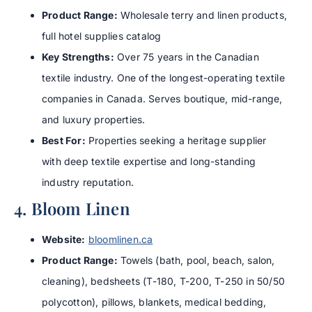
Product Range:
Wholesale terry and linen products,
full hotel supplies catalog
Key Strengths:
Over 75 years in the Canadian
textile industry. One of the longest-operating textile
companies in Canada. Serves boutique, mid-range,
and luxury properties.
Best For:
Properties seeking a heritage supplier
with deep textile expertise and long-standing
industry reputation.
4. Bloom Linen
Website:
bloomlinen.ca
Product Range:
Towels (bath, pool, beach, salon,
cleaning), bedsheets (T-180, T-200, T-250 in 50/50
polycotton), pillows, blankets, medical bedding,