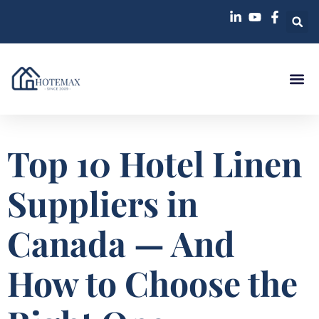
Top 10 Hotel Linen
Suppliers in
Canada — And
How to Choose the