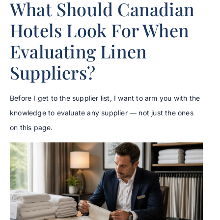
What Should Canadian
Hotels Look For When
Evaluating Linen
Suppliers?
Before I get to the supplier list, I want to arm you with the
knowledge to evaluate any supplier — not just the ones
on this page.