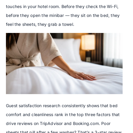
touches in your hotel room. Before they check the Wi-Fi,
before they open the minibar — they sit on the bed, they
feel the sheets, they grab a towel.
Guest satisfaction research consistently shows that bed
comfort and cleanliness rank in the top three factors that
drive reviews on TripAdvisor and Booking.com. Poor
sheets that pill after a few washes? That’s a 3-star review