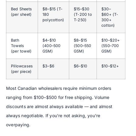
Bed Sheets
$8–$15 (T-
$15–$30
$30–
(per sheet)
180
(T-200 to
$60+ (T-
polycotton)
T-250)
300+
cotton)
Bath
$4–$10
$8–$15
$10–$20+
Towels
(400–500
(500–550
(550–700
(per towel)
GSM)
GSM)
GSM)
Pillowcases
$3–$6
$6–$10
$10–$12+
(per piece)
Most Canadian wholesalers require minimum orders
ranging from $100–$500 for free shipping. Volume
discounts are almost always available — and almost
always negotiable. If you’re not asking, you’re
overpaying.