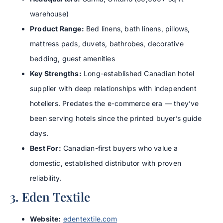
warehouse)
Product Range:
Bed linens, bath linens, pillows,
mattress pads, duvets, bathrobes, decorative
bedding, guest amenities
Key Strengths:
Long-established Canadian hotel
supplier with deep relationships with independent
hoteliers. Predates the e-commerce era — they’ve
been serving hotels since the printed buyer’s guide
days.
Best For:
Canadian-first buyers who value a
domestic, established distributor with proven
reliability.
3. Eden Textile
Website:
edentextile.com