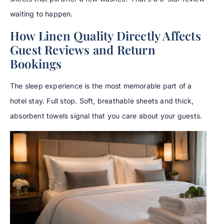
waiting to happen.
How Linen Quality Directly Affects
Guest Reviews and Return
Bookings
The sleep experience is the most memorable part of a
hotel stay. Full stop. Soft, breathable sheets and thick,
absorbent towels signal that you care about your guests.