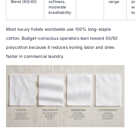
Blend (60/40)
softness,
range
p
moderate
w
breathability
b
Most luxury hotels worldwide use 100% long-staple
cotton. Budget-conscious operators lean toward 50/50
polycotton because it reduces ironing labor and dries
faster in commercial laundry.