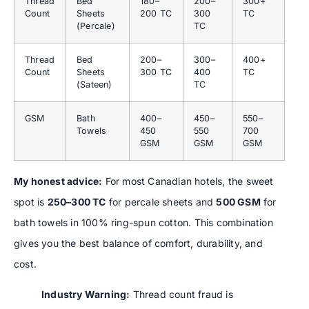
Thread
Bed
180–
200–
300+
Count
Sheets
200 TC
300
TC
(Percale)
TC
Thread
Bed
200–
300–
400+
Count
Sheets
300 TC
400
TC
(Sateen)
TC
GSM
Bath
400–
450–
550–
Towels
450
550
700
GSM
GSM
GSM
My honest advice:
For most Canadian hotels, the sweet
spot is
250–300 TC
for percale sheets and
500 GSM
for
bath towels in 100% ring-spun cotton. This combination
gives you the best balance of comfort, durability, and
cost.
Industry Warning:
Thread count fraud is