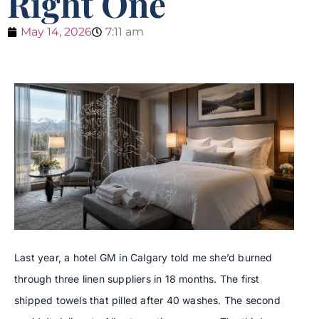
Right One
May 14, 2026
7:11 am
Last year, a hotel GM in Calgary told me she’d burned
through three linen suppliers in 18 months. The first
shipped towels that pilled after 40 washes. The second