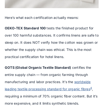
Here’s what each certification actually means:
OEKO-TEX Standard 100
tests the finished product for
over 100 harmful substances. It confirms linens are safe to
sleep on. It does NOT verify how the cotton was grown or
whether the supply chain was ethical. This is the most
practical certification for hotel linens.
GOTS (Global Organic Textile Standard)
certifies the
entire supply chain — from organic farming through
manufacturing and labor practices. It’s the
worldwide
4
leading textile processing standard for organic fibres
,
requiring a minimum of 70% organic fiber content. But it’s
more expensive, and it limits synthetic blends.