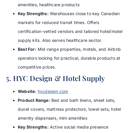
amenities, healthcare products
Key Strengths:
Warehouses close to key Canadian
markets for reduced transit times. Offers
certification-vetted vendors and tailored hotel/motel
supply kits. Also serves healthcare sector.
Best For:
Mid-range properties, motels, and Airbnb
operators looking for practical, durable products at
competitive prices.
5. HYC Design & Hotel Supply
Website:
hycdesign.com
Product Range:
Bed and bath linens, sheet sets,
duvet covers, mattress protectors, towel sets, hotel
amenity dispensers, mini amenities
Key Strengths:
Active social media presence