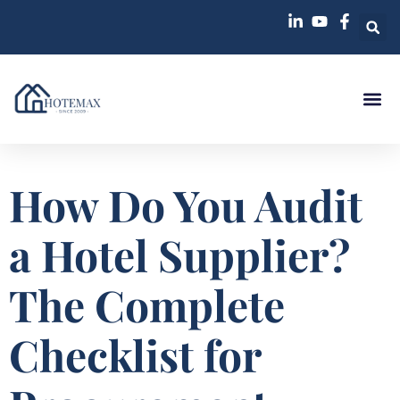
How Do You Audit
a Hotel Supplier?
The Complete
Checklist for