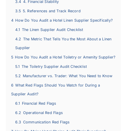
3.4
4. Financial Stability
3.5
5. References and Track Record
4
How Do You Audit a Hotel Linen Supplier Specifically?
4.1
The Linen Supplier Audit Checklist
4.2
The Metric That Tells You the Most About a Linen
Supplier
5
How Do You Audit a Hotel Toiletry or Amenity Supplier?
5.1
The Toiletry Supplier Audit Checklist
5.2
Manufacturer vs. Trader: What You Need to Know
6
What Red Flags Should You Watch for During a
Supplier Audit?
6.1
Financial Red Flags
6.2
Operational Red Flags
6.3
Communication Red Flags