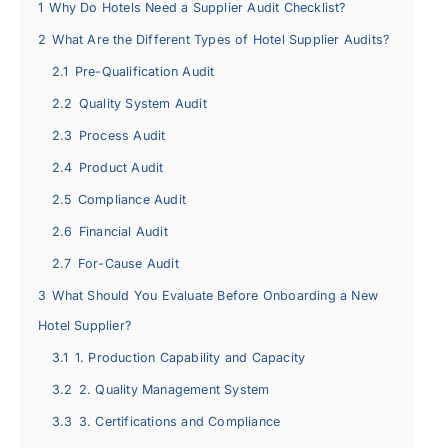
1
Why Do Hotels Need a Supplier Audit Checklist?
2
What Are the Different Types of Hotel Supplier Audits?
2.1
Pre-Qualification Audit
2.2
Quality System Audit
2.3
Process Audit
2.4
Product Audit
2.5
Compliance Audit
2.6
Financial Audit
2.7
For-Cause Audit
3
What Should You Evaluate Before Onboarding a New
Hotel Supplier?
3.1
1. Production Capability and Capacity
3.2
2. Quality Management System
3.3
3. Certifications and Compliance