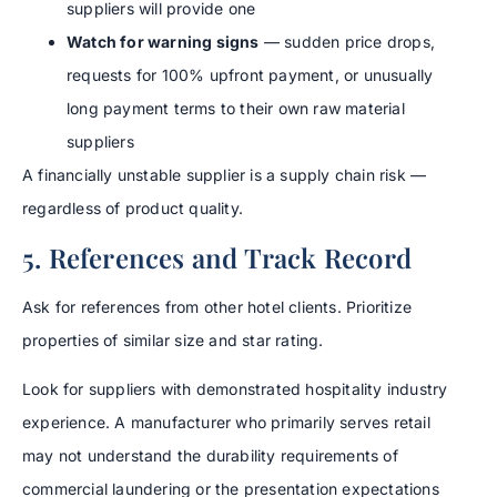
suppliers will provide one
Watch for warning signs
— sudden price drops,
requests for 100% upfront payment, or unusually
long payment terms to their own raw material
suppliers
A financially unstable supplier is a supply chain risk —
regardless of product quality.
5. References and Track Record
Ask for references from other hotel clients. Prioritize
properties of similar size and star rating.
Look for suppliers with demonstrated hospitality industry
experience. A manufacturer who primarily serves retail
may not understand the durability requirements of
commercial laundering or the presentation expectations