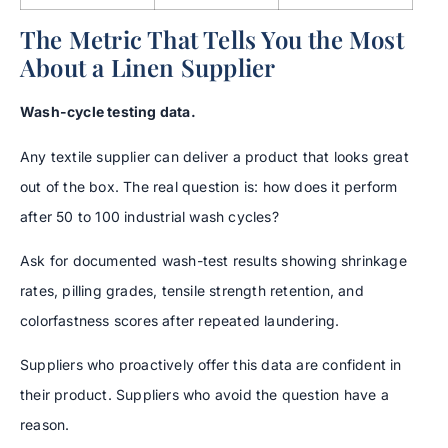
The Metric That Tells You the Most
About a Linen Supplier
Wash-cycle testing data.
Any textile supplier can deliver a product that looks great
out of the box. The real question is: how does it perform
after 50 to 100 industrial wash cycles?
Ask for documented wash-test results showing shrinkage
rates, pilling grades, tensile strength retention, and
colorfastness scores after repeated laundering.
Suppliers who proactively offer this data are confident in
their product. Suppliers who avoid the question have a
reason.