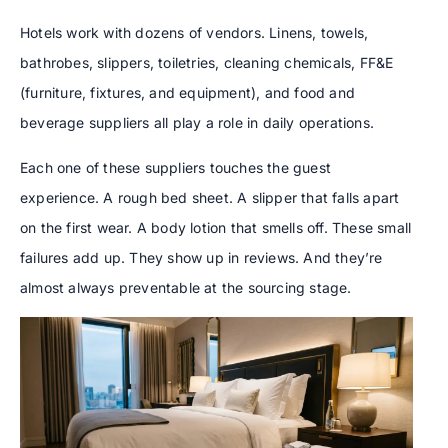
Hotels work with dozens of vendors. Linens, towels,
bathrobes, slippers, toiletries, cleaning chemicals, FF&E
(furniture, fixtures, and equipment), and food and
beverage suppliers all play a role in daily operations.
Each one of these suppliers touches the guest
experience. A rough bed sheet. A slipper that falls apart
on the first wear. A body lotion that smells off. These small
failures add up. They show up in reviews. And they’re
almost always preventable at the sourcing stage.