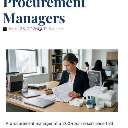
Procurement
Managers
April 23, 2026
12:54 pm
A procurement manager at a 300-room resort once told