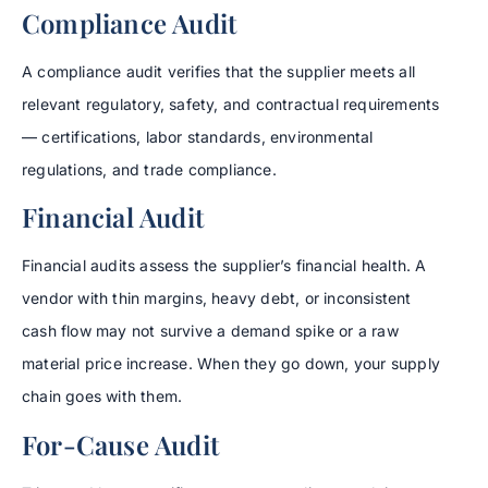
Compliance Audit
A compliance audit verifies that the supplier meets all
relevant regulatory, safety, and contractual requirements
— certifications, labor standards, environmental
regulations, and trade compliance.
Financial Audit
Financial audits assess the supplier’s financial health. A
vendor with thin margins, heavy debt, or inconsistent
cash flow may not survive a demand spike or a raw
material price increase. When they go down, your supply
chain goes with them.
For-Cause Audit