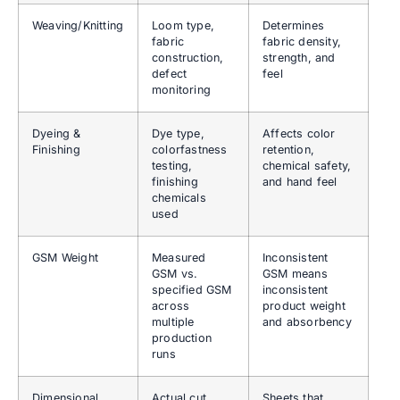
Weaving/Knitting
Loom type,
Determines
fabric
fabric density,
construction,
strength, and
defect
feel
monitoring
Dyeing &
Dye type,
Affects color
Finishing
colorfastness
retention,
testing,
chemical safety,
finishing
and hand feel
chemicals
used
GSM Weight
Measured
Inconsistent
GSM vs.
GSM means
specified GSM
inconsistent
across
product weight
multiple
and absorbency
production
runs
Dimensional
Actual cut
Sheets that