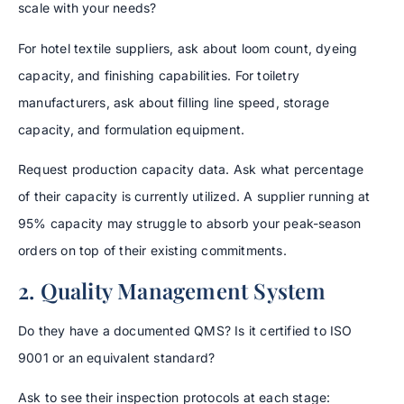
scale with your needs?
For hotel textile suppliers, ask about loom count, dyeing
capacity, and finishing capabilities. For toiletry
manufacturers, ask about filling line speed, storage
capacity, and formulation equipment.
Request production capacity data. Ask what percentage
of their capacity is currently utilized. A supplier running at
95% capacity may struggle to absorb your peak-season
orders on top of their existing commitments.
2. Quality Management System
Do they have a documented QMS? Is it certified to ISO
9001 or an equivalent standard?
Ask to see their inspection protocols at each stage: