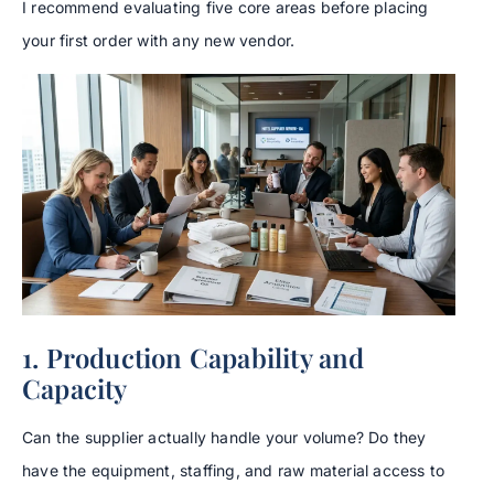
I recommend evaluating five core areas before placing
your first order with any new vendor.
1. Production Capability and
Capacity
Can the supplier actually handle your volume? Do they
have the equipment, staffing, and raw material access to