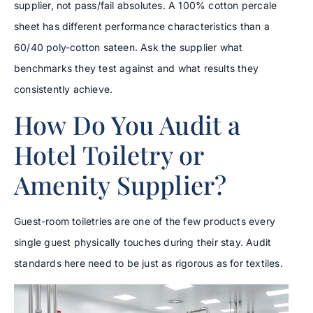
supplier, not pass/fail absolutes. A 100% cotton percale
sheet has different performance characteristics than a
60/40 poly-cotton sateen. Ask the supplier what
benchmarks they test against and what results they
consistently achieve.
How Do You Audit a
Hotel Toiletry or
Amenity Supplier?
Guest-room toiletries are one of the few products every
single guest physically touches during their stay. Audit
standards here need to be just as rigorous as for textiles.