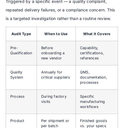
Triggered by a specific event — a quality complaint,
repeated delivery failures, or a compliance concern. This
is a targeted investigation rather than a routine review.
Audit Type
When to Use
What It Covers
Pre-
Before
Capability,
Qualification
onboarding a
certifications,
new vendor
references
Quality
Annually for
QMS,
System
critical suppliers
documentation,
processes
Process
During factory
Specific
visits
manufacturing
workflows
Product
Per shipment or
Finished goods
per batch
vs. your specs