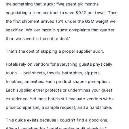
me something that stuck: "We spent six months
negotiating a linen contract to save $0.12 per towel. Then
the first shipment arrived 15% under the GSM weight we
specified. We lost more in guest complaints that quarter
than we saved in the entire deal."
That’s the cost of skipping a proper supplier audit.
Hotels rely on vendors for everything guests physically
touch — bed sheets, towels, bathrobes, slippers,
toiletries, amenities. Each product shapes perception.
Each supplier either protects or undermines your guest
experience. Yet most hotels still evaluate vendors with a
price comparison, a sample request, and a handshake.
This guide exists because I couldn’t find a good one.
When I searched for "hotel supplier audit checklist,"