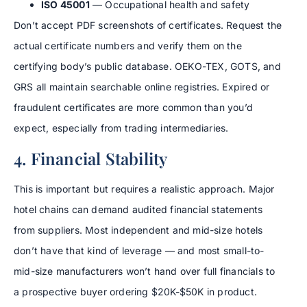
ISO 45001
— Occupational health and safety
Don’t accept PDF screenshots of certificates. Request the
actual certificate numbers and verify them on the
certifying body’s public database. OEKO-TEX, GOTS, and
GRS all maintain searchable online registries. Expired or
fraudulent certificates are more common than you’d
expect, especially from trading intermediaries.
4. Financial Stability
This is important but requires a realistic approach. Major
hotel chains can demand audited financial statements
from suppliers. Most independent and mid-size hotels
don’t have that kind of leverage — and most small-to-
mid-size manufacturers won’t hand over full financials to
a prospective buyer ordering $20K-$50K in product.