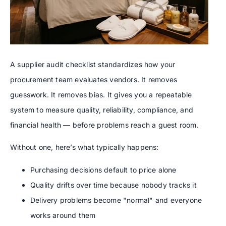
A supplier audit checklist standardizes how your
procurement team evaluates vendors. It removes
guesswork. It removes bias. It gives you a repeatable
system to measure quality, reliability, compliance, and
financial health — before problems reach a guest room.
Without one, here’s what typically happens:
Purchasing decisions default to price alone
Quality drifts over time because nobody tracks it
Delivery problems become "normal" and everyone
works around them