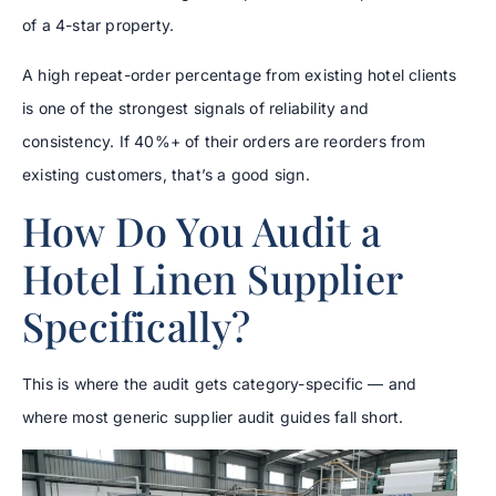
of a 4-star property.
A high repeat-order percentage from existing hotel clients
is one of the strongest signals of reliability and
consistency. If 40%+ of their orders are reorders from
existing customers, that’s a good sign.
How Do You Audit a
Hotel Linen Supplier
Specifically?
This is where the audit gets category-specific — and
where most generic supplier audit guides fall short.