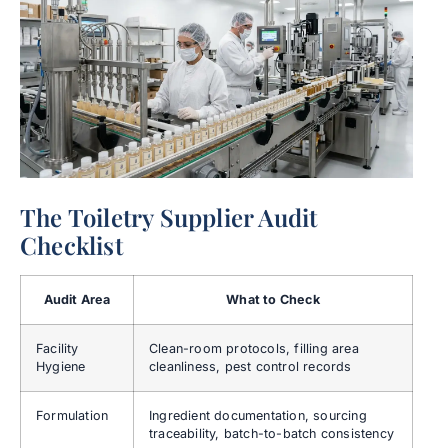
The Toiletry Supplier Audit
Checklist
Audit Area
What to Check
Facility
Clean-room protocols, filling area
Hygiene
cleanliness, pest control records
Formulation
Ingredient documentation, sourcing
traceability, batch-to-batch consistency