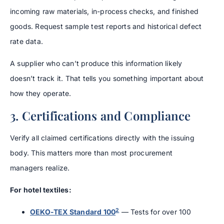
incoming raw materials, in-process checks, and finished
goods. Request sample test reports and historical defect
rate data.
A supplier who can’t produce this information likely
doesn’t track it. That tells you something important about
how they operate.
3. Certifications and Compliance
Verify all claimed certifications directly with the issuing
body. This matters more than most procurement
managers realize.
For hotel textiles:
2
OEKO-TEX Standard 100
— Tests for over 100