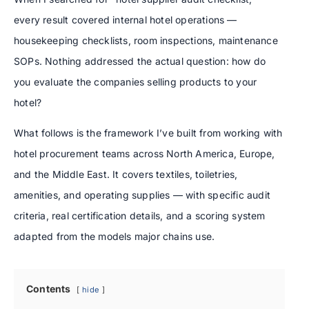
every result covered internal hotel operations —
housekeeping checklists, room inspections, maintenance
SOPs. Nothing addressed the actual question: how do
you evaluate the companies selling products to your
hotel?
What follows is the framework I’ve built from working with
hotel procurement teams across North America, Europe,
and the Middle East. It covers textiles, toiletries,
amenities, and operating supplies — with specific audit
criteria, real certification details, and a scoring system
adapted from the models major chains use.
Contents
hide