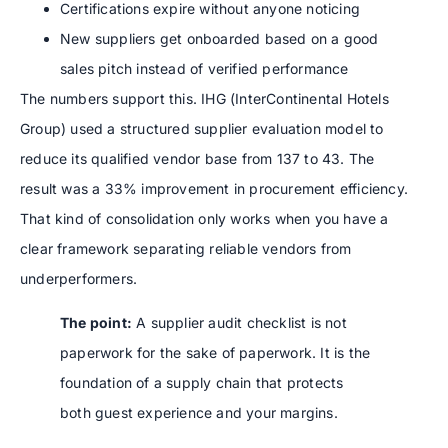
Certifications expire without anyone noticing
New suppliers get onboarded based on a good
sales pitch instead of verified performance
The numbers support this. IHG (InterContinental Hotels
Group) used a structured supplier evaluation model to
reduce its qualified vendor base from 137 to 43. The
result was a 33% improvement in procurement efficiency.
That kind of consolidation only works when you have a
clear framework separating reliable vendors from
underperformers.
The point:
A supplier audit checklist is not
paperwork for the sake of paperwork. It is the
foundation of a supply chain that protects
both guest experience and your margins.