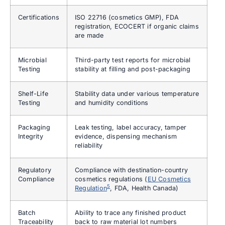
Certifications
ISO 22716 (cosmetics GMP), FDA
registration, ECOCERT if organic claims
are made
Microbial
Third-party test reports for microbial
Testing
stability at filling and post-packaging
Shelf-Life
Stability data under various temperature
Testing
and humidity conditions
Packaging
Leak testing, label accuracy, tamper
Integrity
evidence, dispensing mechanism
reliability
Regulatory
Compliance with destination-country
Compliance
cosmetics regulations (
EU Cosmetics
5
Regulation
, FDA, Health Canada)
Batch
Ability to trace any finished product
Traceability
back to raw material lot numbers