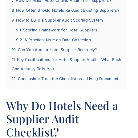
7
How Do Major Hotel Chains Audit Their Suppliers?
8
How Often Should Hotels Re-Audit Existing Suppliers?
9
How to Build a Supplier Audit Scoring System
9.1
Scoring Framework for Hotel Suppliers
9.2
A Practical Note on Data Collection
10
Can You Audit a Hotel Supplier Remotely?
11
Key Certifications for Hotel Supplier Audits: What Each
One Actually Tells You
12
Conclusion: Treat the Checklist as a Living Document
Why Do Hotels Need a
Supplier Audit
Checklist?