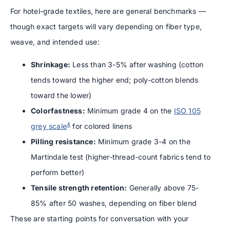
For hotel-grade textiles, here are general benchmarks —
though exact targets will vary depending on fiber type,
weave, and intended use:
Shrinkage:
Less than 3-5% after washing (cotton
tends toward the higher end; poly-cotton blends
toward the lower)
Colorfastness:
Minimum grade 4 on the
ISO 105
4
grey scale
for colored linens
Pilling resistance:
Minimum grade 3-4 on the
Martindale test (higher-thread-count fabrics tend to
perform better)
Tensile strength retention:
Generally above 75-
85% after 50 washes, depending on fiber blend
These are starting points for conversation with your