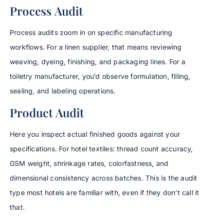
Process Audit
Process audits zoom in on specific manufacturing
workflows. For a linen supplier, that means reviewing
weaving, dyeing, finishing, and packaging lines. For a
toiletry manufacturer, you’d observe formulation, filling,
sealing, and labeling operations.
Product Audit
Here you inspect actual finished goods against your
specifications. For hotel textiles: thread count accuracy,
GSM weight, shrinkage rates, colorfastness, and
dimensional consistency across batches. This is the audit
type most hotels are familiar with, even if they don’t call it
that.