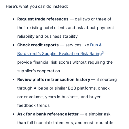
Here’s what you can do instead:
Request trade references
— call two or three of
their existing hotel clients and ask about payment
reliability and business stability
Check credit reports
— services like
Dun &
3
Bradstreet’s Supplier Evaluation Risk Rating
provide financial risk scores without requiring the
supplier’s cooperation
Review platform transaction history
— if sourcing
through Alibaba or similar B2B platforms, check
order volume, years in business, and buyer
feedback trends
Ask for a bank reference letter
— a simpler ask
than full financial statements, and most reputable