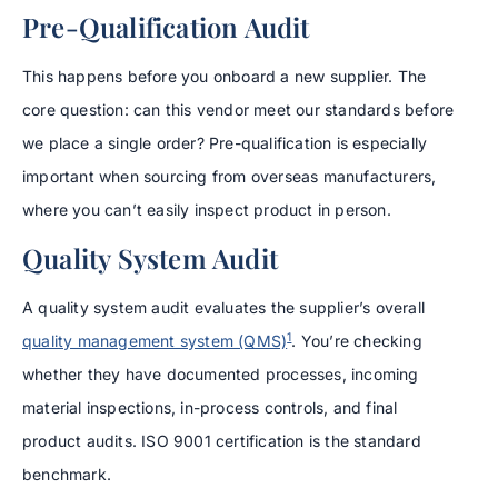
Pre-Qualification Audit
This happens before you onboard a new supplier. The
core question: can this vendor meet our standards before
we place a single order? Pre-qualification is especially
important when sourcing from overseas manufacturers,
where you can’t easily inspect product in person.
Quality System Audit
A quality system audit evaluates the supplier’s overall
1
quality management system (QMS)
. You’re checking
whether they have documented processes, incoming
material inspections, in-process controls, and final
product audits. ISO 9001 certification is the standard
benchmark.