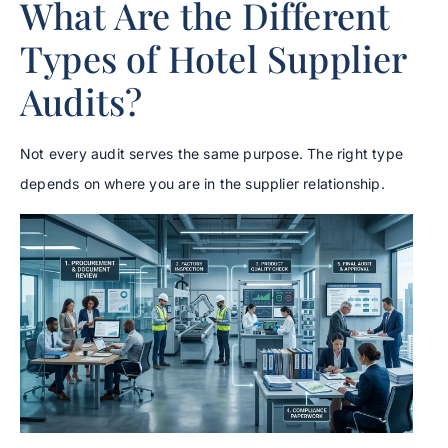
What Are the Different
Types of Hotel Supplier
Audits?
Not every audit serves the same purpose. The right type
depends on where you are in the supplier relationship.