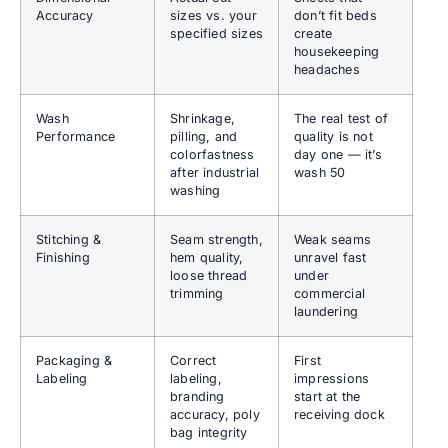
Accuracy
sizes vs. your
don’t fit beds
specified sizes
create
housekeeping
headaches
Wash
Shrinkage,
The real test of
Performance
pilling, and
quality is not
colorfastness
day one — it’s
after industrial
wash 50
washing
Stitching &
Seam strength,
Weak seams
Finishing
hem quality,
unravel fast
loose thread
under
trimming
commercial
laundering
Packaging &
Correct
First
Labeling
labeling,
impressions
branding
start at the
accuracy, poly
receiving dock
bag integrity