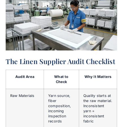
The Linen Supplier Audit Checklist
Audit Area
What to
Why It Matters
Check
Raw Materials
Yarn source,
Quality starts at
fiber
the raw material.
composition,
Inconsistent
incoming
yarn =
inspection
inconsistent
records
fabric