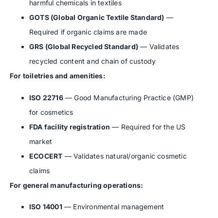
harmful chemicals in textiles
GOTS (Global Organic Textile Standard)
—
Required if organic claims are made
GRS (Global Recycled Standard)
— Validates
recycled content and chain of custody
For toiletries and amenities:
ISO 22716
— Good Manufacturing Practice (GMP)
for cosmetics
FDA facility registration
— Required for the US
market
ECOCERT
— Validates natural/organic cosmetic
claims
For general manufacturing operations:
ISO 14001
— Environmental management