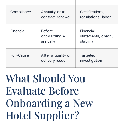
Compliance
Annually or at
Certifications,
contract renewal
regulations, labor
Financial
Before
Financial
onboarding +
statements, credit,
annually
stability
For-Cause
After a quality or
Targeted
delivery issue
investigation
What Should You
Evaluate Before
Onboarding a New
Hotel Supplier?