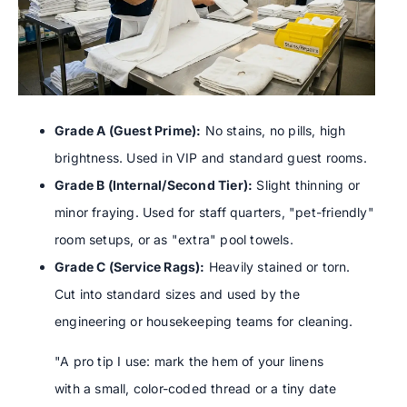
Grade A (Guest Prime):
No stains, no pills, high
brightness. Used in VIP and standard guest rooms.
Grade B (Internal/Second Tier):
Slight thinning or
minor fraying. Used for staff quarters, "pet-friendly"
room setups, or as "extra" pool towels.
Grade C (Service Rags):
Heavily stained or torn.
Cut into standard sizes and used by the
engineering or housekeeping teams for cleaning.
"A pro tip I use: mark the hem of your linens
with a small, color-coded thread or a tiny date