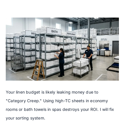
Your linen budget is likely leaking money due to
"Category Creep." Using high-TC sheets in economy
rooms or bath towels in spas destroys your ROI. I will fix
your sorting system.