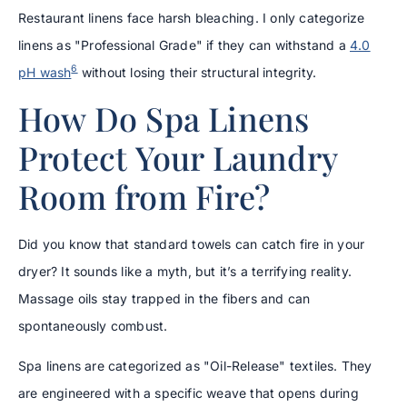
Restaurant linens face harsh bleaching. I only categorize
linens as "Professional Grade" if they can withstand a
4.0
6
pH wash
without losing their structural integrity.
How Do Spa Linens
Protect Your Laundry
Room from Fire?
Did you know that standard towels can catch fire in your
dryer? It sounds like a myth, but it’s a terrifying reality.
Massage oils stay trapped in the fibers and can
spontaneously combust.
Spa linens are categorized as "Oil-Release" textiles. They
are engineered with a specific weave that opens during