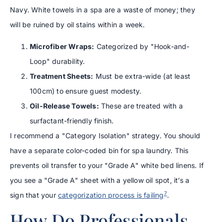
Navy. White towels in a spa are a waste of money; they
will be ruined by oil stains within a week.
Microfiber Wraps:
Categorized by "Hook-and-
Loop" durability.
Treatment Sheets:
Must be extra-wide (at least
100cm) to ensure guest modesty.
Oil-Release Towels:
These are treated with a
surfactant-friendly finish.
I recommend a "Category Isolation" strategy. You should
have a separate color-coded bin for spa laundry. This
prevents oil transfer to your "Grade A" white bed linens. If
you see a "Grade A" sheet with a yellow oil spot, it’s a
7
sign that your
categorization process is failing
.
How Do Professionals