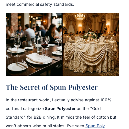
meet commercial safety standards.
The Secret of Spun Polyester
In the restaurant world, I actually advise against 100%
cotton. I categorize
Spun Polyester
as the "Gold
Standard" for B2B dining. It mimics the feel of cotton but
won’t absorb wine or oil stains. I’ve seen
Spun Poly