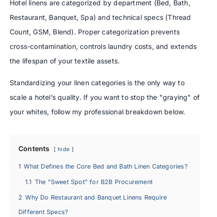
Hotel linens are categorized by department (Bed, Bath,
Restaurant, Banquet, Spa) and technical specs (Thread
Count, GSM, Blend). Proper categorization prevents
cross-contamination, controls laundry costs, and extends
the lifespan of your textile assets.
Standardizing your linen categories is the only way to
scale a hotel’s quality. If you want to stop the "graying" of
your whites, follow my professional breakdown below.
Contents
hide
1
What Defines the Core Bed and Bath Linen Categories?
1.1
The "Sweet Spot" for B2B Procurement
2
Why Do Restaurant and Banquet Linens Require
Different Specs?