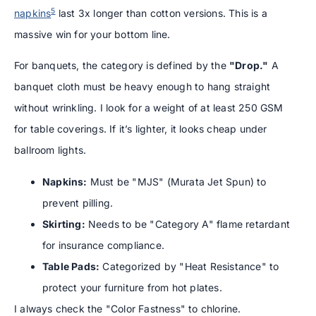
5
napkins
last 3x longer than cotton versions. This is a
massive win for your bottom line.
For banquets, the category is defined by the
"Drop."
A
banquet cloth must be heavy enough to hang straight
without wrinkling. I look for a weight of at least 250 GSM
for table coverings. If it’s lighter, it looks cheap under
ballroom lights.
Napkins:
Must be "MJS" (Murata Jet Spun) to
prevent pilling.
Skirting:
Needs to be "Category A" flame retardant
for insurance compliance.
Table Pads:
Categorized by "Heat Resistance" to
protect your furniture from hot plates.
I always check the "Color Fastness" to chlorine.