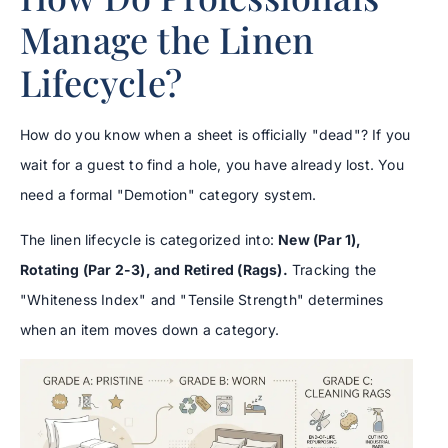
Manage the Linen
Lifecycle?
How do you know when a sheet is officially "dead"? If you
wait for a guest to find a hole, you have already lost. You
need a formal "Demotion" category system.
The linen lifecycle is categorized into:
New (Par 1),
Rotating (Par 2-3), and Retired (Rags).
Tracking the
"Whiteness Index" and "Tensile Strength" determines
when an item moves down a category.