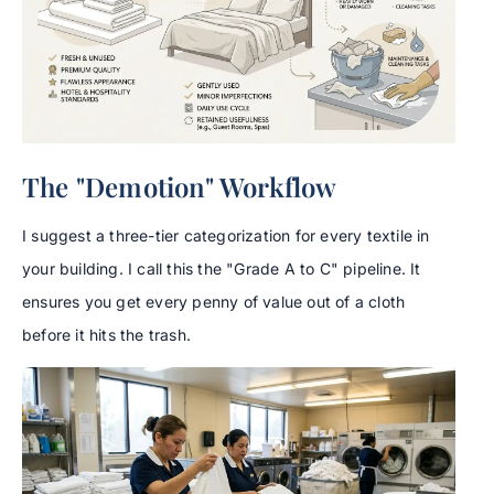
The "Demotion" Workflow
I suggest a three-tier categorization for every textile in
your building. I call this the "Grade A to C" pipeline. It
ensures you get every penny of value out of a cloth
before it hits the trash.