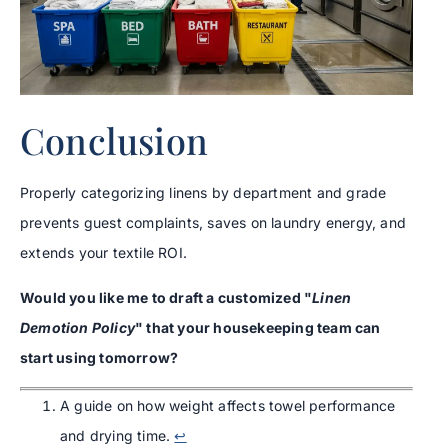
Conclusion
Properly categorizing linens by department and grade
prevents guest complaints, saves on laundry energy, and
extends your textile ROI.
Would you like me to draft a customized "
Linen
Demotion Policy
" that your housekeeping team can
start using tomorrow?
A guide on how weight affects towel performance
and drying time.
↩