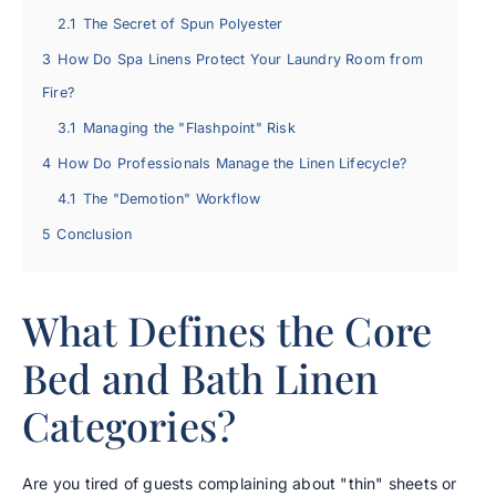
2.1
The Secret of Spun Polyester
3
How Do Spa Linens Protect Your Laundry Room from
Fire?
3.1
Managing the "Flashpoint" Risk
4
How Do Professionals Manage the Linen Lifecycle?
4.1
The "Demotion" Workflow
5
Conclusion
What Defines the Core
Bed and Bath Linen
Categories?
Are you tired of guests complaining about "thin" sheets or