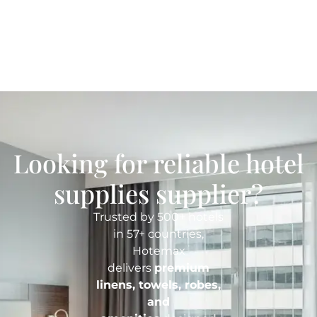
Looking for reliable hotel
supplies supplier?
Trusted by 500+ hotels
in 57+ countries,
Hotemax
delivers
premium
linens, towels, robes,
and