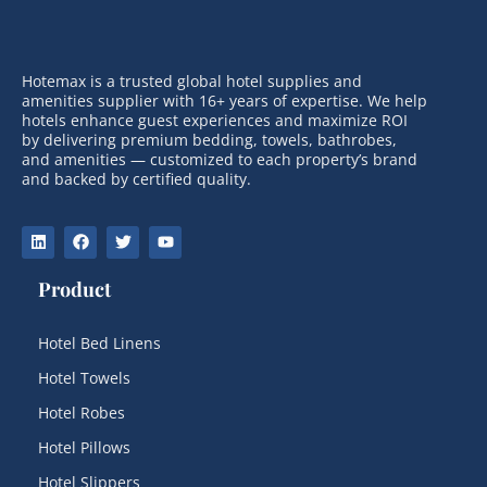
Hotemax is a trusted global hotel supplies and
amenities supplier with 16+ years of expertise. We help
hotels enhance guest experiences and maximize ROI
by delivering premium bedding, towels, bathrobes,
and amenities — customized to each property’s brand
and backed by certified quality.
Product
Hotel Bed Linens
Hotel Towels
Hotel Robes
Hotel Pillows
Hotel Slippers