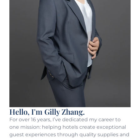
Hello, I'm Gilly Zhang.
For over 16 years, I’ve dedicated my career to
one mission: helping hotels create exceptional
guest experiences through quality supplies and