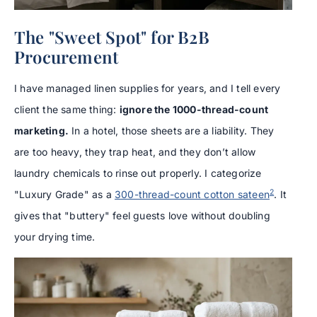
The "Sweet Spot" for B2B
Procurement
I have managed linen supplies for years, and I tell every
client the same thing:
ignore the 1000-thread-count
marketing.
In a hotel, those sheets are a liability. They
are too heavy, they trap heat, and they don’t allow
laundry chemicals to rinse out properly. I categorize
2
"Luxury Grade" as a
300-thread-count cotton sateen
. It
gives that "buttery" feel guests love without doubling
your drying time.