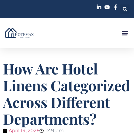
How Are Hotel
Linens Categorized
Across Different
Departments?
April 14, 2026
1:49 pm