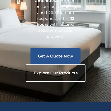
amenities
designed
for comfort, durability,
and ROI. Our team
responds within
12
hours
with tailored
solutions for your
property.
Get A Quote Now
Explore Our Products