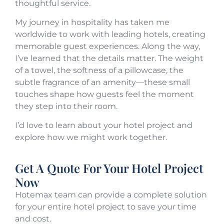
thoughtful service.
My journey in hospitality has taken me
worldwide to work with leading hotels, creating
memorable guest experiences. Along the way,
I’ve learned that the details matter. The weight
of a towel, the softness of a pillowcase, the
subtle fragrance of an amenity—these small
touches shape how guests feel the moment
they step into their room.
I’d love to learn about your hotel project and
explore how we might work together.
Get A Quote For Your Hotel Project
Now
Hotemax team can provide a complete solution
for your entire hotel project to save your time
and cost.