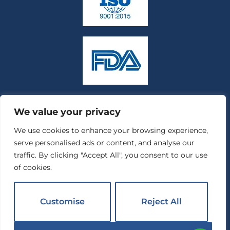
We value your privacy
We use cookies to enhance your browsing experience,
serve personalised ads or content, and analyse our
traffic. By clicking "Accept All", you consent to our use
of cookies.
Customise
Reject All