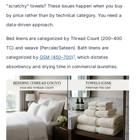
"scratchy" towels? These issues happen when you buy
by price rather than by technical category. You need a
data-driven approach.
Bed linens are categorized by Thread Count (200–400
TC) and weave (Percale/Sateen). Bath linens are
1
categorized by
GSM (450–700)
, which dictates
absorbency and drying time in commercial laundries.