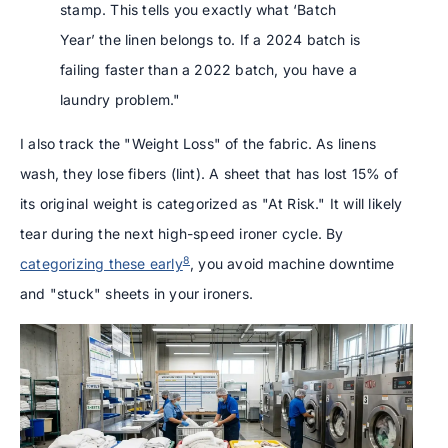
stamp. This tells you exactly what ‘Batch
Year’ the linen belongs to. If a 2024 batch is
failing faster than a 2022 batch, you have a
laundry problem."
I also track the "Weight Loss" of the fabric. As linens
wash, they lose fibers (lint). A sheet that has lost 15% of
its original weight is categorized as "At Risk." It will likely
tear during the next high-speed ironer cycle. By
8
categorizing these early
, you avoid machine downtime
and "stuck" sheets in your ironers.