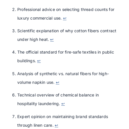
Professional advice on selecting thread counts for
luxury commercial use.
↩
Scientific explanation of why cotton fibers contract
under high heat.
↩
The official standard for fire-safe textiles in public
buildings.
↩
Analysis of synthetic vs. natural fibers for high-
volume napkin use.
↩
Technical overview of chemical balance in
hospitality laundering.
↩
Expert opinion on maintaining brand standards
through linen care.
↩