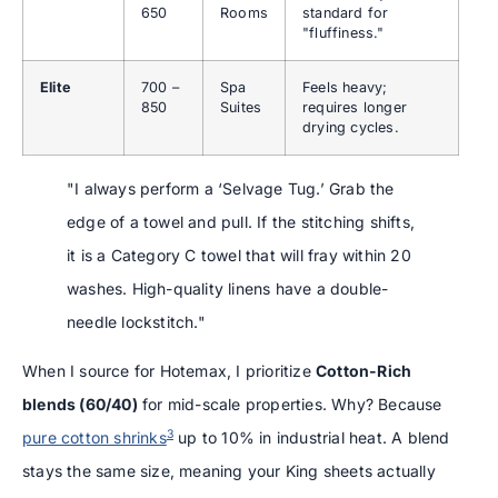
650
Rooms
standard for
"fluffiness."
Elite
700 –
Spa
Feels heavy;
850
Suites
requires longer
drying cycles.
"I always perform a ‘Selvage Tug.’ Grab the
edge of a towel and pull. If the stitching shifts,
it is a Category C towel that will fray within 20
washes. High-quality linens have a double-
needle lockstitch."
When I source for Hotemax, I prioritize
Cotton-Rich
blends (60/40)
for mid-scale properties. Why? Because
3
pure cotton shrinks
up to 10% in industrial heat. A blend
stays the same size, meaning your King sheets actually