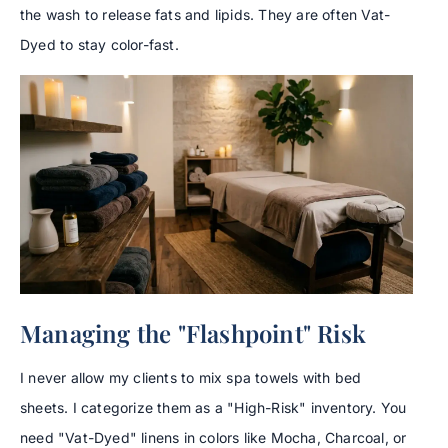
the wash to release fats and lipids. They are often Vat-
Dyed to stay color-fast.
Managing the "Flashpoint" Risk
I never allow my clients to mix spa towels with bed
sheets. I categorize them as a "High-Risk" inventory. You
need "Vat-Dyed" linens in colors like Mocha, Charcoal, or