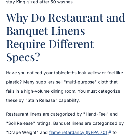
stay King-sized after 50 washes.
Why Do Restaurant and
Banquet Linens
Require Different
Specs?
Have you noticed your tablecloths look yellow or feel like
plastic? Many suppliers sell "multi-purpose" cloth that
fails in a high-volume dining room. You must categorize
these by "Stain Release" capability.
Restaurant linens are categorized by "Hand-Feel" and
"Soil Release" ratings. Banquet linens are categorized by
4
"Drape Weight" and
flame retardancy (NFPA 701)
to