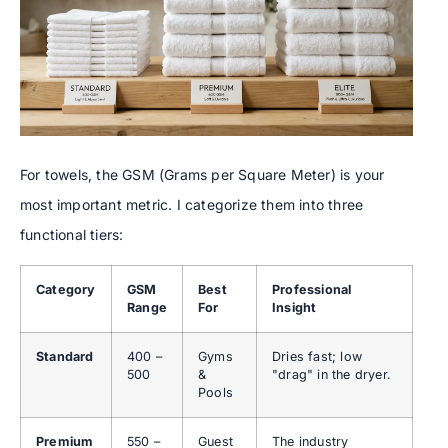
For towels, the GSM (Grams per Square Meter) is your
most important metric. I categorize them into three
functional tiers:
Category
GSM
Best
Professional
Range
For
Insight
Standard
400 –
Gyms
Dries fast; low
500
&
"drag" in the dryer.
Pools
Premium
550 –
Guest
The industry