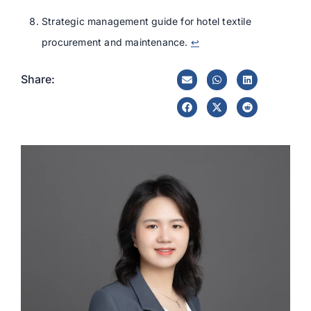
Strategic management guide for hotel textile
procurement and maintenance.
↩
Share: