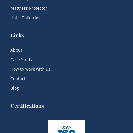
Mattress Protector
Hotel Toiletries
Links
About
Case Study
How to work with us
Contact
Blog
Certifications