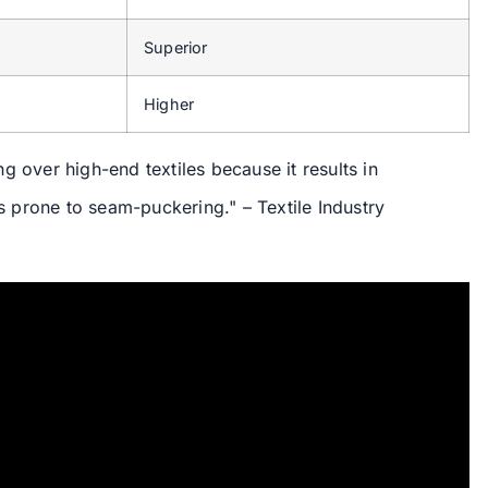
Superior
Higher
g over high-end textiles because it results in
ss prone to seam-puckering." – Textile Industry