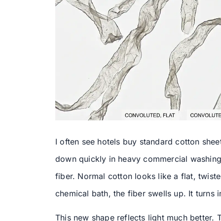
I often see hotels buy standard cotton she
down quickly in heavy commercial washing.
fiber. Normal cotton looks like a flat, tw
chemical bath, the fiber swells up. It turns
This new shape reflects light much better.