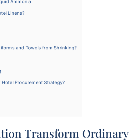
Liquid Ammonia
otel Linens?
niforms and Towels from Shrinking?
g
r Hotel Procurement Strategy?
tion Transform Ordinary