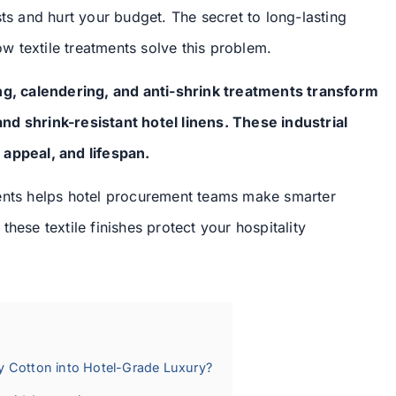
sts and hurt your budget. The secret to long-lasting
how textile treatments solve this problem.
ing, calendering, and anti-shrink treatments transform
nd shrink-resistant hotel linens. These industrial
 appeal, and lifespan.
ments helps hotel procurement teams make smarter
hese textile finishes protect your hospitality
y Cotton into Hotel-Grade Luxury?