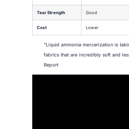
Tear Strength
Good
Cost
Lower
"Liquid ammonia mercerization is takin
fabrics that are incredibly soft and le
Report