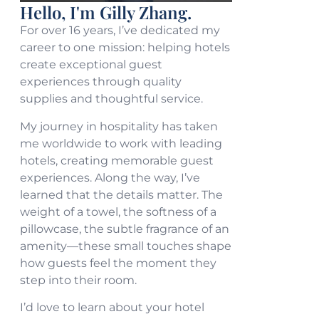
Hello, I'm Gilly Zhang.
For over 16 years, I’ve dedicated my
career to one mission: helping hotels
create exceptional guest
experiences through quality
supplies and thoughtful service.
My journey in hospitality has taken
me worldwide to work with leading
hotels, creating memorable guest
experiences. Along the way, I’ve
learned that the details matter. The
weight of a towel, the softness of a
pillowcase, the subtle fragrance of an
amenity—these small touches shape
how guests feel the moment they
step into their room.
I’d love to learn about your hotel