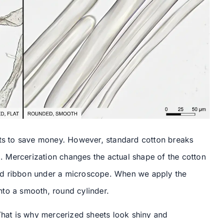
ets to save money. However, standard cotton breaks
 Mercerization changes the actual shape of the cotton
isted ribbon under a microscope. When we apply the
 into a smooth, round cylinder.
 That is why mercerized sheets look shiny and