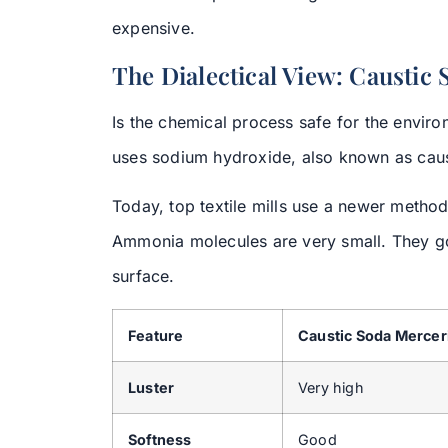
expensive.
The Dialectical View: Caustic
Is the chemical process safe for the enviro
uses sodium hydroxide, also known as causti
Today, top textile mills use a newer metho
Ammonia molecules are very small. They go
surface.
Feature
Caustic Soda Mercer
Luster
Very high
Softness
Good