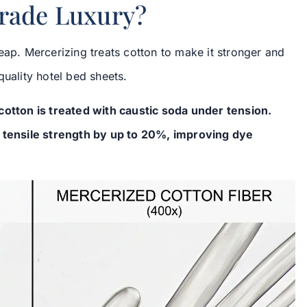
Grade Luxury?
eap. Mercerizing treats cotton to make it stronger and
quality hotel bed sheets.
otton is treated with caustic soda under tension.
g tensile strength by up to 20%, improving dye