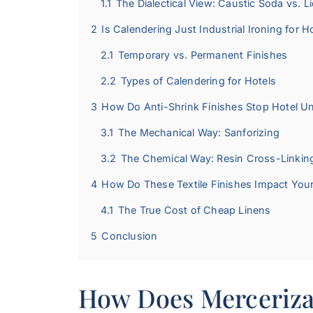
1.1
The Dialectical View: Caustic Soda vs. 
2
Is Calendering Just Industrial Ironing for H
2.1
Temporary vs. Permanent Finishes
2.2
Types of Calendering for Hotels
3
How Do Anti-Shrink Finishes Stop Hotel U
3.1
The Mechanical Way: Sanforizing
3.2
The Chemical Way: Resin Cross-Linkin
4
How Do These Textile Finishes Impact You
4.1
The True Cost of Cheap Linens
5
Conclusion
How Does Merceriza