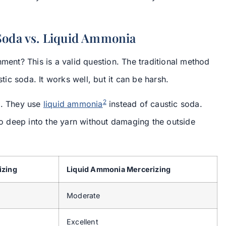
 Soda vs. Liquid Ammonia
nment? This is a valid question. The traditional method
c soda. It works well, but it can be harsh.
2
d. They use
liquid ammonia
instead of caustic soda.
 deep into the yarn without damaging the outside
izing
Liquid Ammonia Mercerizing
Moderate
Excellent