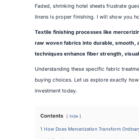
Faded, shrinking hotel sheets frustrate gue
linens is proper finishing. I will show you 
Textile finishing processes like merceriz
raw woven fabrics into durable, smooth, a
techniques enhance fiber strength, visual
Understanding these specific fabric treat
buying choices. Let us explore exactly how t
investment today.
Contents
hide
1
How Does Mercerization Transform Ordinar