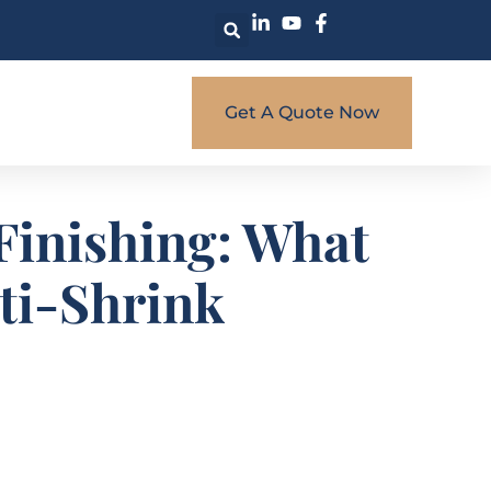
Get A Quote Now
 Finishing: What
nti-Shrink