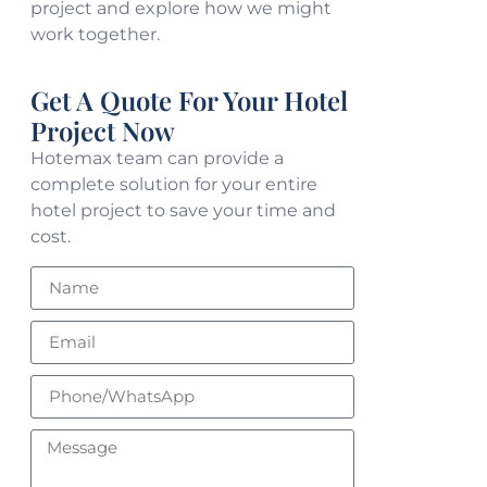
project and explore how we might
work together.
Get A Quote For Your Hotel
Project Now
Hotemax team can provide a
complete solution for your entire
hotel project to save your time and
cost.