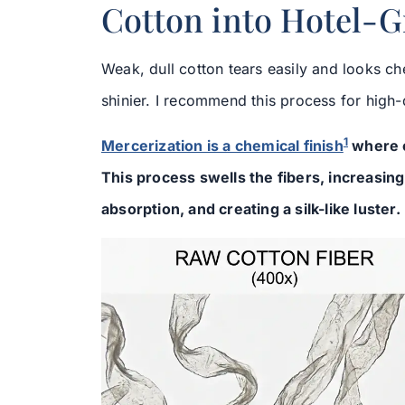
Cotton into Hotel-
Weak, dull cotton tears easily and looks ch
shinier. I recommend this process for high-
1
Mercerization is a chemical finish
where c
This process swells the fibers, increasin
absorption, and creating a silk-like luster.