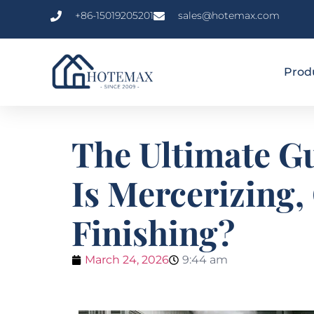
+86-15019205201
sales@hotemax.com
Prod
The Ultimate Gu
Is Mercerizing,
Finishing?
March 24, 2026
9:44 am