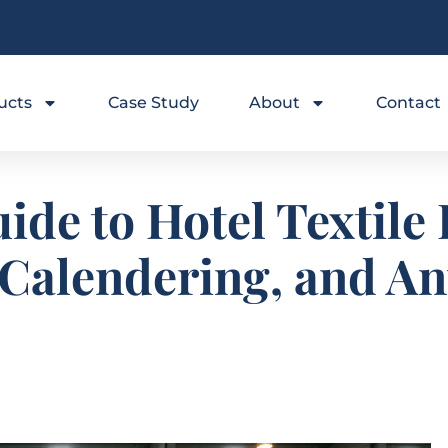
ucts
Case Study
About
Contact
ide to Hotel Textile
 Calendering, and A